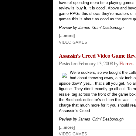
have of spending more time playing games – a
review is ‘buy it, it is good’. Above and be
game RPGs this shows they’re masters of it a
games this is about as good as the genre g
Review by James ‘Grim’ Desborough
[...more]
VIDEO GAMES
Assassin’s Creed Video Game Rev
Posted on February 13, 2008 by
Flames
We’re suckers, so we bought the collect
bad about throwing away, a six inch or 
upside down* yes… that’s all you get. No art
figurine. They didn’t exactly go all out. To
resale’ tag across the front of the game bo
the Bioshock collector’s edition this was… a 
charge that much more for it you should reall
Assassin’s Creed.
Review by James ‘Grim’ Desborough
[...more]
VIDEO GAMES