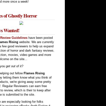
d more once a week!
es of Ghostly Horror
ws Wanted!
w
Review Guidelines
have been posted
lames Rising
website. We are currently
a few good reviewers to help us expand
ction of horror and dark fantasy reviews.
ction, movies, video games and more
elcome on the site...
ou get out of it?
elping out fellow
Flames Rising
by letting them know what you think of
oducts, we're giving away some pretty
ff. Regular Reviewers can earn free
to review, which is their to keep after
w is submitted to the site.
are especially looking for folks
ed in reviewing eBooks (both Fiction &