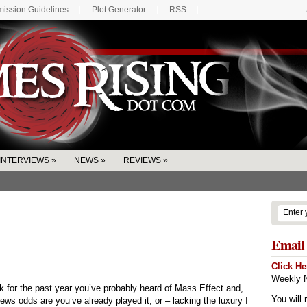
ission Guidelines
Plot Generator
RSS
INTERVIEWS
»
NEWS
»
REVIEWS
»
Email 
Click He
Weekly N
k for the past year you’ve probably heard of Mass Effect and,
You will 
ews odds are you’ve already played it, or – lacking the luxury I