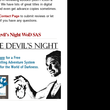
We have lots of great titles in digital
nd even get advance copies sometimes.
Contact Page
to submit reviews or let
if you have any questions.
evil’s Night WoD SAS