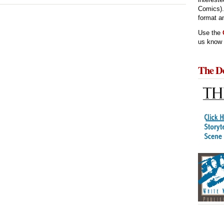
Comics). 
format a
Use the
us know 
The D