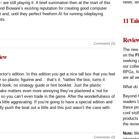
news, an
re still playing it. A brief summation then at the start of this
yond Bioware’s existing reputation for creating good computer
nd, until they perfect freeform AI for running roleplaying
11 Tal
ets.
Revie
Comments (0)
The ne
iew
on the
F
seeking 
our colle
RPGs, fi
or’s edition. In this edition you get a nice tall box that you feel
are all w
so plastic figurine and… that’s it. *rattles the box, turns it
 book, no strategy guide or hint booklet. Just the plastic
What do y
 make matters even more annoying they’ve plastered a ‘not for
Beyond h
x so you can’t even trade in the game. After the wonderfulness of
readers 
little aggravating. If you’re going to have a special edition and
these pr
y push the boat out a little and this just wasn’t the case with
cool stu
products 
the revie
Note:
We 
Comments (0)
interest