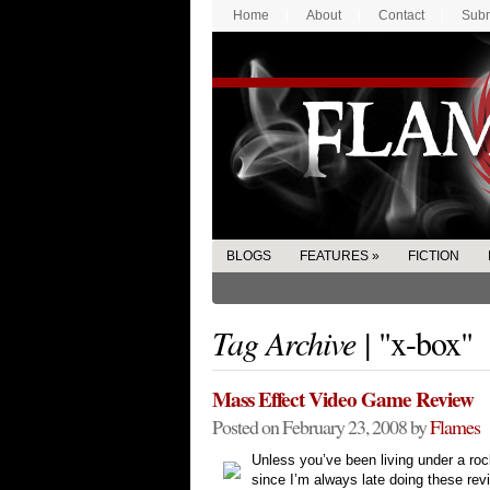
Home
About
Contact
Subm
BLOGS
FEATURES
»
FICTION
Tag Archive |
şans
vidobet
vidobet
vidobet
vidobet
casinolevant
casinolevant
casinolevant
vidobet
şans
casinolevant
casino
şans
casino
casino
casino
boostaro
casinolevant
şans
casinolevant
şanscasino
vidobet
vidobet
levant
gorabet
galyabet
gorabet
gorabet
gorabet
vidobet
galyabet
gorabet
gorabet
"x-box"
casino
|
|
güncel
giriş
|
|
|
giriş
casino
giriş
şans
casino
levant
şans
şans
|
giriş
casino
giriş
|
|
giriş
casino
|
|
|
|
|
giriş
|
|
|
giriş
|
|
|
|
|
giriş
|
|
|
|
giriş
|
|
|
|
|
|
|
Mass Effect Video Game Review
Posted on February 23, 2008 by
Flames
Unless you’ve been living under a roc
since I’m always late doing these revi