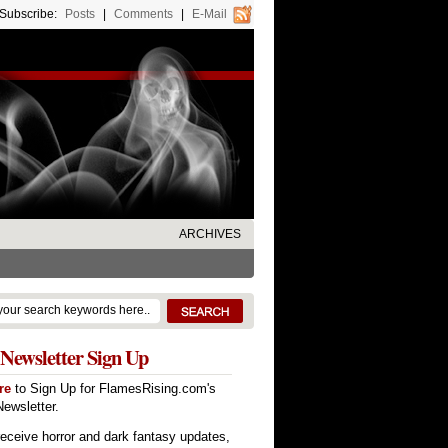
Subscribe:
Posts
|
Comments
|
E-Mail
ARCHIVES
Newsletter Sign Up
re
to Sign Up for FlamesRising.com's
ewsletter.
receive horror and dark fantasy updates,