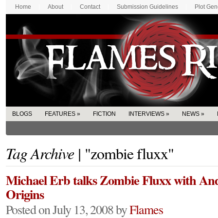
Home
About
Contact
Submission Guidelines
Plot Gen
BLOGS
FEATURES
»
FICTION
INTERVIEWS
»
NEWS
»
Tag Archive |
şans
vidobet
vidobet
vidobet
vidobet
casinolevant
casinolevant
casinolevant
vidobet
şans
casinolevant
casino
şans
casino
casino
casino
boostaro
casinolevant
şans
casinolevant
şanscasino
vidobet
vidobet
levant
gorabet
galyabet
gorabet
gorabet
gorabet
vidobet
galyabet
gorabet
gorabet
nigeria
sports
"zombie fluxx"
casino
|
|
güncel
giriş
|
|
|
giriş
casino
giriş
şans
casino
levant
şans
şans
|
giriş
casino
giriş
|
|
giriş
casino
|
|
|
|
|
giriş
|
|
|
betting
betting
|
giriş
|
|
|
|
|
giriş
|
|
|
|
giriş
|
|
|
|
|
|
|
|
Michael Erb talks Zombie Fluxx with An
Origins
Posted on July 13, 2008 by
Flames