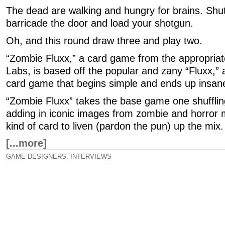
The dead are walking and hungry for brains. Shu
barricade the door and load your shotgun.
Oh, and this round draw three and play two.
“Zombie Fluxx,” a card game from the appropri
Labs, is based off the popular and zany “Fluxx,”
card game that begins simple and ends up insan
“Zombie Fluxx” takes the base game one shufflin
adding in iconic images from zombie and horror
kind of card to liven (pardon the pun) up the mix.
[...more]
GAME DESIGNERS
,
INTERVIEWS