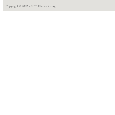
Copyright © 2002 – 2026
Flames Rising
.