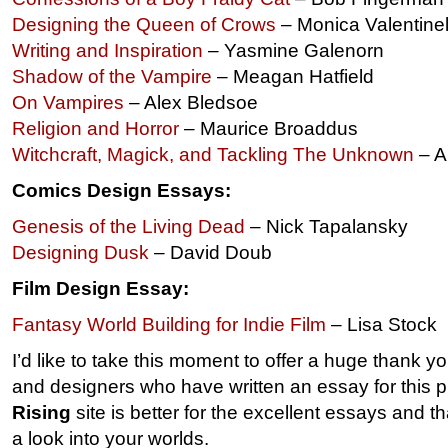
Designing the Queen of Crows
– Monica Valentinel
Writing and Inspiration
– Yasmine Galenorn
Shadow of the Vampire
– Meagan Hatfield
On Vampires
– Alex Bledsoe
Religion and Horror
– Maurice Broaddus
Witchcraft, Magick, and Tackling The Unknown
– A
Comics Design Essays:
Genesis of the Living Dead
– Nick Tapalansky
Designing Dusk
– David Doub
Film Design Essay:
Fantasy World Building for Indie Film
– Lisa Stock
I’d like to take this moment to offer a huge thank yo
and designers who have written an essay for this p
Rising
site is better for the excellent essays and t
a look into your worlds.