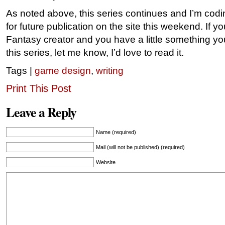
As noted above, this series continues and I’m cod
for future publication on the site this weekend. If y
Fantasy creator and you have a little something you’
this series, let me know, I’d love to read it.
Tags |
game design
,
writing
Print This Post
Leave a Reply
Name (required)
Mail (will not be published) (required)
Website