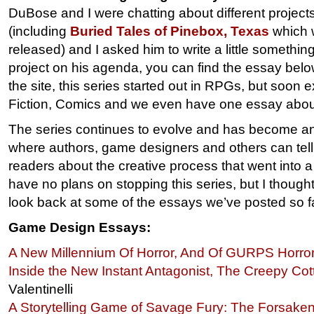
DuBose and I were chatting about different projec
(including
Buried Tales of Pinebox, Texas
which 
released) and I asked him to write a little somethin
project on his agenda, you can find the essay below
the site, this series started out in RPGs, but soon
Fiction, Comics and we even have one essay abou
The series continues to evolve and has become an
where authors, game designers and others can tel
readers about the creative process that went into a 
have no plans on stopping this series, but I though
look back at some of the essays we’ve posted so f
Game Design Essays:
A New Millennium Of Horror, And Of GURPS Horro
Inside the New Instant Antagonist, The Creepy Cott
Valentinelli
A Storytelling Game of Savage Fury: The Forsaken