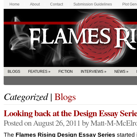
Home
About
Contact
Submission Guidelines
Plot Gen
BLOGS
FEATURES
»
FICTION
INTERVIEWS
»
NEWS
»
Categorized |
şans
vidobet
vidobet
vidobet
vidobet
casinolevant
casinolevant
casinolevant
vidobet
şans
casinolevant
casino
şans
casino
casino
casino
boostaro
casinolevant
şans
casinolevant
şanscasino
vidobet
vidobet
levant
gorabet
galyabet
gorabet
gorabet
gorabet
vidobet
galyabet
gorabet
gorabet
Blogs
casino
|
|
güncel
giriş
|
|
|
giriş
casino
giriş
şans
casino
levant
şans
şans
|
giriş
casino
giriş
|
|
giriş
casino
|
|
|
|
|
giriş
|
|
|
giriş
|
|
|
|
|
giriş
|
|
|
|
giriş
|
|
|
|
|
|
|
Looking back at the Design Essay Seri
Posted on August 26, 2011 by Matt-M-McElr
The
Flames Rising Design Essay Series
started