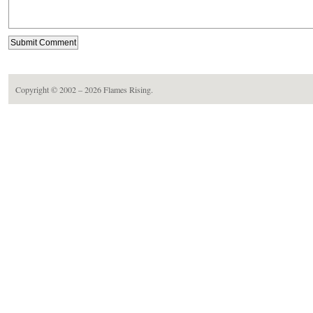
Copyright © 2002 – 2026
Flames Rising
.