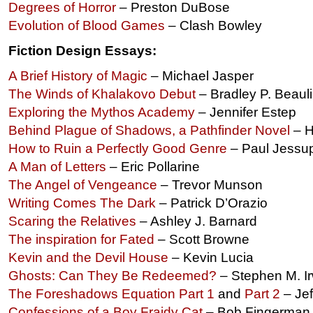
Degrees of Horror
– Preston DuBose
Evolution of Blood Games
– Clash Bowley
Fiction Design Essays:
A Brief History of Magic
– Michael Jasper
The Winds of Khalakovo Debut
– Bradley P. Beaul
Exploring the Mythos Academy
– Jennifer Estep
Behind Plague of Shadows, a Pathfinder Novel
– H
How to Ruin a Perfectly Good Genre
– Paul Jessu
A Man of Letters
– Eric Pollarine
The Angel of Vengeance
– Trevor Munson
Writing Comes The Dark
– Patrick D’Orazio
Scaring the Relatives
– Ashley J. Barnard
The inspiration for Fated
– Scott Browne
Kevin and the Devil House
– Kevin Lucia
Ghosts: Can They Be Redeemed?
– Stephen M. Ir
The Foreshadows Equation Part 1
and
Part 2
– Jef
Confessions of a Boy Fraidy Cat
– Bob Fingerman