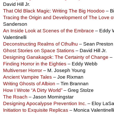
David Hill Jr.
That Old Black Magic: Writing The Big Hoodoo
– Bi
Tracing the Origin and Development of The Love 
Sanderson
An Inside Look at Scenes of the Embrace
– Eddy 
Valentinelli
Deconstructing Realms of Cthulhu
– Sean Preston
Ghost Stories on Space Stations
– David Hill Jr.
Designing Ganakagok: The Certainty of Change
– 
Finding Horror in the Eighties
– Eddy Webb
Multiverser Horror
– M. Joseph Young
Ancient Vampire Tales
– Joe Rixman
Writing Ghosts of Albion
– Tim Brannan
How I Wrote “A Dirty World”
– Greg Stolze
The Roach
– Jason Morningstar
Designing Apocalypse Prevention Inc.
– Eloy LaSa
Initiation to Exquisite Replicas
– Monica Valentinell