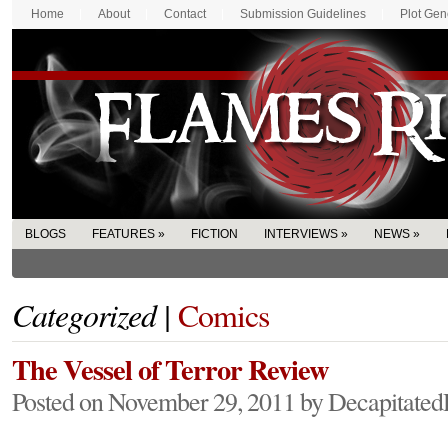
Home
About
Contact
Submission Guidelines
Plot Gen
BLOGS
FEATURES
»
FICTION
INTERVIEWS
»
NEWS
»
Categorized |
şans
vidobet
vidobet
vidobet
vidobet
casinolevant
casinolevant
casinolevant
vidobet
şans
casinolevant
casino
şans
casino
casino
casino
boostaro
casinolevant
şans
casinolevant
şanscasino
vidobet
vidobet
levant
gorabet
galyabet
gorabet
gorabet
gorabet
vidobet
galyabet
gorabet
gorabet
Comics
casino
|
|
güncel
giriş
|
|
|
giriş
casino
giriş
şans
casino
levant
şans
şans
|
giriş
casino
giriş
|
|
giriş
casino
|
|
|
|
|
giriş
|
|
|
giriş
|
|
|
|
|
giriş
|
|
|
|
giriş
|
|
|
|
|
|
|
The Vessel of Terror Review
Posted on November 29, 2011 by Decapitate