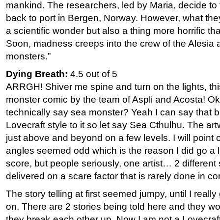
mankind. The researchers, led by Maria, decide to
back to port in Bergen, Norway. However, what they
a scientific wonder but also a thing more horrific t
Soon, madness creeps into the crew of the Alesia
monsters.”
Dying Breath:
4.5 out of 5
ARRGH! Shiver me spine and turn on the lights, th
monster comic by the team of Aspli and Acosta! Oka
technically say sea monster? Yeah I can say that 
Lovecraft style to it so let say Sea Cthulhu. The art
just above and beyond on a few levels. I will point
angles seemed odd which is the reason I did go a li
score, but people seriously, one artist… 2 differen
delivered on a scare factor that is rarely done in c
The story telling at first seemed jumpy, until I real
on. There are 2 stories being told here and they wo
they break each other up. Now I am not a Lovecraft