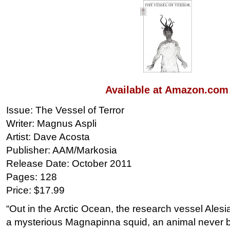
Available at Amazon.com
Issue: The Vessel of Terror
Writer: Magnus Aspli
Artist: Dave Acosta
Publisher: AAM/Markosia
Release Date: October 2011
Pages: 128
Price: $17.99
“Out in the Arctic Ocean, the research vessel Ales
a mysterious Magnapinna squid, an animal never b