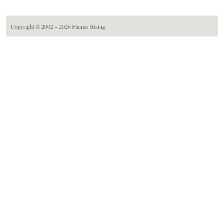
Copyright © 2002 – 2026
Flames Rising
.