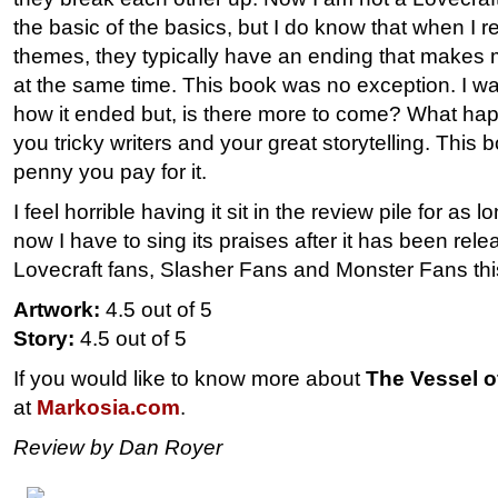
the basic of the basics, but I do know that when I r
themes, they typically have an ending that makes
at the same time. This book was no exception. I was
how it ended but, is there more to come? What h
you tricky writers and your great storytelling. This 
penny you pay for it.
I feel horrible having it sit in the review pile for as 
now I have to sing its praises after it has been rel
Lovecraft fans, Slasher Fans and Monster Fans thi
Artwork:
4.5 out of 5
Story:
4.5 out of 5
If you would like to know more about
The Vessel o
at
Markosia.com
.
Review by Dan Royer