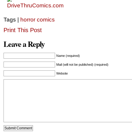
Tags |
horror comics
Print This Post
Leave a Reply
Name (required)
Mail (will not be published) (required)
Website