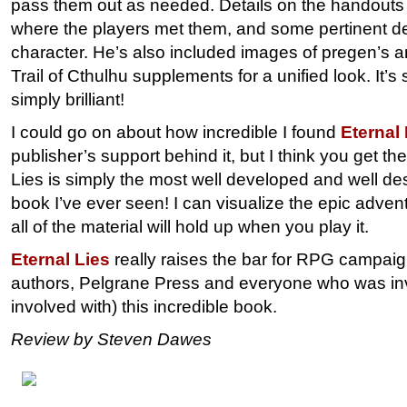
pass them out as needed. Details on the handouts 
where the players met them, and some pertinent det
character. He’s also included images of pregen’s 
Trail of Cthulhu supplements for a unified look. It’s s
simply brilliant!
I could go on about how incredible I found
Eternal 
publisher’s support behind it, but I think you get t
Lies is simply the most well developed and well d
book I’ve ever seen! I can visualize the epic adven
all of the material will hold up when you play it.
Eternal Lies
really raises the bar for RPG campai
authors, Pelgrane Press and everyone who was invol
involved with) this incredible book.
Review by Steven Dawes