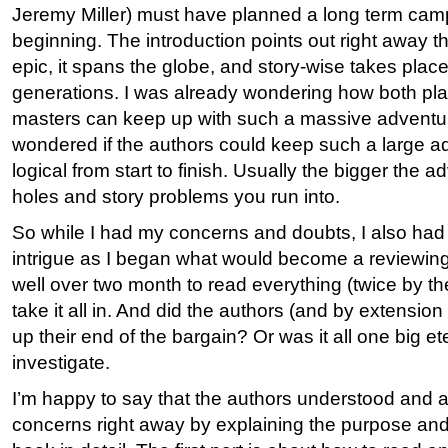
Jeremy Miller) must have planned a long term cam
beginning. The introduction points out right away t
epic, it spans the globe, and story-wise takes plac
generations. I was already wondering how both p
masters can keep up with such a massive adventure. 
wondered if the authors could keep such a large a
logical from start to finish. Usually the bigger the 
holes and story problems you run into.
So while I had my concerns and doubts, I also had
intrigue as I began what would become a reviewing
well over two month to read everything (twice by the 
take it all in. And did the authors (and by extensio
up their end of the bargain? Or was it all one big ete
investigate.
I’m happy to say that the authors understood and
concerns right away by explaining the purpose and 