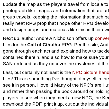
update the map as the players travel from locale to 
photograph like images and information that are a
group travels, keeping the information that much bet
really neat RPG prop that I hope other RPG develop
and design props and materials like this in their ow
Next up, author Andrew Nicholson offers up
conver
Lies for the
Call of Cthulhu
RPG. Per the site, And
gone through each act and explained how to tackle
contained therein, and also how to make sure your 
SAN-reduced as they uncover the mysteries of the
Last, but certainly not least is the
NPC picture han
Lies! This is something I’ve thought of myself in th
see it in person, I love it! Many of the NPC’s are illu
and rather than passing the book around or holding i
players to see when they meet a new NPC, the Ke
download the PDF, print it up, cut out the individu