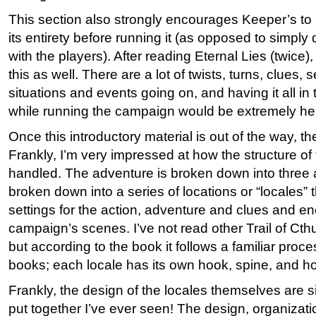
This section also strongly encourages Keeper’s to
its entirety before running it (as opposed to simply 
with the players). After reading Eternal Lies (twice
this as well. There are a lot of twists, turns, clues,
situations and events going on, and having it all in
while running the campaign would be extremely hel
Once this introductory material is out of the way, t
Frankly, I’m very impressed at how the structure of
handled. The adventure is broken down into three a
broken down into a series of locations or “locales” 
settings for the action, adventure and clues and 
campaign’s scenes. I’ve not read other Trail of Ct
but according to the book it follows a familiar proces
books; each locale has its own hook, spine, and hor
Frankly, the design of the locales themselves are s
put together I’ve ever seen! The design, organizati