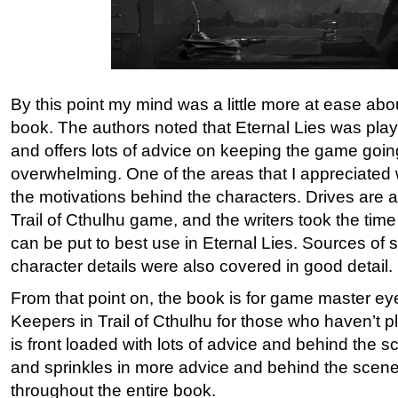
By this point my mind was a little more at ease abou
book. The authors noted that Eternal Lies was play
and offers lots of advice on keeping the game goi
overwhelming. One of the areas that I appreciated w
the motivations behind the characters. Drives are a
Trail of Cthulhu game, and the writers took the tim
can be put to best use in Eternal Lies. Sources of s
character details were also covered in good detail.
From that point on, the book is for game master eye
Keepers in Trail of Cthulhu for those who haven’t pl
is front loaded with lots of advice and behind the 
and sprinkles in more advice and behind the scene
throughout the entire book.