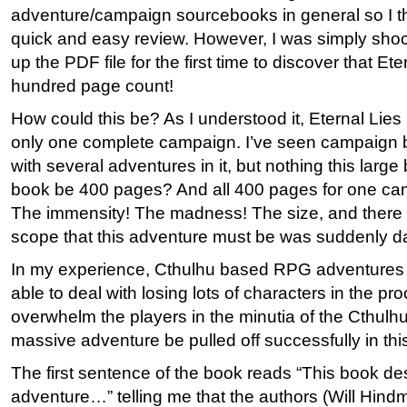
adventure/campaign sourcebooks in general so I t
quick and easy review. However, I was simply sh
up the PDF file for the first time to discover that Et
hundred page count!
How could this be? As I understood it, Eternal Lies
only one complete campaign. I’ve seen campaign bo
with several adventures in it, but nothing this large
book be 400 pages? And all 400 pages for one ca
The immensity! The madness! The size, and there f
scope that this adventure must be was suddenly d
In my experience, Cthulhu based RPG adventures ar
able to deal with losing lots of characters in the pr
overwhelm the players in the minutia of the Cthul
massive adventure be pulled off successfully in thi
The first sentence of the book reads “This book de
adventure…” telling me that the authors (Will Hindm