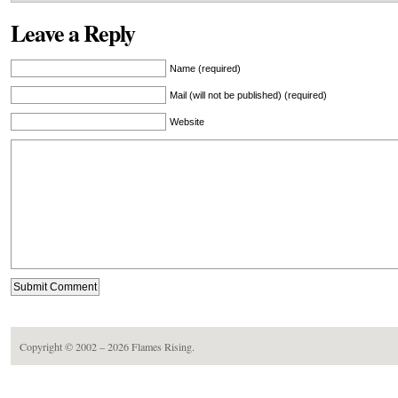
Leave a Reply
Name (required)
Mail (will not be published) (required)
Website
Copyright © 2002 – 2026
Flames Rising
.