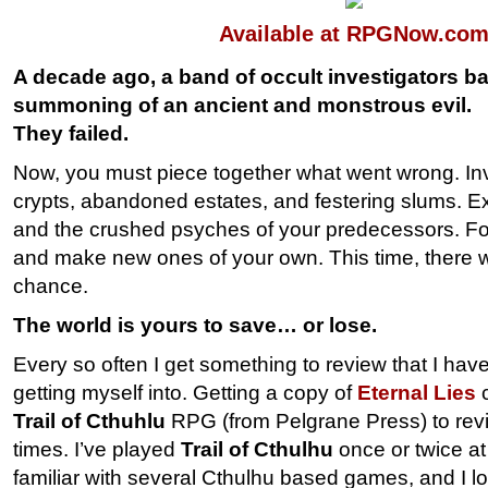
Available at RPGNow.co
A decade ago, a band of occult investigators ba
summoning of an ancient and monstrous evil.
They failed.
Now, you must piece together what went wrong. Inv
crypts, abandoned estates, and festering slums. E
and the crushed psyches of your predecessors. Foll
and make new ones of your own. This time, there 
chance.
The world is yours to save… or lose.
Every so often I get something to review that I hav
getting myself into. Getting a copy of
Eternal Lies
c
Trail of Cthuhlu
RPG (from Pelgrane Press) to rev
times. I’ve played
Trail of Cthulhu
once or twice at
familiar with several Cthulhu based games, and I l