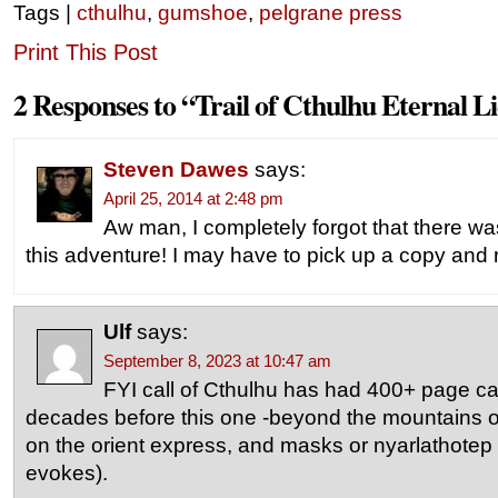
Tags |
cthulhu
,
gumshoe
,
pelgrane press
Print This Post
2 Responses to “Trail of Cthulhu Eternal L
Steven Dawes
says:
April 25, 2014 at 2:48 pm
Aw man, I completely forgot that there wa
this adventure! I may have to pick up a copy and 
Ulf
says:
September 8, 2023 at 10:47 am
FYI call of Cthulhu has had 400+ page c
decades before this one -beyond the mountains o
on the orient express, and masks or nyarlathotep
evokes).