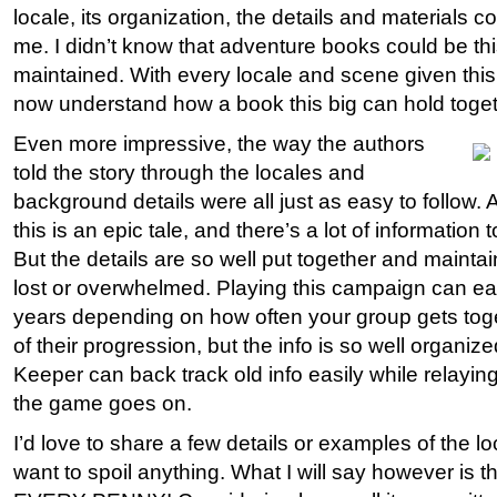
locale, its organization, the details and materials 
me. I didn’t know that adventure books could be th
maintained. With every locale and scene given this 
now understand how a book this big can hold toget
Even more impressive, the way the authors
told the story through the locales and
background details were all just as easy to follow.
this is an epic tale, and there’s a lot of information 
But the details are so well put together and maintain
lost or overwhelmed. Playing this campaign can ea
years depending on how often your group gets tog
of their progression, but the info is so well organize
Keeper can back track old info easily while relayin
the game goes on.
I’d love to share a few details or examples of the loc
want to spoil anything. What I will say however is th