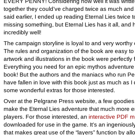
EVERY PENNY! Considering how well it was writte
together they could’ve charged twice as much and I
said earlier, I ended up reading Eternal Lies twice 
missing something, but Eternal Lies has it all, and h
incredibly well!
The campaign storyline is loyal to and very worthy
The rules and organization of the book are easy to
artwork and illustrations in the book were perfectly f
Everything you need for an epic mythos adventure i
book! But the authors and the maniacs who run P
have fallen in love with this book just as much as I
some wonderful extras for those interested.
Over at the Pelgrane Press website, a few goodie
make the Eternal Lies adventure that much more ent
players. For those interested, an
interactive PDF 
downloaded for use in the game. It’s an ingeniou
that makes great use of the “layers” function by al