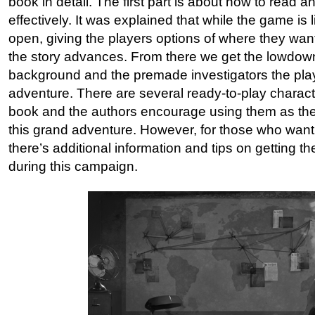
book in detail. The first part is about how to read a
effectively. It was explained that while the game is lin
open, giving the players options of where they wan
the story advances. From there we get the lowdow
background and the premade investigators the play
adventure. There are several ready-to-play characte
book and the authors encourage using them as they
this grand adventure. However, for those who want 
there’s additional information and tips on getting t
during this campaign.