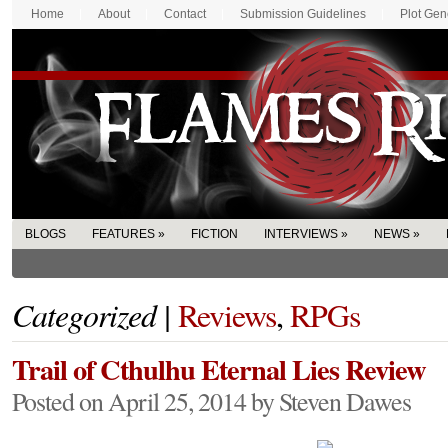
Home
About
Contact
Submission Guidelines
Plot Gen
BLOGS
FEATURES
»
FICTION
INTERVIEWS
»
NEWS
»
Categorized |
şans
vidobet
vidobet
vidobet
vidobet
casinolevant
casinolevant
casinolevant
vidobet
şans
casinolevant
casino
şans
casino
casino
casino
boostaro
casinolevant
şans
casinolevant
şanscasino
vidobet
vidobet
levant
gorabet
galyabet
gorabet
gorabet
gorabet
vidobet
galyabet
gorabet
gorabet
Reviews
,
RPGs
casino
|
|
güncel
giriş
|
|
|
giriş
casino
giriş
şans
casino
levant
şans
şans
|
giriş
casino
giriş
|
|
giriş
casino
|
|
|
|
|
giriş
|
|
|
giriş
|
|
|
|
|
giriş
|
|
|
|
giriş
|
|
|
|
|
|
|
Trail of Cthulhu Eternal Lies Review
Posted on April 25, 2014 by Steven Dawes