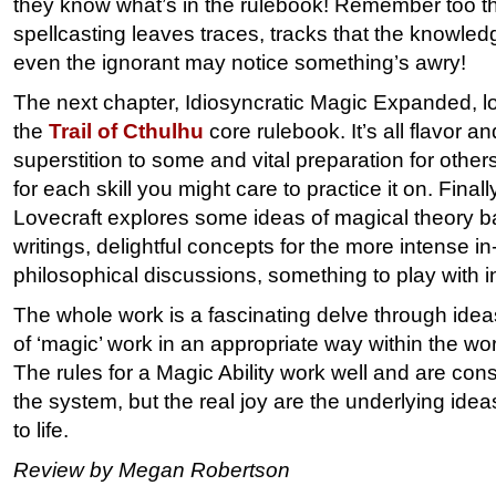
they know what’s in the rulebook! Remember too t
spellcasting leaves traces, tracks that the knowle
even the ignorant may notice something’s awry!
The next chapter, Idiosyncratic Magic Expanded, lo
the
Trail of Cthulhu
core rulebook. It’s all flavor a
superstition to some and vital preparation for othe
for each skill you might care to practice it on. Fina
Lovecraft explores some ideas of magical theory b
writings, delightful concepts for the more intense i
philosophical discussions, something to play with 
The whole work is a fascinating delve through ide
of ‘magic’ work in an appropriate way within the wo
The rules for a Magic Ability work well and are consi
the system, but the real joy are the underlying idea
to life.
Review by Megan Robertson