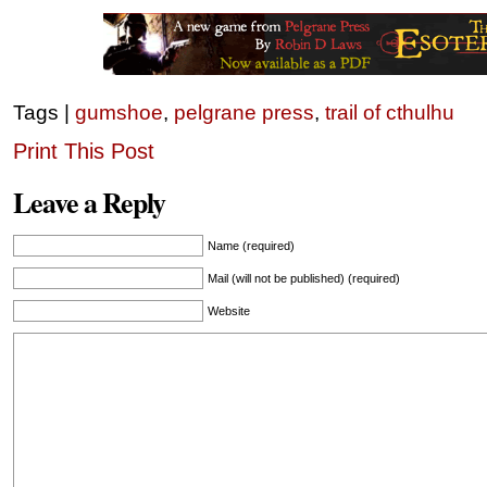
Tags |
gumshoe
,
pelgrane press
,
trail of cthulhu
Print This Post
Leave a Reply
Name (required)
Mail (will not be published) (required)
Website