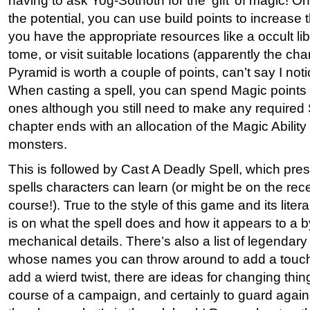
having to ask Yog-Sothoth for the ‘gift’ of magic!
the potential, you can use build points to increase t
you have the appropriate resources like a occult li
tome, or visit suitable locations (apparently the c
Pyramid is worth a couple of points, can’t say I not
When casting a spell, you can spend Magic points r
ones although you still need to make any required S
chapter ends with an allocation of the Magic Ability
monsters.
This is followed by Cast A Deadly Spell, which pres
spells characters can learn (or might be on the rece
course!). True to the style of this game and its liter
is on what the spell does and how it appears to a 
mechanical details. There’s also a list of legendar
whose names you can throw around to add a touch o
add a wierd twist, there are ideas for changing thi
course of a campaign, and certainly to guard again