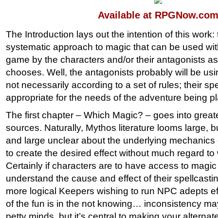
Available at RPGNow.co
The Introduction lays out the intention of this work:
systematic approach to magic that can be used wi
game by the characters and/or their antagonists a
chooses. Well, the antagonists probably will be usi
not necessarily according to a set of rules; their s
appropriate for the needs of the adventure being p
The first chapter – Which Magic? – goes into greate
sources. Naturally, Mythos literature looms large, 
and large unclear about the underlying mechanics o
to create the desired effect without much regard t
Certainly if characters are to have access to magic 
understand the cause and effect of their spellcastin
more logical Keepers wishing to run NPC adepts effe
of the fun is in the not knowing… inconsistency ma
petty minds, but it’s central to making your alternate 