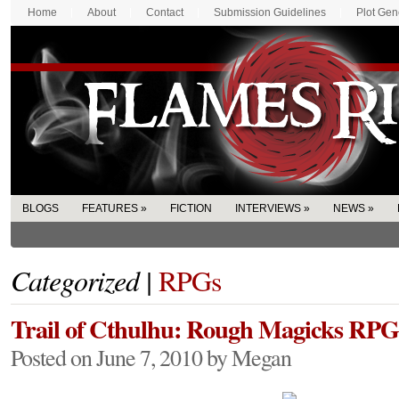
Home
About
Contact
Submission Guidelines
Plot Gen
BLOGS
FEATURES
»
FICTION
INTERVIEWS
»
NEWS
»
Categorized |
şans
vidobet
vidobet
vidobet
vidobet
casinolevant
casinolevant
casinolevant
vidobet
şans
casinolevant
casino
şans
casino
casino
casino
boostaro
casinolevant
şans
casinolevant
şanscasino
vidobet
vidobet
levant
gorabet
galyabet
gorabet
gorabet
gorabet
vidobet
galyabet
gorabet
gorabet
nigeria
sports
RPGs
casino
|
|
güncel
giriş
|
|
|
giriş
casino
giriş
şans
casino
levant
şans
şans
|
giriş
casino
giriş
|
|
giriş
casino
|
|
|
|
|
giriş
|
|
|
betting
betting
|
giriş
|
|
|
|
|
giriş
|
|
|
|
giriş
|
|
|
|
|
|
|
|
Trail of Cthulhu: Rough Magicks RPG
Posted on June 7, 2010 by Megan