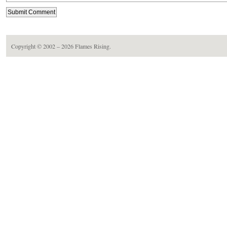
Copyright © 2002 – 2026
Flames Rising
.