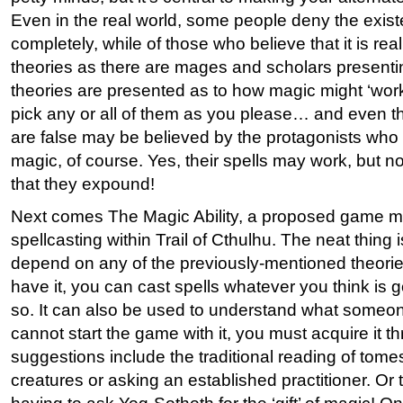
Even in the real world, some people deny the exis
completely, while of those who believe that it is re
theories as there are mages and scholars presenti
theories are presented as to how magic might ‘work
pick any or all of them as you please… and even 
are false may be believed by the protagonists who 
magic, of course. Yes, their spells may work, but no
that they expound!
Next comes The Magic Ability, a proposed game me
spellcasting within Trail of Cthulhu. The neat thing i
depend on any of the previously-mentioned theories 
have it, you can cast spells whatever you think is
so. It can also be used to understand what someon
cannot start the game with it, you must acquire it t
suggestions include the traditional reading of tome
creatures or asking an established practitioner. Or 