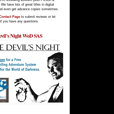
We have lots of great titles in digital
nd even get advance copies sometimes.
Contact Page
to submit reviews or let
if you have any questions.
evil’s Night WoD SAS