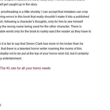
lf get caught up in the story.
e proofreading is a little shoddy. I can accept that mistakes can crop
ring errors in this book that really shouldn’t make it into a published
h, following a character’s thoughts, only for him to see himself
ly the wrong name being used for the other character. There is
ble world only for the book to rudely eject the reader as they have to
k it is fair to say that Simon Clark has more in his locker than he
n that there is a talented horror writer roaming the rooms of this
ly not to be put at the top of your horror wish list, but it certainly
sy entertainment.
)