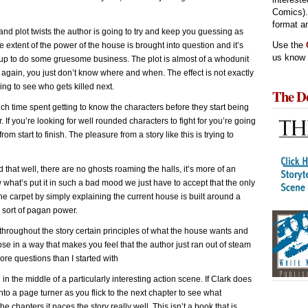
Comics). 
format a
s and plot twists the author is going to try and keep you guessing as
Use the
e extent of the power of the house is brought into question and it’s
us know 
up to do some gruesome business. The plot is almost of a whodunit
 again, you just don’t know where and when. The effect is not exactly
ding to see who gets killed next.
The D
much time spent getting to know the characters before they start being
 If you’re looking for well rounded characters to fight for you’re going
rom start to finish. The pleasure from a story like this is trying to
that well, there are no ghosts roaming the halls, it’s more of an
w what’s put it in such a bad mood we just have to accept that the only
r the carpet by simply explaining the current house is built around a
 sort of pagan power.
 throughout the story certain principles of what the house wants and
se in a way that makes you feel that the author just ran out of steam
 more questions than I started with
in the middle of a particularly interesting action scene. If Clark does
to a page turner as you flick to the next chapter to see what
 chapters it paces the story really well. This isn’t a book that is