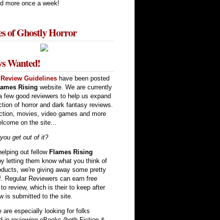
d more once a week!
es of Ghostly Horror
ws Wanted!
w
Review Guidelines
have been posted
lames Rising
website. We are currently
a few good reviewers to help us expand
ction of horror and dark fantasy reviews.
ction, movies, video games and more
elcome on the site...
ou get out of it?
elping out fellow
Flames Rising
by letting them know what you think of
oducts, we're giving away some pretty
ff. Regular Reviewers can earn free
to review, which is their to keep after
w is submitted to the site.
are especially looking for folks
ed in reviewing eBooks (both Fiction &