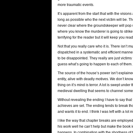
more traumatic events.
It’s apparent from the start that with the vision
long as possible who the next victim will be. Th
never clear where the groundskeeper will pop 
where you know the murderer is going to strike
terrifying for the reader but it will keep you rea
Not that you really care who it is. There isn’t 
dispatched in a systematic and efficient manner.
to be disappointed. They really are just victims f
guess what’s going to happen to each of them.
The source of the house’s power isn’t explained 
entity, alive with deadly motives. We don’t kno
thing on it’s mind is terror. A lot is swept unde
medieval dwelling that seems to channel some
Without revealing the ending I have to say that
achieves are set. The ending tends to break tho
and wants it to end. I think I was left with a lot
I like the way that chapter breaks are employed 
his work well he can’t help but make the book in
happens. In combination with the shortness of the