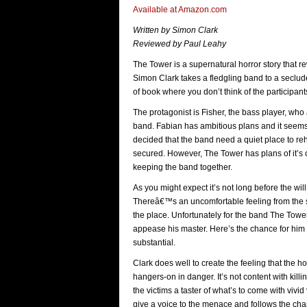
Available at Amazon.com
Written by Simon Clark
Reviewed by Paul Leahy
The Tower is a supernatural horror story that r
Simon Clark takes a fledgling band to a seclude
of book where you don’t think of the participant
The protagonist is Fisher, the bass player, who 
band. Fabian has ambitious plans and it seems 
decided that the band need a quiet place to r
secured. However, The Tower has plans of it’s
keeping the band together.
As you might expect it’s not long before the wil
Thereâ€™s an uncomfortable feeling from the s
the place. Unfortunately for the band The Towe
appease his master. Here’s the chance for him 
substantial.
Clark does well to create the feeling that the h
hangers-on in danger. It’s not content with killin
the victims a taster of what’s to come with vivi
give a voice to the menace and follows the chara