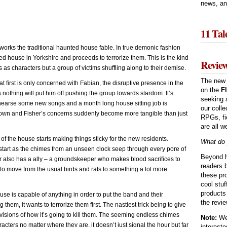
news, an
11 Tal
eworks the traditional haunted house fable. In true demonic fashion
d house in Yorkshire and proceeds to terrorize them. This is the kind
Revie
s as characters but a group of victims shuffling along to their demise.
The ne
at first is only concerned with Fabian, the disruptive presence in the
on the
F
nothing will put him off pushing the group towards stardom. It’s
seeking 
ehearse some new songs and a month long house sitting job is
our colle
 own and Fisher’s concerns suddenly become more tangible than just
RPGs, fi
are all w
l of the house starts making things sticky for the new residents.
What do y
tart as the chimes from an unseen clock seep through every pore of
Beyond h
r also has a ally – a groundskeeper who makes blood sacrifices to
readers 
to move from the usual birds and rats to something a lot more
these pr
cool stu
products 
ouse is capable of anything in order to put the band and their
the revie
g them, it wants to terrorize them first. The nastiest trick being to give
d visions of how it’s going to kill them. The seeming endless chimes
Note:
We 
cters no matter where they are, it doesn’t just signal the hour but far
interest