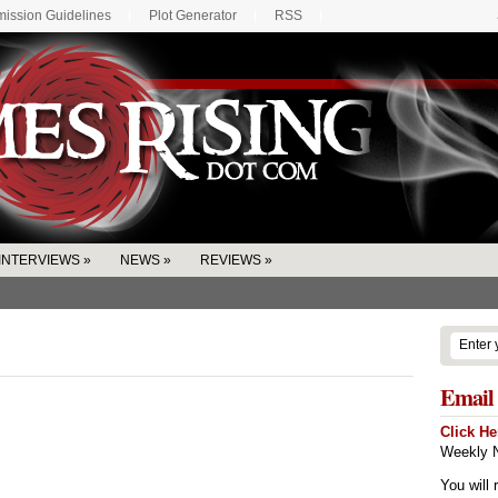
ission Guidelines
Plot Generator
RSS
INTERVIEWS
»
NEWS
»
REVIEWS
»
Email 
Click He
Weekly N
You will 