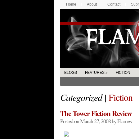
Home
About
Contact
Subm
BLOGS
FEATURES
»
FICTION
Categorized |
şans
vidobet
vidobet
vidobet
vidobet
casinolevant
casinolevant
casinolevant
vidobet
şans
casinolevant
casino
şans
casino
casino
casino
boostaro
casinolevant
şans
casinolevant
şanscasino
vidobet
vidobet
levant
gorabet
galyabet
gorabet
gorabet
gorabet
vidobet
galyabet
gorabet
gorabet
Fiction
casino
|
|
güncel
giriş
|
|
|
giriş
casino
giriş
şans
casino
levant
şans
şans
|
giriş
casino
giriş
|
|
giriş
casino
|
|
|
|
|
giriş
|
|
|
giriş
|
|
|
|
|
giriş
|
|
|
|
giriş
|
|
|
|
|
|
|
The Tower Fiction Review
Posted on March 27, 2008 by Flames