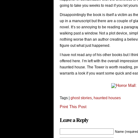
going to take you weeks to read if you let yourse
Disappointingly the book is itself a victim as th
up in a manuscript but there are a couple of gla
novel. It’s so annoying to be reading a paragrap
walking past a window. Not a plot device, simp
nothing worse than an author creating a believa
figure out what just happened.
I have not read any of his other books but I thin
offered here. I’m left with the overall impressio
haunted house. The Tower is worth reading, probab
warrants a look if you want some quick and ea
Tags |
ghost stories
,
haunted houses
Print This Post
Leave a Reply
Name (required