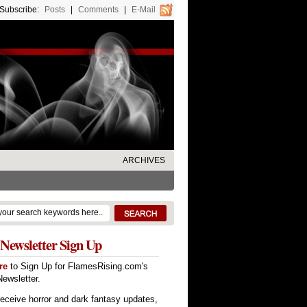
Subscribe:
Posts
|
Comments
|
E-Mail
ARCHIVES
Newsletter Sign Up
re
to Sign Up for FlamesRising.com's
ewsletter.
receive horror and dark fantasy updates,