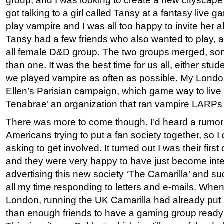
group, and I was looking to create a new cityscape
got talking to a girl called Tansy at a fantasy live
play vampire and I was all too happy to invite her al
Tansy had a few friends who also wanted to play, a
all female D&D group. The two groups merged, so
than one. It was the best time for us all, either st
we played vampire as often as possible. My Lond
Ellen’s Parisian campaign, which game way to live
Tenabrae’ an organization that ran vampire LARPs 
There was more to come though. I’d heard a rumo
Americans trying to put a fan society together, so I
asking to get involved. It turned out I was their fir
and they were very happy to have just become inter
advertising this new society ‘The Camarilla’ and s
all my time responding to letters and e-mails. Whe
London, running the UK Camarilla had already put
than enough friends to have a gaming group ready 