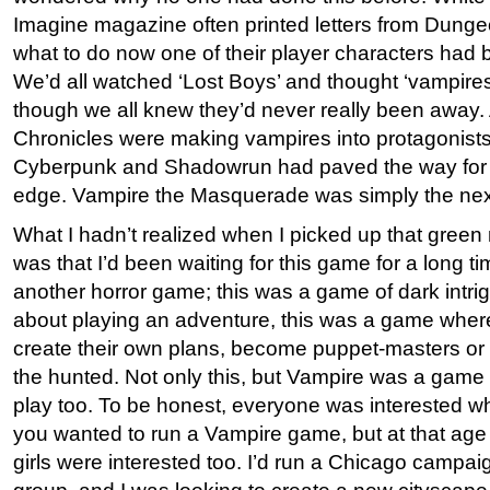
Imagine magazine often printed letters from Dung
what to do now one of their player characters had
We’d all watched ‘Lost Boys’ and thought ‘vampire
though we all knew they’d never really been away
Chronicles were making vampires into protagonists, 
Cyberpunk and Shadowrun had paved the way for 
edge. Vampire the Masquerade was simply the next
What I hadn’t realized when I picked up that gree
was that I’d been waiting for this game for a long tim
another horror game; this was a game of dark intrig
about playing an adventure, this was a game where
create their own plans, become puppet-masters or 
the hunted. Not only this, but Vampire was a game a
play too. To be honest, everyone was interested 
you wanted to run a Vampire game, but at that age
girls were interested too. I’d run a Chicago campai