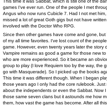
This time it was Sabbat, which is still one of the d
games I’ve ever run. One of the people I met throug
Angus who now runs Cubicle 7. Had I not met him, 
missed a lot of great Goth gigs but not have writte
involved with the Doctor Who RPG.
Since then other games have come and gone, but
of my all time favorites. I’ve lost count of the peopl
game. However, even twenty years later the story d
Vampire remains as good a game for those new to 
who are more experienced. So it became an obviou
group to play (I love Requiem too by the way, the g
go with Masquerade). So I picked up the books again,
This time it was different though. When I began pla
those years ago I only had the core rulebook. Just
about the independents or even the Sabbat. Now I 
those same seven clans but it astounds me how muc
them, how vast the game has become. After all thi