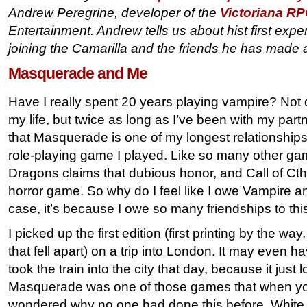
Andrew Peregrine, developer of the
Victoriana R
Entertainment. Andrew tells us about hist first exp
joining the Camarilla and the friends he has made 
Masquerade and Me
Have I really spent 20 years playing vampire? Not on
my life, but twice as long as I’ve been with my partn
that Masquerade is one of my longest relationships? 
role-playing game I played. Like so many other 
Dragons claims that dubious honor, and Call of Cth
horror game. So why do I feel like I owe Vampire a
case, it’s because I owe so many friendships to th
I picked up the first edition (first printing by the w
that fell apart) on a trip into London. It may even 
took the train into the city that day, because it jus
Masquerade was one of those games that when yo
wondered why no one had done this before. White