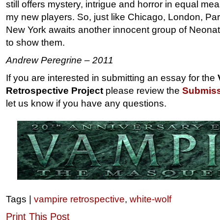
still offers mystery, intrigue and horror in equal m
my new players. So, just like Chicago, London, Par
New York awaits another innocent group of Neonat
to show them.
Andrew Peregrine – 2011
If you are interested in submitting an essay for the
Retrospective Project
please review the
Submiss
let us know if you have any questions.
Tags |
vampire retrospective
,
white-wolf
Print This Post