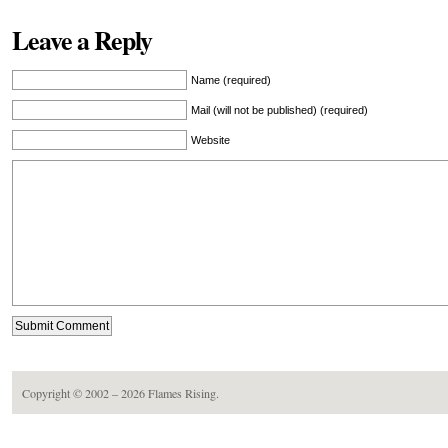
Leave a Reply
Name (required)
Mail (will not be published) (required)
Website
Copyright © 2002 – 2026
Flames Rising
.