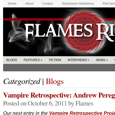
Home
About
Contact
Submission Guidelines
Plot Gen
BLOGS
FEATURES
»
FICTION
INTERVIEWS
»
NEWS
»
Categorized |
şans
vidobet
vidobet
vidobet
vidobet
casinolevant
casinolevant
casinolevant
vidobet
şans
casinolevant
casino
şans
casino
casino
casino
boostaro
casinolevant
şans
casinolevant
şanscasino
vidobet
vidobet
levant
gorabet
galyabet
gorabet
gorabet
gorabet
vidobet
galyabet
gorabet
gorabet
Blogs
casino
|
|
güncel
giriş
|
|
|
giriş
casino
giriş
şans
casino
levant
şans
şans
|
giriş
casino
giriş
|
|
giriş
casino
|
|
|
|
|
giriş
|
|
|
giriş
|
|
|
|
|
giriş
|
|
|
|
giriş
|
|
|
|
|
|
|
Vampire Retrospective: Andrew Pereg
Posted on October 6, 2011 by Flames
Our next entry in the
Vampire Retrospective Proj