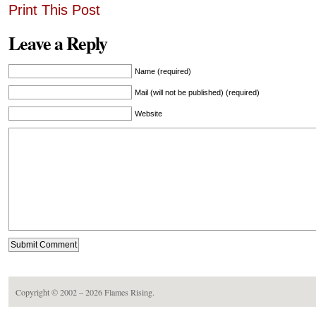
Print This Post
Leave a Reply
Name (required)
Mail (will not be published) (required)
Website
Copyright © 2002 – 2026
Flames Rising
.