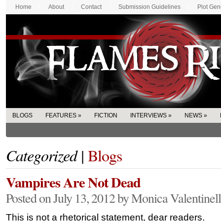
Home
About
Contact
Submission Guidelines
Plot Gen
BLOGS
FEATURES
»
FICTION
INTERVIEWS
»
NEWS
»
Categorized |
şans
vidobet
vidobet
vidobet
vidobet
casinolevant
casinolevant
casinolevant
vidobet
şans
casinolevant
casino
şans
casino
casino
casino
boostaro
casinolevant
şans
casinolevant
şanscasino
vidobet
vidobet
levant
galyabet
gorabet
gorabet
gorabet
vidobet
galyabet
gorabet
gorabet
nigeria
sports
Blogs
casino
|
|
güncel
giriş
|
|
|
giriş
casino
giriş
şans
casino
levant
şans
şans
|
giriş
casino
giriş
|
|
giriş
casino
|
|
|
|
giriş
|
|
|
betting
betting
|
giriş
|
|
|
|
|
giriş
|
|
|
|
giriş
|
|
|
|
|
|
|
|
Vampires Are Not Dead
Posted on July 13, 2012 by Monica Valentinell
This is not a rhetorical statement, dear readers.