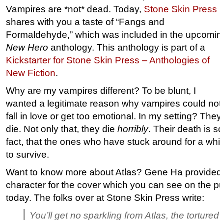
Vampires are *not* dead. Today,
Stone Skin Press
shares with you a taste of “Fangs and
Formaldehyde,” which was included in the upcomi
New Hero
anthology. This anthology is part of a
Kickstarter for Stone Skin Press – Anthologies of
New Fiction
.
Why are my vampires different? To be blunt, I
wanted a legitimate reason why vampires could no
fall in love or get too emotional. In my setting? The
die. Not only that, they die
horribly
. Their death is s
fact, that the ones who have stuck around for a whil
to survive.
Want to know more about Atlas? Gene Ha provided a
character for the cover which you can see on the p
today. The folks over at Stone Skin Press write:
You’ll get no sparkling from Atlas, the tortur