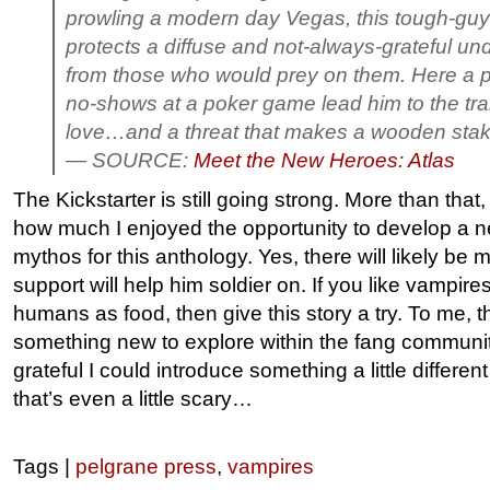
prowling a modern day Vegas, this tough-gu
protects a diffuse and not-always-grateful 
from those who would prey on them. Here a pa
no-shows at a poker game lead him to the trai
love…and a threat that makes a wooden stak
— SOURCE:
Meet the New Heroes: Atlas
The Kickstarter is still going strong. More than that
how much I enjoyed the opportunity to develop a n
mythos for this anthology. Yes, there will likely be 
support will help him soldier on. If you like vampire
humans as food, then give this story a try. To me, 
something new to explore within the fang communit
grateful I could introduce something a little differ
that’s even a little scary…
Tags |
pelgrane press
,
vampires