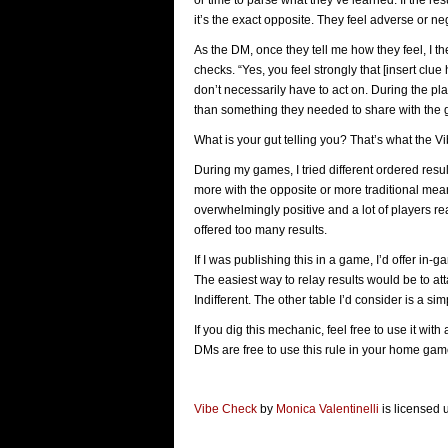
or time to parse what they’ve learned. If the resul
it’s the exact opposite. They feel adverse or ne
As the DM, once they tell me how they feel, I the
checks. “Yes, you feel strongly that [insert clue
don’t necessarily have to act on. During the play
than something they needed to share with the 
What is your gut telling you? That’s what the V
During my games, I tried different ordered resu
more with the opposite or more traditional mean
overwhelmingly positive and a lot of players rea
offered too many results.
If I was publishing this in a game, I’d offer in
The easiest way to relay results would be to at
Indifferent. The other table I’d consider is a s
If you dig this mechanic, feel free to use it wit
DMs are free to use this rule in your home gam
Vibe Check
by
Monica Valentinelli
is licensed