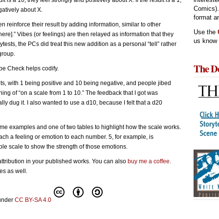
t is a 10, they feel strongly and positively about X. If the result is a 1,
Comics). 
gatively about X.
format a
n reinforce their result by adding information, similar to other
Use the
 here].” Vibes (or feelings) are then relayed as information that they
us know 
tests, the PCs did treat this new addition as a personal “tell” rather
group.
The D
ibe Check helps codify.
lts, with 1 being positive and 10 being negative, and people jibed
ing of “on a scale from 1 to 10.” The feedback that I got was
lly dug it. I also wanted to use a d10, because I felt that a d20
-game examples and one of two tables to highlight how the scale works.
tach a feeling or emotion to each number. 5, for example, is
imple scale to show the strength of those emotions.
h attribution in your published works. You can also
buy me a coffee
.
es as well.
 under
CC BY-SA 4.0