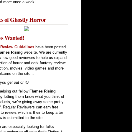
d more once a week!
es of Ghostly Horror
ws Wanted!
w
Review Guidelines
have been posted
lames Rising
website. We are currently
a few good reviewers to help us expand
ction of horror and dark fantasy reviews.
ction, movies, video games and more
elcome on the site...
ou get out of it?
elping out fellow
Flames Rising
by letting them know what you think of
oducts, we're giving away some pretty
ff. Regular Reviewers can earn free
to review, which is their to keep after
w is submitted to the site.
are especially looking for folks
ed in reviewing eBooks (both Fiction &