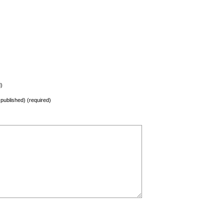
)
e published) (required)