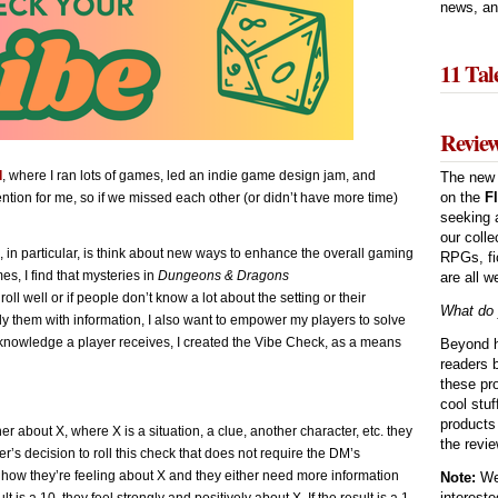
news, an
11 Tal
Revie
I
, where I ran lots of games, led an indie game design jam, and
The ne
on the
F
ntion for me, so if we missed each other (or didn’t have more time)
seeking 
our colle
, in particular, is think about new ways to enhance the overall gaming
RPGs, fi
s, I find that mysteries in
Dungeons & Dragons
are all w
ll well or if people don’t know a lot about the setting or their
What do y
ly them with information, I also want to empower my players to solve
knowledge a player receives, I created the Vibe Check, as a means
Beyond h
readers 
these pr
cool stu
products 
er about X, where X is a situation, a clue, another character, etc. they
the revie
yer’s decision to roll this check that does not require the DM’s
ure how they’re feeling about X and they either need more information
Note:
We 
interest