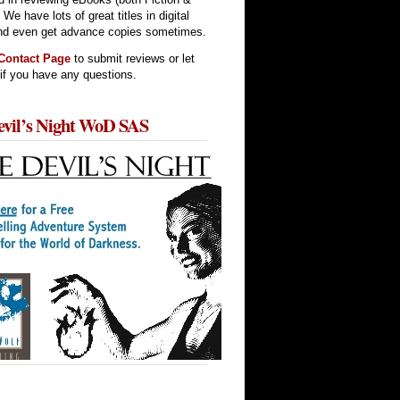
We have lots of great titles in digital
nd even get advance copies sometimes.
Contact Page
to submit reviews or let
if you have any questions.
evil’s Night WoD SAS