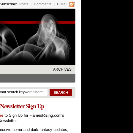
Subscribe:
Posts
|
Comments
|
E-Mail
ARCHIVES
Newsletter Sign Up
re
to Sign Up for FlamesRising.com's
ewsletter.
receive horror and dark fantasy updates,