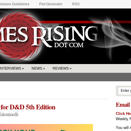
ission Guidelines
Plot Generator
RSS
INTERVIEWS
»
NEWS
»
REVIEWS
»
Email 
 for D&D 5th Edition
lentinelli
Click He
Weekly N
You will 