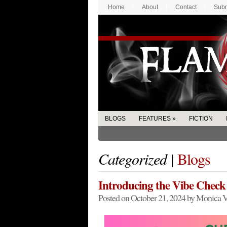
Home
About
Contact
Subm
BLOGS
FEATURES
»
FICTION
Categorized |
şans
vidobet
vidobet
vidobet
vidobet
casinolevant
casinolevant
casinolevant
vidobet
şans
casinolevant
casino
şans
casino
casino
casino
boostaro
casinolevant
şans
casinolevant
şanscasino
vidobet
vidobet
levant
galyabet
gorabet
gorabet
gorabet
vidobet
galyabet
gorabet
gorabet
nigeria
sports
Blogs
casino
|
|
güncel
giriş
|
|
|
giriş
casino
giriş
şans
casino
levant
şans
şans
|
giriş
casino
giriş
|
|
giriş
casino
|
|
|
|
giriş
|
|
|
betting
betting
|
giriş
|
|
|
|
|
giriş
|
|
|
|
giriş
|
|
|
|
|
|
|
|
Introducing the Vibe Check
Posted on October 21, 2024 by Monica Va