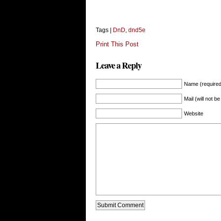
Tags |
DnD
,
dnd5e
Print This Post
Leave a Reply
Name (required
Mail (will not b
Website