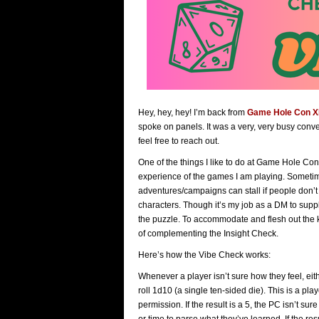
Hey, hey, hey! I’m back from
Game Hole Con X
spoke on panels. It was a very, very busy conve
feel free to reach out.
One of the things I like to do at Game Hole Con
experience of the games I am playing. Sometime
adventures/campaigns can stall if people don’t ro
characters. Though it’s my job as a DM to supp
the puzzle. To accommodate and flesh out the 
of complementing the Insight Check.
Here’s how the Vibe Check works:
Whenever a player isn’t sure how they feel, eith
roll 1d10 (a single ten-sided die). This is a pla
permission. If the result is a 5, the PC isn’t s