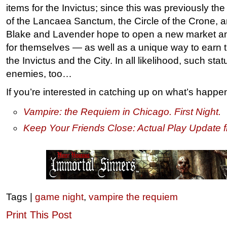
items for the Invictus; since this was previously t
of the Lancaea Sanctum, the Circle of the Crone, 
Blake and Lavender hope to open a new market an
for themselves — as well as a unique way to earn 
the Invictus and the City. In all likelihood, such sta
enemies, too…
If you’re interested in catching up on what’s happen
Vampire: the Requiem in Chicago. First Night.
Keep Your Friends Close: Actual Play Update 
Tags |
game night
,
vampire the requiem
Print This Post