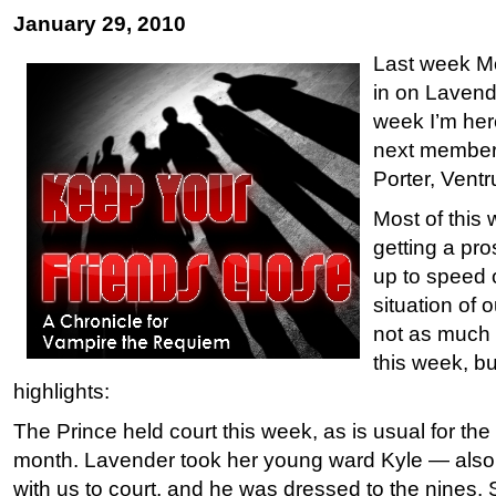
January 29, 2010
Last week Mo
in on Lavend
week I’m here
next member 
Porter, Ventr
Most of this
getting a pr
up to speed 
situation of 
not as much
this week, b
highlights:
The Prince held court this week, as is usual for the 
month. Lavender took her young ward Kyle — als
with us to court, and he was dressed to the nines. 