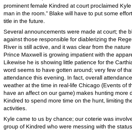
prominent female Kindred at court proclaimed Kyle
man in the room.” Blake will have to put some effort
title in the future.
Several announcements were made at court; the bl
against those responsible for diablerizing the Rege
River is still active, and it was clear from the natu
Prince Maxwell is growing impatient with the appare
Likewise he is showing little patience for the Carthi
word seems to have gotten around; very few of tha
attendance this evening. In fact, overall attendanc
weather at the time in real-life Chicago (Events of t
have an affect on our game) makes hunting more dif
Kindred to spend more time on the hunt, limiting their
activities.
Kyle came to us by chance; our coterie was involved
group of Kindred who were messing with the status 