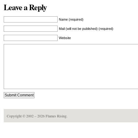
Leave a Reply
Name (required)
Mail (will not be published) (required)
Website
Copyright © 2002 – 2026
Flames Rising
.