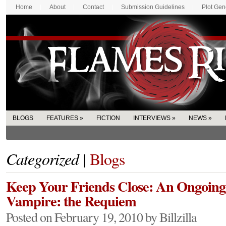
Home
About
Contact
Submission Guidelines
Plot Gen
BLOGS
FEATURES
»
FICTION
INTERVIEWS
»
NEWS
»
Categorized |
şans
vidobet
vidobet
vidobet
vidobet
casinolevant
casinolevant
casinolevant
vidobet
şans
casinolevant
casino
şans
casino
casino
casino
boostaro
casinolevant
şans
casinolevant
şanscasino
vidobet
vidobet
levant
gorabet
galyabet
gorabet
gorabet
gorabet
vidobet
galyabet
gorabet
gorabet
Blogs
casino
|
|
güncel
giriş
|
|
|
giriş
casino
giriş
şans
casino
levant
şans
şans
|
giriş
casino
giriş
|
|
giriş
casino
|
|
|
|
|
giriş
|
|
|
giriş
|
|
|
|
|
giriş
|
|
|
|
giriş
|
|
|
|
|
|
|
Keep Your Friends Close: An Ongoin
Vampire: the Requiem
Posted on February 19, 2010 by Billzilla