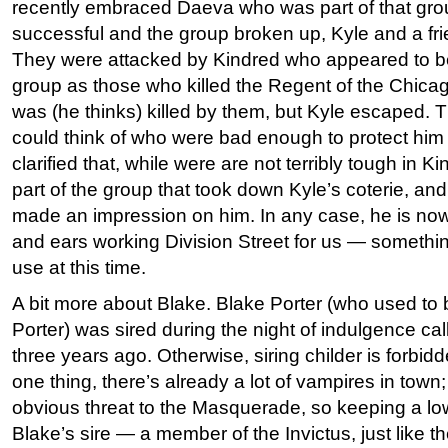
recently embraced Daeva who was part of that grou
successful and the group broken up, Kyle and a fri
They were attacked by Kindred who appeared to b
group as those who killed the Regent of the Chicago
was (he thinks) killed by them, but Kyle escaped. 
could think of who were bad enough to protect him 
clarified that, while were are not terribly tough in 
part of the group that took down Kyle’s coterie, an
made an impression on him. In any case, he is now
and ears working Division Street for us — somethin
use at this time.
A bit more about Blake. Blake Porter (who used to 
Porter) was sired during the night of indulgence cal
three years ago. Otherwise, siring childer is forbid
one thing, there’s already a lot of vampires in tow
obvious threat to the Masquerade, so keeping a low 
Blake’s sire — a member of the Invictus, just like 