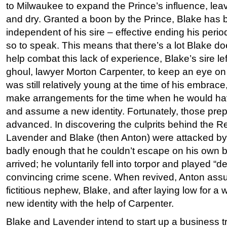
to Milwaukee to expand the Prince’s influence, leav
and dry. Granted a boon by the Prince, Blake has
independent of his sire – effective ending his perio
so to speak. This means that there’s a lot Blake do
help combat this lack of experience, Blake’s sire le
ghoul, lawyer Morton Carpenter, to keep an eye on
was still relatively young at the time of his embrac
make arrangements for the time when he would hav
and assume a new identity. Fortunately, those prep
advanced. In discovering the culprits behind the R
Lavender and Blake (then Anton) were attacked by
badly enough that he couldn’t escape on his own b
arrived; he voluntarily fell into torpor and played “
convincing crime scene. When revived, Anton assum
fictitious nephew, Blake, and after laying low for a 
new identity with the help of Carpenter.
Blake and Lavender intend to start up a business 