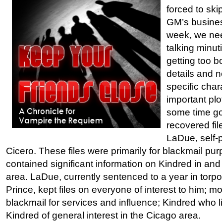
forced to ski
GM’s busines
week, we ne
talking minuti
getting too b
details and n
specific cha
important pl
some time go
recovered fi
LaDue, self-
Cicero. These files were primarily for blackmail pur
contained significant information on Kindred in an
area. LaDue, currently sentenced to a year in torpor
Prince, kept files on everyone of interest to him; m
blackmail for services and influence; Kindred who l
Kindred of general interest in the Cicago area.