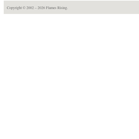
Copyright © 2002 – 2026
Flames Rising
.