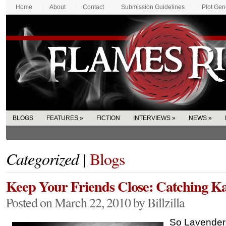
Home
About
Contact
Submission Guidelines
Plot Gen
BLOGS
FEATURES
»
FICTION
INTERVIEWS
»
NEWS
»
Categorized |
şans
vidobet
vidobet
vidobet
vidobet
casinolevant
casinolevant
casinolevant
vidobet
şans
casinolevant
casino
şans
casino
casino
casino
boostaro
casinolevant
şans
casinolevant
şanscasino
vidobet
vidobet
levant
gorabet
galyabet
gorabet
gorabet
gorabet
vidobet
galyabet
gorabet
gorabet
nigeria
sports
Blogs
casino
|
|
güncel
giriş
|
|
|
giriş
casino
giriş
şans
casino
levant
şans
şans
|
giriş
casino
giriş
|
|
giriş
casino
|
|
|
|
|
giriş
|
|
|
betting
betting
|
giriş
|
|
|
|
|
giriş
|
|
|
|
giriş
|
|
|
|
|
|
|
|
Keep Your Friends Close: Catching Ka
Posted on March 22, 2010 by Billzilla
So Lavender