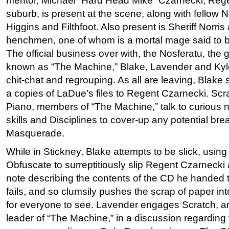
mentor, Michael “Hard Head Mike” Czarnecki, Rege
suburb, is present at the scene, along with fellow 
Higgins and Filthfoot. Also present is Sheriff Norris
henchmen, one of whom is a mortal mage said to be a
The official business over with, the Nosferatu, the
known as “The Machine,” Blake, Lavender and Kyle 
chit-chat and regrouping. As all are leaving, Blake 
a copies of LaDue’s files to Regent Czarnecki. Sc
Piano, members of “The Machine,” talk to curious n
skills and Disciplines to cover-up any potential bre
Masquerade.
While in Stickney, Blake attempts to be slick, using
Obfuscate to surreptitiously slip Regent Czarnecki 
note describing the contents of the CD he handed t
fails, and so clumsily pushes the scrap of paper in
for everyone to see. Lavender engages Scratch, a
leader of “The Machine,” in a discussion regarding 