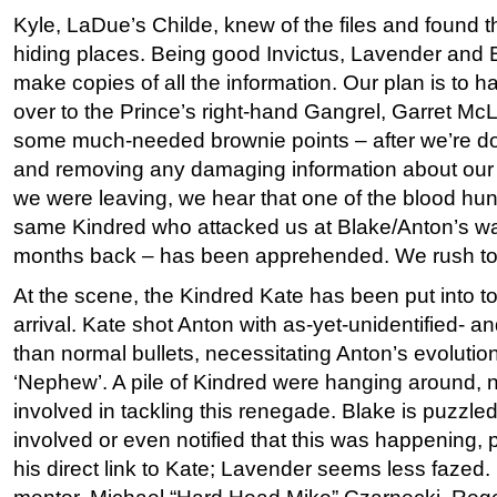
Kyle, LaDue’s Childe, knew of the files and found 
hiding places. Being good Invictus, Lavender and 
make copies of all the information. Our plan is to ha
over to the Prince’s right-hand Gangrel, Garret Mc
some much-needed brownie points – after we’re d
and removing any damaging information about our a
we were leaving, we hear that one of the blood hun
same Kindred who attacked us at Blake/Anton’s w
months back – has been apprehended. We rush t
At the scene, the Kindred Kate has been put into tor
arrival. Kate shot Anton with as-yet-unidentified- a
than normal bullets, necessitating Anton’s evolution
‘Nephew’. A pile of Kindred were hanging around, 
involved in tackling this renegade. Blake is puzzled
involved or even notified that this was happening, p
his direct link to Kate; Lavender seems less fazed