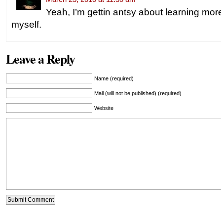
Yeah, I’m gettin antsy about learning mor
myself.
Leave a Reply
Name (required)
Mail (will not be published) (required)
Website