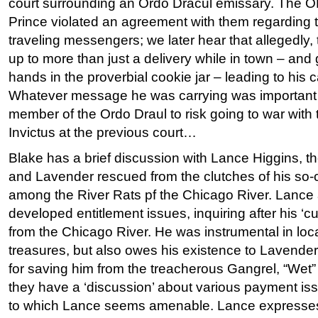
court surrounding an Ordo Dracul emissary. The OD
Prince violated an agreement with them regarding th
traveling messengers; we later hear that allegedly
up to more than just a delivery while in town – and 
hands in the proverbial cookie jar – leading to his 
Whatever message he was carrying was important 
member of the Ordo Draul to risk going to war with
Invictus at the previous court…
Blake has a brief discussion with Lance Higgins, t
and Lavender rescued from the clutches of his so-
among the River Rats pf the Chicago River. Lance
developed entitlement issues, inquiring after his ‘cu
from the Chicago River. He was instrumental in loca
treasures, but also owes his existence to Lavender,
for saving him from the treacherous Gangrel, “Wet”
they have a ‘discussion’ about various payment issu
to which Lance seems amenable. Lance expresses a