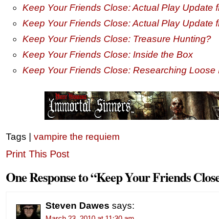
Keep Your Friends Close: Actual Play Update 
Keep Your Friends Close: Actual Play Update 
Keep Your Friends Close: Treasure Hunting?
Keep Your Friends Close: Inside the Box
Keep Your Friends Close: Researching Loose
Tags |
vampire the requiem
Print This Post
One Response to “Keep Your Friends Clos
Steven Dawes
says:
March 23, 2010 at 11:30 am