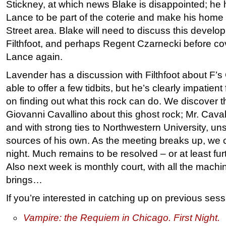
Stickney, at which news Blake is disappointed; he 
Lance to be part of the coterie and make his home 
Street area. Blake will need to discuss this devel
Filthfoot, and perhaps Regent Czarnecki before cov
Lance again.
Lavender has a discussion with Filthfoot about F’s
able to offer a few tidbits, but he’s clearly impatien
on finding out what this rock can do. We discover th
Giovanni Cavallino about this ghost rock; Mr. Cavall
and with strong ties to Northwestern University, un
sources of his own. As the meeting breaks up, we c
night. Much remains to be resolved – or at least fu
Also next week is monthly court, with all the machi
brings…
If you’re interested in catching up on previous sess
Vampire: the Requiem in Chicago. First Night.