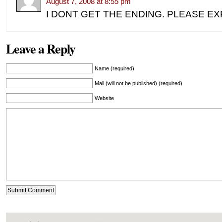
August 7, 2008 at 8:55 pm
I DONT GET THE ENDING. PLEASE EX
Leave a Reply
Name (required)
Mail (will not be published) (required)
Website