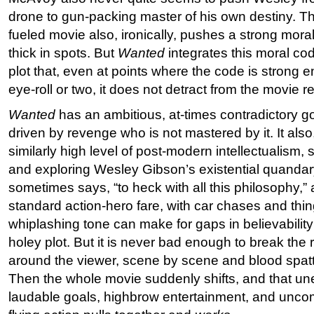
drone to gun-packing master of his own destiny. The
fueled movie also, ironically, pushes a strong mor
thick in spots. But
Wanted
integrates this moral co
plot that, even at points where the code is strong 
eye-roll or two, it does not detract from the movie real
Wanted
has an ambitious, at-times contradictory goa
driven by revenge who is not mastered by it. It also
similarly high level of post-modern intellectualism, 
and exploring Wesley Gibson’s existential quandary 
sometimes says, “to heck with all this philosophy,” a
standard action-hero fare, with car chases and thi
whiplashing tone can make for gaps in believabilit
holey plot. But it is never bad enough to break the 
around the viewer, scene by scene and blood spatt
Then the whole movie suddenly shifts, and that un
laudable goals, highbrow entertainment, and uncomp