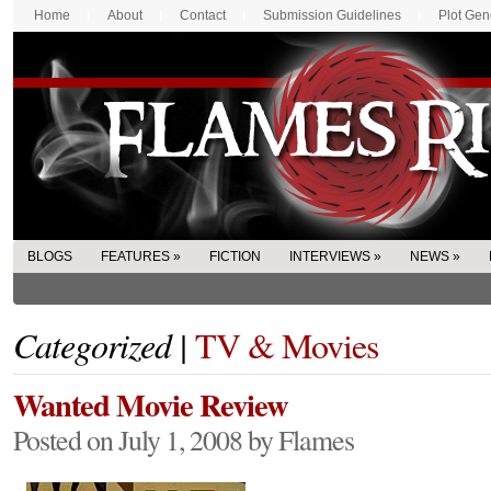
Home
About
Contact
Submission Guidelines
Plot Gen
BLOGS
FEATURES
»
FICTION
INTERVIEWS
»
NEWS
»
Categorized |
şans
vidobet
vidobet
vidobet
vidobet
casinolevant
casinolevant
casinolevant
vidobet
şans
casinolevant
casino
şans
casino
casino
casino
boostaro
casinolevant
şans
casinolevant
şanscasino
vidobet
vidobet
levant
gorabet
galyabet
gorabet
gorabet
gorabet
vidobet
galyabet
gorabet
gorabet
nigeria
sports
TV & Movies
casino
|
|
güncel
giriş
|
|
|
giriş
casino
giriş
şans
casino
levant
şans
şans
|
giriş
casino
giriş
|
|
giriş
casino
|
|
|
|
|
giriş
|
|
|
betting
betting
|
giriş
|
|
|
|
|
giriş
|
|
|
|
giriş
|
|
|
|
|
|
|
|
Wanted Movie Review
Posted on July 1, 2008 by Flames