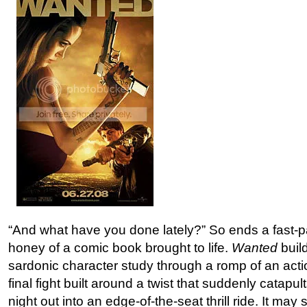
“And what have you done lately?” So ends a fast-p
honey of a comic book brought to life.
Wanted
build
sardonic character study through a romp of an actio
final fight built around a twist that suddenly catapu
night out into an edge-of-the-seat thrill ride. It may s