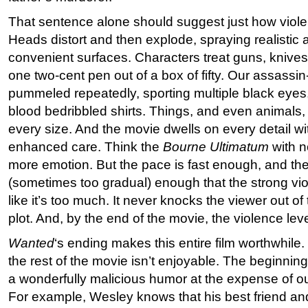
That sentence alone should suggest just how violen
Heads distort and then explode, spraying realistic
convenient surfaces. Characters treat guns, knives,
one two-cent pen out of a box of fifty. Our assassin-
pummeled repeatedly, sporting multiple black eye
blood bedribbled shirts. Things, and even animals, e
every size. And the movie dwells on every detail wi
enhanced care. Think the
Bourne Ultimatum
with n
more emotion. But the pace is fast enough, and the
(sometimes too gradual) enough that the strong v
like it’s too much. It never knocks the viewer out o
plot. And, by the end of the movie, the violence leve
Wanted
‘s ending makes this entire film worthwhile. 
the rest of the movie isn’t enjoyable. The beginn
a wonderfully malicious humor at the expense of ou
For example, Wesley knows that his best friend and 