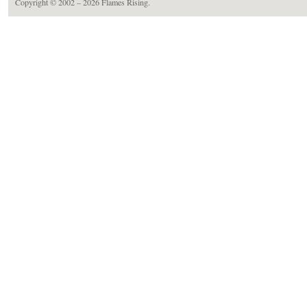
Copyright © 2002 – 2026
Flames Rising
.