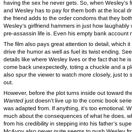
having the sex he never gets. So, when Wesley’s fri
and Wesley has to pay for them both at the local dru
the friend adds to the order condoms that they both
Wesley’s girlfriend hammers in just how laughably
pre-assassin life is. Even his empty bank account
The film also pays great attention to detail, which it
drive the humor as well as fuel its twist ending. See
details like where Wesley lives or the fact that he 
come back unexpectedly, toting a chuckle and a plo
also spur the viewer to watch more closely, just to
out.
However, before the plot turns inside out toward th
Wanted
just doesn’t live up to the comic book series
was adapted from. If anything, it’s too emotional. 
much about the consequences of what he does, whi
from his credibility in stepping into his father’s sup
McAvoy also never quite seems to push Wesley fro