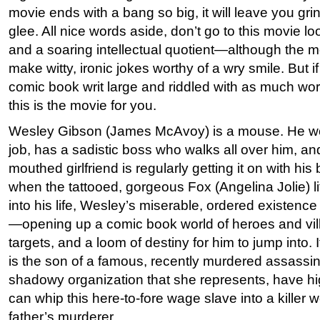
movie ends with a bang so big, it will leave you gri
glee. All nice words aside, don’t go to this movie l
and a soaring intellectual quotient—although the m
make witty, ironic jokes worthy of a wry smile. But i
comic book writ large and riddled with as much wor
this is the movie for you.
Wesley Gibson (James McAvoy) is a mouse. He wo
job, has a sadistic boss who walks all over him, an
mouthed girlfriend is regularly getting it on with his
when the tattooed, gorgeous Fox (Angelina Jolie) li
into his life, Wesley’s miserable, ordered existence 
—opening up a comic book world of heroes and vil
targets, and a loom of destiny for him to jump into. 
is the son of a famous, recently murdered assassin
shadowy organization that she represents, have hi
can whip this here-to-fore wage slave into a killer 
father’s murderer.