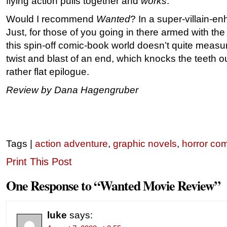
flying action pulls together and
works
.
Would I recommend
Wanted
? In a super-villain-e
Just, for those of you going in there armed with th
this spin-off comic-book world doesn’t quite measu
twist and blast of an end, which knocks the teeth o
rather flat epilogue.
Review by Dana Hagengruber
Tags |
action adventure
,
graphic novels
,
horror co
Print This Post
One Response to “Wanted Movie Review”
luke
says: