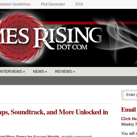
ission Guidelines
Plot Generator
RSS
INTERVIEWS
»
NEWS
»
REVIEWS
»
Email 
s, Soundtrack, and More Unlocked in
Click He
Weekly N
You will 