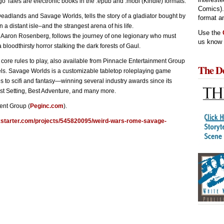
o Tales are electronic books in the .epub and .mobi (Kindle) formats.
Comics). 
Deadlands and Savage Worlds, tells the story of a gladiator bought by
format a
 a distant isle–and the strangest arena of his life.
Use the
or Aaron Rosenberg, follows the journey of one legionary who must
us know 
a bloodthirsty horror stalking the dark forests of Gaul.
re rules to play, also available from Pinnacle Entertainment Group
The D
els. Savage Worlds is a customizable tabletop roleplaying game
to scifi and fantasy—winning several industry awards since its
est Setting, Best Adventure, and many more.
ment Group (
Peginc.com
).
starter.com/projects/545820095/weird-wars-rome-savage-