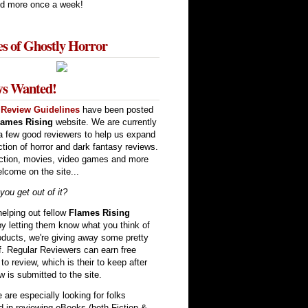
d more once a week!
es of Ghostly Horror
ws Wanted!
w
Review Guidelines
have been posted
lames Rising
website. We are currently
a few good reviewers to help us expand
ction of horror and dark fantasy reviews.
ction, movies, video games and more
elcome on the site...
ou get out of it?
elping out fellow
Flames Rising
by letting them know what you think of
oducts, we're giving away some pretty
ff. Regular Reviewers can earn free
to review, which is their to keep after
w is submitted to the site.
are especially looking for folks
ed in reviewing eBooks (both Fiction &