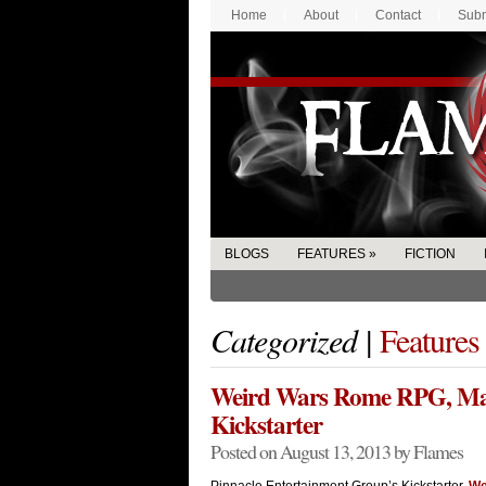
Home
About
Contact
Subm
BLOGS
FEATURES
»
FICTION
Categorized |
şans
vidobet
vidobet
vidobet
vidobet
casinolevant
casinolevant
casinolevant
vidobet
şans
casinolevant
casino
şans
casino
casino
casino
boostaro
casinolevant
şans
casinolevant
şanscasino
vidobet
vidobet
levant
gorabet
galyabet
gorabet
gorabet
gorabet
vidobet
galyabet
gorabet
gorabet
Features
casino
|
|
güncel
giriş
|
|
|
giriş
casino
giriş
şans
casino
levant
şans
şans
|
giriş
casino
giriş
|
|
giriş
casino
|
|
|
|
|
giriş
|
|
|
giriş
|
|
|
|
|
giriş
|
|
|
|
giriş
|
|
|
|
|
|
|
Weird Wars Rome RPG, Map
Kickstarter
Posted on August 13, 2013 by Flames