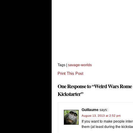
Tags |
savage-worlds
Print This Post
One Response to “Weird Wars Rome 
Kickstarter”
Guillaume
says:
August 13, 2013 at 2:52 pm
If you want to make people intere
them (at least during the kickstar