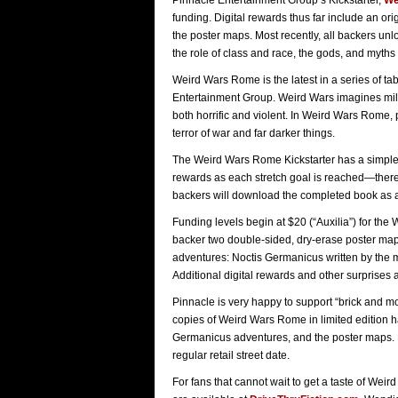
Pinnacle Entertainment Group’s Kickstarter,
We
funding. Digital rewards thus far include an ori
the poster maps. Most recently, all backers u
the role of class and race, the gods, and myth
Weird Wars Rome is the latest in a series of t
Entertainment Group. Weird Wars imagines milit
both horrific and violent. In Weird Wars Rome,
terror of war and far darker things.
The Weird Wars Rome Kickstarter has a simple t
rewards as each stretch goal is reached—there a
backers will download the completed book as a p
Funding levels begin at $20 (“Auxilia”) for th
backer two double-sided, dry-erase poster map
adventures: Noctis Germanicus written by the m
Additional digital rewards and other surprises 
Pinnacle is very happy to support “brick and mor
copies of Weird Wars Rome in limited edition 
Germanicus adventures, and the poster maps. Best
regular retail street date.
For fans that cannot wait to get a taste of Wei