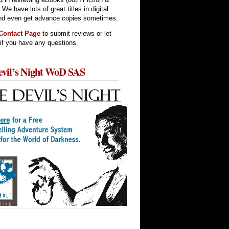
We have lots of great titles in digital
nd even get advance copies sometimes.
Contact Page
to submit reviews or let
if you have any questions.
evil’s Night WoD SAS