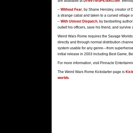
are available at
DriveThruFiction.com
. Wendig
–
Without Fear
, by Shane Hensley, creator of 
a strange cabal and taken to a cursed village on
–
With Utmost Dispatch
, by bestselling auth
outwit his officers, save his friend, and survive 
Weird Wars Rome requires the Savage Worlds co
directly and through normal distribution chann
system usable for any genre—from superheroes 
initial release in 2003 including Best Game, B
For more information, visit Pinnacle Entertain
The Weird Wars Rome Kickstarter page is
Kick
worlds
.