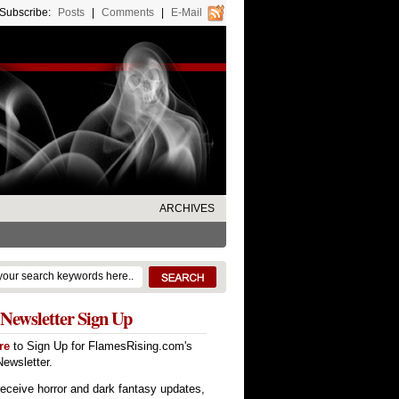
Subscribe:
Posts
|
Comments
|
E-Mail
ARCHIVES
Newsletter Sign Up
re
to Sign Up for FlamesRising.com's
ewsletter.
receive horror and dark fantasy updates,