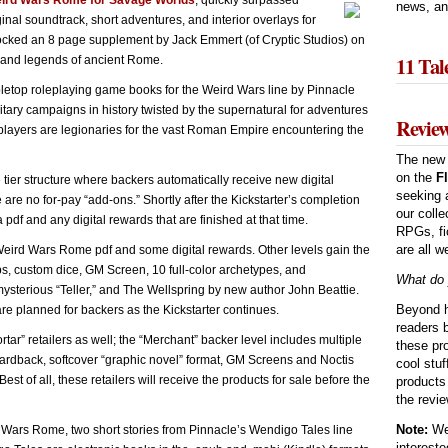
ird Wars Rome for Savage Worlds
, quickly surpassed
news, an
ginal soundtrack, short adventures, and interior overlays for
nlocked an 8 page supplement by Jack Emmert (of Cryptic Studios) on
11 Tal
s and legends of ancient Rome.
abletop roleplaying game books for the Weird Wars line by Pinnacle
ary campaigns in history twisted by the supernatural for adventures
Revie
 players are legionaries for the vast Roman Empire encountering the
The ne
on the
F
ier structure where backers automatically receive new digital
seeking 
re no for-pay “add-ons.” Shortly after the Kickstarter’s completion
our colle
df and any digital rewards that are finished at that time.
RPGs, fi
are all w
e Weird Wars Rome pdf and some digital rewards. Other levels gain the
s, custom dice, GM Screen, 10 full-color archetypes, and
What do y
ysterious “Teller,” and The Wellspring by new author John Beattie.
Beyond h
are planned for backers as the Kickstarter continues.
readers 
tar” retailers as well; the “Merchant” backer level includes multiple
these pr
hardback, softcover “graphic novel” format, GM Screens and Noctis
cool stu
 of all, these retailers will receive the products for sale before the
products 
the revie
Note:
We 
rd Wars Rome, two short stories from Pinnacle’s Wendigo Tales line
interest