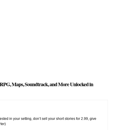
RPG, Maps, Soundtrack, and More Unlocked in
sted in your setting, don’t sell your short stories for 2.99, give
ter)