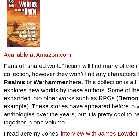
Available at Amazon.com
Fans of “shared world” fiction will find many of their 
collection, however they won’t find any characters
Realms
or
Warhammer
here. This collection is al
explores new worlds by these authors. Some of t
expanded into other works such as RPGs (
Demon
example). These stories have appeared before in 
anthologies over the years, but it is pretty cool to 
together in one volume.
I read Jeremy Jones’
interview with James Lowder