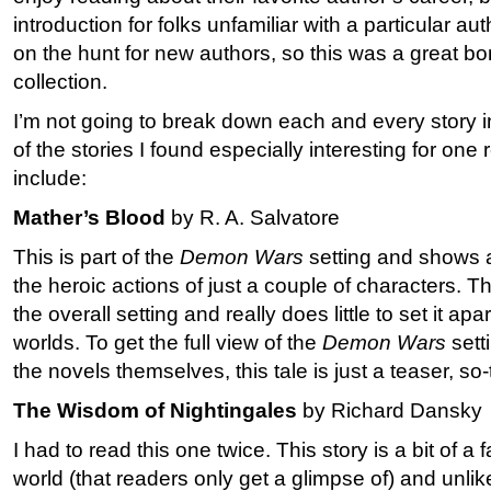
introduction for folks unfamiliar with a particular au
on the hunt for new authors, so this was a great bo
collection.
I’m not going to break down each and every story i
of the stories I found especially interesting for one
include:
Mather’s Blood
by R. A. Salvatore
This is part of the
Demon Wars
setting and shows a
the heroic actions of just a couple of characters. Th
the overall setting and really does little to set it ap
worlds. To get the full view of the
Demon Wars
sett
the novels themselves, this tale is just a teaser, so
The Wisdom of Nightingales
by Richard Dansky
I had to read this one twice. This story is a bit of a f
world (that readers only get a glimpse of) and unlik