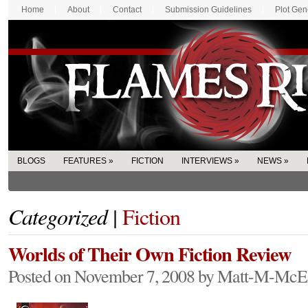
Home
About
Contact
Submission Guidelines
Plot Gen
BLOGS
FEATURES
»
FICTION
INTERVIEWS
»
NEWS
»
Categorized |
şans
vidobet
vidobet
vidobet
vidobet
casinolevant
casinolevant
casinolevant
vidobet
şans
casinolevant
casino
şans
casino
casino
casino
boostaro
casinolevant
şans
casinolevant
şanscasino
vidobet
vidobet
levant
gorabet
galyabet
gorabet
gorabet
gorabet
vidobet
galyabet
gorabet
gorabet
Fiction
casino
|
|
güncel
giriş
|
|
|
giriş
casino
giriş
şans
casino
levant
şans
şans
|
giriş
casino
giriş
|
|
giriş
casino
|
|
|
|
|
giriş
|
|
|
giriş
|
|
|
|
|
giriş
|
|
|
|
giriş
|
|
|
|
|
|
|
Worlds of Their Own Fiction Review
Posted on November 7, 2008 by Matt-M-McE