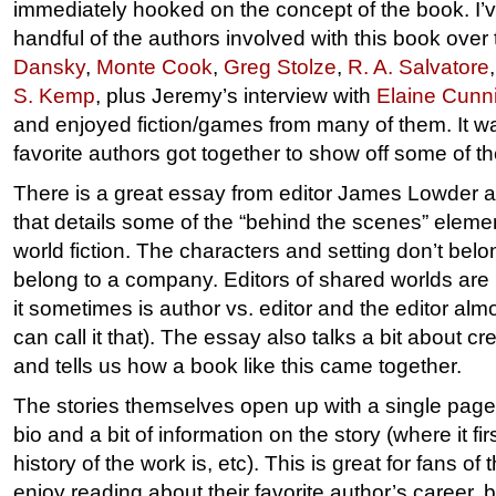
immediately hooked on the concept of the book. I’v
handful of the authors involved with this book over 
Dansky
,
Monte Cook
,
Greg Stolze
,
R. A. Salvatore
S. Kemp
, plus Jeremy’s interview with
Elaine Cun
and enjoyed fiction/games from many of them. It w
favorite authors got together to show off some of the
There is a great essay from editor James Lowder at
that details some of the “behind the scenes” elemen
world fiction. The characters and setting don’t belo
belong to a company. Editors of shared worlds are
it sometimes is author vs. editor and the editor alm
can call it that). The essay also talks a bit about c
and tells us how a book like this came together.
The stories themselves open up with a single page 
bio and a bit of information on the story (where it fir
history of the work is, etc). This is great for fans o
enjoy reading about their favorite author’s career, b