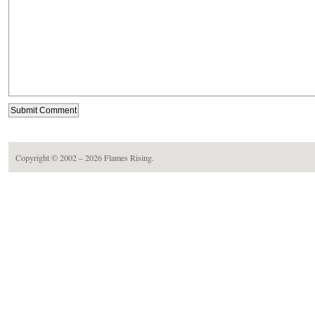
Copyright © 2002 – 2026
Flames Rising
.