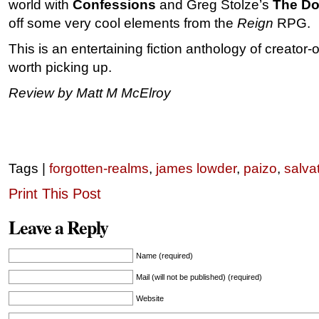
world with
Confessions
and Greg Stolze’s
The Do
off some very cool elements from the
Reign
RPG.
This is an entertaining fiction anthology of creator-
worth picking up.
Review by Matt M McElroy
Tags |
forgotten-realms
,
james lowder
,
paizo
,
salva
Print This Post
Leave a Reply
Name (required)
Mail (will not be published) (required)
Website