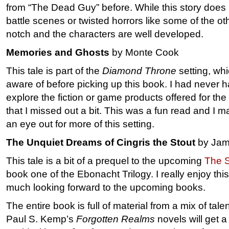
from “The Dead Guy” before. While this story does
battle scenes or twisted horrors like some of the othe
notch and the characters are well developed.
Memories and Ghosts
by Monte Cook
This tale is part of the
Diamond Throne
setting, whi
aware of before picking up this book. I had never 
explore the fiction or game products offered for the
that I missed out a bit. This was a fun read and I m
an eye out for more of this setting.
The Unquiet Dreams of Cingris the Stout
by Jam
This tale is a bit of a prequel to the upcoming
The 
book one of the Ebonacht Trilogy. I really enjoy thi
much looking forward to the upcoming books.
The entire book is full of material from a mix of tal
Paul S. Kemp’s
Forgotten Realms
novels will get a