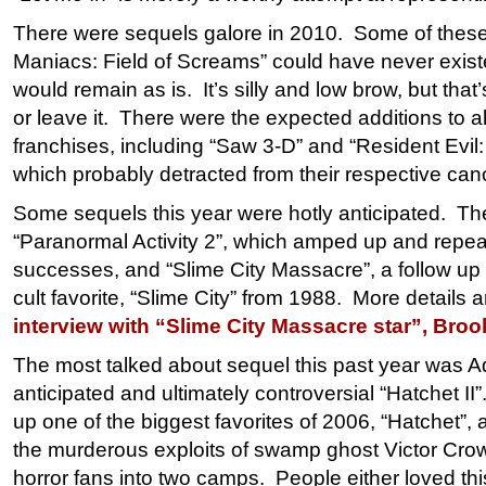
There were sequels galore in 2010. Some of these
Maniacs: Field of Screams” could have never exist
would remain as is. It’s silly and low brow, but that’s
or leave it. There were the expected additions to a
franchises, including “Saw 3-D” and “Resident Evil: A
which probably detracted from their respective cano
Some sequels this year were hotly anticipated. Th
“Paranormal Activity 2”, which amped up and repeat
successes, and “Slime City Massacre”, a follow up
cult favorite, “Slime City” from 1988. More details a
interview with “Slime City Massacre star”, Bro
The most talked about sequel this past year was 
anticipated and ultimately controversial “Hatchet II
up one of the biggest favorites of 2006, “Hatchet”, 
the murderous exploits of swamp ghost Victor Crowle
horror fans into two camps. People either loved th