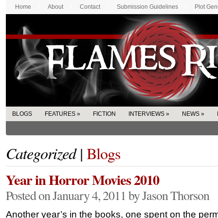
Home
About
Contact
Submission Guidelines
Plot Gen
BLOGS
FEATURES
»
FICTION
INTERVIEWS
»
NEWS
»
Categorized |
şans
vidobet
vidobet
vidobet
vidobet
casinolevant
casinolevant
casinolevant
vidobet
şans
casinolevant
casino
şans
casino
casino
casino
boostaro
casinolevant
şans
casinolevant
şanscasino
vidobet
vidobet
levant
gorabet
galyabet
gorabet
gorabet
gorabet
vidobet
galyabet
gorabet
gorabet
nigeria
sports
Blogs
casino
|
|
güncel
giriş
|
|
|
giriş
casino
giriş
şans
casino
levant
şans
şans
|
giriş
casino
giriş
|
|
giriş
casino
|
|
|
|
|
giriş
|
|
|
betting
betting
|
giriş
|
|
|
|
|
giriş
|
|
|
|
giriş
|
|
|
|
|
|
|
|
Year in Horror Movies 2010
Posted on January 4, 2011 by Jason Thorson
Another year’s in the books, one spent on the per