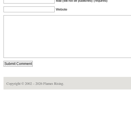
Mail (will not be published) (required)
Website
Copyright © 2002 – 2026
Flames Rising
.