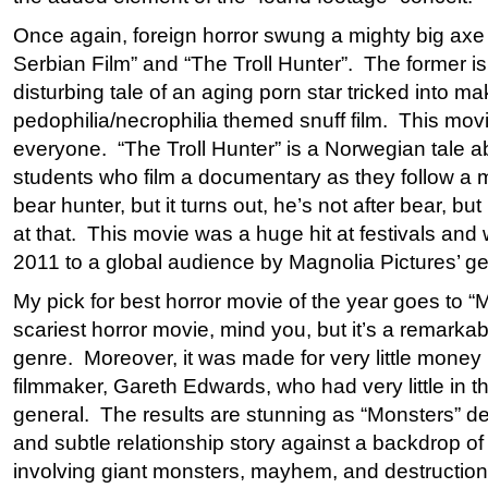
Once again, foreign horror swung a mighty big axe 
Serbian Film” and “The Troll Hunter”. The former 
disturbing tale of an aging porn star tricked into ma
pedophilia/necrophilia themed snuff film. This movi
everyone. “The Troll Hunter” is a Norwegian tale a
students who film a documentary as they follow a m
bear hunter, but it turns out, he’s not after bear, but
at that. This movie was a huge hit at festivals and w
2011 to a global audience by Magnolia Pictures’ ge
My pick for best horror movie of the year goes to “M
scariest horror movie, mind you, but it’s a remarka
genre. Moreover, it was made for very little money b
filmmaker, Gareth Edwards, who had very little in t
general. The results are stunning as “Monsters” de
and subtle relationship story against a backdrop of
involving giant monsters, mayhem, and destruction