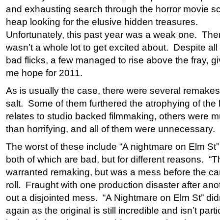
and exhausting search through the horror movie s
heap looking for the elusive hidden treasures.
Unfortunately, this past year was a weak one. The
wasn’t a whole lot to get excited about. Despite all
bad flicks, a few managed to rise above the fray, gi
me hope for 2011.
As is usually the case, there were several remakes 
salt. Some of them furthered the atrophying of the 
relates to studio backed filmmaking, others were m
than horrifying, and all of them were unnecessary.
The worst of these include “A nightmare on Elm St
both of which are bad, but for different reasons. “
warranted remaking, but was a mess before the c
roll. Fraught with one production disaster after a
out a disjointed mess. “A Nightmare on Elm St” did
again as the original is still incredible and isn’t par