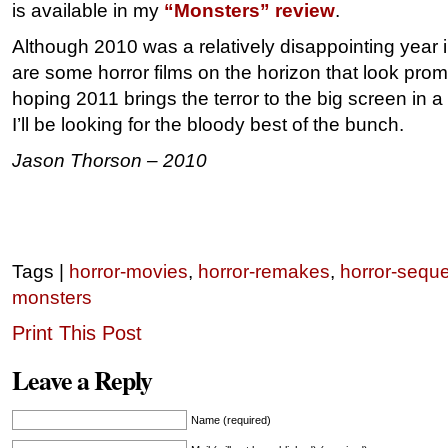
is available in my
“Monsters” review
.
Although 2010 was a relatively disappointing year i
are some horror films on the horizon that look prom
hoping 2011 brings the terror to the big screen in 
I’ll be looking for the bloody best of the bunch.
Jason Thorson – 2010
Tags |
horror-movies
,
horror-remakes
,
horror-seque
monsters
Print This Post
Leave a Reply
Name (required)