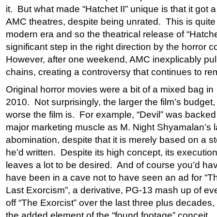
it. But what made “Hatchet II” unique is that it got a
AMC theatres, despite being unrated. This is quite
modern era and so the theatrical release of “Hatche
significant step in the right direction by the horror
However, after one weekend, AMC inexplicably pull
chains, creating a controversy that continues to r
Original horror movies were a bit of a mixed bag in
2010. Not surprisingly, the larger the film’s budget,
worse the film is. For example, “Devil” was backed
major marketing muscle as M. Night Shyamalan’s l
abomination, despite that it is merely based on a st
he’d written. Despite its high concept, its executio
leaves a lot to be desired. And of course you’d hav
have been in a cave not to have seen an ad for “T
Last Exorcism”, a derivative, PG-13 mash up of ever
off “The Exorcist” over the last three plus decades, 
the added element of the “found footage” conceit.