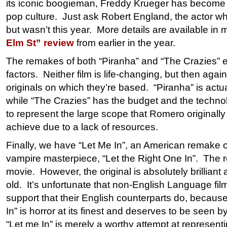
its iconic boogieman, Freddy Krueger has become a
pop culture. Just ask Robert England, the actor who 
but wasn’t this year. More details are available in
Elm St” review
from earlier in the year.
The remakes of both “Piranha” and “The Crazies”
factors. Neither film is life-changing, but then agai
originals on which they’re based. “Piranha” is actua
while “The Crazies” has the budget and the techno
to represent the large scope that Romero originally
achieve due to a lack of resources.
Finally, we have “Let Me In”, an American remake 
vampire masterpiece, “Let the Right One In”. The 
movie. However, the original is absolutely brilliant 
old. It’s unfortunate that non-English Language fil
support that their English counterparts do, becaus
In” is horror at its finest and deserves to be seen 
“Let me In” is merely a worthy attempt at represent