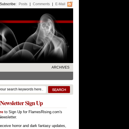
Subscribe:
Posts
|
Comments
|
E-Mail
ARCHIVES
Newsletter Sign Up
re
to Sign Up for FlamesRising.com's
ewsletter.
receive horror and dark fantasy updates,