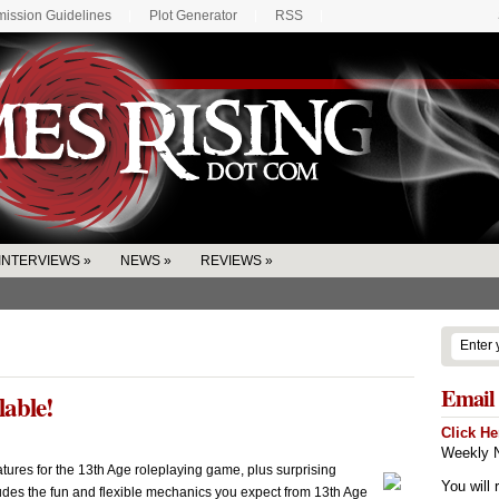
ission Guidelines
Plot Generator
RSS
INTERVIEWS
»
NEWS
»
REVIEWS
»
Email 
lable!
Click He
Weekly N
tures for the 13th Age roleplaying game, plus surprising
You will 
cludes the fun and flexible mechanics you expect from 13th Age