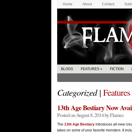
Home
About
Contact
Subm
BLOGS
FEATURES
»
FICTION
Categorized |
şans
vidobet
vidobet
vidobet
vidobet
casinolevant
casinolevant
casinolevant
vidobet
şans
casinolevant
casino
şans
casino
casino
casino
boostaro
casinolevant
şans
casinolevant
şanscasino
vidobet
vidobet
levant
gorabet
galyabet
gorabet
gorabet
gorabet
vidobet
galyabet
gorabet
gorabet
nigeria
sports
Features
casino
|
|
güncel
giriş
|
|
|
giriş
casino
giriş
şans
casino
levant
şans
şans
|
giriş
casino
giriş
|
|
giriş
casino
|
|
|
|
|
giriş
|
|
|
betting
betting
|
giriş
|
|
|
|
|
giriş
|
|
|
|
giriş
|
|
|
|
|
|
|
|
13th Age Bestiary Now Avai
Posted on August 8, 2014 by Flames
The
13th Age Bestiary
introduces all-new crea
takes on some of your favorite monsters. It in