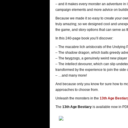
– and it makes every monster an adventure in it
campaign elements and more advice on building
Because we made it so easy to create your own
truly amazing; so we designed cool and unexpe
the game, and story options that can serve as t
In this 240-page book you’ll discover:
– The macabre lich aristocrats of the Undying
– The shadow dragon, which baits greedy adve
– The twygzogs, a genuinely weird new player 
– The intellect devourer, which can slip undete
transformed by the experience to join the side 
– …and many more!
And because only you know for sure how to mold 
approaches to choose from.
Unleash the monsters in the
13th Age Bestiar
The
13th Age Bestiary
is available now in PDF