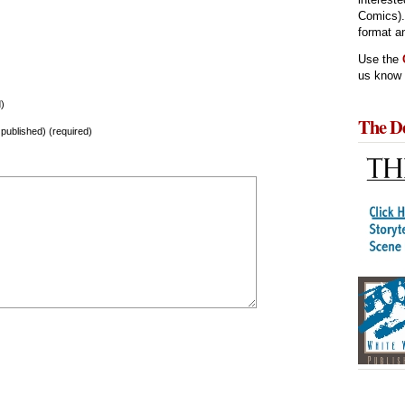
Comics). 
format a
Use the
us know 
)
The D
e published) (required)