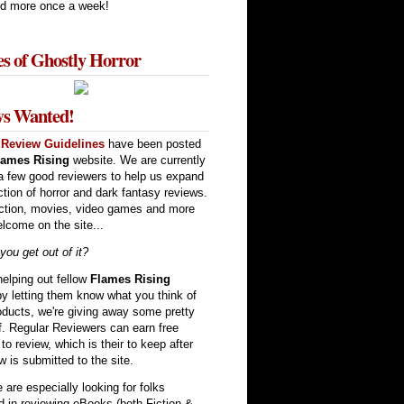
d more once a week!
es of Ghostly Horror
ws Wanted!
w
Review Guidelines
have been posted
lames Rising
website. We are currently
a few good reviewers to help us expand
ction of horror and dark fantasy reviews.
ction, movies, video games and more
elcome on the site...
ou get out of it?
elping out fellow
Flames Rising
by letting them know what you think of
oducts, we're giving away some pretty
ff. Regular Reviewers can earn free
to review, which is their to keep after
w is submitted to the site.
are especially looking for folks
ed in reviewing eBooks (both Fiction &