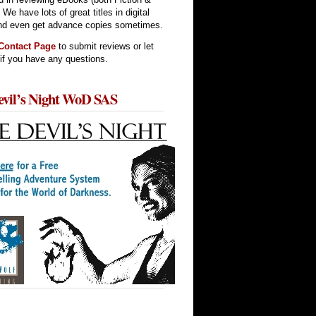
We have lots of great titles in digital
nd even get advance copies sometimes.
Contact Page
to submit reviews or let
if you have any questions.
evil’s Night WoD SAS