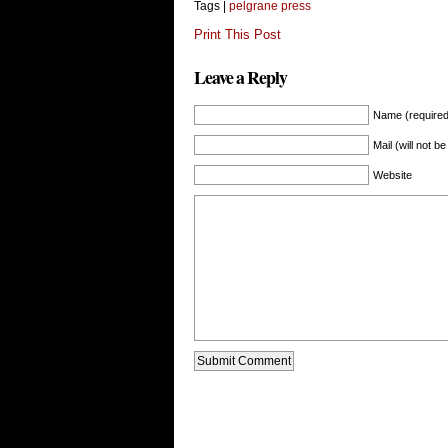
Tags |
pelgrane press
Print This Post
Leave a Reply
Name (required
Mail (will not b
Website