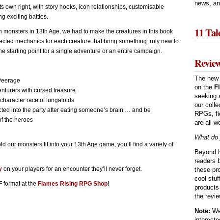
news, an
s own right, with story hooks, icon relationships, customisable
 exciting battles.
11 Tal
 monsters in 13th Age, we had to make the creatures in this book
cted mechanics for each creature that bring something truly new to
he starting point for a single adventure or an entire campaign.
Revie
The ne
 Peerage
on the
F
nturers with cursed treasure
seeking 
character race of fungaloids
our colle
cted into the party after eating someone’s brain … and be
RPGs, fi
of the heroes
are all w
What do y
our monsters fit into your 13th Age game, you’ll find a variety of
Beyond h
readers 
y
on your players for an encounter they’ll never forget.
these pr
cool stu
 format at the
Flames Rising RPG Shop
!
products 
the revie
Note:
We 
interest