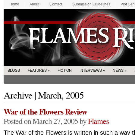
Home
About
Contact
Submission Guidelines
Plot Gen
BLOGS
FEATURES
»
FICTION
INTERVIEWS
»
NEWS
»
Archive | March, 2005
şans
vidobet
vidobet
vidobet
vidobet
casinolevant
casinolevant
casinolevant
vidobet
şans
casinolevant
casino
şans
casino
casino
casino
boostaro
casinolevant
şans
casinolevant
şanscasino
vidobet
vidobet
levant
gorabet
galyabet
gorabet
gorabet
gorabet
vidobet
galyabet
gorabet
gorabet
casino
|
|
güncel
giriş
|
|
|
giriş
casino
giriş
şans
casino
levant
şans
şans
|
giriş
casino
giriş
|
|
giriş
casino
|
|
|
|
|
giriş
|
|
|
giriş
|
|
|
|
|
giriş
|
|
|
|
giriş
|
|
|
|
|
|
|
War of the Flowers Review
Posted on March 27, 2005 by
Flames
The War of the Flowers is written in such a way t