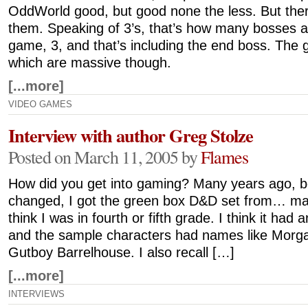
OddWorld good, but good none the less. But there
them. Speaking of 3’s, that’s how many bosses a
game, 3, and that’s including the end boss. The 
which are massive though.
[...more]
VIDEO GAMES
Interview with author Greg Stolze
Posted on March 11, 2005 by
Flames
How did you get into gaming? Many years ago, b
changed, I got the green box D&D set from… m
think I was in fourth or fifth grade. I think it had 
and the sample characters had names like Morga
Gutboy Barrelhouse. I also recall […]
[...more]
INTERVIEWS