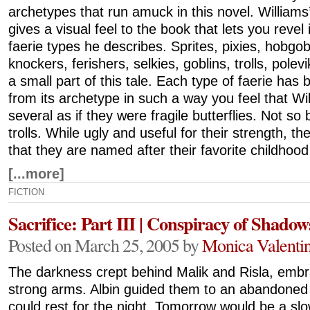
archetypes that run amuck in this novel. Williams’ 
gives a visual feel to the book that lets you revel
faerie types he describes. Sprites, pixies, hobgo
knockers, ferishers, selkies, goblins, trolls, polev
a small part of this tale. Each type of faerie has
from its archetype in such a way you feel that Wi
several as if they were fragile butterflies. Not so
trolls. While ugly and useful for their strength, the
that they are named after their favorite childhood 
[...more]
FICTION
Sacrifice: Part III | Conspiracy of Shadow
Posted on March 25, 2005 by
Monica Valentin
The darkness crept behind Malik and Risla, embra
strong arms. Albin guided them to an abandone
could rest for the night. Tomorrow would be a slo