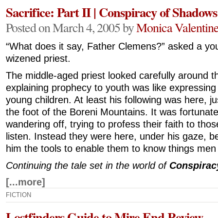
Sacrifice: Part II | Conspiracy of Shadows
Posted on March 4, 2005 by
Monica Valentine
“What does it say, Father Clemens?” asked a you
wizened priest.
The middle-aged priest looked carefully around t
explaining prophecy to youth was like expressing
young children. At least his following was here, j
the foot of the Boreni Mountains. It was fortunat
wandering off, trying to profess their faith to th
listen. Instead they were here, under his gaze, be
him the tools to enable them to know things men 
Continuing the tale set in the world of
Conspirac
[...more]
FICTION
Lostfinders Guide to Mire End Review