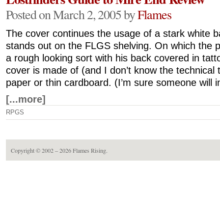
Posted on March 2, 2005 by
Flames
The cover continues the usage of a stark white 
stands out on the FLGS shelving. On which the pi
a rough looking sort with his back covered in tat
cover is made of (and I don’t know the technical 
paper or thin cardboard. (I’m sure someone will 
[...more]
RPGS
Copyright © 2002 – 2026
Flames Rising
.