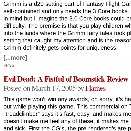
Grimm is a d20 setting part of Fantasy Flight Game
self-contained and only needs the 3 Core books. 
in mind but I imagine the 3.0 Core books could b
difficulty. The premise is that you play children
into the lands where the Grimm fairy tales took p
setting that caught my attention and is the reason
Grimm definitely gets points for uniqueness.
[...more]
RPGS
Evil Dead: A Fistful of Boomstick Review
Posted on March 17, 2005 by
Flames
This game won’t win any awards, oh sorry, it’s har
out while playing this game. This commercial on T
“treadclimber” says it’s fast, easy, and makes me
doesn’t make me feel any of these, it makes me 
and sick. First the CG’s, the pre-rendered’s are p