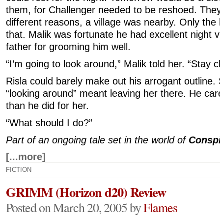
them, for Challenger needed to be reshoed. They
different reasons, a village was nearby. Only the 
that. Malik was fortunate he had excellent night 
father for grooming him well.
“I’m going to look around,” Malik told her. “Stay c
Risla could barely make out his arrogant outline.
“looking around” meant leaving her there. He car
than he did for her.
“What should I do?”
Part of an ongoing tale set in the world of
Consp
[...more]
FICTION
GRIMM (Horizon d20) Review
Posted on March 20, 2005 by
Flames