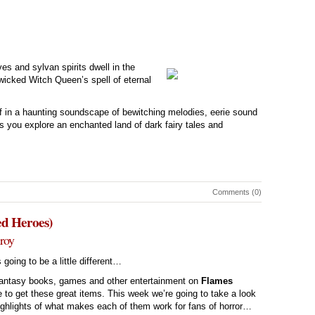
es and sylvan spirits dwell in the
wicked Witch Queen’s spell of eternal
f in a haunting soundscape of bewitching melodies, eerie sound
s you explore an enchanted land of dark fairy tales and
Comments (0)
ed Heroes)
roy
s going to be a little different…
 Fantasy books, games and other entertainment on
Flames
to get these great items. This week we’re going to take a look
 highlights of what makes each of them work for fans of horror…