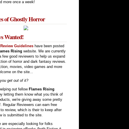
d more once a week!
es of Ghostly Horror
ws Wanted!
w
Review Guidelines
have been posted
lames Rising
website. We are currently
a few good reviewers to help us expand
ction of horror and dark fantasy reviews.
ction, movies, video games and more
elcome on the site...
ou get out of it?
elping out fellow
Flames Rising
by letting them know what you think of
oducts, we're giving away some pretty
ff. Regular Reviewers can earn free
to review, which is their to keep after
w is submitted to the site.
are especially looking for folks
ed in reviewing eBooks (both Fiction &