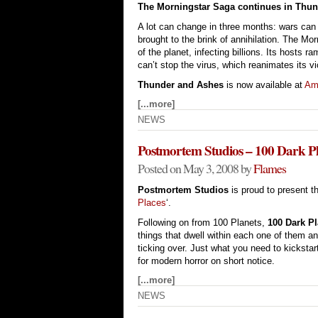
The Morningstar Saga continues in Thu
A lot can change in three months: wars can
brought to the brink of annihilation. The Mor
of the planet, infecting billions. Its hosts
can’t stop the virus, which reanimates its v
Thunder and Ashes
is now available at
Am
[...more]
NEWS
Postmortem Studios – 100 Dark P
Posted on May 3, 2008 by
Flames
Postmortem Studios
is proud to present th
Places
‘.
Following on from 100 Planets,
100 Dark P
things that dwell within each one of them 
ticking over. Just what you need to kicksta
for modern horror on short notice.
[...more]
NEWS