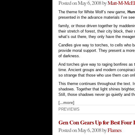
Posted on May 6, 2008 by
Matt-M-McEl
The theme for White Wolf’s new game,
Hunt
presented in the advance materials I’ve se
family, or those driven together by madden
their stretch of forest, their city block, th
what’s out there, they only have the meager 
Candles give way to torches, to cells who 
provide moral support. They present a more 
of darkness.
And torches give way to raging bonfires as
time. Ancient groups and modern conspiraci
so strange that those who use them can onl
This theme continues throughout the text. I
shadows. Together that light shines brighter,
Still, those shadows never go quietly and t
[...more]
PREVIEWS
Gen Con Gears Up for Best Four
Posted on May 6, 2008 by
Flames