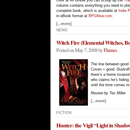
Over at
RPGNow
you can scoop up the
Tra
volume contains everything you need to pla
complete book, which is available at
Indie 
in eBook format at
RPGNow.com
.
[...more]
NEWS
Witch Fire (Elemental Witches, B
Posted on May 7, 2008 by
Flames
The line between good a
Coven = good. Duskoff C
there’s a home invasio
who claims he’s hiding
until the time comes t
Review by Tez Miller
[...more]
FICTION
Hunter: the Vigil “Light in Shado