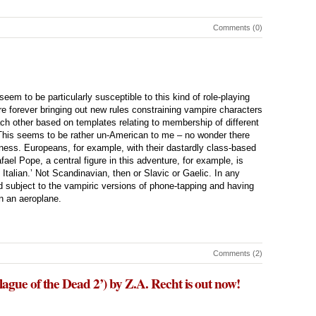
Comments (0)
seem to be particularly susceptible to this kind of role-playing
re forever bringing out new rules constraining vampire characters
ach other based on templates relating to membership of different
 This seems to be rather un-American to me – no wonder there
ness. Europeans, for example, with their dastardly class-based
fael Pope, a central figure in this adventure, for example, is
Italian.’ Not Scandinavian, then or Slavic or Gaelic. In any
subject to the vampiric versions of phone-tapping and having
on an aeroplane.
Comments (2)
 of the Dead 2’) by Z.A. Recht is out now!