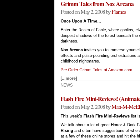
Grimm Tales from Nox Arcana
Posted on May 2, 2008 by
Flames
Once Upon A Time…
Enter the Realm of Fable, where goblins, elv
deepest shadows of the forest beneath the 
darkness.
Nox Arcana
invites you to immerse yoursel
effects and pulse-pounding orchestrations a
childhood nightmares.
Pre-Order Grimm Tales at Amazon.com
[...more]
NEWS
Flash Fire Mini-Reviews! (Animat
Posted on May 2, 2008 by
Matt-M-McEl
This week’s
Flash Fire Mini-Reviews
list i
We talk about a lot of great Horror & Dark
Rising
and often have suggestions of where 
at a few of these online stores and hit the