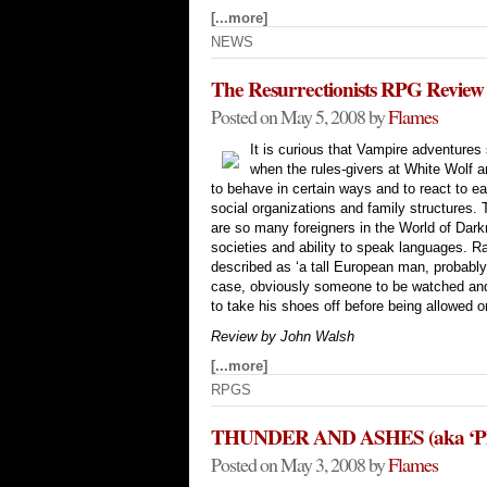
[...more]
NEWS
The Resurrectionists RPG Review
Posted on May 5, 2008 by
Flames
It is curious that Vampire adventures 
when the rules-givers at White Wolf a
to behave in certain ways and to react to e
social organizations and family structures.
are so many foreigners in the World of Dark
societies and ability to speak languages. Ra
described as ‘a tall European man, probably 
case, obviously someone to be watched and 
to take his shoes off before being allowed 
Review by John Walsh
[...more]
RPGS
THUNDER AND ASHES (aka ‘Plague
Posted on May 3, 2008 by
Flames