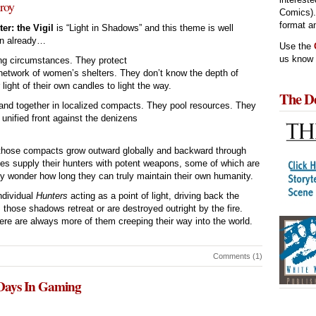
roy
Comics). 
format a
er: the Vigil
is “Light in Shadows” and this theme is well
en already…
Use the
us know 
ing circumstances. They protect
eir network of women’s shelters. They don’t know the depth of
light of their own candles to light the way.
The D
band together in localized compacts. They pool resources. They
unified front against the denizens
 those compacts grow outward globally and backward through
es supply their hunters with potent weapons, some of which are
y wonder how long they can truly maintain their own humanity.
ndividual
Hunters
acting as a point of light, driving back the
 those shadows retreat or are destroyed outright by the fire.
here are always more of them creeping their way into the world.
Comments (1)
 Days In Gaming