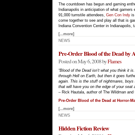
The countdown has begun and gaming enthusi
Indianapolis in anticipation of what gamer
91,000 turnstile attendees,
Gen Con Indy
is
come together to see and play all that is gam
Indiana Convention Center in Indianapolis, 
[...more]
NEWS
Pre-Order Blood of the Dead by A
Posted on May 6, 2008 by
Flames
“Blood of the Dead isn’t what you think it i
through Hell on Earth, but then it goes further
again. This is the stuff of nightmares, boys
that will have you on the edge of your seat
– Rick Hautala, author of The Wildman an
Pre-Order Blood of the Dead at Horror-M
[...more]
NEWS
Hidden Fiction Review