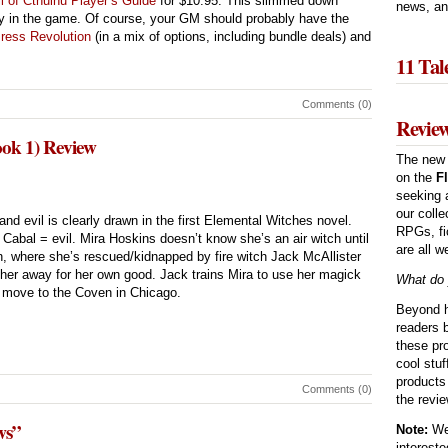
il of Cthulhu Player’s Guide
for $10.95. This slimmed down
news, an
y in the game. Of course, your GM should probably have the
Press Revolution
(in a mix of options, including bundle deals) and
11 Tal
Comments (0)
Revie
ook 1) Review
The ne
on the
F
seeking 
our colle
nd evil is clearly drawn in the first Elemental Witches novel.
RPGs, fi
abal = evil. Mira Hoskins doesn’t know she’s an air witch until
are all w
n, where she’s rescued/kidnapped by fire witch Jack McAllister
 her away for her own good. Jack trains Mira to use her magick
What do y
o move to the Coven in Chicago.
Beyond h
readers 
these pr
cool stu
products 
Comments (0)
the revie
ws”
Note:
We 
interest