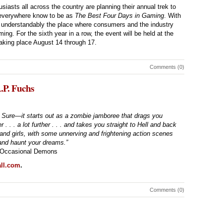
asts all across the country are planning their annual trek to
s everywhere know to be as
The Best Four Days in Gaming
. With
 understandably the place where consumers and the industry
ing. For the sixth year in a row, the event will be held at the
taking place August 14 through 17.
Comments (0)
.P. Fuchs
s. Sure—it starts out as a zombie jamboree that drags you
 . . . a lot further . . . and takes you straight to Hell and back
 and girls, with some unnerving and frightening action scenes
 and haunt your dreams.”
d Occasional Demons
all.com
.
Comments (0)