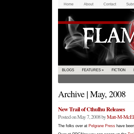
Home
About
Contact
Subm
BLOGS
FEATURES
»
FICTION
Archive | May, 2008
şans
vidobet
vidobet
vidobet
vidobet
casinolevant
casinolevant
casinolevant
vidobet
şans
casinolevant
casino
şans
casino
casino
casino
boostaro
casinolevant
şans
casinolevant
şanscasino
vidobet
vidobet
levant
gorabet
galyabet
gorabet
gorabet
gorabet
vidobet
galyabet
gorabet
gorabet
nigeria
sports
casino
|
|
güncel
giriş
|
|
|
giriş
casino
giriş
şans
casino
levant
şans
şans
|
giriş
casino
giriş
|
|
giriş
casino
|
|
|
|
|
giriş
|
|
|
betting
betting
|
giriş
|
|
|
|
|
giriş
|
|
|
|
giriş
|
|
|
|
|
|
|
|
New Trail of Cthulhu Releases
Posted on May 7, 2008 by
Matt-M-McEl
The folks over at
Pelgrane Press
have been 