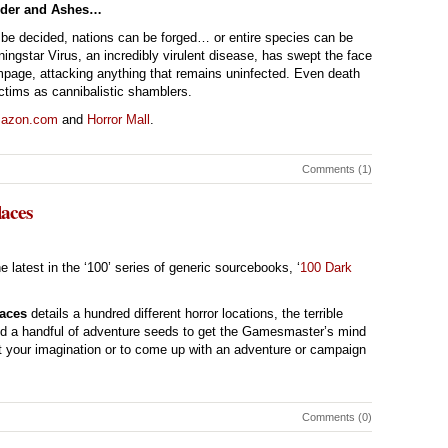
nder and Ashes…
 be decided, nations can be forged… or entire species can be
ningstar Virus, an incredibly virulent disease, has swept the face
 rampage, attacking anything that remains uninfected. Even death
ictims as cannibalistic shamblers.
azon.com
and
Horror Mall
.
Comments (1)
laces
e latest in the ‘100’ series of generic sourcebooks, ‘
100 Dark
laces
details a hundred different horror locations, the terrible
and a handful of adventure seeds to get the Gamesmaster’s mind
rt your imagination or to come up with an adventure or campaign
Comments (0)