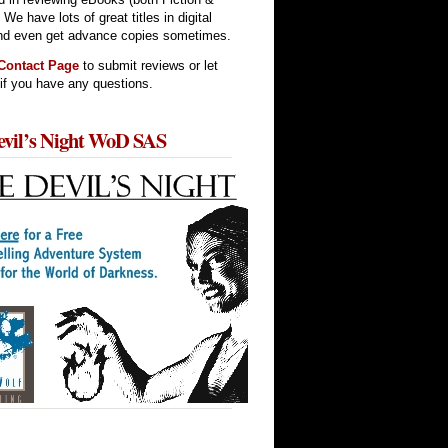
We have lots of great titles in digital
nd even get advance copies sometimes.
Contact Page
to submit reviews or let
if you have any questions.
evil’s Night WoD SAS