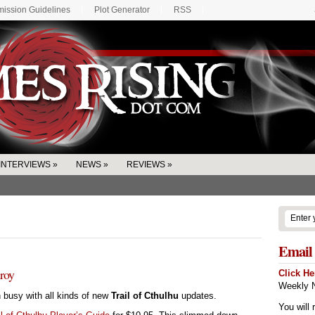
ission Guidelines
Plot Generator
RSS
INTERVIEWS
»
NEWS
»
REVIEWS
»
Email 
roy
Click He
Weekly N
busy with all kinds of new
Trail of Cthulhu
updates.
You will 