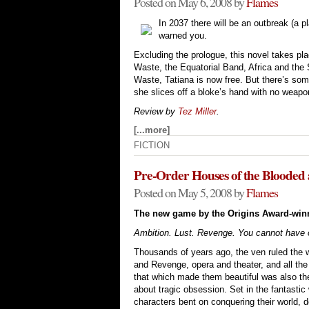
Posted on May 6, 2008 by
Flames
In 2037 there will be an outbreak (a p
warned you.
Excluding the prologue, this novel takes pla
Waste, the Equatorial Band, Africa and the 
Waste, Tatiana is now free. But there’s som
she slices off a bloke’s hand with no weap
Review by
Tez Miller
.
[...more]
FICTION
Pre-Order Houses of the Blooded 
Posted on May 5, 2008 by
Flames
The new game by the Origins Award-winni
Ambition. Lust. Revenge. You cannot have o
Thousands of years ago, the ven ruled the
and Revenge, opera and theater, and all the 
that which made them beautiful was also th
about tragic obsession. Set in the fantastic
characters bent on conquering their world, 