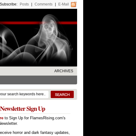
Subscribe:
Posts
|
Comments
|
E-Mail
ARCHIVES
Newsletter Sign Up
re
to Sign Up for FlamesRising.com's
ewsletter.
receive horror and dark fantasy updates,