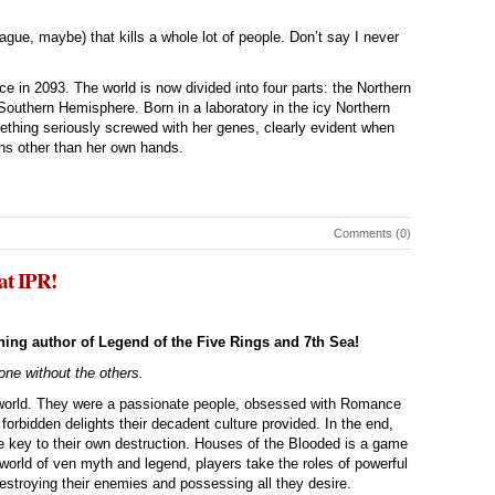
lague, maybe) that kills a whole lot of people. Don’t say I never
ce in 2093. The world is now divided into four parts: the Northern
Southern Hemisphere. Born in a laboratory in the icy Northern
ething seriously screwed with her genes, clearly evident when
ons other than her own hands.
Comments (0)
at IPR!
ng author of Legend of the Five Rings and 7th Sea!
ne without the others.
 world. They were a passionate people, obsessed with Romance
forbidden delights their decadent culture provided. In the end,
e key to their own destruction. Houses of the Blooded is a game
 world of ven myth and legend, players take the roles of powerful
destroying their enemies and possessing all they desire.