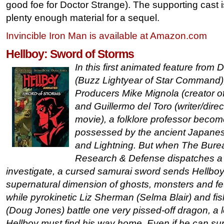
good foe for Doctor Strange). The supporting cast is
plenty enough material for a sequel.
Invincible Iron Man is available at Amazon.com
Hellboy: Sword of Storms
In this first animated feature from 
(Buzz Lightyear of Star Command)
Producers Mike Mignola (creator
and Guillermo del Toro (writer/dir
movie), a folklore professor becom
possessed by the ancient Japane
and Lightning. But when The Bure
Research & Defense dispatches a 
investigate, a cursed samurai sword sends Hellboy
supernatural dimension of ghosts, monsters and
while pyrokinetic Liz Sherman (Selma Blair) and f
(Doug Jones) battle one very pissed-off dragon, a 
Hellboy must find his way home. Even if he can sur