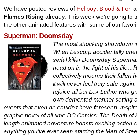
We have posted reviews of
Hellboy: Blood & Iron
a
Flames Rising
already. This week we’re going to t
the other animated features with some of our favor
Superman: Doomsday
The most shocking showdown in
When Lexcorp accidentally unear
serial killer Doomsday Superman
head on in the fight of his life…li
collectively mourns their fallen 
it will never feel truly safe ag
rejoice all but Lex Luthor who gr
own demented manner setting off
events that even he couldn’t have foreseen. Inspire
graphic novel of all time DC Comics’ The Death of 
length animated adventure boasts exciting action s
anything you’ve ever seen starring the Man of Stee