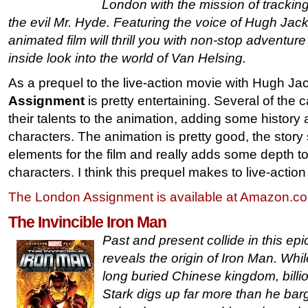
London with the mission of tracki
the evil Mr. Hyde. Featuring the voice of Hugh Jack
animated film will thrill you with non-stop adventur
inside look into the world of Van Helsing.
As a prequel to the live-action movie with Hugh J
Assignment
is pretty entertaining. Several of the c
their talents to the animation, adding some history 
characters. The animation is pretty good, the story 
elements for the film and really adds some depth to
characters. I think this prequel makes to live-actio
The London Assignment is available at Amazon.c
The Invincible Iron Man
Past and present collide in this ep
reveals the origin of Iron Man. Whil
long buried Chinese kingdom, billi
Stark digs up far more than he bar