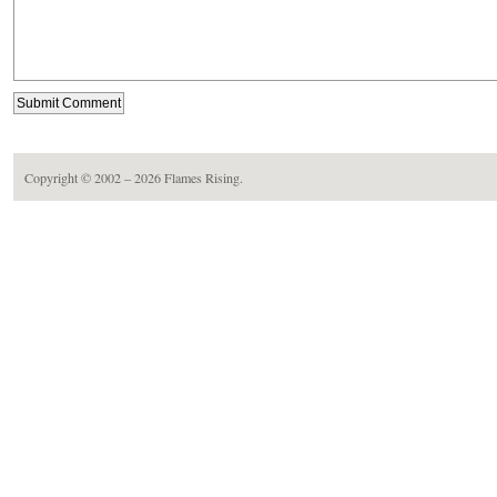
Copyright © 2002 – 2026
Flames Rising
.