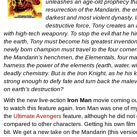
unleashes an age-old prophecy that
resurrection of the Mandarin, the 
darkest and most violent dynasty. I
destructive force, Tony creates an
with high-tech weaponry. To stop the evil that he h
the earth, Tony must become his greatest inventio
newly born champion must travel to the four corners 
the Mandarin’s henchmen, the Elementals, four ma
harness the power of the elements (earth, water, win
deadly chemistry. But is the Iron Knight, as he his
strong enough to defy fate and turn back the malev
on earth’s destruction?
With the new live-action
Iron Man
movie coming out
to watch this feature again. Iron Man was one of my
the
Ultimate Avengers
feature, although he did not
compared to other characters. Getting his own film
bit. We get a new take on the Mandarin (this versi