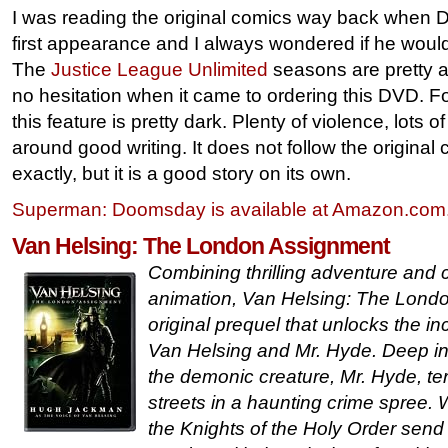
I was reading the original comics way back when
first appearance and I always wondered if he woul
The
Justice League Unlimited
seasons are pretty 
no hesitation when it came to ordering this DVD. Fo
this feature is pretty dark. Plenty of violence, lots
around good writing. It does not follow the original
exactly, but it is a good story on its own.
Superman: Doomsday is available at Amazon.com
Van Helsing: The London Assignment
Combining thrilling adventure and 
animation, Van Helsing: The Londo
original prequel that unlocks the in
Van Helsing and Mr. Hyde. Deep in
the demonic creature, Mr. Hyde, terr
streets in a haunting crime spree. W
the Knights of the Holy Order send