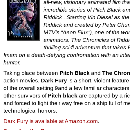
all-new, visionary animated film tha
incredible stories of Pitch Black a
Riddick . Starring Vin Diesel as th
Riddick and created by Peter Chun
MTV’s “Aeon Flux”), one of the wor
animators, The Chronicles of Riddi
thrilling sci-fi adventure that take
Imam on a death-defying confrontation with an inte
hunter.
Taking place between
Pitch Black
and
The Chroni
action movies,
Dark Fury
is a short, violent featur
of the overall setting 9and a few familiar characters
other survivors of
Pitch black
are captured by a ric
and forced to fight their way free on a ship full of 
technological horrors.
Dark Fury is available at Amazon.com
.