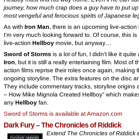
journey, how much crap does a guy have to put up 
most vengeful and ferocious spirits of Japanese l
As with
Iron Man
, there is an upcoming live-action
I’m very much looking forward to. Of course, this is a
live-action
Hellboy
movie, but anyway…
Sword of Storms
is a lot of fun, I didn’t like it qu
Iron
, but it is still a really entertaining film. Most of 
action films reprise their roles once again, making th
ongoing storyline. The extra features on the disc ar
They include commentary tracks, storyline origins
– How Mike Mignola Created Hellboy” which makes 
any
Hellboy
fan.
Sword of Storms is available at Amazon.com
Dark Fury – The Chronicles of Riddick
Extend The Chronicles of Riddick e