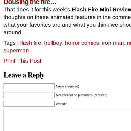
Dousing the fire…
That does it for this week’s
Flash Fire Mini-Revie
thoughts on these animated features in the commen
what your favorites are and what you think we shou
around…
Tags |
flash fire
,
hellboy
,
horror comics
,
iron man
,
r
superman
Print This Post
Leave a Reply
Name (required)
Mail (will not be published) (required)
Website