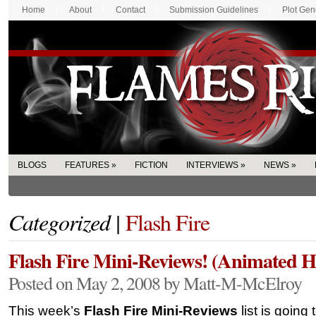
Home
About
Contact
Submission Guidelines
Plot Gen
BLOGS
FEATURES
»
FICTION
INTERVIEWS
»
NEWS
»
Categorized |
şans
vidobet
vidobet
vidobet
vidobet
casinolevant
casinolevant
casinolevant
vidobet
şans
casinolevant
casino
şans
casino
casino
casino
boostaro
casinolevant
şans
casinolevant
şanscasino
vidobet
vidobet
levant
galyabet
gorabet
gorabet
gorabet
vidobet
galyabet
gorabet
gorabet
nigeria
sports
Flash Fire
casino
|
|
güncel
giriş
|
|
|
giriş
casino
giriş
şans
casino
levant
şans
şans
|
giriş
casino
giriş
|
|
giriş
casino
|
|
|
|
giriş
|
|
|
betting
betting
|
giriş
|
|
|
|
|
giriş
|
|
|
|
giriş
|
|
|
|
|
|
|
|
Flash Fire Mini-Reviews! (Animated H
Posted on May 2, 2008 by Matt-M-McElroy
This week’s
Flash Fire Mini-Reviews
list is going 