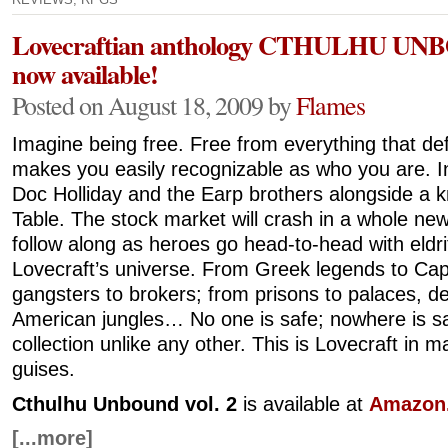
Lovecraftian anthology CTHULHU UNBO
now available!
Posted on August 18, 2009 by
Flames
Imagine being free. Free from everything that def
makes you easily recognizable as who you are. Ins
Doc Holliday and the Earp brothers alongside a k
Table. The stock market will crash in a whole new, 
follow along as heroes go head-to-head with eldr
Lovecraft’s universe. From Greek legends to Ca
gangsters to brokers; from prisons to palaces, 
American jungles… No one is safe; nowhere is sa
collection unlike any other. This is Lovecraft in 
guises.
Cthulhu Unbound vol. 2
is available at
Amazon
[...more]