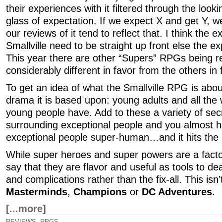
their experiences with it filtered through the looki
glass of expectation. If we expect X and get Y, w
our reviews of it tend to reflect that. I think the 
Smallville need to be straight up front else the exp
This year there are other “Supers” RPGs being rel
considerably different in favor from the others in
To get an idea of what the Smallville RPG is abou
drama it is based upon: young adults and all the 
young people have. Add to these a variety of sec
surrounding exceptional people and you almost h
exceptional people super-human…and it hits the
While super heroes and super powers are a factor, 
say that they are flavor and useful as tools to dea
and complications rather than the fix-all. This isn
Masterminds
,
Champions
or
DC Adventures
.
[...more]
REVIEWS
,
RPGS