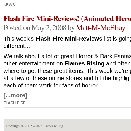
NEWS
Flash Fire Mini-Reviews! (Animated Hero
Posted on May 2, 2008 by
Matt-M-McElroy
This week’s
Flash Fire Mini-Reviews
list is goin
different…
We talk about a lot of great Horror & Dark Fant
other entertainment on
Flames Rising
and often
where to get these great items. This week we’re 
at a few of these online stores and hit the highl
each of them work for fans of horror…
[...more]
FLASH FIRE
Copyright © 2002 – 2026
Flames Rising
.