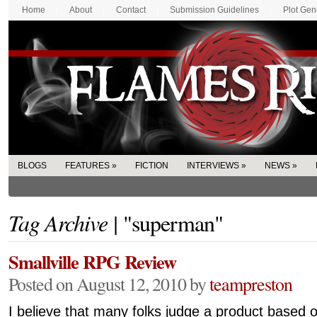
Home
About
Contact
Submission Guidelines
Plot Gen
BLOGS
FEATURES
»
FICTION
INTERVIEWS
»
NEWS
»
Tag Archive |
şans
vidobet
vidobet
vidobet
vidobet
casinolevant
casinolevant
casinolevant
vidobet
şans
casinolevant
casino
şans
casino
casino
casino
boostaro
casinolevant
şans
casinolevant
şanscasino
vidobet
vidobet
levant
gorabet
galyabet
gorabet
gorabet
gorabet
vidobet
galyabet
gorabet
gorabet
nigeria
sports
"superman"
casino
|
|
güncel
giriş
|
|
|
giriş
casino
giriş
şans
casino
levant
şans
şans
|
giriş
casino
giriş
|
|
giriş
casino
|
|
|
|
|
giriş
|
|
|
betting
betting
|
giriş
|
|
|
|
|
giriş
|
|
|
|
giriş
|
|
|
|
|
|
|
|
Smallville RPG Review
Posted on August 12, 2010 by
teampreston
I believe that many folks judge a product based 