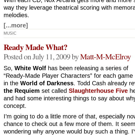
With each CD, Nox Arcana gets more and more so
way they leverage theatrical scoring with memor
melodies.
[...more]
MUSIC
Ready Made What?
Posted on July 11, 2009 by
Matt-M-McElroy
So,
White Wolf
has been releasing a series of
“Ready-Made Player Characters” for each game 
in the
World of Darkness
. Todd Cash already r
the Requiem
set called
Slaughterhouse Five
he
and had some interesting things to say about why
concept.
I’m going to do a little more of that, especially no
chance to check out a few more of them. It seem
wondering why anyone would buy such a thing. I’