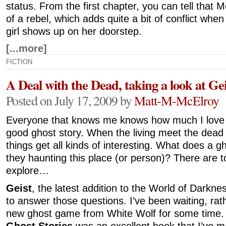
status. From the first chapter, you can tell that 
of a rebel, which adds quite a bit of conflict whe
girl shows up on her doorstep.
[...more]
FICTION
A Deal with the Dead, taking a look at Gei
Posted on July 17, 2009 by
Matt-M-McElroy
Everyone that knows me knows how much I love
good ghost story. When the living meet the dead
things get all kinds of interesting. What does a 
they haunting this place (or person)? There are ton
explore…
Geist
, the latest addition to the World of Darkn
to answer those questions. I’ve been waiting, rath
new ghost game from White Wolf for some time