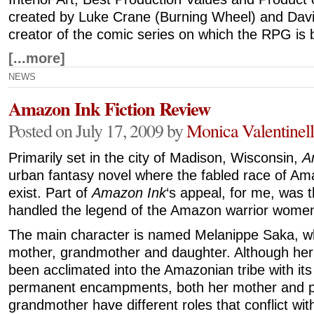
created by Luke Crane (Burning Wheel) and Davi
creator of the comic series on which the RPG is 
[...more]
NEWS
Amazon Ink Fiction Review
Posted on July 17, 2009 by
Monica Valentinell
Primarily set in the city of Madison, Wisconsin,
A
urban fantasy novel where the fabled race of 
exist. Part of
Amazon Ink
‘s appeal, for me, was 
handled the legend of the Amazon warrior women 
The main character is named Melanippe Saka, wh
mother, grandmother and daughter. Although her
been acclimated into the Amazonian tribe with its
permanent encampments, both her mother and p
grandmother have different roles that conflict wi