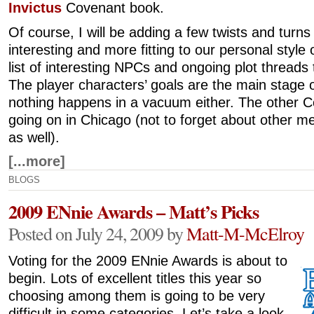
Invictus
Covenant book.
Of course, I will be adding a few twists and turns
interesting and more fitting to our personal style o
list of interesting NPCs and ongoing plot threads 
The player characters’ goals are the main stage of
nothing happens in a vacuum either. The other C
going on in Chicago (not to forget about other m
as well).
[...more]
BLOGS
2009 ENnie Awards – Matt’s Picks
Posted on July 24, 2009 by
Matt-M-McElroy
Voting for the 2009 ENnie Awards is about to
begin. Lots of excellent titles this year so
choosing among them is going to be very
difficult in some categories. Let’s take a look