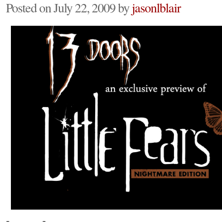
Posted on July 22, 2009 by
jasonlblair