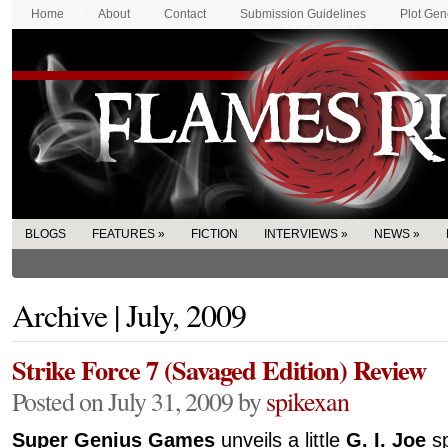
Home
About
Contact
Submission Guidelines
Plot Gen
BLOGS
FEATURES
»
FICTION
INTERVIEWS
»
NEWS
»
Archive | July, 2009
şans
vidobet
vidobet
vidobet
vidobet
casinolevant
casinolevant
casinolevant
vidobet
şans
casinolevant
casino
şans
casino
casino
casino
boostaro
casinolevant
şans
casinolevant
şanscasino
vidobet
vidobet
levant
gorabet
galyabet
gorabet
gorabet
gorabet
vidobet
galyabet
gorabet
gorabet
casino
|
|
güncel
giriş
|
|
|
giriş
casino
giriş
şans
casino
levant
şans
şans
|
giriş
casino
giriş
|
|
giriş
casino
|
|
|
|
|
giriş
|
|
|
giriş
|
|
|
|
|
giriş
|
|
|
|
giriş
|
|
|
|
|
|
|
Strike Force 7 (Savaged Edition) Review
Posted on July 31, 2009 by
spikexan
Super Genius Games
unveils a little
G. I. Joe
sp