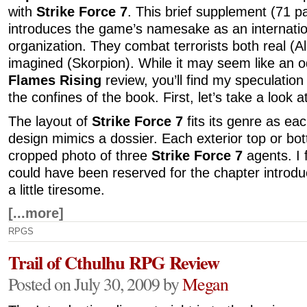
with
Strike Force 7
. This brief supplement (71 p
introduces the game’s namesake as an internationa
organization. They combat terrorists both real (A
imagined (Skorpion). While it may seem like an o
Flames Rising
review, you’ll find my speculatio
the confines of the book. First, let’s take a look at
The layout of
Strike Force 7
fits its genre as eac
design mimics a dossier. Each exterior top or bo
cropped photo of three
Strike Force 7
agents. I f
could have been reserved for the chapter introdu
a little tiresome.
[...more]
RPGS
Trail of Cthulhu RPG Review
Posted on July 30, 2009 by
Megan