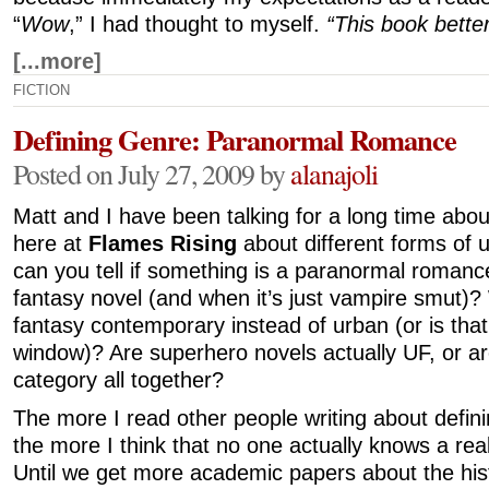
“
Wow
,” I had thought to myself.
“This book bette
[...more]
FICTION
Defining Genre: Paranormal Romance
Posted on July 27, 2009 by
alanajoli
Matt and I have been talking for a long time ab
here at
Flames Rising
about different forms of 
can you tell if something is a paranormal romanc
fantasy novel (and when it’s just vampire smut)
fantasy contemporary instead of urban (or is that
window)? Are superhero novels actually UF, or are
category all together?
The more I read other people writing about defin
the more I think that no one actually knows a real
Until we get more academic papers about the his