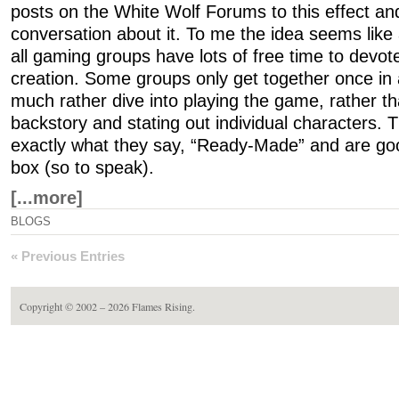
posts on the White Wolf Forums to this effect an
conversation about it. To me the idea seems like
all gaming groups have lots of free time to devote
creation. Some groups only get together once in
much rather dive into playing the game, rather t
backstory and stating out individual characters. 
exactly what they say, “Ready-Made” and are goo
box (so to speak).
[...more]
BLOGS
« Previous Entries
Copyright © 2002 – 2026
Flames Rising
.