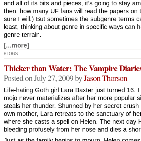
and all of its bits and pieces, it’s going to stay
then, how many UF fans will read the papers on t
sure I will.) But sometimes the subgenre terms c
least, thinking about genre in specific ways can h
genre terrain.
[...more]
BLOGS
Thicker than Water: The Vampire Diaries
Posted on July 27, 2009 by
Jason Thorson
Life-hating Goth girl Lara Baxter just turned 16. 
mojo never materializes after her more popular si
steals her thunder. Shunned by her secret crush
own mother, Lara retreats to the sanctuary of her
where she casts a spell on Helen. The next day
bleeding profusely from her nose and dies a short
Just as the family begins to mourn, Helen comes