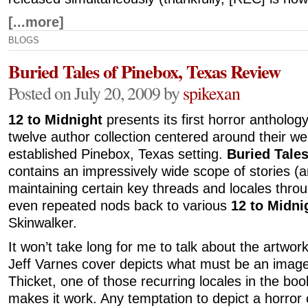
[...more]
BLOGS
Buried Tales of Pinebox, Texas Review
Posted on July 20, 2009 by
spikexan
12 to Midnight
presents its first horror anthology
twelve author collection centered around their wel
established Pinebox, Texas setting.
Buried Tales
contains an impressively wide scope of stories (an
maintaining certain key threads and locales thro
even repeated nods back to various
12 to Midni
Skinwalker.
It won’t take long for me to talk about the artwork
Jeff Varnes cover depicts what must be an image
Thicket, one of those recurring locales in the book.
makes it work. Any temptation to depict a horror