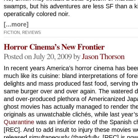
swamps, but his adventures are less SF than a ki
operatically colored noir.
[...more]
FICTION
,
REVIEWS
Horror Cinema’s New Frontier
Posted on July 20, 2009 by
Jason Thorson
In recent years America’s horror cinema has bee
much like its cuisine: bland interpretations of fore
delights and mass produced fast food, serving th
same burger over and over again. The watered 
and over-produced plethora of Americanized Ja
ghost movies has actually managed to render th
originals as unwatchable clichés, while last year’s
Quarantine
was an inferior redo of the Spanish chi
[REC]. And to add insult to injury these movies w
released simultaneously (thankfully, [REC] is no