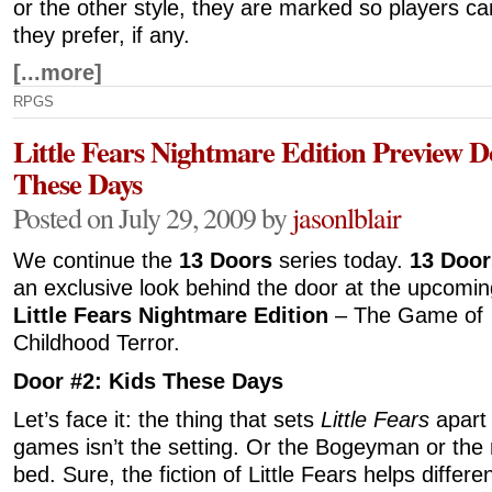
or the other style, they are marked so players c
they prefer, if any.
[...more]
RPGS
Little Fears Nightmare Edition Preview D
These Days
Posted on July 29, 2009 by
jasonlblair
We continue the
13 Doors
series today.
13 Door
an exclusive look behind the door at the upcomin
Little Fears Nightmare Edition
– The Game of
Childhood Terror.
Door #2: Kids These Days
Let’s face it: the thing that sets
Little Fears
apart 
games isn’t the setting. Or the Bogeyman or the
bed. Sure, the fiction of Little Fears helps differen