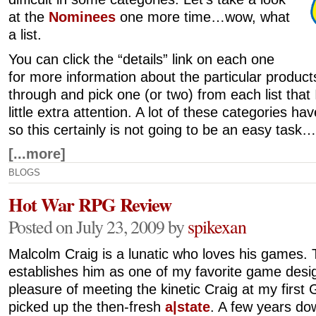
at the
Nominees
one more time…wow, what
a list.
You can click the “details” link on each one
for more information about the particular product
through and pick one (or two) from each list that 
little extra attention. A lot of these categories hav
so this certainly is not going to be an easy task…
[...more]
BLOGS
Hot War RPG Review
Posted on July 23, 2009 by
spikexan
Malcolm Craig is a lunatic who loves his games. T
establishes him as one of my favorite game desig
pleasure of meeting the kinetic Craig at my firs
picked up the then-fresh
a|state
. A few years do