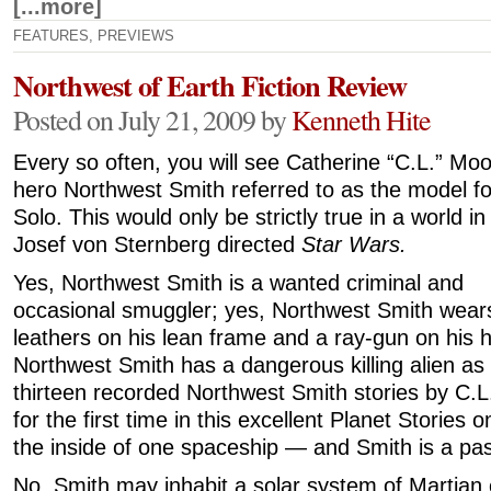
[...more]
FEATURES
,
PREVIEWS
Northwest of Earth Fiction Review
Posted on July 21, 2009 by
Kenneth Hite
Every so often, you will see Catherine “C.L.” Moo
hero Northwest Smith referred to as the model f
Solo. This would only be strictly true in a world i
Josef von Sternberg directed
Star Wars.
Yes, Northwest Smith is a wanted criminal and
occasional smuggler; yes, Northwest Smith wear
leathers on his lean frame and a ray-gun on his h
Northwest Smith has a dangerous killing alien as 
thirteen recorded Northwest Smith stories by C.L.
for the first time in this excellent Planet Stories
the inside of one spaceship — and Smith is a pass
No, Smith may inhabit a solar system of Martian