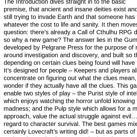
The Introduction dives straight in to the basic
premise, that ancient and insane deities exist an
still trying to invade Earth and that someone has
whatever the cost to life and sanity. It then move
question: there’s already a Call of Cthulhu RPG de
so why a new game? The answer lies in the Gum
developed by Pelgrane Press for the purpose of
around investigation and discovery, and built so 
depending on certain clues being found will have
It’s designed for people – Keepers and players a
concentrate on figuring out what the clues mean,
wonder if they actually have all the clues. This 
enable two styles of play – the Purist style of inte
which enjoys watching the horror unfold knowing th
madness; and the Pulp style which allows for a m
approach, value the actual struggle against evil
regard to character survival. The best games mix 
certainly Lovecraft’s writing did! – but as parts o