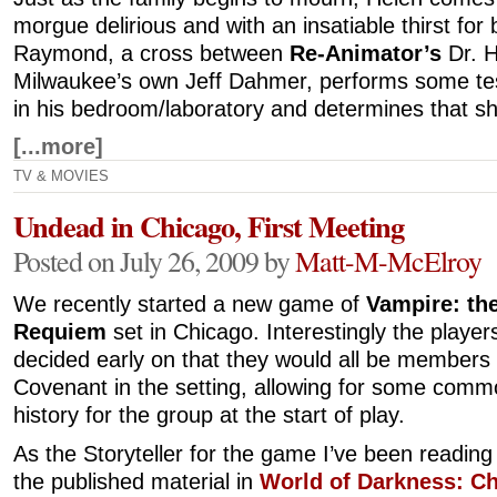
morgue delirious and with an insatiable thirst for
Raymond, a cross between
Re-Animator’s
Dr. H
Milwaukee’s own Jeff Dahmer, performs some tes
in his bedroom/laboratory and determines that sh
[...more]
TV & MOVIES
Undead in Chicago, First Meeting
Posted on July 26, 2009 by
Matt-M-McElroy
We recently started a new game of
Vampire: th
Requiem
set in Chicago. Interestingly the player
decided early on that they would all be members
Covenant in the setting, allowing for some comm
history for the group at the start of play.
As the Storyteller for the game I’ve been readin
the published material in
World of Darkness: C