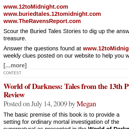
www.12toMidnight.com
www.buriedtales.12tomidnight.com
www.TheRavensReport.com
Scour the Buried Tales Stories to dig up the answ
treasure.
Answer the questions found at
www.12toMidnig
weekly clues posted on our website to help you w
[...more]
CONTEST
World of Darkness: Tales from the 13th 
Review
Posted on July 14, 2009 by
Megan
The basic premise of this book is to provide a
setting for ordinary mortal investigation of the