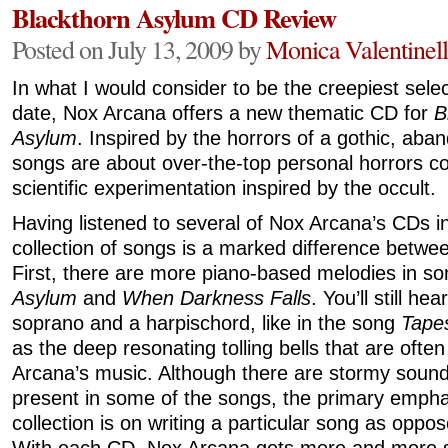
Blackthorn Asylum CD Review
Posted on July 13, 2009 by
Monica Valentinell
In what I would consider to be the creepiest selec
date, Nox Arcana offers a new thematic CD for
B
Asylum
. Inspired by the horrors of a gothic, ab
songs are about over-the-top personal horrors co
scientific experimentation inspired by the occult.
Having listened to several of Nox Arcana’s CDs in
collection of songs is a marked difference betwee
First, there are more piano-based melodies in so
Asylum
and
When Darkness Falls
. You’ll still he
soprano and a harpischord, like in the song
Tape
as the deep resonating tolling bells that are ofte
Arcana’s music. Although there are stormy sound
present in some of the songs, the primary emphas
collection is on writing a particular song as oppos