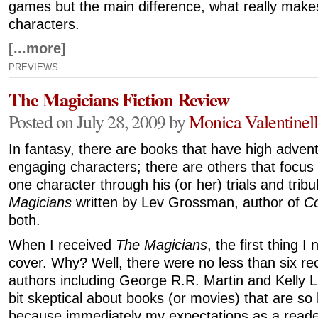
games but the main difference, what really makes
characters.
[...more]
PREVIEWS
The Magicians Fiction Review
Posted on July 28, 2009 by
Monica Valentinell
In fantasy, there are books that have high adven
engaging characters; there are others that focus 
one character through his (or her) trials and tribu
Magicians
written by Lev Grossman, author of
C
both.
When I received
The Magicians
, the first thing 
cover. Why? Well, there were no less than six 
authors including George R.R. Martin and Kelly L
bit skeptical about books (or movies) that are so 
because immediately my expectations as a reader