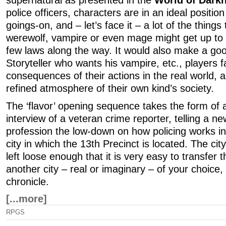
supernatural as presented in the
World of Dark
police officers, characters are in an ideal positio
goings-on, and – let’s face it – a lot of the thing
werewolf, vampire or even mage might get up to a
few laws along the way. It would also make a goo
Storyteller who wants his vampire, etc., players f
consequences of their actions in the real world, a
refined atmosphere of their own kind’s society.
The ‘flavor’ opening sequence takes the form of
interview of a veteran crime reporter, telling a new
profession the low-down on how policing works in 
city in which the 13th Precinct is located. The city 
left loose enough that it is very easy to transfer t
another city – real or imaginary – of your choice, t
chronicle.
[...more]
RPGS