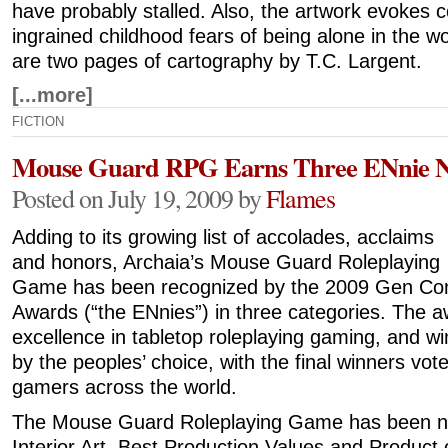
have probably stalled. Also, the artwork evokes
ingrained childhood fears of being alone in the w
are two pages of cartography by T.C. Largent.
[...more]
FICTION
Mouse Guard RPG Earns Three ENnie N
Posted on July 19, 2009 by
Flames
Adding to its growing list of accolades, acclaims
and honors, Archaia’s Mouse Guard Roleplaying
Game has been recognized by the 2009 Gen C
Awards (“the ENnies”) in three categories. The 
excellence in tabletop roleplaying gaming, and w
by the peoples’ choice, with the final winners vot
gamers across the world.
The Mouse Guard Roleplaying Game has been no
Interior Art, Best Production Values and Product 