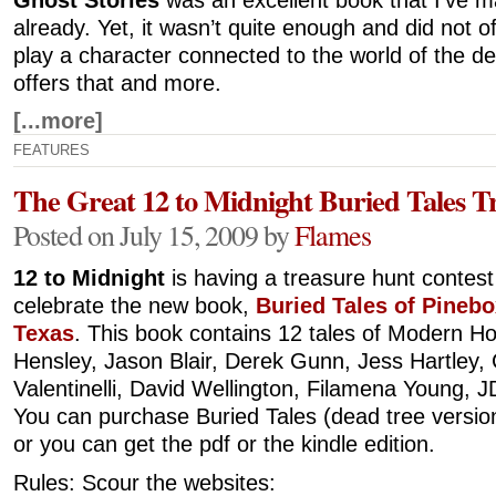
Ghost Stories
was an excellent book that I’ve 
already. Yet, it wasn’t quite enough and did not o
play a character connected to the world of the d
offers that and more.
[...more]
FEATURES
The Great 12 to Midnight Buried Tales T
Posted on July 15, 2009 by
Flames
12 to Midnight
is having a treasure hunt contest
celebrate the new book,
Buried Tales of Pinebo
Texas
. This book contains 12 tales of Modern H
Hensley, Jason Blair, Derek Gunn, Jess Hartley,
Valentinelli, David Wellington, Filamena Young, 
You can purchase Buried Tales (dead tree versio
or you can get the pdf or the kindle edition.
Rules: Scour the websites: