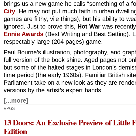
brings us a new game he calls “something of a fo
City
. He may not put much faith in urban dwellings 
games are filthy, vile things), but his ability to we
ignored. Just to prove this,
Hot War
was recently
Ennie Awards
(Best Writing and Best Setting). Le
respectably large (204 pages) game.
Paul Bourne’s illustration, photography, and gra
full version of the book shine. Aged pages not onl
but some of the halted stages in London’s demis
time period (the early 1960s). Familiar British sit
Parliament take on a new look as they are rende
versions by the artist’s expert hands.
[...more]
RPGS
13 Doors: An Exclusive Preview of Little
Edition