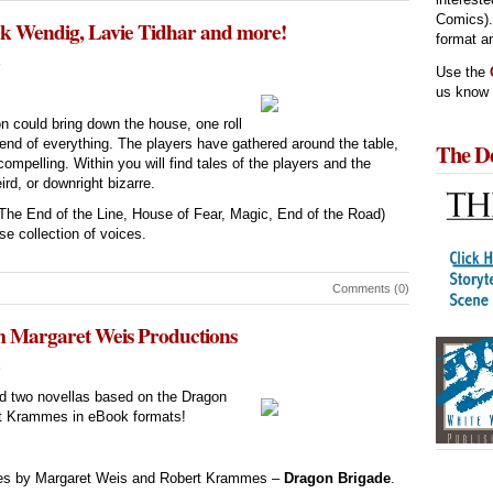
Comics). 
k Wendig, Lavie Tidhar and more!
format a
Use the
us know 
on could bring down the house, one roll
e end of everything. The players have gathered around the table,
The D
 compelling. Within you will find tales of the players and the
rd, or downright bizarre.
(The End of the Line, House of Fear, Magic, End of the Road)
se collection of voices.
Comments (0)
m Margaret Weis Productions
ed two novellas based on the Dragon
rt Krammes in eBook formats!
eries by Margaret Weis and Robert Krammes –
Dragon Brigade
.