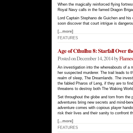
When the magically reinforced flying fortres
Royal Navy calls in the famed Dragon Briga
Lord Captain Stephano de Guichen and his 
soon discover that court intrigue is dangero
[...more]
FEATURES
Age of Cthulhu 8: Starfall Over 
Posted on December 14, 2014 by
Flames
An investigation into the whereabouts of a 
her suspected murderer. The trail leads to t
realm of sleep, The Dreamlands. The investi
the fabled Pharos of Leng, if they are to find 
threatens to destroy both The Waking Worl
Set throughout the globe and torn from the p
adventures bring new secrets and mind-bend
adventure comes with copious player handou
risk their lives and their sanity to confront 
[...more]
FEATURES