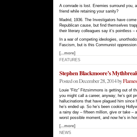
A comrade is lost. Enemies surround you, a
friend while retaining your sanity?
Madrid, 1936. The Investigators have come 
Republican cause, but find themselves trap
their literary colleagues say it’s pointless
In a war of competing ideologies, unorthod
Fascism, but is this Communist oppression 
[...more]
FEATURES
Stephen Blackmoore’s Mythbrea
Posted on December 28, 2014 by
Flames
Louie “Fitz” Fitzsimmons is getting out of 
you might call a career, anyway; he’s got pr
hallucinations that have plagued him since 
he’s ended up. So he’s been cooking Hollywo
a rainy day – fifteen million, give or take – a
worst possible moment, and now he’s in hosp
[...more]
NEWS