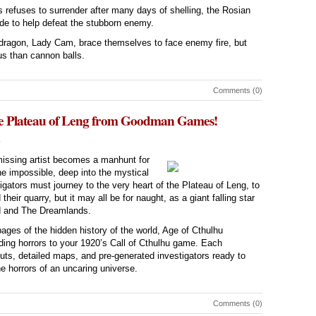
s refuses to surrender after many days of shelling, the Rosian
de to help defeat the stubborn enemy.
dragon, Lady Cam, brace themselves to face enemy fire, but
us than cannon balls.
Comments (0)
the Plateau of Leng from Goodman Games!
missing artist becomes a manhunt for
he impossible, deep into the mystical
gators must journey to the very heart of the Plateau of Leng, to
their quarry, but it may all be for naught, as a giant falling star
d and The Dreamlands.
ages of the hidden history of the world, Age of Cthulhu
ing horrors to your 1920’s Call of Cthulhu game. Each
ts, detailed maps, and pre-generated investigators ready to
the horrors of an uncaring universe.
Comments (0)