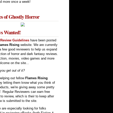
d more once a week!
es of Ghostly Horror
ws Wanted!
w
Review Guidelines
have been posted
lames Rising
website. We are currently
a few good reviewers to help us expand
ction of horror and dark fantasy reviews.
ction, movies, video games and more
elcome on the site...
ou get out of it?
elping out fellow
Flames Rising
by letting them know what you think of
oducts, we're giving away some pretty
ff. Regular Reviewers can earn free
to review, which is their to keep after
w is submitted to the site.
are especially looking for folks
ed in reviewing eBooks (both Fiction &