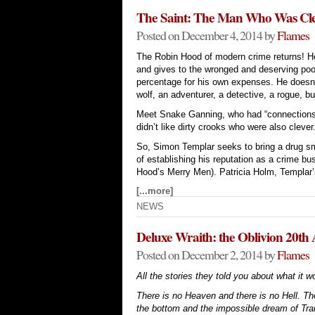
The Saint: The Man Who Was Cl
Posted on December 4, 2014 by
Flames
The Robin Hood of modern crime returns! He 
and gives to the wronged and deserving poo
percentage for his own expenses. He doesn’t
wolf, an adventurer, a detective, a rogue, b
Meet Snake Ganning, who had “connections
didn’t like dirty crooks who were also clever
So, Simon Templar seeks to bring a drug smu
of establishing his reputation as a crime bu
Hood’s Merry Men). Patricia Holm, Templar’s
[...more]
NEWS
Deluxe Wraith: the Oblivion 20th 
Posted on December 2, 2014 by
Flames
All the stories they told you about what it 
There is no Heaven and there is no Hell. Th
the bottom and the impossible dream of Tra