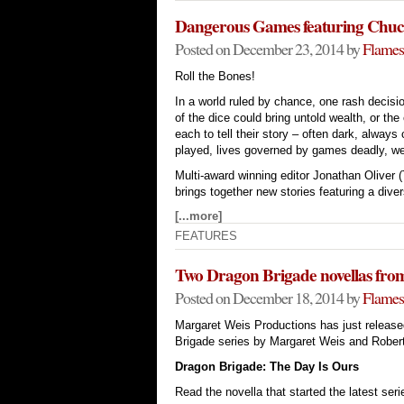
Dangerous Games featuring Chuc
Posted on December 23, 2014 by
Flames
Roll the Bones!
In a world ruled by chance, one rash decisi
of the dice could bring untold wealth, or th
each to tell their story – often dark, always
played, lives governed by games deadly, wei
Multi-award winning editor Jonathan Oliver 
brings together new stories featuring a diver
[...more]
FEATURES
Two Dragon Brigade novellas fro
Posted on December 18, 2014 by
Flames
Margaret Weis Productions has just releas
Brigade series by Margaret Weis and Robe
Dragon Brigade: The Day Is Ours
Read the novella that started the latest s