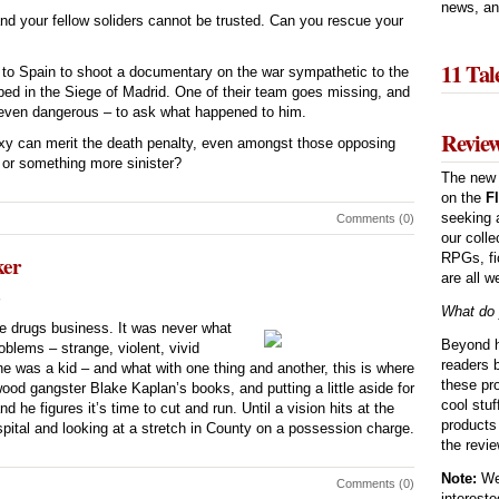
news, an
nd your fellow soliders cannot be trusted. Can you rescue your
11 Tal
to Spain to shoot a documentary on the war sympathetic to the
ped in the Siege of Madrid. One of their team goes missing, and
 – even dangerous – to ask what happened to him.
Revie
oxy can merit the death penalty, even amongst those opposing
or something more sinister?
The ne
on the
F
seeking 
Comments (0)
our colle
RPGs, fi
ker
are all w
What do y
the drugs business. It was never what
Beyond h
oblems – strange, violent, vivid
readers 
he was a kid – and what with one thing and another, this is where
these pr
od gangster Blake Kaplan’s books, and putting a little aside for
cool stu
nd he figures it’s time to cut and run. Until a vision hits at the
products 
ital and looking at a stretch in County on a possession charge.
the revie
Note:
We 
Comments (0)
interest