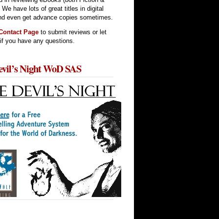
We have lots of great titles in digital
nd even get advance copies sometimes.
Contact Page
to submit reviews or let
if you have any questions.
evil’s Night WoD SAS