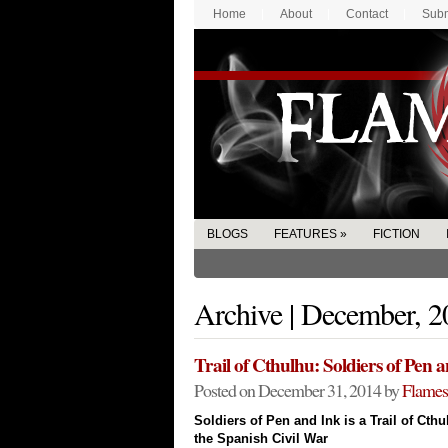
Home
About
Contact
Subm
BLOGS
FEATURES
»
FICTION
Archive | December, 2
şans
vidobet
vidobet
vidobet
vidobet
casinolevant
casinolevant
casinolevant
vidobet
şans
casinolevant
casino
şans
casino
casino
casino
boostaro
casinolevant
şans
casinolevant
şanscasino
vidobet
vidobet
levant
gorabet
galyabet
gorabet
gorabet
gorabet
vidobet
galyabet
gorabet
gorabet
casino
|
|
güncel
giriş
|
|
|
giriş
casino
giriş
şans
casino
levant
şans
şans
|
giriş
casino
giriş
|
|
giriş
casino
|
|
|
|
|
giriş
|
|
|
giriş
|
|
|
|
|
giriş
|
|
|
|
giriş
|
|
|
|
|
|
|
Trail of Cthulhu: Soldiers of Pen 
Posted on December 31, 2014 by
Flames
Soldiers of Pen and Ink is a Trail of Cth
the Spanish Civil War