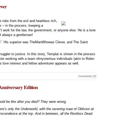
ever
robs from the evil and heartless rich,
r – in the process, keeping a
 work for the law, the government, or anyone else. He is a lone
ut always a gentleman!
”. His superior was TheManWhowas Clever, and The Saint
.
ggler to justice. In this story, Templar is shown in the process
ster working with a team ofmysterious individuals (akin to Robin
 love interest and fellow adventurer appears as well.
Comments (0)
Anniversary Edition
would be like after you died? They were wrong.
ere’s only the Underworld, with the ravening maw of Oblivion at
nscendence at the top. And in between, all the Restless Dead.