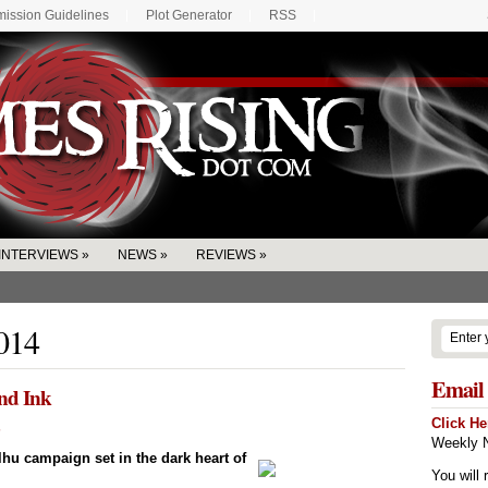
ission Guidelines
Plot Generator
RSS
INTERVIEWS
»
NEWS
»
REVIEWS
»
014
Email 
and Ink
Click He
Weekly N
ulhu campaign set in the dark heart of
You will 