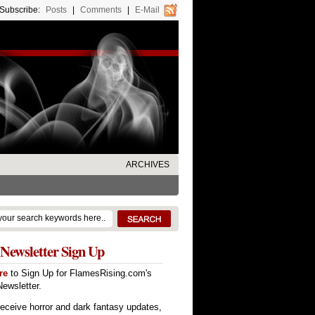
Subscribe:
Posts
|
Comments
|
E-Mail
ARCHIVES
Newsletter Sign Up
re
to Sign Up for FlamesRising.com's
ewsletter.
receive horror and dark fantasy updates,