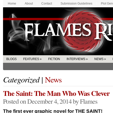
Home
About
Contact
Submission Guidelines
Plot Gen
BLOGS
FEATURES
»
FICTION
INTERVIEWS
»
NEWS
»
Categorized |
şans
vidobet
vidobet
vidobet
vidobet
casinolevant
casinolevant
casinolevant
vidobet
şans
casinolevant
casino
şans
casino
casino
casino
boostaro
casinolevant
şans
casinolevant
şanscasino
vidobet
vidobet
levant
galyabet
gorabet
gorabet
gorabet
vidobet
galyabet
gorabet
gorabet
nigeria
sports
News
casino
|
|
güncel
giriş
|
|
|
giriş
casino
giriş
şans
casino
levant
şans
şans
|
giriş
casino
giriş
|
|
giriş
casino
|
|
|
|
giriş
|
|
|
betting
betting
|
giriş
|
|
|
|
|
giriş
|
|
|
|
giriş
|
|
|
|
|
|
|
|
The Saint: The Man Who Was Clever
Posted on December 4, 2014 by Flames
The first ever graphic novel for THE SAINT!