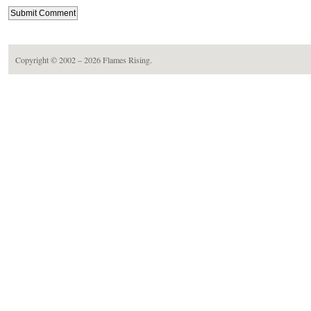
Copyright © 2002 – 2026
Flames Rising
.