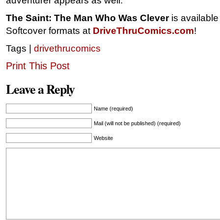
adventurer appears as well.
The Saint: The Man Who Was Clever
is availabl
Softcover formats at
DriveThruComics.com
!
Tags |
drivethrucomics
Print This Post
Leave a Reply
Name (required)
Mail (will not be published) (required)
Website