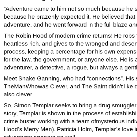
“Adventure came to him not so much because he s
because he brazenly expected it. He believed that li
adventure, and he went forward in the full blaze and
The Robin Hood of modern crime returns! He robs f
heartless rich, and gives to the wronged and deser
process, keeping a percentage for his own expens
for the law, the government, or anyone else. He is a
adventurer, a detective, a rogue, but always a gen
Meet Snake Ganning, who had “connections”. His 
TheManWhowas Clever, and The Saint didn’t like d
also clever.
So, Simon Templar seeks to bring a drug smuggler to
story, Templar is shown in the process of establishi
crime buster working with a team ofmysterious indi
Hood’s Merry Men). Patricia Holm, Templar’s love i