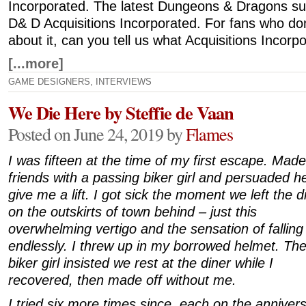
Incorporated. The latest Dungeons & Dragons su
D& D Acquisitions Incorporated. For fans who do
about it, can you tell us what Acquisitions Incorp
[...more]
GAME DESIGNERS
,
INTERVIEWS
We Die Here by Steffie de Vaan
Posted on June 24, 2019 by
Flames
I was fifteen at the time of my first escape. Made
friends with a passing biker girl and persuaded he
give me a lift. I got sick the moment we left the d
on the outskirts of town behind – just this
overwhelming vertigo and the sensation of falling
endlessly. I threw up in my borrowed helmet. Th
biker girl insisted we rest at the diner while I
recovered, then made off without me.
I tried six more times since, each on the annivers