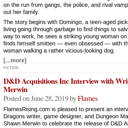
on the run from gangs, the police, and rival vamp
out her family.
The story begins with Domingo, a teen-aged pic
living going through garbage to find things to sal
way to work, he sees a striking young woman on 
finds himself smitten — even obsessed — with t
woman walking a rather vicious-looking dog.
[...more]
FICTION
D&D Acquisitions Inc Interview with Wr
Merwin
Posted on June 28, 2019 by
Flames
FlamesRising.com is pleased to present an inte
Dragons writer, game designer, and Dungeon Mas
Shawn Merwin to celebrate the release of D&D A