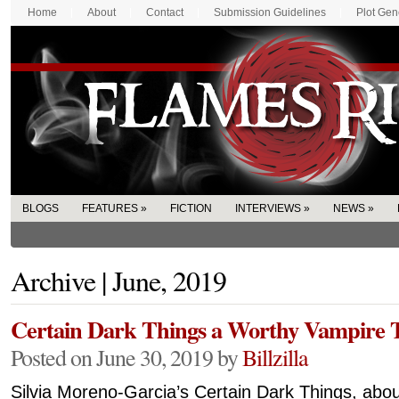
Home
About
Contact
Submission Guidelines
Plot Gen
BLOGS
FEATURES
»
FICTION
INTERVIEWS
»
NEWS
»
Archive | June, 2019
şans
vidobet
vidobet
vidobet
vidobet
casinolevant
casinolevant
casinolevant
vidobet
şans
casinolevant
casino
şans
casino
casino
casino
boostaro
casinolevant
şans
casinolevant
şanscasino
vidobet
vidobet
levant
gorabet
galyabet
gorabet
gorabet
gorabet
vidobet
galyabet
gorabet
gorabet
nigeria
sports
casino
|
|
güncel
giriş
|
|
|
giriş
casino
giriş
şans
casino
levant
şans
şans
|
giriş
casino
giriş
|
|
giriş
casino
|
|
|
|
|
giriş
|
|
|
betting
betting
|
giriş
|
|
|
|
|
giriş
|
|
|
|
giriş
|
|
|
|
|
|
|
|
Certain Dark Things a Worthy Vampire T
Posted on June 30, 2019 by
Billzilla
Silvia Moreno-Garcia’s Certain Dark Things, abo