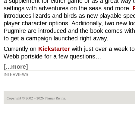
a supplement for either game or as a great way 
settings with adventures on the seas and more.
introduces lizards and birds as new playable spe
player character options. Additionally, two new loc
Pugmire are introduced and the book comes with
to get a campaign launched right away.
Currently on
Kickstarter
with just over a week t
Webb portside for a few questions…
[...more]
INTERVIEWS
Copyright © 2002 – 2026
Flames Rising
.