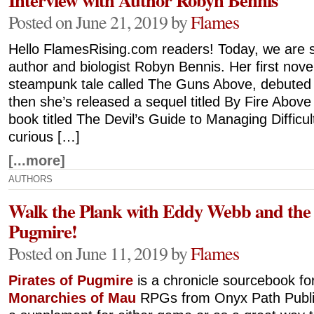
Posted on June 21, 2019 by
Flames
Hello FlamesRising.com readers! Today, we are s
author and biologist Robyn Bennis. Her first nove
steampunk tale called The Guns Above, debuted
then she’s released a sequel titled By Fire Abov
book titled The Devil’s Guide to Managing Difficul
curious […]
[...more]
AUTHORS
Walk the Plank with Eddy Webb and the P
Pugmire!
Posted on June 11, 2019 by
Flames
Pirates of Pugmire
is a chronicle sourcebook fo
Monarchies of Mau
RPGs from Onyx Path Publi