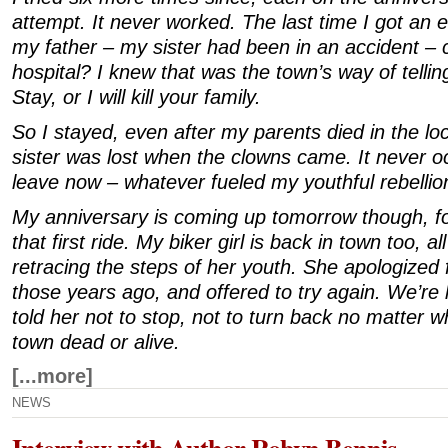
attempt. It never worked. The last time I got an
my father – my sister had been in an accident – 
hospital? I knew that was the town’s way of telli
Stay, or I will kill your family.
So I stayed, even after my parents died in the l
sister was lost when the clowns came. It never o
leave now – whatever fueled my youthful rebelli
My anniversary is coming up tomorrow though, for
that first ride. My biker girl is back in town too, al
retracing the steps of her youth. She apologized f
those years ago, and offered to try again. We’re 
told her not to stop, not to turn back no matter w
town dead or alive.
[...more]
NEWS
Interview with Author Robyn Bennis