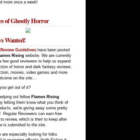
d more once a week!
es of Ghostly Horror
ws Wanted!
w
Review Guidelines
have been posted
lames Rising
website. We are currently
a few good reviewers to help us expand
ction of horror and dark fantasy reviews.
ction, movies, video games and more
elcome on the site...
ou get out of it?
elping out fellow
Flames Rising
by letting them know what you think of
oducts, we're giving away some pretty
ff. Regular Reviewers can earn free
to review, which is their to keep after
w is submitted to the site.
are especially looking for folks
ed in reviewing eBooks (both Fiction &