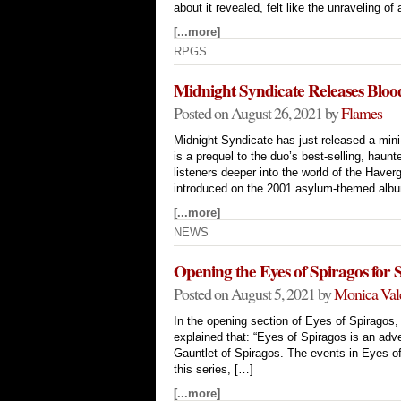
about it revealed, felt like the unraveling of
[...more]
RPGS
Midnight Syndicate Releases Bloo
Posted on August 26, 2021 by
Flames
Midnight Syndicate has just released a mini
is a prequel to the duo’s best-selling, hau
listeners deeper into the world of the Haverg
introduced on the 2001 asylum-themed alb
[...more]
NEWS
Opening the Eyes of Spiragos for
Posted on August 5, 2021 by
Monica Vale
In the opening section of Eyes of Spiragos,
explained that: “Eyes of Spiragos is an adve
Gauntlet of Spiragos. The events in Eyes o
this series, […]
[...more]