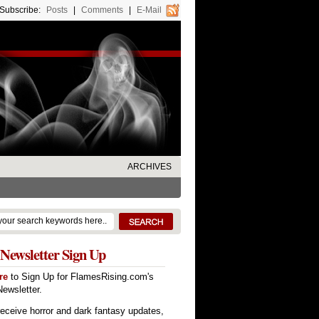
Subscribe:
Posts
|
Comments
|
E-Mail
ARCHIVES
Newsletter Sign Up
re
to Sign Up for FlamesRising.com's
ewsletter.
receive horror and dark fantasy updates,