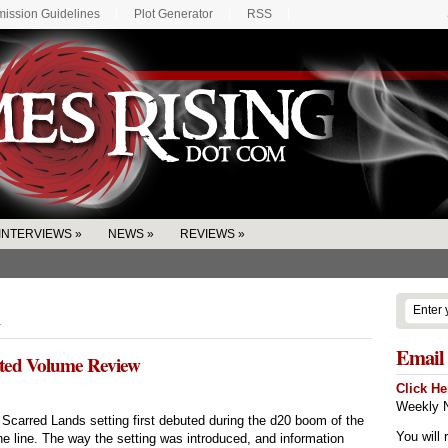
ission Guidelines
Plot Generator
RSS
INTERVIEWS
»
NEWS
»
REVIEWS
»
1
Email 
cted Volume Review
Click He
Weekly N
Scarred Lands setting first debuted during the d20 boom of the
You will 
he line. The way the setting was introduced, and information