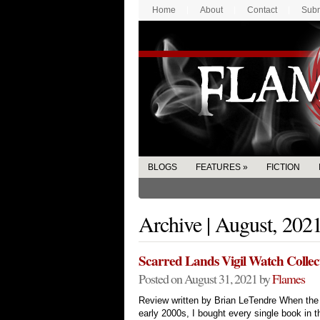
Home
About
Contact
Subm
BLOGS
FEATURES
»
FICTION
Archive | August, 202
şans
vidobet
vidobet
vidobet
vidobet
casinolevant
casinolevant
casinolevant
vidobet
şans
casinolevant
casino
şans
casino
casino
casino
boostaro
casinolevant
şans
casinolevant
şanscasino
vidobet
vidobet
levant
galyabet
gorabet
gorabet
gorabet
vidobet
galyabet
gorabet
gorabet
nigeria
sports
casino
|
|
güncel
giriş
|
|
|
giriş
casino
giriş
şans
casino
levant
şans
şans
|
giriş
casino
giriş
|
|
giriş
casino
|
|
|
|
giriş
|
|
|
betting
betting
|
giriş
|
|
|
|
|
giriş
|
|
|
|
giriş
|
|
|
|
|
|
|
|
Scarred Lands Vigil Watch Colle
Posted on August 31, 2021 by
Flames
Review written by Brian LeTendre When the 
early 2000s, I bought every single book in t