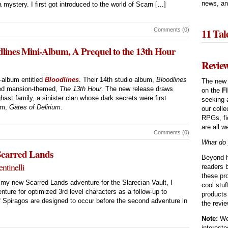
news, an
 a mystery. I first got introduced to the world of Scarn […]
11 Tal
Comments (0)
dlines Mini-Album, A Prequel to the 13th Hour
Revie
-album entitled
Bloodlines
. Their 14th studio album,
Bloodlines
The ne
nted mansion-themed,
The 13th Hour
. The new release draws
on the
F
hast family, a sinister clan whose dark secrets were first
seeking 
um,
Gates of Delirium
.
our colle
RPGs, fi
are all w
Comments (0)
What do y
 Scarred Lands
Beyond h
ntinelli
readers 
these pr
 my new Scarred Lands adventure for the Slarecian Vault, I
cool stu
nture for optimized 3rd level characters as a follow-up to
products 
f Spiragos are designed to occur before the second adventure in
the revie
Note:
We 
interest