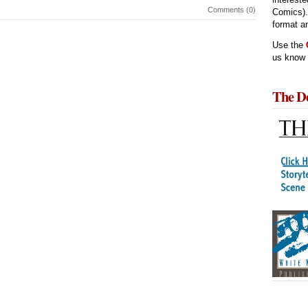
Comments (0)
Comics). 
format a
Use the
us know 
The D