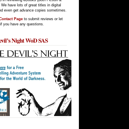
We have lots of great titles in digital
nd even get advance copies sometimes.
Contact Page
to submit reviews or let
if you have any questions.
evil’s Night WoD SAS