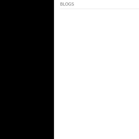
BLOGS