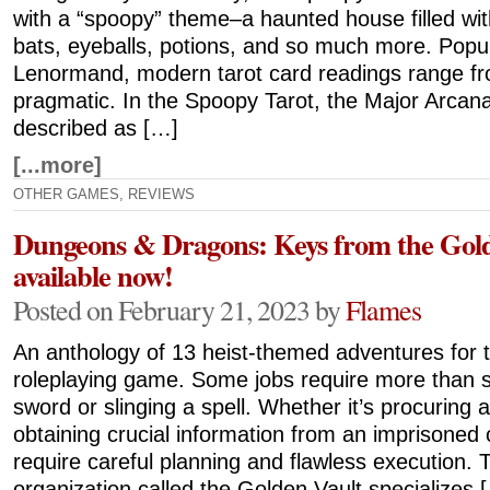
with a “spoopy” theme–a haunted house filled wit
bats, eyeballs, potions, and so much more. Popu
Lenormand, modern tarot card readings range fro
pragmatic. In the Spoopy Tarot, the Major Arcana
described as […]
[...more]
OTHER GAMES
,
REVIEWS
Dungeons & Dragons: Keys from the Gold
available now!
Posted on February 21, 2023 by
Flames
An anthology of 13 heist-themed adventures for t
roleplaying game. Some jobs require more than s
sword or slinging a spell. Whether it’s procuring 
obtaining crucial information from an imprisoned 
require careful planning and flawless execution. 
organization called the Golden Vault specializes 