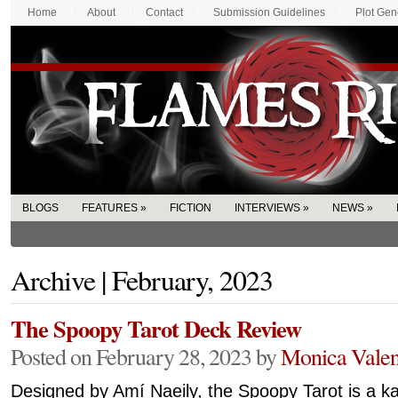
Home
About
Contact
Submission Guidelines
Plot Gen
BLOGS
FEATURES
»
FICTION
INTERVIEWS
»
NEWS
»
Archive | February, 2023
şans
vidobet
vidobet
vidobet
vidobet
casinolevant
casinolevant
casinolevant
vidobet
şans
casinolevant
casino
şans
casino
casino
casino
boostaro
casinolevant
şans
casinolevant
şanscasino
vidobet
vidobet
levant
gorabet
galyabet
gorabet
gorabet
gorabet
vidobet
galyabet
gorabet
gorabet
nigeria
sports
casino
|
|
güncel
giriş
|
|
|
giriş
casino
giriş
şans
casino
levant
şans
şans
|
giriş
casino
giriş
|
|
giriş
casino
|
|
|
|
|
giriş
|
|
|
betting
betting
|
giriş
|
|
|
|
|
giriş
|
|
|
|
giriş
|
|
|
|
|
|
|
|
The Spoopy Tarot Deck Review
Posted on February 28, 2023 by
Monica Valent
Designed by Amí Naeily, the Spoopy Tarot is a ka