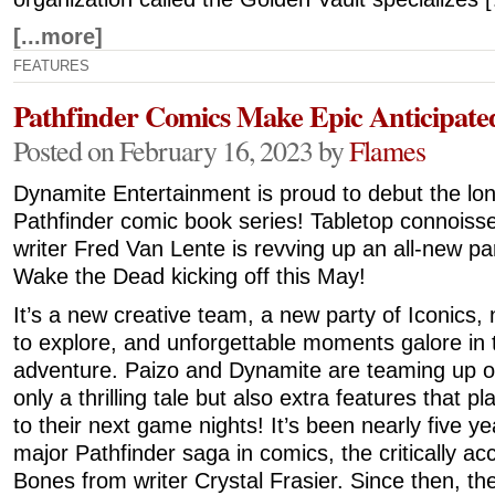
[...more]
FEATURES
Pathfinder Comics Make Epic Anticipate
Posted on February 16, 2023 by
Flames
Dynamite Entertainment is proud to debut the lon
Pathfinder comic book series! Tabletop connoisse
writer Fred Van Lente is revving up an all-new p
Wake the Dead kicking off this May!
It’s a new creative team, a new party of Iconics,
to explore, and unforgettable moments galore in
adventure. Paizo and Dynamite are teaming up o
only a thrilling tale but also extra features that pl
to their next game nights! It’s been nearly five ye
major Pathfinder saga in comics, the critically ac
Bones from writer Crystal Frasier. Since then, th