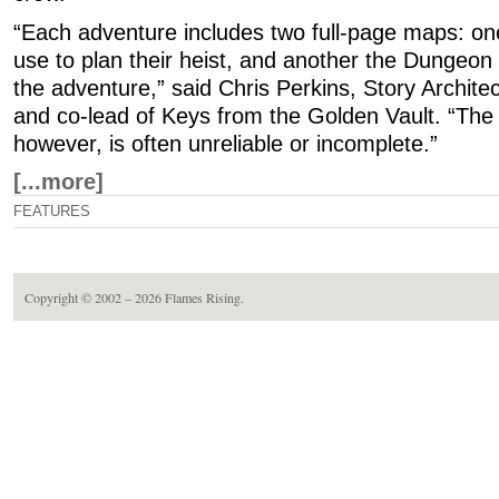
“Each adventure includes two full-page maps: on
use to plan their heist, and another the Dungeon
the adventure,” said Chris Perkins, Story Archit
and co-lead of Keys from the Golden Vault. “The
however, is often unreliable or incomplete.”
[...more]
FEATURES
Copyright © 2002 – 2026
Flames Rising
.