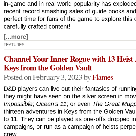
in-game and in real world popularity has explod
recent record smashing sales of guide books and 
perfect time for fans of the game to explore this
carefully crafted content!
[...more]
FEATURES
Channel Your Inner Rogue with 13 Heist 
Keys from the Golden Vault
Posted on February 3, 2023 by
Flames
D&D players can live out their fantasies of runnin
they might have seen on the silver screen in mo
Impossible
;
Ocean’s 11
; or even
The Great Mupp
thirteen adventures in Keys from the Golden Vaul
to 11. They can be played as one-offs dropped i
campaigns, or run as a campaign of heists perp
crew.