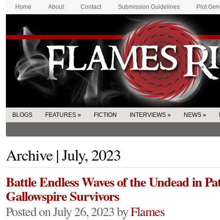
Home
About
Contact
Submission Guidelines
Plot Gen
BLOGS
FEATURES
»
FICTION
INTERVIEWS
»
NEWS
»
Archive | July, 2023
şans
vidobet
vidobet
vidobet
vidobet
casinolevant
casinolevant
casinolevant
vidobet
şans
casinolevant
casino
şans
casino
casino
casino
boostaro
casinolevant
şans
casinolevant
şanscasino
vidobet
vidobet
levant
gorabet
galyabet
gorabet
gorabet
gorabet
vidobet
galyabet
gorabet
gorabet
casino
|
|
güncel
giriş
|
|
|
giriş
casino
giriş
şans
casino
levant
şans
şans
|
giriş
casino
giriş
|
|
giriş
casino
|
|
|
|
|
giriş
|
|
|
giriş
|
|
|
|
|
giriş
|
|
|
|
giriş
|
|
|
|
|
|
|
Battle Endless Waves of the Undead in Pa
Gallowspire Survivors
Posted on July 26, 2023 by
Flames