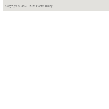
Copyright © 2002 – 2026
Flames Rising
.