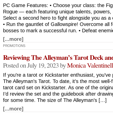
PC Game Features: • Choose your class: the Figh
Rogue — each featuring unique talents, powers, a
Select a second hero to fight alongside you as a
• Run the gauntlet of Gallowspire! Overcome all f
bosses to mark a successful run. • Defeat enem
[...more]
PROMOTIONS
Reviewing The Alleyman’s Tarot Deck a
Posted on July 19, 2023 by
Monica Valentinell
If you’re a tarot or Kickstarter enthusiast, you’v
The Alleyman’s Tarot. To date, it’s the most wel
tarot card set on Kickstarter. As one of the origin
I’d review the set and the guidebook after drawi
for some time. The size of The Alleyman’s […]
[...more]