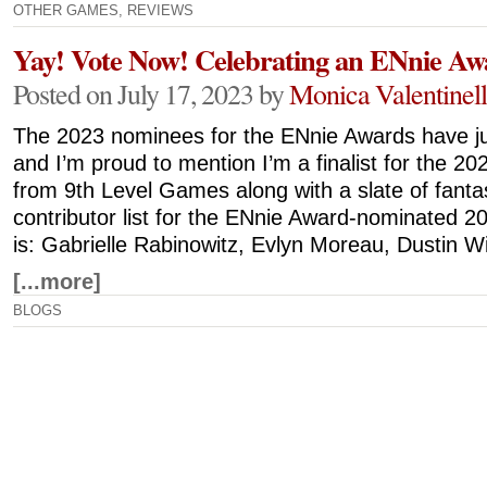
OTHER GAMES
,
REVIEWS
Yay! Vote Now! Celebrating an ENnie A
Posted on July 17, 2023 by
Monica Valentinell
The 2023 nominees for the ENnie Awards have j
and I’m proud to mention I’m a finalist for the 2
from 9th Level Games along with a slate of fantast
contributor list for the ENnie Award-nominated 2
is: Gabrielle Rabinowitz, Evlyn Moreau, Dustin Wi
[...more]
BLOGS