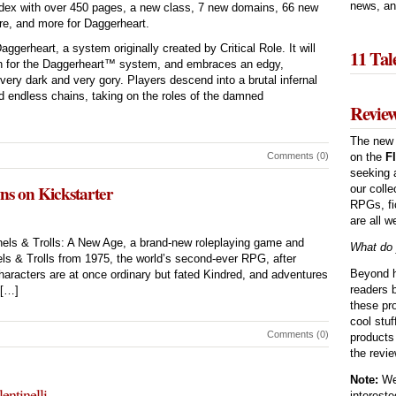
news, an
dex with over 450 pages, a new class, 7 new domains, 66 new
ure, and more for Daggerheart.
ggerheart, a system originally created by Critical Role. It will
11 Tal
tten for the Daggerheart™ system, and embraces an edgy,
is very dark and very gory. Players descend into a brutal infernal
nd endless chains, taking on the roles of the damned
Revie
The ne
Comments (0)
on the
F
seeking 
ns on Kickstarter
our colle
RPGs, fi
are all w
els & Trolls: A New Age, a brand-new roleplaying game and
What do y
ls & Trolls from 1975, the world’s second-ever RPG, after
Beyond h
aracters are at once ordinary but fated Kindred, and adventures
readers 
 […]
these pr
cool stu
Comments (0)
products 
the revie
Note:
We 
entinelli
interest