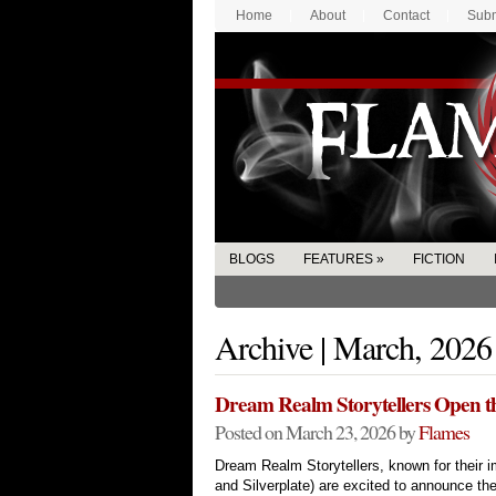
Home
About
Contact
Subm
BLOGS
FEATURES
»
FICTION
Archive | March, 2026
şans
vidobet
vidobet
vidobet
vidobet
casinolevant
casinolevant
casinolevant
vidobet
şans
casinolevant
casino
şans
casino
casino
casino
boostaro
casinolevant
şans
casinolevant
şanscasino
vidobet
vidobet
levant
gorabet
galyabet
gorabet
gorabet
gorabet
vidobet
galyabet
gorabet
gorabet
casino
|
|
güncel
giriş
|
|
|
giriş
casino
giriş
şans
casino
levant
şans
şans
|
giriş
casino
giriş
|
|
giriş
casino
|
|
|
|
|
giriş
|
|
|
giriş
|
|
|
|
|
giriş
|
|
|
|
giriş
|
|
|
|
|
|
|
Dream Realm Storytellers Open th
Posted on March 23, 2026 by
Flames
Dream Realm Storytellers, known for their 
and Silverplate) are excited to announce th