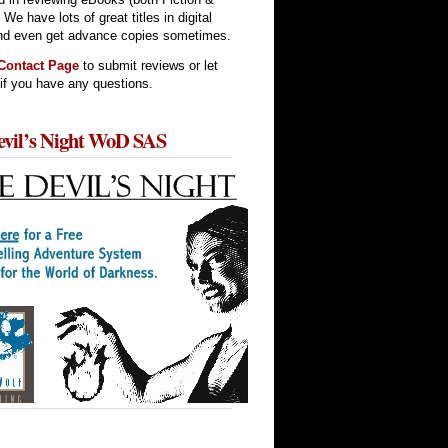
We have lots of great titles in digital
nd even get advance copies sometimes.
Contact Page
to submit reviews or let
if you have any questions.
evil’s Night WoD SAS