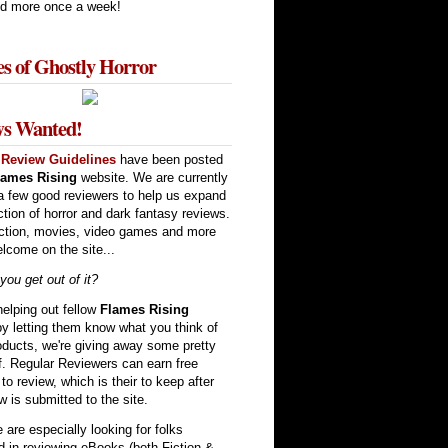
d more once a week!
es of Ghostly Horror
ws Wanted!
w
Review Guidelines
have been posted
lames Rising
website. We are currently
a few good reviewers to help us expand
ction of horror and dark fantasy reviews.
ction, movies, video games and more
elcome on the site...
ou get out of it?
elping out fellow
Flames Rising
by letting them know what you think of
oducts, we're giving away some pretty
ff. Regular Reviewers can earn free
to review, which is their to keep after
w is submitted to the site.
are especially looking for folks
ed in reviewing eBooks (both Fiction &