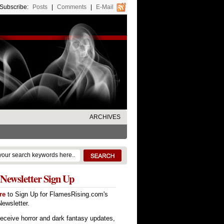
Subscribe:
Posts
|
Comments
|
E-Mail
ARCHIVES
Newsletter Sign Up
re
to Sign Up for FlamesRising.com's
ewsletter.
receive horror and dark fantasy updates,