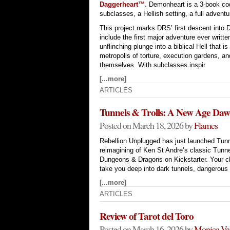
Daggerheart™
. Demonheart is a 3-book co
subclasses, a Hellish setting, a full advent
This project marks DRS’ first descent into Da
include the first major adventure ever wri
unflinching plunge into a biblical Hell that 
metropolis of torture, execution gardens, a
themselves. With subclasses inspir
[...more]
ARTICLES
Tunnels & Trolls: A New Age Daw
Posted on March 18, 2026 by
Flames
Rebellion Unplugged has just launched Tunn
reimagining of Ken St Andre’s classic Tunne
Dungeons & Dragons on Kickstarter. Your ch
take you deep into dark tunnels, dangerous
[...more]
ARTICLES
Review of Tarot del Toro
Posted on March 16, 2026 by
Monica Val