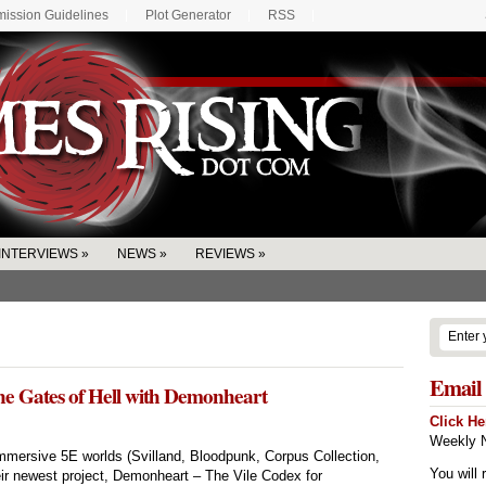
ission Guidelines
Plot Generator
RSS
INTERVIEWS
»
NEWS
»
REVIEWS
»
Email 
e Gates of Hell with Demonheart
Click He
Weekly N
immersive 5E worlds (Svilland, Bloodpunk, Corpus Collection,
You will 
eir newest project, Demonheart – The Vile Codex for