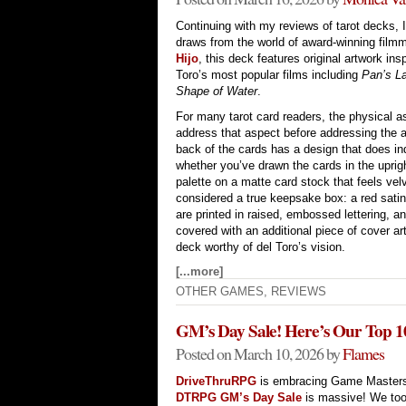
Continuing with my reviews of tarot decks, 
draws from the world of award-winning filmm
Hijo
, this deck features original artwork i
Toro’s most popular films including
Pan’s La
Shape of Water
.
For many tarot card readers, the physical a
address that aspect before addressing the a
back of the cards has a design that does indi
whether you’ve drawn the cards in the uprigh
palette on a matte card stock that feels vel
considered a true keepsake box: a red satin r
are printed in raised, embossed lettering, an
covered with an additional piece of cover ar
deck worthy of del Toro’s vision.
[...more]
OTHER GAMES
,
REVIEWS
GM’s Day Sale! Here’s Our Top 10
Posted on March 10, 2026 by
Flames
DriveThruRPG
is embracing Game Masters e
DTRPG GM’s Day Sale
is massive! We took