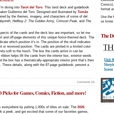
Comics). 
I’m diving into
Tarot del Toro
. This tarot deck and guidebook
format a
aker Guillermo del Toro. Designed and illustrated by
Tomás
nspired by the themes, imagery, and characters of some of del
Use the
byrinth
,
Hellboy 2: The Golden Army
,
Crimson Peak
, and
The
us know 
spects of the cards and the deck box are important, so let me
The D
rt and off-page elements of this unique horror-themed deck. The
cate which position it’s in. The position of the skull indicates
t or reversed position. The cards are printed in a limited color
vety-soft to the touch. The box the cards arrive in can be
ibbon helps lift the cards from the interior box, exterior words
d the box has a thematically-appropriate interior print that’s then
t. These details, along with the 87-page guidebook, present a
Comments (0)
 Picks for Games, Comics, Fiction, and more!
verywhere by putting 1,000s of titles on sale. The
2026
 a peek, and got excited that some of our favorites games,