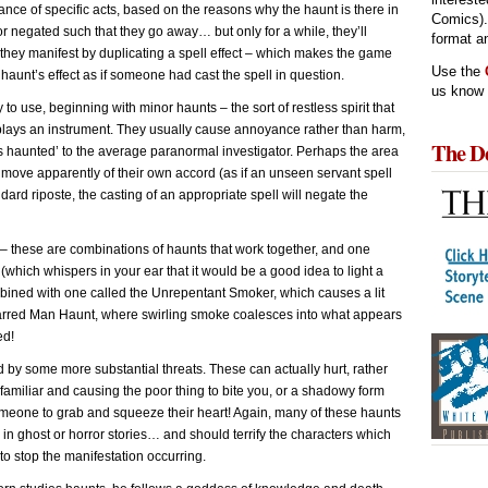
nce of specific acts, based on the reasons why the haunt is there in
Comics). 
r negated such that they go away… but only for a while, they’ll
format a
at they manifest by duplicating a spell effect – which makes the game
Use the
haunt’s effect as if someone had cast the spell in question.
us know 
y to use, beginning with minor haunts – the sort of restless spirit that
 plays an instrument. They usually cause annoyance rather than harm,
The D
is haunted’ to the average paranormal investigator. Perhaps the area
 to move apparently of their own accord (as if an unseen servant spell
dard riposte, the casting of an appropriate spell will negate the
– these are combinations of haunts that work together, and one
(which whispers in your ear that it would be a good idea to light a
combined with one called the Unrepentant Smoker, which causes a lit
Charred Man Haunt, where swirling smoke coalesces into what appears
ed!
ed by some more substantial threats. These can actually hurt, rather
amiliar and causing the poor thing to bite you, or a shadowy form
meone to grab and squeeze their heart! Again, many of these haunts
 in ghost or horror stories… and should terrify the characters which
 to stop the manifestation occurring.