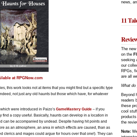
news, an
11 Tal
Revie
The ne
on the
F
seeking 
our colle
RPGs, fi
are all w
ilable at RPGNow.com
What do y
es, this work looks not at items that you might find but a specific type
 Indeed, not just any old haunts but those which have, for whatever
Beyond h
readers 
these pr
 which were introduced in Paizo’s
GameMastery Guide
– if you
cool stu
find a copy useful. Basically, haunts can develop in a location in
products 
and can be accompanied by undead. Despite having hit points and
the revie
more as an atmosphere, an area in which effects are caused, than as
Note:
We 
rned clerics and mages could argue for hours over that one!). They can
interest