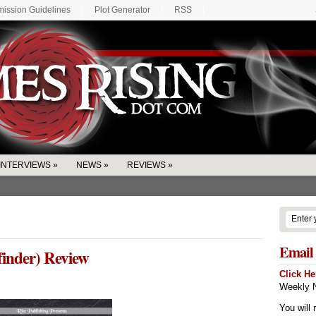
ission Guidelines
Plot Generator
RSS
INTERVIEWS
»
NEWS
»
REVIEWS
»
Email 
finder) Review
Click He
Weekly N
You will 