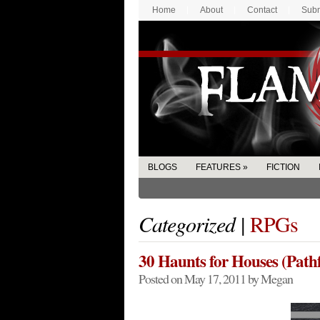
Home
About
Contact
Subm
BLOGS
FEATURES
»
FICTION
Categorized |
şans
vidobet
vidobet
vidobet
vidobet
casinolevant
casinolevant
casinolevant
vidobet
şans
casinolevant
casino
şans
casino
casino
casino
boostaro
casinolevant
şans
casinolevant
şanscasino
vidobet
vidobet
levant
gorabet
galyabet
gorabet
gorabet
gorabet
vidobet
galyabet
gorabet
gorabet
nigeria
sports
RPGs
casino
|
|
güncel
giriş
|
|
|
giriş
casino
giriş
şans
casino
levant
şans
şans
|
giriş
casino
giriş
|
|
giriş
casino
|
|
|
|
|
giriş
|
|
|
betting
betting
|
giriş
|
|
|
|
|
giriş
|
|
|
|
giriş
|
|
|
|
|
|
|
|
30 Haunts for Houses (Path
Posted on May 17, 2011 by Megan