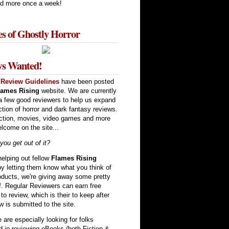
d more once a week!
es of Ghostly Horror
ws Wanted!
w
Review Guidelines
have been posted
lames Rising
website. We are currently
a few good reviewers to help us expand
ction of horror and dark fantasy reviews.
ction, movies, video games and more
elcome on the site...
ou get out of it?
elping out fellow
Flames Rising
by letting them know what you think of
oducts, we're giving away some pretty
ff. Regular Reviewers can earn free
to review, which is their to keep after
w is submitted to the site.
are especially looking for folks
ed in reviewing eBooks (both Fiction &