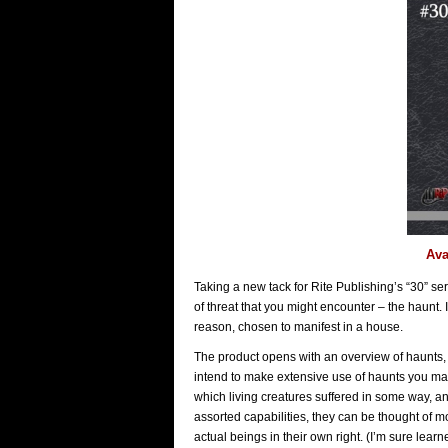
Ava
Taking a new tack for Rite Publishing’s “30” seri
of threat that you might encounter – the haunt.
reason, chosen to manifest in a house.
The product opens with an overview of haunts,
intend to make extensive use of haunts you may 
which living creatures suffered in some way, 
assorted capabilities, they can be thought of 
actual beings in their own right. (I’m sure lea