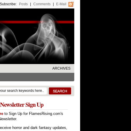
Subscribe:
Posts
|
Comments
|
E-Mail
ARCHIVES
Newsletter Sign Up
re
to Sign Up for FlamesRising.com's
ewsletter.
receive horror and dark fantasy updates,