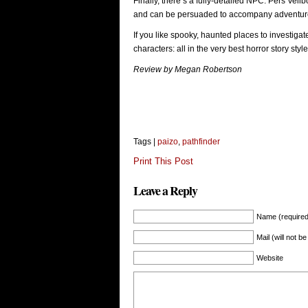
Finally, there’s a fully-detailed NPC. Pers Vei
and can be persuaded to accompany adventurer
If you like spooky, haunted places to investigat
characters: all in the very best horror story st
Review by Megan Robertson
Tags |
paizo
,
pathfinder
Print This Post
Leave a Reply
Name (required
Mail (will not b
Website