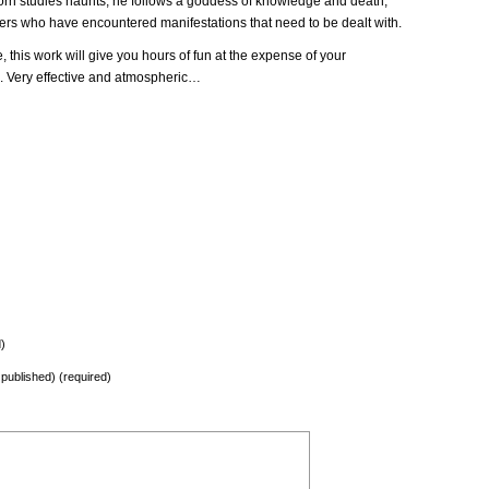
lborn studies haunts, he follows a goddess of knowledge and death,
s who have encountered manifestations that need to be dealt with.
e, this work will give you hours of fun at the expense of your
yle. Very effective and atmospheric…
)
e published) (required)