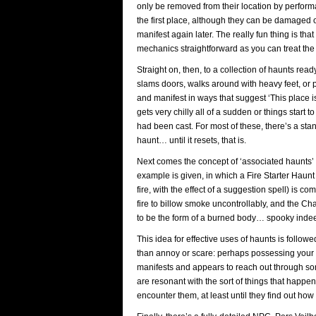
only be removed from their location by performa
the first place, although they can be damaged o
manifest again later. The really fun thing is th
mechanics straightforward as you can treat the 
Straight on, then, to a collection of haunts read
slams doors, walks around with heavy feet, or
and manifest in ways that suggest ‘This place 
gets very chilly all of a sudden or things start
had been cast. For most of these, there’s a stan
haunt… until it resets, that is.
Next comes the concept of ‘associated haunts’ 
example is given, in which a Fire Starter Haunt 
fire, with the effect of a suggestion spell) is 
fire to billow smoke uncontrollably, and the 
to be the form of a burned body… spooky inde
This idea for effective uses of haunts is follow
than annoy or scare: perhaps possessing your f
manifests and appears to reach out through so
are resonant with the sort of things that happen
encounter them, at least until they find out how