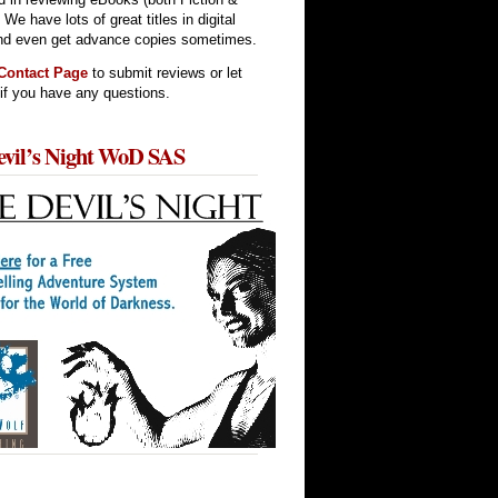
We have lots of great titles in digital
nd even get advance copies sometimes.
Contact Page
to submit reviews or let
if you have any questions.
evil’s Night WoD SAS