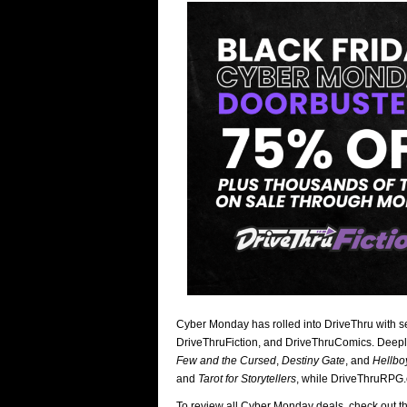
Cyber Monday has rolled into DriveThru with se
DriveThruFiction, and DriveThruComics. Deeply
Few and the Cursed
,
Destiny Gate
, and
Hellbo
and
Tarot for Storytellers
, while DriveThruRPG
To review all Cyber Monday deals, check out t