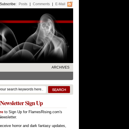
Subscribe:
Posts
|
Comments
|
E-Mail
ARCHIVES
Newsletter Sign Up
re
to Sign Up for FlamesRising.com's
ewsletter.
receive horror and dark fantasy updates,