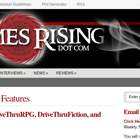
ission Guidelines
Plot Generator
RSS
INTERVIEWS
»
NEWS
»
REVIEWS
»
,
Features
Email 
riveThruRPG, DriveThruFiction, and
Click He
Weekly N
You will 