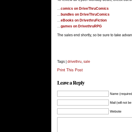
…
comics on DriveThruComics
…
bundles on DriveThruComics
…
eBooks on DrivethruFiction
…
games on DrivethruRPG
The sales end shortly, so be sure to take adv
Tags |
drivethru
,
sale
Print This Post
Leave a Reply
Name (required
Mail (will not b
Website