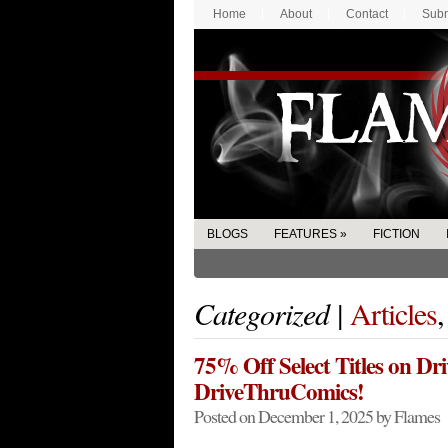
Home
About
Contact
Subm
BLOGS
FEATURES
»
FICTION
Categorized |
şans
vidobet
vidobet
vidobet
vidobet
casinolevant
casinolevant
casinolevant
vidobet
şans
casinolevant
casino
şans
casino
casino
casino
boostaro
casinolevant
şans
casinolevant
şanscasino
vidobet
vidobet
levant
gorabet
galyabet
gorabet
gorabet
gorabet
vidobet
galyabet
gorabet
gorabet
Articles
casino
|
|
güncel
giriş
|
|
|
giriş
casino
giriş
şans
casino
levant
şans
şans
|
giriş
casino
giriş
|
|
giriş
casino
|
|
|
|
|
giriş
|
|
|
giriş
|
|
|
|
|
giriş
|
|
|
|
giriş
|
|
|
|
|
|
|
75% Off Select Titles on D
DriveThruComics!
Posted on December 1, 2025 by Flames