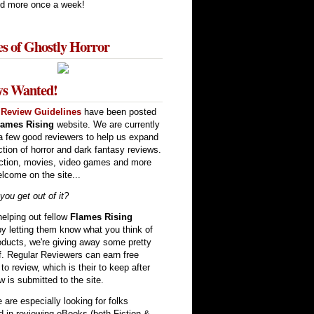
d more once a week!
es of Ghostly Horror
ws Wanted!
w
Review Guidelines
have been posted
lames Rising
website. We are currently
a few good reviewers to help us expand
ction of horror and dark fantasy reviews.
ction, movies, video games and more
elcome on the site...
ou get out of it?
elping out fellow
Flames Rising
by letting them know what you think of
oducts, we're giving away some pretty
ff. Regular Reviewers can earn free
to review, which is their to keep after
w is submitted to the site.
are especially looking for folks
ed in reviewing eBooks (both Fiction &