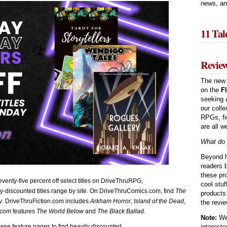
news, an
11 Tal
Revie
The ne
on the
F
seeking 
our colle
RPGs, fi
are all w
What do y
Beyond h
readers 
these pr
venty-five percent off select titles on DriveThruRPG,
cool stu
-discounted titles range by site. On DriveThruComics.com, find
The
products 
y
. DriveThruFiction.com includes
Arkham Horror
,
Island of the Dead
,
the revie
.com features
The World Below
and
The Black Ballad
.
Note:
We 
interest
hese feature pages to find heavily discounted…