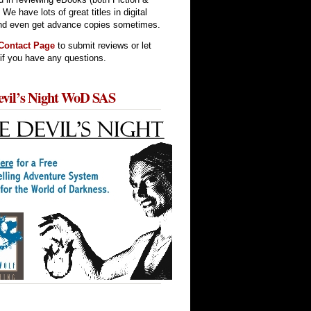
We have lots of great titles in digital
nd even get advance copies sometimes.
Contact Page
to submit reviews or let
if you have any questions.
evil’s Night WoD SAS