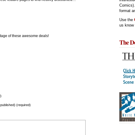
Comics). 
format a
Use the
us know 
antage of these awesome deals!
The D
)
e published) (required)