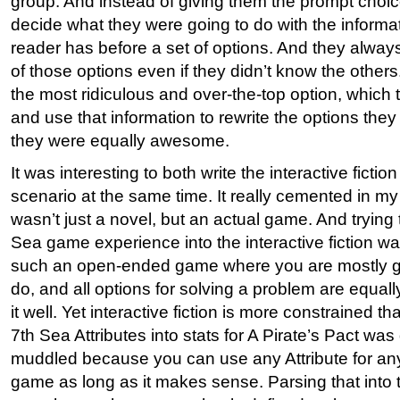
group. And instead of giving them the prompt choice
decide what they were going to do with the informat
reader has before a set of options. And they alwa
of those options even if they didn’t know the other
the most ridiculous and over-the-top option, which
and use that information to rewrite the options they
they were equally awesome.
It was interesting to both write the interactive fiction
scenario at the same time. It really cemented in my m
wasn’t just a novel, but an actual game. And trying t
Sea game experience into the interactive fiction wa
such an open-ended game where you are mostly g
do, and all options for solving a problem are equally
it well. Yet interactive fiction is more constrained th
7th Sea Attributes into stats for A Pirate’s Pact was 
muddled because you can use any Attribute for any r
game as long as it makes sense. Parsing that into