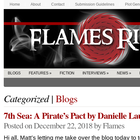
Home
About
Contact
Submission Guidelines
Plot Gen
BLOGS
FEATURES
»
FICTION
INTERVIEWS
»
NEWS
»
Categorized |
şans
vidobet
vidobet
vidobet
vidobet
casinolevant
casinolevant
casinolevant
vidobet
şans
casinolevant
casino
şans
casino
casino
casino
boostaro
casinolevant
şans
casinolevant
şanscasino
vidobet
vidobet
levant
galyabet
gorabet
gorabet
gorabet
vidobet
galyabet
gorabet
gorabet
nigeria
sports
Blogs
casino
|
|
güncel
giriş
|
|
|
giriş
casino
giriş
şans
casino
levant
şans
şans
|
giriş
casino
giriş
|
|
giriş
casino
|
|
|
|
giriş
|
|
|
betting
betting
|
giriş
|
|
|
|
|
giriş
|
|
|
|
giriş
|
|
|
|
|
|
|
|
7th Sea: A Pirate’s Pact by Danielle L
Posted on December 22, 2018 by Flames
Hi all, Matt’s letting me take over the blog today to