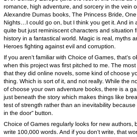
romance, high adventure, and sorcery in the vein o
Alexandre Dumas books, The Princess Bride, On
Nights…I could go on, but I think you get it. And in a
quite but just reminiscent characters and situation
history in a fantastical world. Magic is real, myths 
Heroes fighting against evil and corruption.
If you aren’t familiar with Choice of Games, that’s o
when this project was first pitched to me. The most
that they did online novels, some kind of choose 
thing. Which is sort of it, and not really. While the 
of choose your own adventure books, there is a ga
just beneath the story which makes things like bre
test of strength rather than an inevitability because
in the door” button.
Choice of Games regularly looks for new authors, b
write 100,000 words. And if you don’t write, that wo