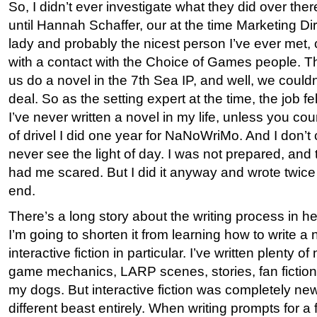
So, I didn’t ever investigate what they did over the
until Hannah Schaffer, our at the time Marketing Dir
lady and probably the nicest person I’ve ever met,
with a contact with the Choice of Games people. The
us do a novel in the 7th Sea IP, and well, we couldn
deal. So as the setting expert at the time, the job fel
I’ve never written a novel in my life, unless you co
of drivel I did one year for NaNoWriMo. And I don’t c
never see the light of day. I was not prepared, and
had me scared. But I did it anyway and wrote twice
end.
There’s a long story about the writing process in 
I’m going to shorten it from learning how to write a no
interactive fiction in particular. I’ve written plenty of 
game mechanics, LARP scenes, stories, fan fiction, 
my dogs. But interactive fiction was completely new 
different beast entirely. When writing prompts for a f