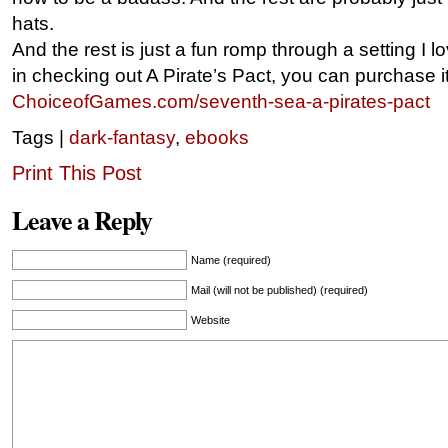
hats.
And the rest is just a fun romp through a setting I lo
in checking out A Pirate’s Pact, you can purchase i
ChoiceofGames.com/seventh-sea-a-pirates-pact
Tags |
dark-fantasy
,
ebooks
Print This Post
Leave a Reply
Name (required)
Mail (will not be published) (required)
Website