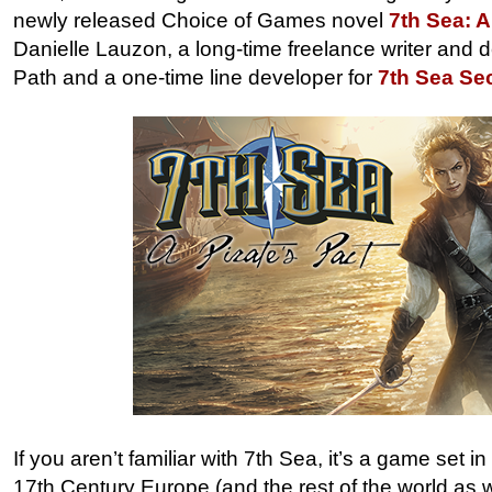
newly released Choice of Games novel
7th Sea: A
Danielle Lauzon, a long-time freelance writer and 
Path and a one-time line developer for
7th Sea Se
If you aren’t familiar with 7th Sea, it’s a game set i
17th Century Europe (and the rest of the world as w