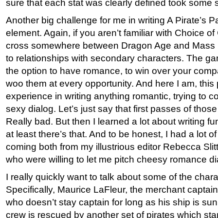
sure that each stat was clearly defined took some 
Another big challenge for me in writing A Pirate’s
element. Again, if you aren’t familiar with Choice o
cross somewhere between Dragon Age and Mass E
to relationships with secondary characters. The g
the option to have romance, to win over your comp
woo them at every opportunity. And here I am, this
experience in writing anything romantic, trying to co
sexy dialog. Let’s just say that first passes of tho
Really bad. But then I learned a lot about writing fun
at least there’s that. And to be honest, I had a lot of
coming both from my illustrious editor Rebecca Slitt
who were willing to let me pitch cheesy romance di
I really quickly want to talk about some of the chara
Specifically, Maurice LaFleur, the merchant captain
who doesn’t stay captain for long as his ship is su
crew is rescued by another set of pirates which sta