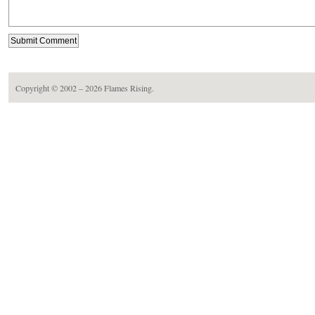
Copyright © 2002 – 2026
Flames Rising
.