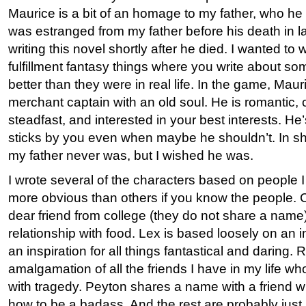
Maurice is a bit of an homage to my father, who he
was estranged from my father before his death in la
writing this novel shortly after he died. I wanted to 
fulfillment fantasy things where you write about 
better than they were in real life. In the game, Mau
merchant captain with an old soul. He is romantic, c
steadfast, and interested in your best interests. H
sticks by you even when maybe he shouldn’t. In sho
my father never was, but I wished he was.
I wrote several of the characters based on people
more obvious than others if you know the people. C
dear friend from college (they do not share a name)
relationship with food. Lex is based loosely on an i
an inspiration for all things fantastical and daring.
amalgamation of all the friends I have in my life 
with tragedy. Peyton shares a name with a friend 
how to be a badass. And the rest are probably just