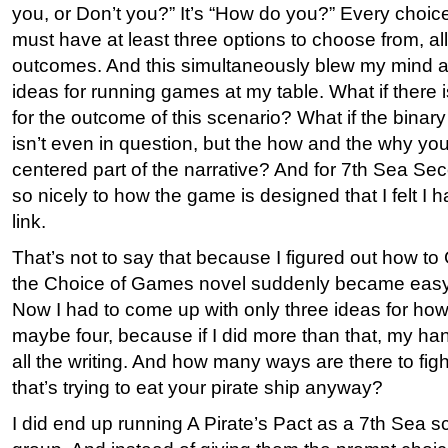
you, or Don’t you?” It’s “How do you?” Every choice
must have at least three options to choose from, all 
outcomes. And this simultaneously blew my mind
ideas for running games at my table. What if there i
for the outcome of this scenario? What if the binary
isn’t even in question, but the how and the why you
centered part of the narrative? And for 7th Sea Secon
so nicely to how the game is designed that I felt I 
link.
That’s not to say that because I figured out how to
the Choice of Games novel suddenly became easy. 
Now I had to come up with only three ideas for how
maybe four, because if I did more than that, my hand
all the writing. And how many ways are there to fig
that’s trying to eat your pirate ship anyway?
I did end up running A Pirate’s Pact as a 7th Sea s