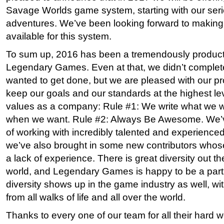
Savage Worlds game system, starting with our serie
adventures. We’ve been looking forward to making
available for this system.
To sum up, 2016 has been a tremendously producti
Legendary Games. Even at that, we didn’t complet
wanted to get done, but we are pleased with our p
keep our goals and our standards at the highest level
values as a company: Rule #1: We write what we 
when we want. Rule #2: Always Be Awesome. We’ve
of working with incredibly talented and experienced 
we’ve also brought in some new contributors whose
a lack of experience. There is great diversity out t
world, and Legendary Games is happy to be a part 
diversity shows up in the game industry as well, wit
from all walks of life and all over the world.
Thanks to every one of our team for all their hard 