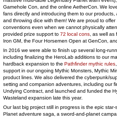
massive multi-table Legendary Planet team event
Gamehole Con, and the online AetherCon. We love 
fans directly and introducing them to our products, 
and throwing dice with them! We are proud to offer
conventions even when we cannot physically atten
provided prize support to
72 local cons
, as well as
Iron GM, the Four Horsemen Open at GenCon, an
In 2016 we were able to finish up several long-runn
including finalizing the HeroLab additions to our m
hardback expansion to the
Pathfinder mythic rules
support in our ongoing Mythic Monsters, Mythic Mi
product lines. We also delivered the cyberpunk/s
setting and companion adventures, including our fir
Undying Contract, and launched and funded the 
Wasteland expansion late this year.
Our last big project still in progress is the epic st
Planet adventure saga, a sword-and-planet campai