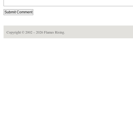
Copyright © 2002 – 2026
Flames Rising
.