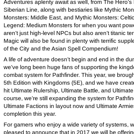
Adventures aplenty await as well, from The Hero’s 
Siberian Line, along with bestiaries like Mythic Mo
Monsters: Middle East, and Mythic Monsters: Celtic
Legend: Medium Monsters for when you want power
aren’t just high-level NPCs but also aren’t titanic ter
Magic will also be found in plenty with terrific supp
of the City and the Asian Spell Compendium!
A life of adventure doesn’t begin and end in the 
we’ve long been huge fans of supporting the king
combat system for Pathfinder. This year, we broug
5th Edition with Kingdoms (5E), and we have creat
hit Ultimate Rulership, Ultimate Battle, and Ultimat
course, we’re still expanding the system for Pathfin
Ultimate Factions in layout now and Ultimate Armies 
completion this year.
For gamers who enjoy a wide variety of systems, w
pleased to announce that in 2017 we will be offerin