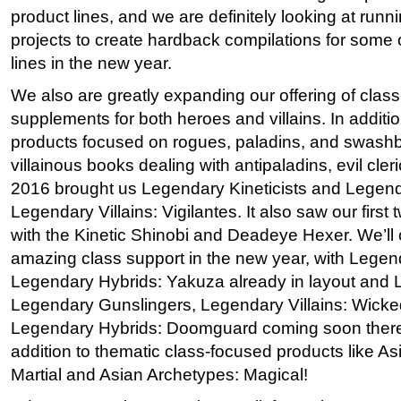
product lines, and we are definitely looking at runn
projects to create hardback compilations for some 
lines in the new year.
We also are greatly expanding our offering of clas
supplements for both heroes and villains. In additio
products focused on rogues, paladins, and swashb
villainous books dealing with antipaladins, evil cler
2016 brought us Legendary Kineticists and Legenda
Legendary Villains: Vigilantes. It also saw our first
with the Kinetic Shinobi and Deadeye Hexer. We’ll 
amazing class support in the new year, with Lege
Legendary Hybrids: Yakuza already in layout and 
Legendary Gunslingers, Legendary Villains: Wicke
Legendary Hybrids: Doomguard coming soon thereaf
addition to thematic class-focused products like A
Martial and Asian Archetypes: Magical!