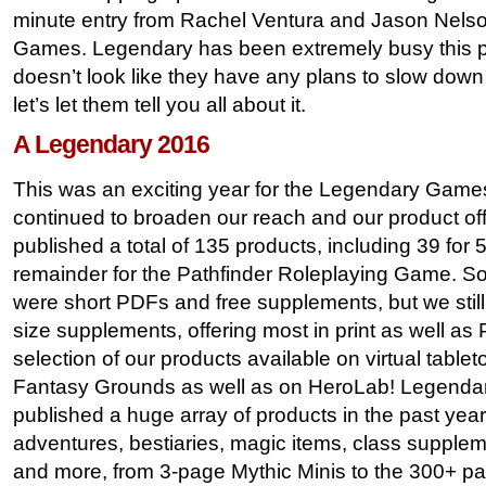
minute entry from Rachel Ventura and Jason Nels
Games. Legendary has been extremely busy this pa
doesn’t look like they have any plans to slow dow
let’s let them tell you all about it.
A Legendary 2016
This was an exciting year for the Legendary Game
continued to broaden our reach and our product of
published a total of 135 products, including 39 for 
remainder for the Pathfinder Roleplaying Game. S
were short PDFs and free supplements, but we still 
size supplements, offering most in print as well as
selection of our products available on virtual table
Fantasy Grounds as well as on HeroLab! Legend
published a huge array of products in the past year
adventures, bestiaries, magic items, class suppleme
and more, from 3-page Mythic Minis to the 300+ pag