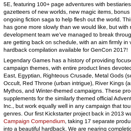
5E, featuring 100+ page adventures with bestiarie
gazetteers of new worlds, new magic items, bonus 
ongoing fiction saga to help flesh out the world. Th
has gone more slowly than we would like, but with 
development team we’ve managed to break throu
are getting back on schedule, with an aim firmly in 
hardback compilation available for GenCon 2017!
Legendary Games has a history of providing focuse
campaign themes, with entire product lines devoted
East, Egyptian, Righteous Crusade, Metal Gods (sci-
Occult, Red Throne (urban intrigue), River Kings (an
Mythos, and Winter-themed campaigns. These prod
supplements for the similarly themed official Adven
Inc., but work equally well in any campaign that t
genres. Our first Kickstarter project back in 2013 
Campaign Compendium
, taking 17 separate prod
into a beautiful hardback. We are nearing complet