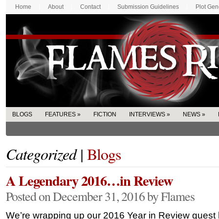
Home
About
Contact
Submission Guidelines
Plot Gen
BLOGS
FEATURES
»
FICTION
INTERVIEWS
»
NEWS
»
Categorized |
şans
vidobet
vidobet
vidobet
vidobet
casinolevant
casinolevant
casinolevant
vidobet
şans
casinolevant
casino
şans
casino
casino
casino
boostaro
casinolevant
şans
casinolevant
şanscasino
vidobet
vidobet
levant
gorabet
galyabet
gorabet
gorabet
gorabet
vidobet
galyabet
gorabet
gorabet
Blogs
casino
|
|
güncel
giriş
|
|
|
giriş
casino
giriş
şans
casino
levant
şans
şans
|
giriş
casino
giriş
|
|
giriş
casino
|
|
|
|
|
giriş
|
|
|
giriş
|
|
|
|
|
giriş
|
|
|
|
giriş
|
|
|
|
|
|
|
A Legendary 2016…in Review
Posted on December 31, 2016 by Flames
We’re wrapping up our 2016 Year in Review guest bl