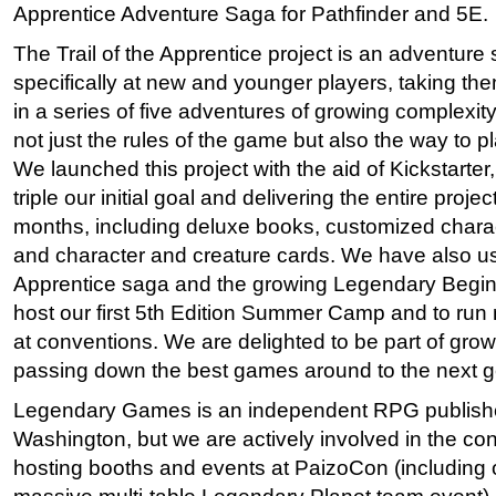
Apprentice Adventure Saga for Pathfinder and 5E.
The Trail of the Apprentice project is an adventure
specifically at new and younger players, taking them
in a series of five adventures of growing complexity
not just the rules of the game but also the way to 
We launched this project with the aid of Kickstarter,
triple our initial goal and delivering the entire projec
months, including deluxe books, customized chara
and character and creature cards. We have also use
Apprentice saga and the growing Legendary Beginn
host our first 5th Edition Summer Camp and to run
at conventions. We are delighted to be part of gro
passing down the best games around to the next g
Legendary Games is an independent RPG publisher
Washington, but we are actively involved in the conv
hosting booths and events at PaizoCon (including