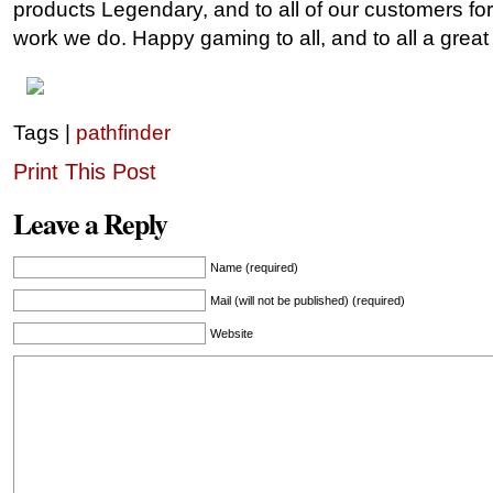
products Legendary, and to all of our customers for
work we do. Happy gaming to all, and to all a great
Tags |
pathfinder
Print This Post
Leave a Reply
Name (required)
Mail (will not be published) (required)
Website