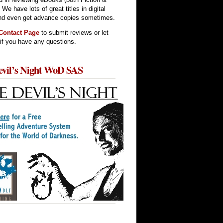
We have lots of great titles in digital
nd even get advance copies sometimes.
Contact Page
to submit reviews or let
if you have any questions.
evil’s Night WoD SAS