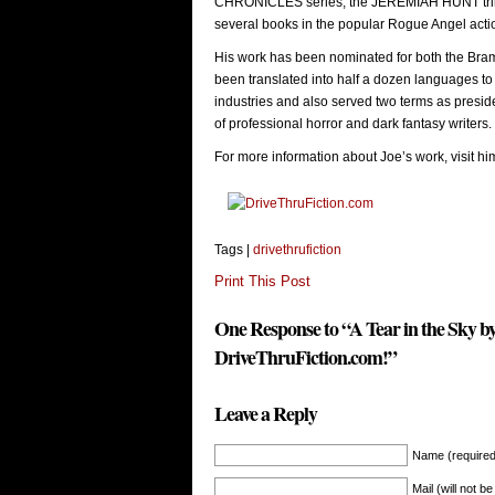
CHRONICLES series, the JEREMIAH HUNT tril
several books in the popular Rogue Angel acti
His work has been nominated for both the Bram
been translated into half a dozen languages to
industries and also served two terms as preside
of professional horror and dark fantasy writers.
For more information about Joe’s work, visit h
Tags |
drivethrufiction
Print This Post
One Response to “A Tear in the Sky by
DriveThruFiction.com!”
Leave a Reply
Name (required
Mail (will not b