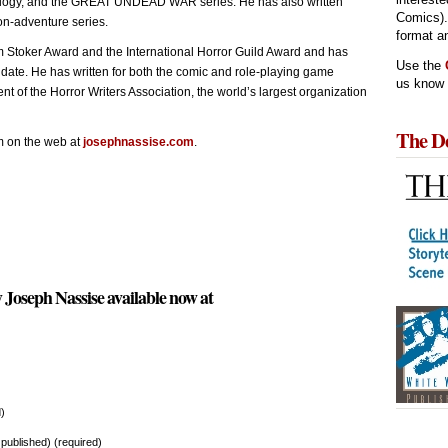
ogy, and the GREAT UNDEAD WAR series. He has also written
Comics). 
on-adventure series.
format a
 Stoker Award and the International Horror Guild Award and has
Use the
 date. He has written for both the comic and role-playing game
us know 
nt of the Horror Writers Association, the world’s largest organization
The D
im on the web at
josephnassise.com
.
 Joseph Nassise available now at
)
e published) (required)