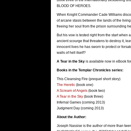
Book three of the internationally bestselling 
BLOOD OF HEROES.
When Knight Commander Cade Williams discovers 
of arcane stasis between the lands of the livin
freeing her soul from the prison surrounding he
But his vow is tested right from the start when a
ancient scourge that threatens to destroy it, l
innocent lives he has sworn to protect or forsa
walls of hell itself?
A Tear in the Sky
is available now in eBook fo
Books in the Templar Chronicles series:
This Cleansing Fire (prequel short story)
The Heretic
(book one)
A Scream of Angels
(book two)
A Tear in the Sky
(book three)
Infernal Games (coming 2013)
Judgment Day (coming 2013)
About the Author:
Joseph Nassise is the author of more than twen