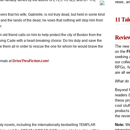
urban fantasy series by the author of EYES TO SEE and BY THE
news, an
that his wife, Gabrielle, is not truly dead, but held in some kind
11 Tal
g and the lands of the dead, he vows that nothing will stop him from
r.
n old friend calls on him to help protect the city of Boston from the
Revie
eaving Cade with a heart-breaking choice: Do his duty and save the
The ne
ke them all in order to rescue the one for whom he would brave the
on the
F
seeking 
rmats at
DriveThruFiction.com
!
our colle
RPGs, fi
are all w
What do y
Beyond h
readers 
these pr
cool stu
products 
the revie
Note:
We 
ty novels, including the internationally bestselling TEMPLAR
interest