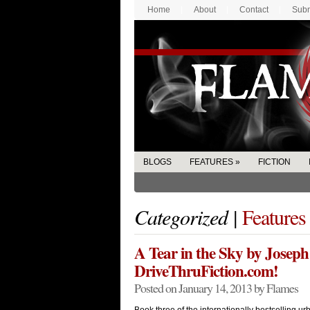
Home
About
Contact
Subm
BLOGS
FEATURES
»
FICTION
Categorized |
şans
vidobet
vidobet
vidobet
vidobet
casinolevant
casinolevant
casinolevant
vidobet
şans
casinolevant
casino
şans
casino
casino
casino
boostaro
casinolevant
şans
casinolevant
şanscasino
vidobet
vidobet
levant
gorabet
galyabet
gorabet
gorabet
gorabet
vidobet
galyabet
gorabet
gorabet
Features
casino
|
|
güncel
giriş
|
|
|
giriş
casino
giriş
şans
casino
levant
şans
şans
|
giriş
casino
giriş
|
|
giriş
casino
|
|
|
|
|
giriş
|
|
|
giriş
|
|
|
|
|
giriş
|
|
|
|
giriş
|
|
|
|
|
|
|
A Tear in the Sky by Joseph 
DriveThruFiction.com!
Posted on January 14, 2013 by Flames