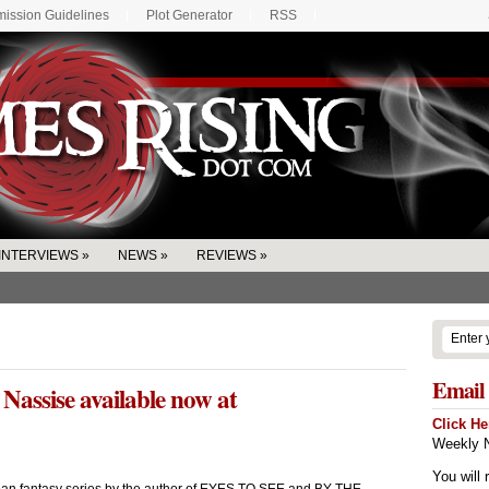
ission Guidelines
Plot Generator
RSS
INTERVIEWS
»
NEWS
»
REVIEWS
»
Email 
Nassise available now at
Click He
Weekly N
You will 