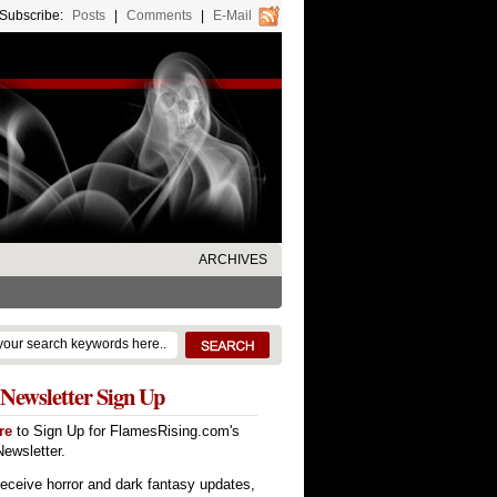
Subscribe:
Posts
|
Comments
|
E-Mail
ARCHIVES
Newsletter Sign Up
re
to Sign Up for FlamesRising.com's
ewsletter.
receive horror and dark fantasy updates,