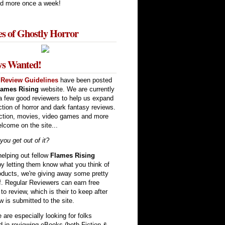
d more once a week!
es of Ghostly Horror
ws Wanted!
w
Review Guidelines
have been posted
lames Rising
website. We are currently
a few good reviewers to help us expand
ction of horror and dark fantasy reviews.
ction, movies, video games and more
elcome on the site...
ou get out of it?
elping out fellow
Flames Rising
by letting them know what you think of
oducts, we're giving away some pretty
ff. Regular Reviewers can earn free
to review, which is their to keep after
w is submitted to the site.
are especially looking for folks
ed in reviewing eBooks (both Fiction &