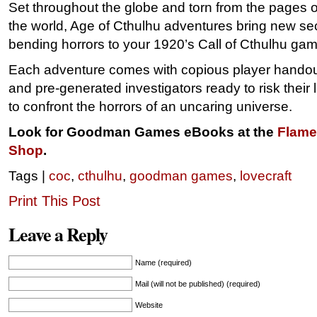
Set throughout the globe and torn from the pages of
the world, Age of Cthulhu adventures bring new se
bending horrors to your 1920’s Call of Cthulhu gam
Each adventure comes with copious player handou
and pre-generated investigators ready to risk their l
to confront the horrors of an uncaring universe.
Look for Goodman Games eBooks at the
Flame
Shop
.
Tags |
coc
,
cthulhu
,
goodman games
,
lovecraft
Print This Post
Leave a Reply
Name (required)
Mail (will not be published) (required)
Website