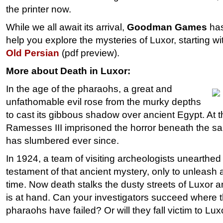
the printer now.
While we all await its arrival,
Goodman Games
has
help you explore the mysteries of Luxor, starting w
Old Persian
(pdf preview).
More about Death in Luxor:
In the age of the pharaohs, a great and
unfathomable evil rose from the murky depths
to cast its gibbous shadow over ancient Egypt. At t
Ramesses III imprisoned the horror beneath the san
has slumbered ever since.
In 1924, a team of visiting archeologists unearthed
testament of that ancient mystery, only to unleash a
time. Now death stalks the dusty streets of Luxor 
is at hand. Can your investigators succeed where t
pharaohs have failed? Or will they fall victim to Lux