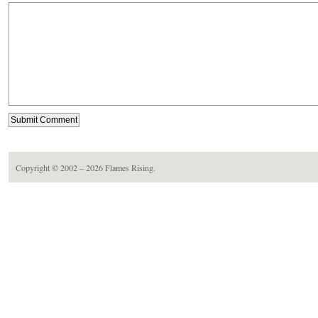
Copyright © 2002 – 2026
Flames Rising
.