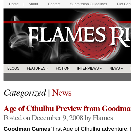
Home
About
Contact
Submission Guidelines
Plot Gen
BLOGS
FEATURES
»
FICTION
INTERVIEWS
»
NEWS
»
Categorized |
şans
vidobet
vidobet
vidobet
vidobet
casinolevant
casinolevant
casinolevant
vidobet
şans
casinolevant
casino
şans
casino
casino
casino
boostaro
casinolevant
şans
casinolevant
şanscasino
vidobet
vidobet
levant
gorabet
galyabet
gorabet
gorabet
gorabet
vidobet
galyabet
gorabet
gorabet
nigeria
sports
News
casino
|
|
güncel
giriş
|
|
|
giriş
casino
giriş
şans
casino
levant
şans
şans
|
giriş
casino
giriş
|
|
giriş
casino
|
|
|
|
|
giriş
|
|
|
betting
betting
|
giriş
|
|
|
|
|
giriş
|
|
|
|
giriş
|
|
|
|
|
|
|
|
Age of Cthulhu Preview from Goodm
Posted on December 9, 2008 by Flames
Goodman Games
’ first Age of Cthulhu adventure,