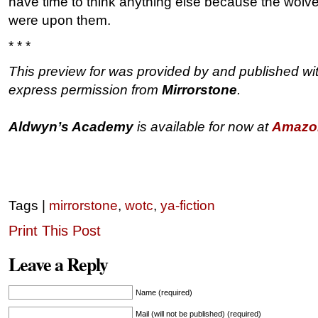
have time to think anything else because the wolv
were upon them.
* * *
This preview for was provided by and published wi
express permission from
Mirrorstone
.
Aldwyn’s Academy
is available for now at
Amazo
Tags |
mirrorstone
,
wotc
,
ya-fiction
Print This Post
Leave a Reply
Name (required)
Mail (will not be published) (required)