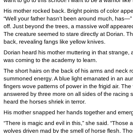
want to go to this school! I want to be a warrior like
His mother rocked back. Bright points of color app
“Well your father hasn’t been around much, has—”
off. Just beyond the trees, a massive wolf appeare
The creature seemed to stare directly at Dorian. Th
back, revealing fangs like yellow knives.
Dorian heard his mother muttering in that strange
was coming to the academy to learn.
The short hairs on the back of his arms and neck r
summoned energy. A blue light emanated in an aur
fingers wove patterns of power in the frigid air. Th
answered by three more on all sides of the racing 
heard the horses shriek in terror.
His mother snapped her hands together and emerg
“There is magic and evil in this,” she said. “Those 
wolves driven mad by the smell of horse flesh. Tho