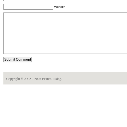
Website
Copyright © 2002 – 2026
Flames Rising
.