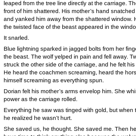
leaped from the tree line directly at the carriage. T
front of him shattered. His mother’s hand snatched
and yanked him away from the shattered window. H
the twisted face of the beast appeared in the wind
It snarled.
Blue lightning sparked in jagged bolts from her fin
the beast. The wolf yelped in pain and fell away. 
struck the other side of the carriage, and he felt his 
He heard the coachmen screaming, heard the hor
himself screaming as everything spun.
Dorian felt his mother’s arms envelop him. She wh
power as the carriage rolled.
Everything he saw was tinged with gold, but when 
he realized he wasn’t hurt.
She saved us, he thought. She saved me. Then he 