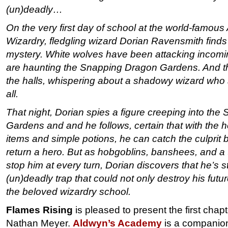
(un)deadly…
On the very first day of school at the world-famou
Wizardry, fledgling wizard Dorian Ravensmith finds
mystery. White wolves have been attacking incomi
are haunting the Snapping Dragon Gardens. And the
the halls, whispering about a shadowy wizard who 
all.
That night, Dorian spies a figure creeping into th
Gardens and and he follows, certain that with the h
items and simple potions, he can catch the culprit
return a hero. But as hobgoblins, banshees, and a t
stop him at every turn, Dorian discovers that he’s 
(un)deadly trap that could not only destroy his futu
the beloved wizardry school.
Flames Rising
is pleased to present the first chap
Nathan Meyer.
Aldwyn’s Academy
is a companio