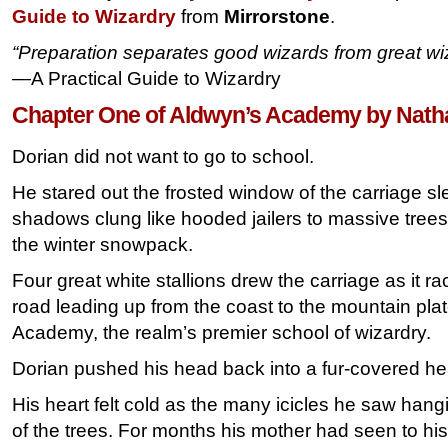
Guide to Wizardry
from
Mirrorstone
.
“Preparation separates good wizards from great wi
—A Practical Guide to Wizardry
Chapter One of Aldwyn’s Academy by Nath
Dorian did not want to go to school.
He stared out the frosted window of the carriage sl
shadows clung like hooded jailers to massive tree
the winter snowpack.
Four great white stallions drew the carriage as it r
road leading up from the coast to the mountain pla
Academy, the realm’s premier school of wizardry.
Dorian pushed his head back into a fur-covered he
His heart felt cold as the many icicles he saw han
of the trees. For months his mother had seen to his