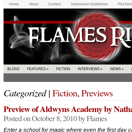
Home
About
Contact
Submission Guidelines
Plot Gen
BLOGS
FEATURES
»
FICTION
INTERVIEWS
»
NEWS
»
Categorized |
şans
vidobet
vidobet
vidobet
vidobet
casinolevant
casinolevant
casinolevant
vidobet
şans
casinolevant
casino
şans
casino
casino
casino
boostaro
casinolevant
şans
casinolevant
şanscasino
vidobet
vidobet
levant
gorabet
galyabet
gorabet
gorabet
gorabet
vidobet
galyabet
gorabet
gorabet
Fiction
,
Previews
casino
|
|
güncel
giriş
|
|
|
giriş
casino
giriş
şans
casino
levant
şans
şans
|
giriş
casino
giriş
|
|
giriş
casino
|
|
|
|
|
giriş
|
|
|
giriş
|
|
|
|
|
giriş
|
|
|
|
giriş
|
|
|
|
|
|
|
Preview of Aldwyns Academy by Nath
Posted on October 8, 2010 by Flames
Enter a school for magic where even the first day 