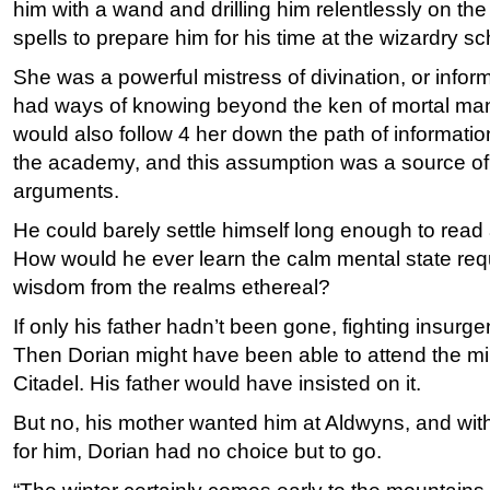
him with a wand and drilling him relentlessly on th
spells to prepare him for his time at the wizardry sc
She was a powerful mistress of divination, or info
had ways of knowing beyond the ken of mortal m
would also follow 4 her down the path of information
the academy, and this assumption was a source of 
arguments.
He could barely settle himself long enough to rea
How would he ever learn the calm mental state req
wisdom from the realms ethereal?
If only his father hadn’t been gone, fighting insurge
Then Dorian might have been able to attend the mili
Citadel. His father would have insisted on it.
But no, his mother wanted him at Aldwyns, and wit
for him, Dorian had no choice but to go.