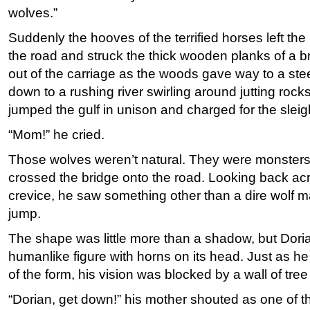
wolves.”
Suddenly the hooves of the terrified horses left t
the road and struck the thick wooden planks of a b
out of the carriage as the woods gave way to a st
down to a rushing river swirling around jutting rock
jumped the gulf in unison and charged for the sleig
“Mom!” he cried.
Those wolves weren’t natural. They were monsters
crossed the bridge onto the road. Looking back ac
crevice, he saw something other than a dire wolf m
jump.
The shape was little more than a shadow, but Dori
humanlike figure with horns on its head. Just as he
of the form, his vision was blocked by a wall of tree
“Dorian, get down!” his mother shouted as one of 