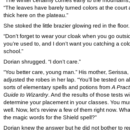
“The winter certainly comes early to the mountains,
“The leaves have barely turned colors at the court
thick here on the plateau.”
She stoked the little brazier glowing red in the floor.
“Don’t forget to wear your cloak when you go outside.
you’re used to, and I don’t want you catching a cold
school.”
Dorian shrugged. “I don’t care.”
“You better care, young man.” His mother, Serissa,
adjusted the robes in her lap. “You’ll be tested on al
sorts of elementary spells and potions from
A Pract
Guide to Wizardry
. And the results of those tests wil
determine your placement in your classes. You mu
well. Now, let’s review a few of them right now. Wha
the magic words for the Shield spell?”
Dorian knew the answer but he did not bother to rep