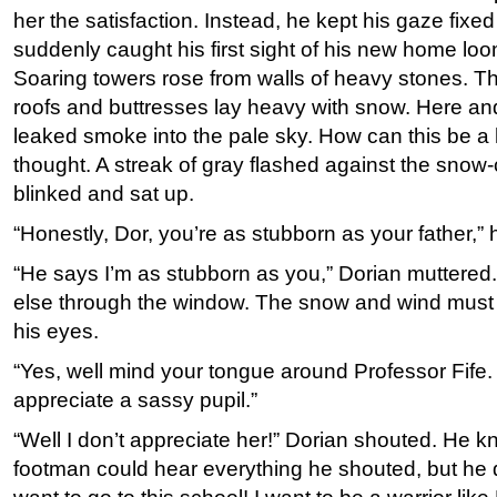
her the satisfaction. Instead, he kept his gaze fixe
suddenly caught his first sight of his new home lo
Soaring towers rose from walls of heavy stones. 
roofs and buttresses lay heavy with snow. Here an
leaked smoke into the pale sky. How can this be 
thought. A streak of gray flashed against the snow
blinked and sat up.
“Honestly, Dor, you’re as stubborn as your father,” 
“He says I’m as stubborn as you,” Dorian muttered
else through the window. The snow and wind must 
his eyes.
“Yes, well mind your tongue around Professor Fife.
appreciate a sassy pupil.”
“Well I don’t appreciate her!” Dorian shouted. He k
footman could hear everything he shouted, but he di