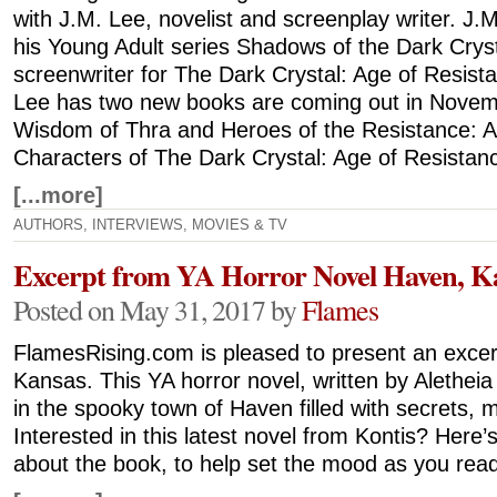
with J.M. Lee, novelist and screenplay writer. J.
his Young Adult series Shadows of the Dark Cryst
screenwriter for The Dark Crystal: Age of Resista
Lee has two new books are coming out in Novem
Wisdom of Thra and Heroes of the Resistance: A
Characters of The Dark Crystal: Age of Resistan
[...more]
AUTHORS
,
INTERVIEWS
,
MOVIES & TV
Excerpt from YA Horror Novel Haven, K
Posted on May 31, 2017 by
Flames
FlamesRising.com is pleased to present an exce
Kansas. This YA horror novel, written by Aletheia
in the spooky town of Haven filled with secrets, 
Interested in this latest novel from Kontis? Here
about the book, to help set the mood as you rea