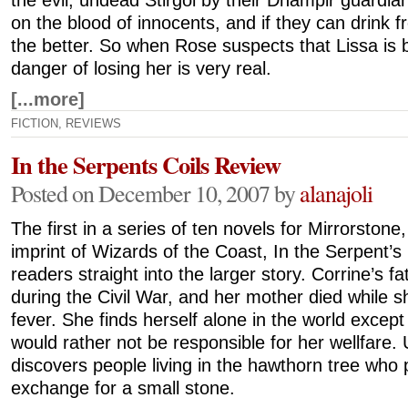
the evil, undead Stirgoi by their Dhampir guardia
on the blood of innocents, and if they can drink
the better. So when Rose suspects that Lissa is 
danger of losing her is very real.
[...more]
FICTION
,
REVIEWS
In the Serpents Coils Review
Posted on December 10, 2007 by
alanajoli
The first in a series of ten novels for Mirrorstone
imprint of Wizards of the Coast, In the Serpent’s
readers straight into the larger story. Corrine’s 
during the Civil War, and her mother died while
fever. She finds herself alone in the world excep
would rather not be responsible for her wellfare. U
discovers people living in the hawthorn tree who 
exchange for a small stone.