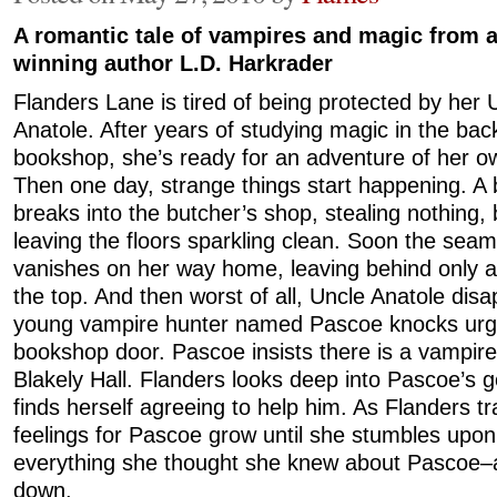
A romantic tale of vampires and magic from 
winning author L.D. Harkrader
Flanders Lane is tired of being protected by her 
Anatole. After years of studying magic in the back
bookshop, she’s ready for an adventure of her o
Then one day, strange things start happening. A 
breaks into the butcher’s shop, stealing nothing, 
leaving the floors sparkling clean. Soon the seam
vanishes on her way home, leaving behind only a s
the top. And then worst of all, Uncle Anatole disa
young vampire hunter named Pascoe knocks urge
bookshop door. Pascoe insists there is a vampire
Blakely Hall. Flanders looks deep into Pascoe’s
finds herself agreeing to help him. As Flanders t
feelings for Pascoe grow until she stumbles upon 
everything she thought she knew about Pascoe–
down.