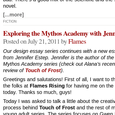
novel.
[...more]
FICTION
Exploring the Mythos Academy with Jenn
Posted on July 21, 2011 by
Flames
Our design essay series continues with a new e
from Jennifer Estep. Jennifer is the author of the
Mythos Academy series (check out Alana’s recen
review of
Touch of Frost
).
Greetings and salutations! First of all, I want to 
the folks at
Flames Rising
for having me on the 
today. Thanks so much, guys!
Today I was asked to talk a little about the creati
process behind
Touch of Frost
and the rest of 
young adult series. The series focuses on Gwen 