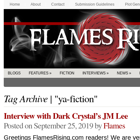
Home
About
Contact
Submission Guidelines
Plot Gen
BLOGS
FEATURES
»
FICTION
INTERVIEWS
»
NEWS
»
Tag Archive |
şans
vidobet
vidobet
vidobet
vidobet
casinolevant
casinolevant
casinolevant
vidobet
şans
casinolevant
casino
şans
casino
casino
casino
boostaro
casinolevant
şans
casinolevant
şanscasino
vidobet
vidobet
levant
gorabet
galyabet
gorabet
gorabet
gorabet
vidobet
galyabet
gorabet
gorabet
"ya-fiction"
casino
|
|
güncel
giriş
|
|
|
giriş
casino
giriş
şans
casino
levant
şans
şans
|
giriş
casino
giriş
|
|
giriş
casino
|
|
|
|
|
giriş
|
|
|
giriş
|
|
|
|
|
giriş
|
|
|
|
giriş
|
|
|
|
|
|
|
Interview with Dark Crystal’s JM Lee
Posted on September 25, 2019 by
Flames
Greetings FlamesRising.com readers! We are ver