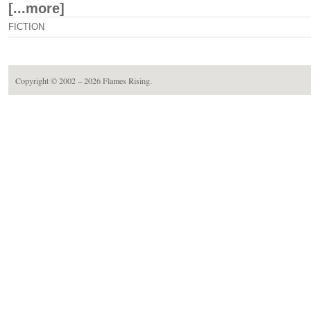
[...more]
FICTION
Copyright © 2002 – 2026
Flames Rising
.