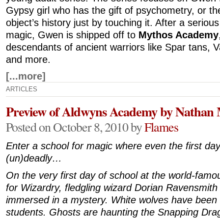
Gypsy girl who has the gift of psychometry, or the
object’s history just by touching it. After a seriou
magic, Gwen is shipped off to
Mythos Academy
descendants of ancient warriors like Spar tans, 
and more.
[...more]
ARTICLES
Preview of Aldwyns Academy by Nathan
Posted on October 8, 2010 by
Flames
Enter a school for magic where even the first da
(un)deadly…
On the very first day of school at the world-fa
for Wizardry, fledgling wizard Dorian Ravensmith 
immersed in a mystery. White wolves have been 
students. Ghosts are haunting the Snapping Dr