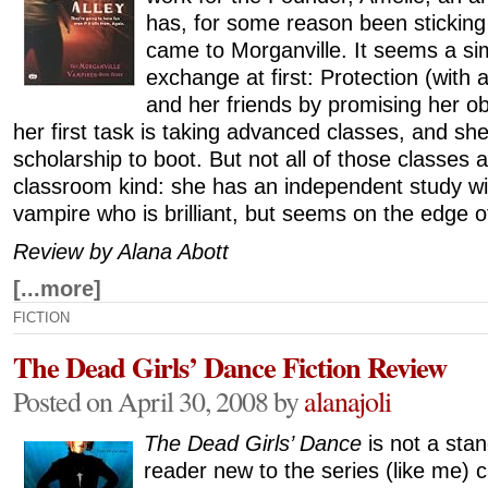
has, for some reason been sticking
came to Morganville. It seems a s
exchange at first: Protection (with a
and her friends by promising her ob
her first task is taking advanced classes, and she
scholarship to boot. But not all of those classes a
classroom kind: she has an independent study wi
vampire who is brilliant, but seems on the edge of 
Review by Alana Abott
[...more]
FICTION
The Dead Girls’ Dance Fiction Review
Posted on April 30, 2008 by
alanajoli
The Dead Girls’ Dance
is not a stan
reader new to the series (like me) c