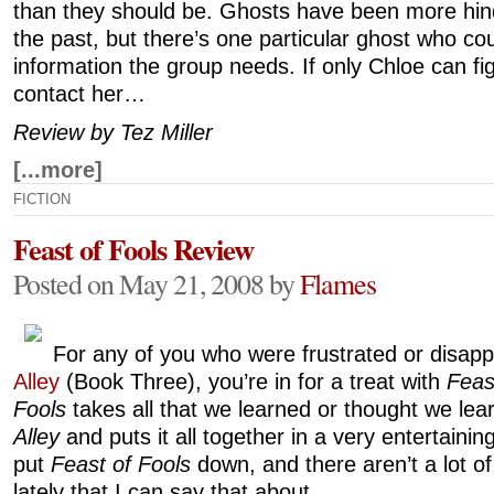
than they should be. Ghosts have been more hin
the past, but there’s one particular ghost who co
information the group needs. If only Chloe can fi
contact her…
Review by Tez Miller
[...more]
FICTION
Feast of Fools Review
Posted on May 21, 2008 by
Flames
For any of you who were frustrated or disap
Alley
(Book Three), you’re in for a treat with
Feas
Fools
takes all that we learned or thought we le
Alley
and puts it all together in a very entertainin
put
Feast of Fools
down, and there aren’t a lot of
lately that I can say that about.