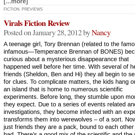
[...more]
FICTION
,
PREVIEWS
Virals Fiction Review
Posted on January 28, 2012 by
Nancy
A teenage girl, Tory Brennan (related to the fam
infamous—Temperance Brennan of BONES) be
curious about a mysterious disappearance that
happened well before her time. With several of h
friends (Sheldon, Ben and Hi) they all begin to s
for clues. To complicate matters, the kids hang o
an island that is home to numerous scientific
experiments. Before long, they stumble upon mo
they expect. Due to a series of events related and
investigations, they become infected with an expe
transforms them into werewolves – of a sort. Now
just friends they are a pack, bound to each othe
bad. There’s a good mix of the scientific and the 