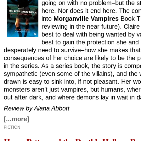
going on with no problem–but the s
here. Nor does it end here. The con
into
Morganville Vampires
Book Th
reviewing in the near future). Clai
best to deal with being wanted by 
best to gain the protection she and 
desperately need to survive–how she makes that
consequences of her choice are likely to be the pl
in the series. As a series book, the story is comp
sympathetic (even some of the villains), and the 
drawn is easy to sink into, if not pleasant. Her w
monsters aren’t just vampires, but humans, where 
out after dark, and where demons lay in wait in da
Review by Alana Abbott
[...more]
FICTION