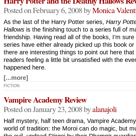
Harry Potter and the Deathly Hallows Re
Posted on February 6, 2008 by
Monica Valenti
As the last of the Harry Potter series,
Harry Pott
Hallows
is the finishing touch to a series full of 
friendship. Having read all of the books, I’m sure 
series have either already picked up this book or wil
there are interesting things to point out here tha
readers feeling a little bit unsatisfied with the ev
happened here.
[...more]
FICTION
Vampire Academy Review
Posted on January 23, 2008 by
alanajoli
Half mystery, half teen drama, Vampire Academy
world of tradition: the Moroi can do magic, but 