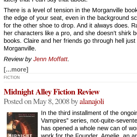
There is a level of tension in the Morganville bo
the edge of your seat, even in the background sc
for the other shoe to drop. And it always does. 
her characters like a pro, and she doesn’t shirk
books. Claire and her friends go through hell just 
Morganville.
Review by
Jenn Moffatt
.
[...more]
FICTION
Midnight Alley Fiction Review
Posted on May 8, 2008 by
alanajoli
In the third installment of the ongo
Vampires” series, not-quite-sevente
has opened a whole new can of wo
work for the Founder, Amelie, an a