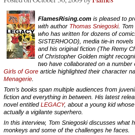
FlamesRising.com
is pleased to pr
with author
Thomas Sniegoski
. Tom 
who has written for dozens of comi
SISTERHOOD), media tie-in novel
and his original fiction (The Remy C
of Christopher Golden might recogn
two have collaborated on a number of
Girls of Gore
article highlighted their character
Menagerie
.
Tom’s books span multiple audiences from juvenile
fiction and everything in between. His latest rele
novel entitled
LEGACY
, about a young kid whose
actually a vigilante superhero.
In this interview, Tom Sniegoski discusses what h
monkeys and some of the challenges he faces.