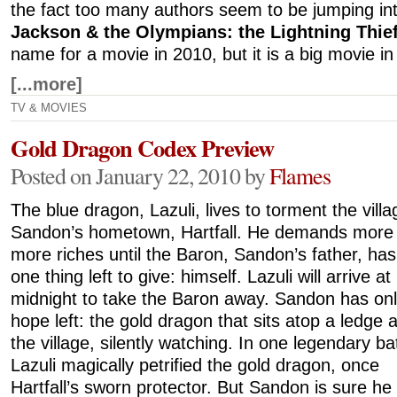
the fact too many authors seem to be jumping int
Jackson & the Olympians: the Lightning Thie
name for a movie in 2010, but it is a big movie i
[...more]
TV & MOVIES
Gold Dragon Codex Preview
Posted on January 22, 2010 by
Flames
The blue dragon, Lazuli, lives to torment the villa
Sandon’s hometown, Hartfall. He demands more
more riches until the Baron, Sandon’s father, has
one thing left to give: himself. Lazuli will arrive at
midnight to take the Baron away. Sandon has on
hope left: the gold dragon that sits atop a ledge
the village, silently watching. In one legendary bat
Lazuli magically petrified the gold dragon, once
Hartfall’s sworn protector. But Sandon is sure he