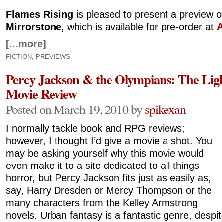
Flames Rising
is pleased to present a preview o
Mirrorstone
, which is available for pre-order at
[...more]
FICTION
,
PREVIEWS
Percy Jackson & the Olympians: The Lig
Movie Review
Posted on March 19, 2010 by
spikexan
I normally tackle book and RPG reviews;
however, I thought I’d give a movie a shot. You
may be asking yourself why this movie would
even make it to a site dedicated to all things
horror, but Percy Jackson fits just as easily as,
say, Harry Dresden or Mercy Thompson or the
many characters from the Kelley Armstrong
novels. Urban fantasy is a fantastic genre, despi