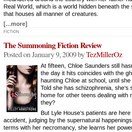
Real World, which is a world hidden beneath the 
that houses all manner of creatures.
[...more]
FICTION
The Summoning Fiction Review
Posted on January 9, 2009 by
TezMillerOz
At fifteen, Chloe Saunders still ha
the day it hits coincides with the g
haunting Chloe at school, until she
Told she has schizophrenia, she’s s
home for other teens dealing with m
they?
But Lyle House’s patients are her
accident, judging by the supernatural happening
terms with her necromancy, she learns her powe