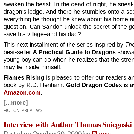
awaken the beast. In the dead of night, he sneak
dragon’s ledge. And there he stumbles onto a sec
everything he thought he knew about his home an
question. Can Sandon unlock the secret of the go
save his village–and his dad?
This next installment of the series inspired by
Th
best-seller
A Practical Guide to Dragons
shows 
young boy can do when he realizes that the stren
may lie inside himself.
Flames Rising
is pleased to offer our readers an
book by R.D. Henham.
Gold Dragon Codex
is a
Amazon.com
.
[...more]
FICTION
,
PREVIEWS
Interview with Author Thomas Sniegoski
Posted on October 30, 2009 by
Flames