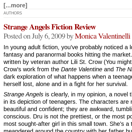
[...more]
AUTHORS
Strange Angels Fiction Review
Posted on July 6, 2009 by
Monica Valentinelli
In young adult fiction, you’ve probably noticed a l
fantasy and paranormal books hitting the market
written by veteran author Lili St. Crow (You might 
Crow’s work from the
Dante Valentine
and
The Ni
dark exploration of what happens when a teenag
herself lost, alone and in a fight for her survival.
Strange Angels
is clearly, in my opinion, a novel t
in its depiction of teenagers. The characters are 
beautiful and confident; they are awkward, tumbli
conscious. Dru is not the prettiest, or the most p
most sought-after girl in this small town. She’s a
meandered around the country with her father hu