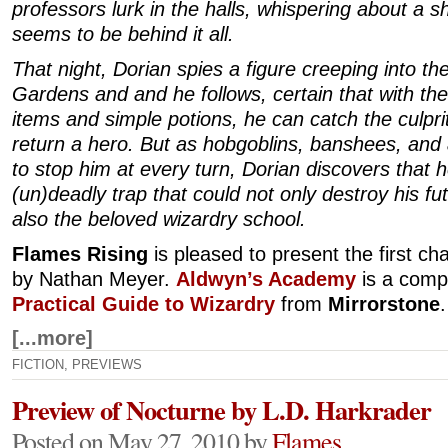
professors lurk in the halls, whispering about a
seems to be behind it all.
That night, Dorian spies a figure creeping into 
Gardens and and he follows, certain that with th
items and simple potions, he can catch the culpr
return a hero. But as hobgoblins, banshees, and a
to stop him at every turn, Dorian discovers that 
(un)deadly trap that could not only destroy his fu
also the beloved wizardry school.
Flames Rising
is pleased to present the first ch
by Nathan Meyer.
Aldwyn’s Academy
is a comp
Practical Guide to Wizardry
from
Mirrorstone
.
[...more]
FICTION
,
PREVIEWS
Preview of Nocturne by L.D. Harkrader
Posted on May 27, 2010 by
Flames