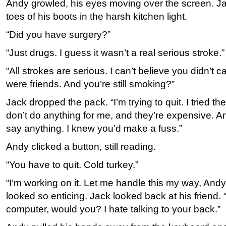
Andy growled, his eyes moving over the screen. Ja
toes of his boots in the harsh kitchen light.
“Did you have surgery?”
“Just drugs. I guess it wasn’t a real serious stroke.”
“All strokes are serious. I can’t believe you didn’t c
were friends. And you’re still smoking?”
Jack dropped the pack. “I’m trying to quit. I tried th
don’t do anything for me, and they’re expensive. 
say anything. I knew you’d make a fuss.”
Andy clicked a button, still reading.
“You have to quit. Cold turkey.”
“I’m working on it. Let me handle this my way, And
looked so enticing. Jack looked back at his friend. 
computer, would you? I hate talking to your back.”