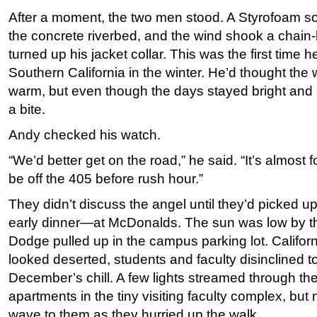
After a moment, the two men stood. A Styrofoam s
the concrete riverbed, and the wind shook a chain-
turned up his jacket collar. This was the first time h
Southern California in the winter. He’d thought the
warm, but even though the days stayed bright and 
a bite.
Andy checked his watch.
“We’d better get on the road,” he said. “It’s almost fo
be off the 405 before rush hour.”
They didn’t discuss the angel until they’d picked u
early dinner—at McDonalds. The sun was low by th
Dodge pulled up in the campus parking lot. Californi
looked deserted, students and faculty disinclined to
December’s chill. A few lights streamed through the
apartments in the tiny visiting faculty complex, bu
wave to them as they hurried up the walk.