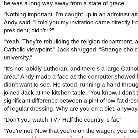
he was a long way away from a state of grace.
“Nothing important. I’m caught up in an administrat
Andy said. “I told you my invitation came directly fr
president, didn’t I?”
“Yeah. They’re rebuilding the religion department,
Catholic viewpoint.” Jack shrugged. “Strange choic
university.”
“It’s not rabidly Lutheran, and there’s a large Catho
area.” Andy made a face as the computer showed
didn’t want to see. He stood, running a hand throug
joined Jack at the kitchen table. “You know, I don’t 
significant difference between a pint of low-fat dr
of regular dressing. Why are you on a diet, anyway?
“Don’t you watch TV? Half the country is fat.”
“You’re not. Now that you’re on the wagon, you look 