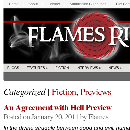
Home
About
Contact
Submission Guidelines
Plot Gen
BLOGS
FEATURES
»
FICTION
INTERVIEWS
»
NEWS
»
Categorized |
şans
vidobet
vidobet
vidobet
vidobet
casinolevant
casinolevant
casinolevant
vidobet
şans
casinolevant
casino
şans
casino
casino
casino
boostaro
casinolevant
şans
casinolevant
şanscasino
vidobet
vidobet
levant
gorabet
galyabet
gorabet
gorabet
gorabet
vidobet
galyabet
gorabet
gorabet
Fiction
,
Previews
casino
|
|
güncel
giriş
|
|
|
giriş
casino
giriş
şans
casino
levant
şans
şans
|
giriş
casino
giriş
|
|
giriş
casino
|
|
|
|
|
giriş
|
|
|
giriş
|
|
|
|
|
giriş
|
|
|
|
giriş
|
|
|
|
|
|
|
An Agreement with Hell Preview
Posted on January 20, 2011 by Flames
In the divine struggle between good and evil, huma