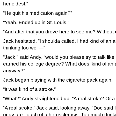
her oldest.”
“He quit his medication again?”
“Yeah. Ended up in St. Louis.”
“And after that you drove here to see me? Without 
Jack hesitated. “I shoulda called. I had kind of an 
thinking too well—”
“Jack,” said Andy, “would you please try to talk li
earned his college degree? What does ‘kind of an 
anyway?”
Jack began playing with the cigarette pack again.
“It was kind of a stroke.”
“What?” Andy straightened up. “A real stroke? Or a
“A real stroke,” Jack said, looking away. “Doc said 
pressure, touch of atherosclerosis. Too much drin