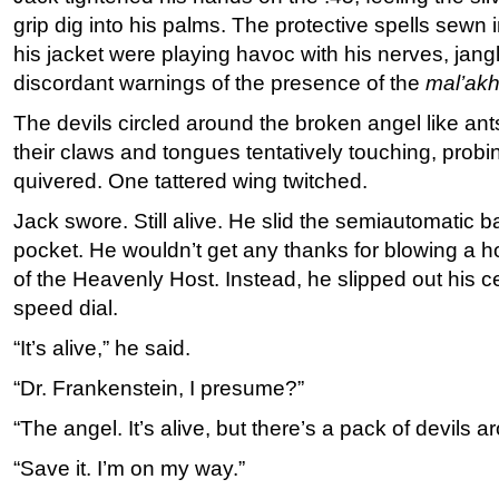
grip dig into his palms. The protective spells sewn in
his jacket were playing havoc with his nerves, jang
discordant warnings of the presence of the
mal’ak
The devils circled around the broken angel like ant
their claws and tongues tentatively touching, probi
quivered. One tattered wing twitched.
Jack swore. Still alive. He slid the semiautomatic ba
pocket. He wouldn’t get any thanks for blowing a 
of the Heavenly Host. Instead, he slipped out his c
speed dial.
“It’s alive,” he said.
“Dr. Frankenstein, I presume?”
“The angel. It’s alive, but there’s a pack of devils ar
“Save it. I’m on my way.”