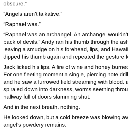
obscure.”
“Angels aren’t talkative.”
“Raphael was.”
“Raphael was an archangel. An archangel wouldn’t
pack of devils.” Andy ran his thumb through the as
leaving a smudge on his forehead, lips, and Hawaii
dipped his thumb again and repeated the gesture f
Jack licked his lips. A fire of wine and honey burned
For one fleeting moment a single, piercing note dril
and he saw a furrowed field streaming with blood, 
spiraled down into darkness, worms seething thro
hallway full of doors slamming shut.
And in the next breath, nothing.
He looked down, but a cold breeze was blowing awa
angel’s powdery remains.