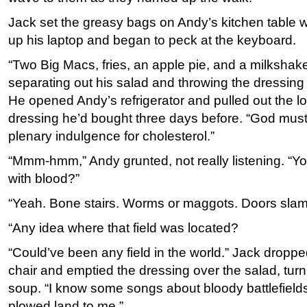
Jack set the greasy bags on Andy’s kitchen table w
up his laptop and began to peck at the keyboard.
“Two Big Macs, fries, an apple pie, and a milkshak
separating out his salad and throwing the dressing 
He opened Andy’s refrigerator and pulled out the l
dressing he’d bought three days before. “God mus
plenary indulgence for cholesterol.”
“Mmm-hmm,” Andy grunted, not really listening. “Yo
with blood?”
“Yeah. Bone stairs. Worms or maggots. Doors sla
“Any idea where that field was located?
“Could’ve been any field in the world.” Jack dropped
chair and emptied the dressing over the salad, turni
soup. “I know some songs about bloody battlefields,
plowed land to me.”