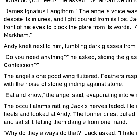
“What do you need?” he asked. “What can we do f
“James Ignatius Langthorn.” The angel’s voice was
despite its injuries, and light poured from its lips. 
front of his eyes to block the glare from its words
Markham.”
Andy knelt next to him, fumbling dark glasses from 
“Do you need anything?” he asked, sliding the gla
Confession?”
The angel’s one good wing fluttered. Feathers ras
with the noise of stone grinding against stone.
“Eat and know,” the angel said, evaporating into wh
The occult alarms rattling Jack’s nerves faded. He
heels and looked at Andy. The former priest pulled
and sat still, letting them dangle from one hand.
“Why do they always do that?” Jack asked. “I hate 