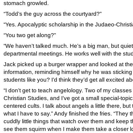
stomach growled.
“Todd’s the guy across the courtyard?”
“Yes. Apocalyptic scholarship in the Judaeo-Christia
“You two get along?”
“We haven’t talked much. He’s a big man, but quiet
departmental meetings. He works well with the stud
Jack picked up a burger wrapper and looked at the 
information, reminding himself why he was sticking 
students like you? I’d think they’d get all excited a
“I don’t get to teach angelology. Two of my classes 
Christian Studies, and I’ve got a small special-topi
centered cults. I talk about angels a little there, but
what I have to say.” Andy finished the fries. “They 
cuddly little things that watch over them and keep
see them squirm when I make them take a closer l