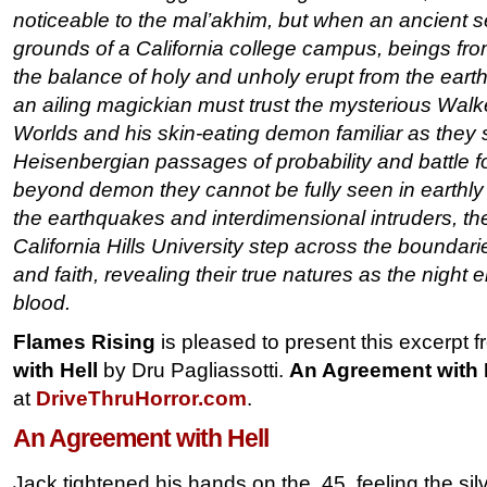
noticeable to the mal’akhim, but when an ancient s
grounds of a California college campus, beings f
the balance of holy and unholy erupt from the earth.
an ailing magickian must trust the mysterious Wal
Worlds and his skin-eating demon familiar as they 
Heisenbergian passages of probability and battle fo
beyond demon they cannot be fully seen in earthly
the earthquakes and interdimensional intruders, the
California Hills University step across the boundar
and faith, revealing their true natures as the night 
blood.
Flames Rising
is pleased to present this excerpt 
with Hell
by Dru Pagliassotti.
An Agreement with 
at
DriveThruHorror.com
.
An Agreement with Hell
Jack tightened his hands on the .45, feeling the sil