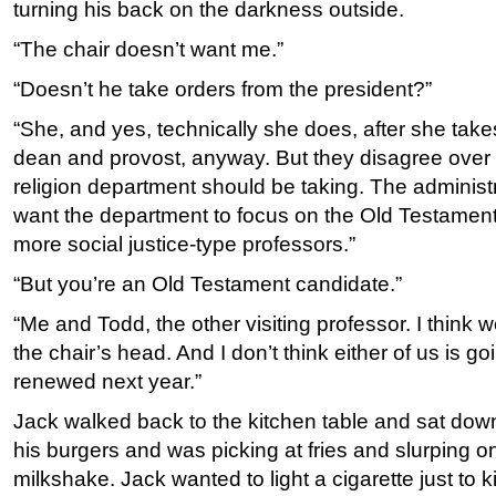
turning his back on the darkness outside.
“The chair doesn’t want me.”
“Doesn’t he take orders from the president?”
“She, and yes, technically she does, after she take
dean and provost, anyway. But they disagree over 
religion department should be taking. The administ
want the department to focus on the Old Testament
more social justice-type professors.”
“But you’re an Old Testament candidate.”
“Me and Todd, the other visiting professor. I think 
the chair’s head. And I don’t think either of us is go
renewed next year.”
Jack walked back to the kitchen table and sat dow
his burgers and was picking at fries and slurping o
milkshake. Jack wanted to light a cigarette just to ki