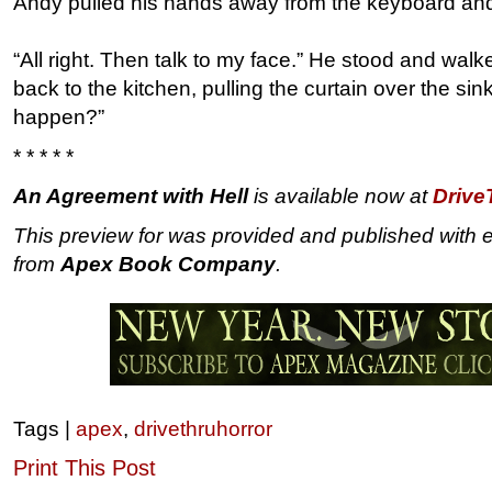
Andy pulled his hands away from the keyboard and
“All right. Then talk to my face.” He stood and walk
back to the kitchen, pulling the curtain over the sin
happen?”
* * * * *
An Agreement with Hell
is available now at
Drive
This preview for was provided and published with 
from
Apex Book Company
.
Tags |
apex
,
drivethruhorror
Print This Post