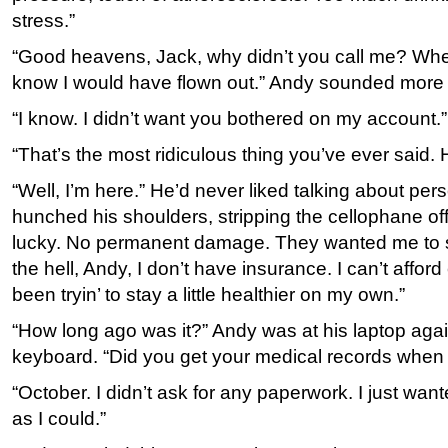
stress.”
“Good heavens, Jack, why didn’t you call me? Wh
know I would have flown out.” Andy sounded more 
“I know. I didn’t want you bothered on my account.”
“That’s the most ridiculous thing you’ve ever said.
“Well, I’m here.” He’d never liked talking about per
hunched his shoulders, stripping the cellophane off
lucky. No permanent damage. They wanted me to s
the hell, Andy, I don’t have insurance. I can’t affor
been tryin’ to stay a little healthier on my own.”
“How long ago was it?” Andy was at his laptop agai
keyboard. “Did you get your medical records when 
“October. I didn’t ask for any paperwork. I just want
as I could.”