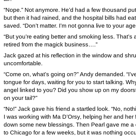
“Nope.” Not anymore. He’d had a few thousand put 
but then it had rained, and the hospital bills had e
saved. “Don’t matter. I’m not gonna live to your age
“But you’re eating better and smoking less. That’s a
retired from the magick business….”
Jack gazed at his reflection in the window and shr
uncomfortable.
“Come on, what’s going on?” Andy demanded. “I’ve
tongue for days, waiting for you to start talking. Wh
angel linked to you? Did you show up on my doors
on your tail?”
“No!” Jack gave his friend a startled look. “No, nothin
I was working with Ma D’Orsy, helping her and her f
down some new blessings. Then Pearl gave me a c
to Chicago for a few weeks, but it was nothing occu