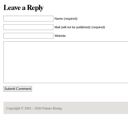
Leave a Reply
Name (required)
Mail (will not be published) (required)
Website
Copyright © 2002 – 2026
Flames Rising
.