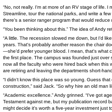
“No, not really. I’m at more of an RV stage of life. I
Streamline, tour the national parks, and write a fe
there’s a senior ranger program that would reduce
“You been thinking about this.” The idea of Andy ret
“A little. The recession slowed me down, but I’d like 
years. That’s probably another reason the chair do
—she’d prefer younger blood. I mean, that’s what 
the first place. The campus was founded just over 
now all the faculty who were hired back when this 
are retiring and leaving the departments short-han
“I didn’t know this place was so young. Guess that 
construction,” said Jack. “So why hire an old man li
“Academic excellence.” Andy grinned. “I’ve got ag
Testament against me, but my publication record b
might decide it’s worth a five-year investment just 