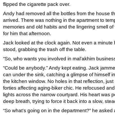
flipped the cigarette pack over.
Andy had removed all the bottles from the house t
arrived. There was nothing in the apartment to tem
memories and old habits and the lingering smell o
for him that afternoon.
Jack looked at the clock again. Not even a minute
stood, grabbing the trash off the table.
“So, who wants you involved in mal’akhim busines
“Could be anybody.” Andy kept eating. Jack jammed
can under the sink, catching a glimpse of himself in
the kitchen window. No holes in that reflection, just
forties affecting aging-biker chic. He refocused and
lights across the narrow courtyard. His heart was 
deep breath, trying to force it back into a slow, ste
“So what’s going on in the department?” he asked 