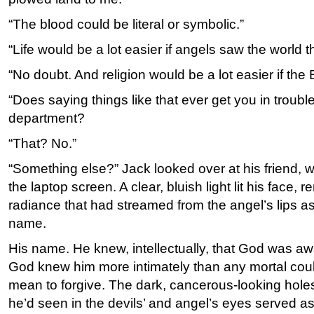
“The blood could be literal or symbolic.”
“Life would be a lot easier if angels saw the world 
“No doubt. And religion would be a lot easier if the B
“Does saying things like that ever get you in trouble 
department?
“That? No.”
“Something else?” Jack looked over at his friend, 
the laptop screen. A clear, bluish light lit his face, 
radiance that had streamed from the angel’s lips as
name.
His name. He knew, intellectually, that God was aw
God knew him more intimately than any mortal coul
mean to forgive. The dark, cancerous-looking holes 
he’d seen in the devils’ and angel’s eyes served as