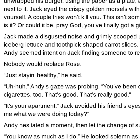
unwrapped his burger, using the paper as a plate, 
next to it. Jack eyed the crispy golden morsels wit
yourself. A couple fries won’t kill you. This isn’t some
is it? Or could it be, pray God, you’ve finally got a gi
Jack made a disgusted noise and grimly scooped up 
iceberg lettuce and toothpick-shaped carrot slices.
Andy seemed intent on Jack finding someone to r
Nobody would replace Rose.
“Just stayin’ healthy,” he said.
“Uh-huh.” Andy’s gaze was probing. “You’ve been c
cigarettes, too. That’s good. That’s really good.”
“It’s your apartment.” Jack avoided his friend’s eye
me what we were doing today?”
Andy hesitated a moment, then let the change of s
“You know as much as I do.” He looked solemn as