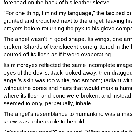
forehead on the back of his leather sleeve.
“For one thing, I mind my language,” the laicized pr
grunted and crouched next to the angel, leaving his
prayers before returning the pyx to his glove comp
The angel wasn’t in good shape. Its wings, one ar
broken. Shards of translucent bone glittered in the 
poured off its flesh as if it were evaporating.
Its mirroreyes reflected the same incomplete image
eyes of the devils. Jack looked away, then dragge
angel’s skin was too white, too smooth; radiant with
without the pores and hairs that would mark a hu
where its flesh and bone were broken, and instead o
seemed to only, perpetually, inhale.
The angel’s resemblance to humankind was a mask
knew was unbearable to behold.