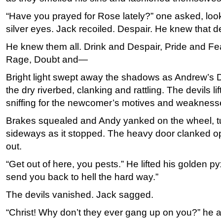
“Have you prayed for Rose lately?” one asked, look
silver eyes. Jack recoiled. Despair. He knew that de
He knew them all. Drink and Despair, Pride and Fe
Rage, Doubt and—
Bright light swept away the shadows as Andrew’s
the dry riverbed, clanking and rattling. The devils li
sniffing for the newcomer’s motives and weakness
Brakes squealed and Andy yanked on the wheel, t
sideways as it stopped. The heavy door clanked 
out.
“Get out of here, you pests.” He lifted his golden py
send you back to hell the hard way.”
The devils vanished. Jack sagged.
“Christ! Why don’t they ever gang up on you?” he a