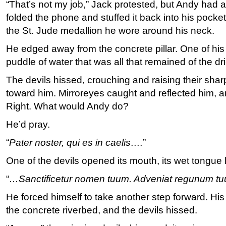
“That’s not my job,” Jack protested, but Andy had 
folded the phone and stuffed it back into his pocket
the St. Jude medallion he wore around his neck.
He edged away from the concrete pillar. One of his
puddle of water that was all that remained of the dri
The devils hissed, crouching and raising their sha
toward him. Mirroreyes caught and reflected him, 
Right. What would Andy do?
He’d pray.
“
Pater noster, qui es in caelis….
”
One of the devils opened its mouth, its wet tongue lo
“
…Sanctificetur nomen tuum. Adveniat regunum t
He forced himself to take another step forward. Hi
the concrete riverbed, and the devils hissed.