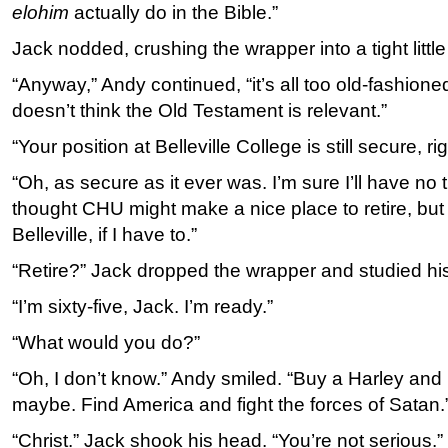
elohim
actually do in the Bible.”
Jack nodded, crushing the wrapper into a tight little 
“Anyway,” Andy continued, “it’s all too old-fashioned
doesn’t think the Old Testament is relevant.”
“Your position at Belleville College is still secure, ri
“Oh, as secure as it ever was. I’m sure I’ll have no 
thought CHU might make a nice place to retire, but I’l
Belleville, if I have to.”
“Retire?” Jack dropped the wrapper and studied his
“I’m sixty-five, Jack. I’m ready.”
“What would you do?”
“Oh, I don’t know.” Andy smiled. “Buy a Harley and h
maybe. Find America and fight the forces of Satan.
“Christ.” Jack shook his head. “You’re not serious.”