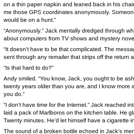
on a thin paper napkin and leaned back in his cha
me those GPS coordinates anonymously. Someon
would be on a hunt.”
“Anonymously.” Jack mentally dredged through what
about computers from TV shows and mystery novel
“It doesn’t have to be that complicated. The mess
sent through any remailer that strips off the return 
“Is that hard to do?”
Andy smiled. “You know, Jack, you ought to be ash
twenty years older than you are, and I know more a
you do.”
“I don’t have time for the Internet.” Jack reached in
laid a pack of Marlboros on the kitchen table. He gl
Twenty minutes. He’d let himself have a cigarette i
The sound of a broken bottle echoed in Jack’s mem