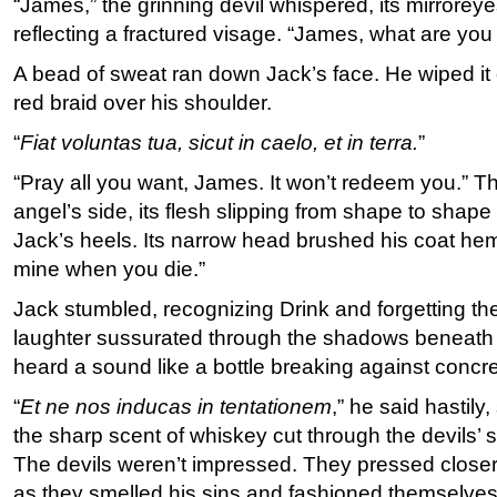
“James,” the grinning devil whispered, its mirrorey
reflecting a fractured visage. “James, what are you
A bead of sweat ran down Jack’s face. He wiped it 
red braid over his shoulder.
“
Fiat voluntas tua, sicut in caelo, et in terra.
”
“Pray all you want, James. It won’t redeem you.” The
angel’s side, its flesh slipping from shape to shape
Jack’s heels. Its narrow head brushed his coat hem. 
mine when you die.”
Jack stumbled, recognizing Drink and forgetting the
laughter sussurated through the shadows beneath
heard a sound like a bottle breaking against concre
“
Et ne nos inducas in tentationem
,” he said hastily
the sharp scent of whiskey cut through the devils’ s
The devils weren’t impressed. They pressed closer,
as they smelled his sins and fashioned themselves 