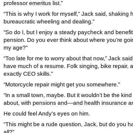
professor emeritus list.”
“This is why I work for myself,” Jack said, shaking hi
bureaucratic wheeling and dealing.”
“So do I, but I enjoy a steady paycheck and benefit
pension. Do you ever think about where you’re goi
my age?”
“Too late for me to worry about that now,” Jack said,
have much of a resume. Folk singing, bike repair, 
exactly CEO skills.”
“Motorcycle repair might get you somewhere.”
“In a small town, maybe. But it wouldn’t be the kind 
about, with pensions and—and health insurance and
He could feel Andy’s eyes on him.
“This might be a rude question, Jack, but do you h
all?”