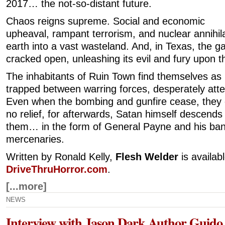
2017… the not-so-distant future.
Chaos reigns supreme. Social and economic
upheaval, rampant terrorism, and nuclear annihil
earth into a vast wasteland. And, in Texas, the g
cracked open, unleashing its evil and fury upon 
The inhabitants of Ruin Town find themselves as 
trapped between warring forces, desperately atte
Even when the bombing and gunfire cease, they c
no relief, for afterwards, Satan himself descends
them… in the form of General Payne and his band
mercenaries.
Written by Ronald Kelly,
Flesh Welder
is availab
DriveThruHorror.com
.
[...more]
NEWS
Interview with Jason Dark Author Guido