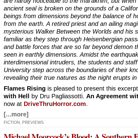
are hardly noticeable to the mal’akhim, but when
ancient seal is broken on the grounds of a Califo
beings from dimensions beyond the balance of ho
from the earth. A retired priest and an ailing mag
mysterious Walker Between the Worlds and his 
familiar as they step through Heisenbergian passa
and battle forces that are so far beyond demon t
seen in earthly dimensions. Amidst the earthqua
interdimensional intruders, the students and staff 
University step across the boundaries of their kn
revealing their true natures as the night erupts i
Flames Rising
is pleased to present this excerp
with Hell
by Dru Pagliassotti.
An Agreement wit
now at
DriveThruHorror.com
.
[...more]
FICTION
,
PREVIEWS
Michael Moorcock’s Blood: A Southern F