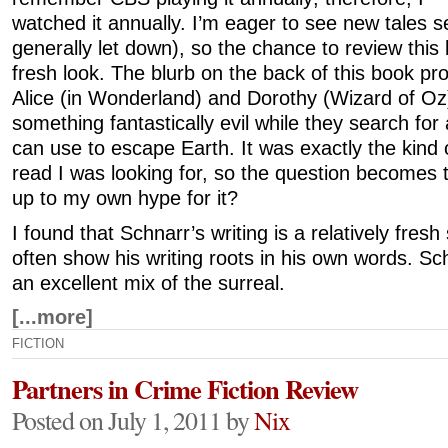
watched it annually. I’m eager to see new tales s
generally let down), so the chance to review thi
fresh look. The blurb on the back of this book p
Alice (in Wonderland) and Dorothy (Wizard of Oz
something fantastically evil while they search for 
can use to escape Earth. It was exactly the kin
read I was looking for, so the question becomes t
up to my own hype for it?
I found that Schnarr’s writing is a relatively fresh
often show his writing roots in his own words. Sc
an excellent mix of the surreal.
[...more]
FICTION
Partners in Crime Fiction Review
Posted on July 1, 2011 by
Nix