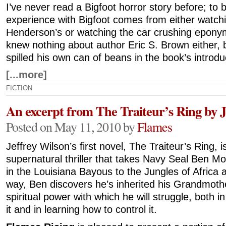
I’ve never read a Bigfoot horror story before; to
experience with Bigfoot comes from either watch
Henderson’s or watching the car crushing epony
knew nothing about author Eric S. Brown either, b
spilled his own can of beans in the book’s introdu
[...more]
FICTION
An excerpt from The Traiteur’s Ring by J
Posted on May 11, 2010 by
Flames
Jeffrey Wilson’s first novel, The Traiteur’s Ring, i
supernatural thriller that takes Navy Seal Ben M
in the Louisiana Bayous to the Jungles of Africa
way, Ben discovers he’s inherited his Grandmother
spiritual power with which he will struggle, both i
it and in learning how to control it.