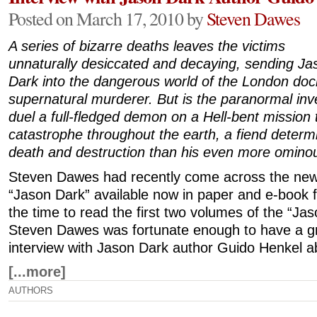
Posted on March 17, 2010 by
Steven Dawes
A series of bizarre deaths leaves the victims
unnaturally desiccated and decaying, sending Ja
Dark into the dangerous world of the London doc
supernatural murderer. But is the paranormal inv
duel a full-fledged demon on a Hell-bent mission
catastrophe throughout the earth, a fiend deter
death and destruction than his even more omino
Steven Dawes had recently come across the new 
“Jason Dark” available now in paper and e-book f
the time to read the first two volumes of the “Jas
Steven Dawes was fortunate enough to have a g
interview with Jason Dark author Guido Henkel a
[...more]
AUTHORS