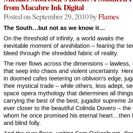
from Macabre Ink Digital
Posted on September 29, 2010 by
Flames
The South…but not as we know it…
On the threshold of infinity, a world awaits the
inevitable moment of annihilation – fearing the ter
bleed through the shredded fabric of reality.
The river flows across the dimensions – lawless
that seep into chaos and violent uncertainty. Her
in doomed cafes teetering on oblivion’s edge, j
their mystical trade – while others, less adept, s
space opera mythology that determines all things.
carrying the best of the best, jugador supreme 
ever closer to the beautiful Colinda Dovero – the 
whom he once promised his eternal heart…then l
and blind folly.