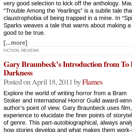
very good selection to kick off the anthology. Ma
“Trouble Among the Yearlings” is a subtle tale tha
claustrophobia of being trapped in a mine. In “Spi
Sparks weaves a tale that warns about making a
good to be true.
[...more]
FICTION
,
REVIEWS
Gary Braunbeck’s Introduction from To 
Darkness
Posted on April 18, 2011 by
Flames
Explore the world of writing horror from a Bram
Stoker and International Horror Guild award-winn
author’s point of view. Gary Braunbeck uses film, f
experience to elucidate the finer points of storytel
of genre. This part-autobiographical, always analy
how stories develop and what makes them work-