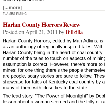
[...more]
FLAMES RISING
Harlan County Horrors Review
Posted on April 21, 2011 by
Billzilla
Harlan County Horrors, edited by Mari Adkins, is b
as an anthology of regionally-inspired tales. With
Harlan County being in the heart of coal country
number of the tales to touch on aspects of minin
assumption is correct. However, there’s more to 
mines; for one thing there’s the people themselv
are people, scary stories are sure to follow. Thes
showcase for tales of Kentucky coal country by a 
many of them with close ties to the state.
The lead story, “The Power of Moonlight” by Debb
lesson about a woman scorned and the folly of ra