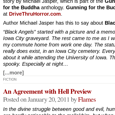
story by Michael Jasper, which is part of the
Gun
for the Buddha
anthology.
Gunning for the Bu
at
DriveThruHorror.com
.
Author Michael Jasper has this to say about
Bla
“Black Angels” started with a picture and a memor
Iowa City graveyard. The rest came to me as I 
my commute home from work one day. The statue
really does exist, in an Iowa City cemetery. Ever
about it while attending the University of Iowa. T
spooky. Especially at night…
[...more]
FICTION
An Agreement with Hell Preview
Posted on January 20, 2011 by
Flames
In the divine struggle between good and evil, h