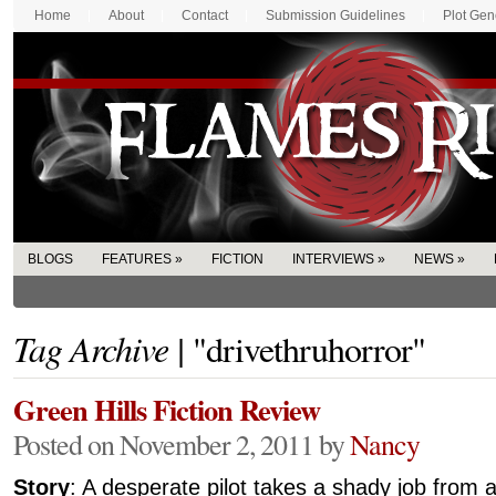
Home
About
Contact
Submission Guidelines
Plot Gen
BLOGS
FEATURES
»
FICTION
INTERVIEWS
»
NEWS
»
Tag Archive |
şans
vidobet
vidobet
vidobet
vidobet
casinolevant
casinolevant
casinolevant
vidobet
şans
casinolevant
casino
şans
casino
casino
casino
boostaro
casinolevant
şans
casinolevant
şanscasino
vidobet
vidobet
levant
gorabet
galyabet
gorabet
gorabet
gorabet
vidobet
galyabet
gorabet
gorabet
nigeria
sports
"drivethruhorror"
casino
|
|
güncel
giriş
|
|
|
giriş
casino
giriş
şans
casino
levant
şans
şans
|
giriş
casino
giriş
|
|
giriş
casino
|
|
|
|
|
giriş
|
|
|
betting
betting
|
giriş
|
|
|
|
|
giriş
|
|
|
|
giriş
|
|
|
|
|
|
|
|
Green Hills Fiction Review
Posted on November 2, 2011 by
Nancy
Story
: A desperate pilot takes a shady job from 