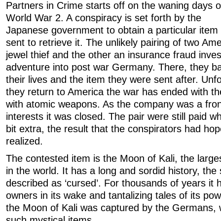
Partners in Crime starts off on the waning days o
World War 2. A conspiracy is set forth by the
Japanese government to obtain a particular ite
sent to retrieve it. The unlikely pairing of two A
jewel thief and the other an insurance fraud invest
adventure into post war Germany. There, they ba
their lives and the item they were sent after. Unf
they return to America the war has ended with th
with atomic weapons. As the company was a fron
interests it was closed. The pair were still paid 
bit extra, the result that the conspirators had ho
realized.
The contested item is the Moon of Kali, the large
in the world. It has a long and sordid history, the 
described as ‘cursed’. For thousands of years it ha
owners in its wake and tantalizing tales of its po
the Moon of Kali was captured by the Germans,
such mystical items.