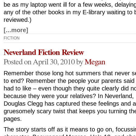
be as my laptop went ill for a few weeks, delaying
any of the other books in my E-library waiting to
reviewed.)
[...more]
FICTION
Neverland Fiction Review
Posted on April 30, 2010 by
Megan
Remember those long hot summers that never 
to end? Remember the people your parents said
had to like – even though they quite clearly did n
because they were your relatives? In Neverland,
Douglas Clegg has captured these feelings and 
gruesomely scary twist that keeps you turning th
pages.
The story starts off as it means to go on, focuss