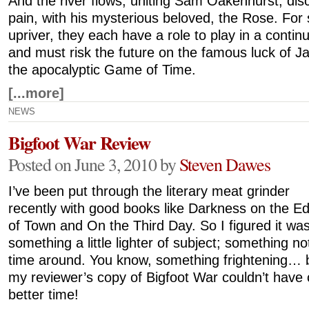
And the river flows, uniting Sam Oakenhurst, disc
pain, with his mysterious beloved, the Rose. For
upriver, they each have a role to play in a conti
and must risk the future on the famous luck of J
the apocalyptic Game of Time.
[...more]
NEWS
Bigfoot War Review
Posted on June 3, 2010 by
Steven Dawes
I’ve been put through the literary meat grinder
recently with good books like Darkness on the E
of Town and On the Third Day. So I figured it was
something a little lighter of subject; something not
time around. You know, something frightening… b
my reviewer’s copy of Bigfoot War couldn’t have 
better time!