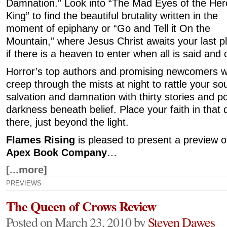
Damnation.” Look into “The Mad Eyes of the He
King” to find the beautiful brutality written in the
moment of epiphany or “Go and Tell it On the
Mountain,” where Jesus Christ awaits your last 
if there is a heaven to enter when all is said and
Horror’s top authors and promising newcomers wh
creep through the mists at night to rattle your s
salvation and damnation with thirty stories and p
darkness beneath belief. Place your faith in that 
there, just beyond the light.
Flames Rising
is pleased to present a preview o
Apex Book Company
…
[...more]
PREVIEWS
The Queen of Crows Review
Posted on March 23, 2010 by
Steven Dawes