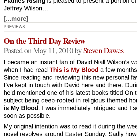
Flames Rising
is pleased to present a portion of
Jeffrey Wilson…
[...more]
PREVIEWS
On the Third Day Review
Posted on May 11, 2010 by
Steven Dawes
I became an instant fan of David Niall Wilson’s w
when I had read
This is My Blood
a few months
Since reading and reviewing this new personal fa
I’ve kept in touch with David here and there. Dur
he’d mentioned one of his latest books titled On 
subject being deep-rooted in religious themed ho
is My Blood
. I was immediately intrigued and I se
soon as possible.
My original intention was to read it during the we
novel revolves around Easter Sunday. Sadly howe