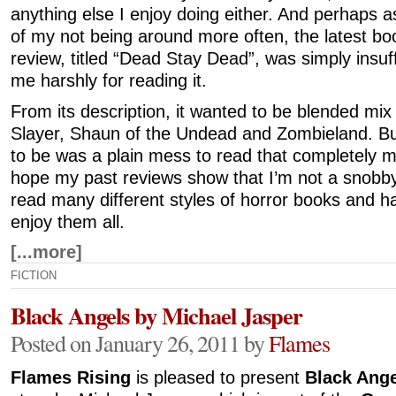
anything else I enjoy doing either. And perhaps 
of my not being around more often, the latest bo
review, titled “Dead Stay Dead”, was simply insu
me harshly for reading it.
From its description, it wanted to be blended mix
Slayer, Shaun of the Undead and Zombieland. But
to be was a plain mess to read that completely mi
hope my past reviews show that I’m not a snobby 
read many different styles of horror books and 
enjoy them all.
[...more]
FICTION
Black Angels by Michael Jasper
Posted on January 26, 2011 by
Flames
Flames Rising
is pleased to present
Black Ang