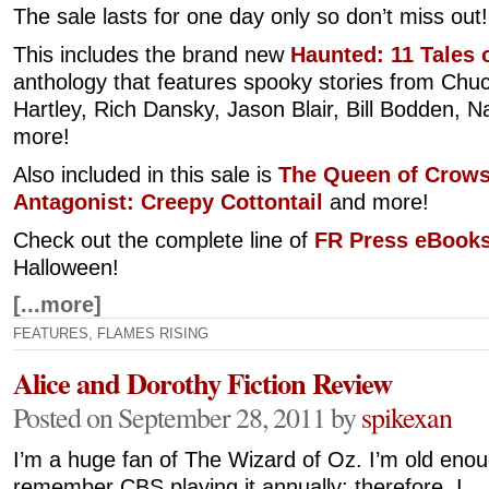
The sale lasts for one day only so don’t miss out!
This includes the brand new
Haunted: 11 Tales 
anthology that features spooky stories from Chu
Hartley, Rich Dansky, Jason Blair, Bill Bodden,
more!
Also included in this sale is
The Queen of Crow
Antagonist: Creepy Cottontail
and more!
Check out the complete line of
FR Press eBook
Halloween!
[...more]
FEATURES
,
FLAMES RISING
Alice and Dorothy Fiction Review
Posted on September 28, 2011 by
spikexan
I’m a huge fan of The Wizard of Oz. I’m old enou
remember CBS playing it annually; therefore, I