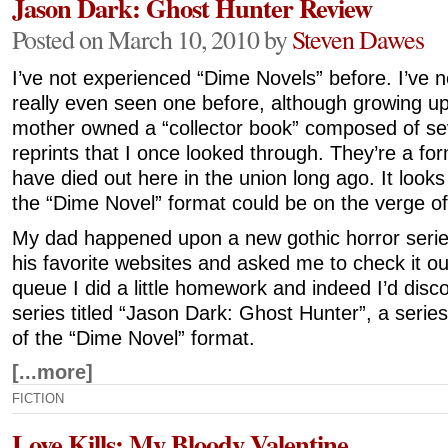
Jason Dark: Ghost Hunter Review
Posted on March 10, 2010 by
Steven Dawes
I’ve not experienced “Dime Novels” before. I’ve 
really even seen one before, although growing u
mother owned a “collector book” composed of se
reprints that I once looked through. They’re a fo
have died out here in the union long ago. It looks
the “Dime Novel” format could be on the verge o
My dad happened upon a new gothic horror series 
his favorite websites and asked me to check it ou
queue I did a little homework and indeed I’d dis
series titled “Jason Dark: Ghost Hunter”, a series 
of the “Dime Novel” format.
[...more]
FICTION
Love Kills: My Bloody Valentine