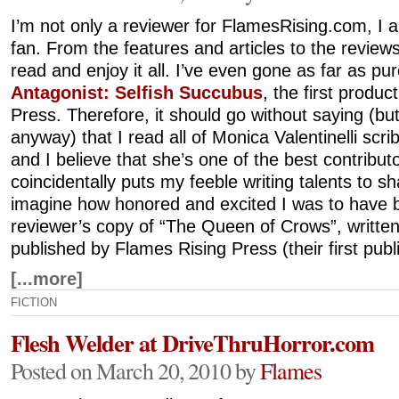
I’m not only a reviewer for FlamesRising.com, I 
fan. From the features and articles to the reviews
read and enjoy it all. I’ve even gone as far as p
Antagonist: Selfish Succubus
, the first produ
Press. Therefore, it should go without saying (but
anyway) that I read all of Monica Valentinelli scri
and I believe that she’s one of the best contribut
coincidentally puts my feeble writing talents to 
imagine how honored and excited I was to have 
reviewer’s copy of “The Queen of Crows”, writte
published by Flames Rising Press (their first publi
[...more]
FICTION
Flesh Welder at DriveThruHorror.com
Posted on March 20, 2010 by
Flames