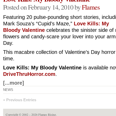
Posted on February 14, 2010 by
Flames
Featuring 20 pulse-pounding short stories, includ
Mark Souza’s “Cupid’s Maze,”
Love Kills: My
Bloody Valentine
celebrates the sinister side o
flowers and candy-scare your lover into your arms
Day.
This macabre collection of Valentine’s Day horror 
time.
Love Kills: My Bloody Valentine
is available no
DriveThruHorror.com
.
[...more]
NEWS
« Previous Entries
Copyright © 2002 – 2026
Flames Rising
.