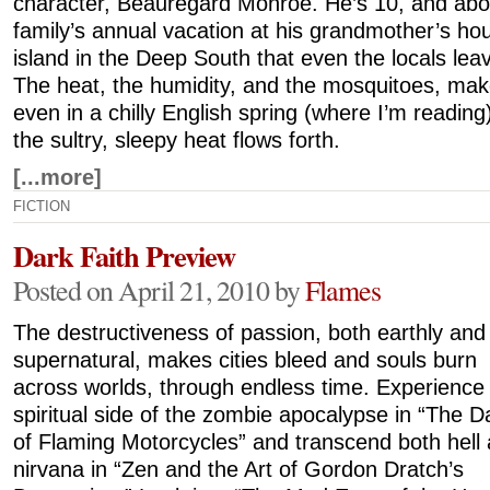
character, Beauregard Monroe. He’s 10, and abo
family’s annual vacation at his grandmother’s h
island in the Deep South that even the locals le
The heat, the humidity, and the mosquitoes, mak
even in a chilly English spring (where I’m reading
the sultry, sleepy heat flows forth.
[...more]
FICTION
Dark Faith Preview
Posted on April 21, 2010 by
Flames
The destructiveness of passion, both earthly and
supernatural, makes cities bleed and souls burn
across worlds, through endless time. Experience
spiritual side of the zombie apocalypse in “The D
of Flaming Motorcycles” and transcend both hell
nirvana in “Zen and the Art of Gordon Dratch’s