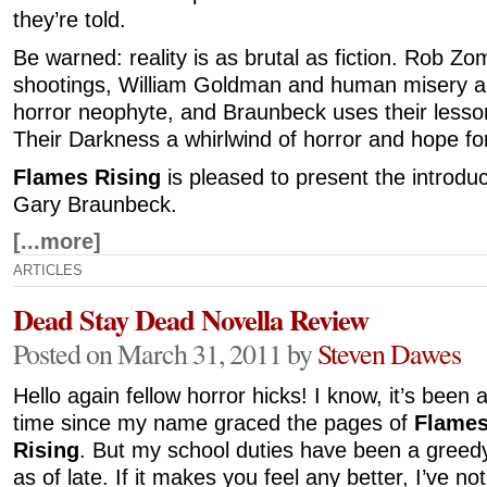
they’re told.
Be warned: reality is as brutal as fiction. Rob Zo
shootings, William Goldman and human misery are
horror neophyte, and Braunbeck uses their less
Their Darkness a whirlwind of horror and hope for 
Flames Rising
is pleased to present the introduc
Gary Braunbeck.
[...more]
ARTICLES
Dead Stay Dead Novella Review
Posted on March 31, 2011 by
Steven Dawes
Hello again fellow horror hicks! I know, it’s been 
time since my name graced the pages of
Flame
Rising
. But my school duties have been a greedy
as of late. If it makes you feel any better, I’ve n