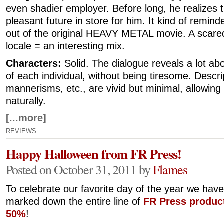
even shadier employer. Before long, he realizes t
pleasant future in store for him. It kind of remi
out of the original HEAVY METAL movie. A scared
locale = an interesting mix.
Characters:
Solid. The dialogue reveals a lot abo
of each individual, without being tiresome. Descri
mannerisms, etc., are vivid but minimal, allowing 
naturally.
[...more]
REVIEWS
Happy Halloween from FR Press!
Posted on October 31, 2011 by
Flames
To celebrate our favorite day of the year we have
marked down the entire line of
FR Press produc
50%
!