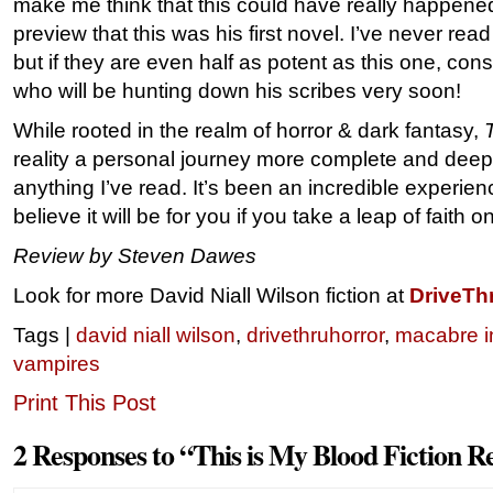
make me think that this could have really happened! 
preview that this was his first novel. I’ve never rea
but if they are even half as potent as this one, con
who will be hunting down his scribes very soon!
While rooted in the realm of horror & dark fantasy,
reality a personal journey more complete and deep
anything I’ve read. It’s been an incredible experien
believe it will be for you if you take a leap of faith on 
Review by Steven Dawes
Look for more David Niall Wilson fiction at
DriveTh
Tags |
david niall wilson
,
drivethruhorror
,
macabre in
vampires
Print This Post
2 Responses to “This is My Blood Fiction R