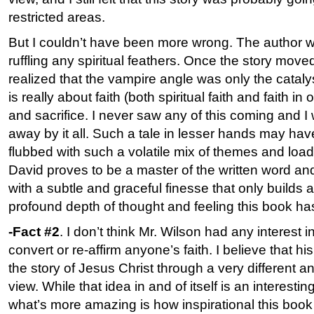
restricted areas.
But I couldn’t have been more wrong. The author wa
ruffling any spiritual feathers. Once the story moved
realized that the vampire angle was only the catalys
is really about faith (both spiritual faith and faith in
and sacrifice. I never saw any of this coming and 
away by it all. Such a tale in lesser hands may ha
flubbed with such a volatile mix of themes and load
David proves to be a master of the written word and
with a subtle and graceful finesse that only builds 
profound depth of thought and feeling this book has 
-Fact #2
. I don’t think Mr. Wilson had any interest i
convert or re-affirm anyone’s faith. I believe that his
the story of Jesus Christ through a very different 
view. While that idea in and of itself is an interesti
what’s more amazing is how inspirational this book