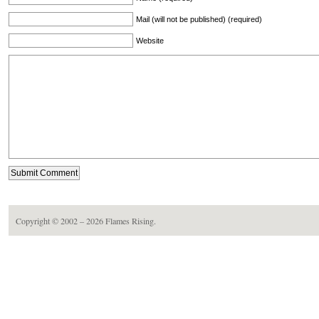
Mail (will not be published) (required)
Website
Copyright © 2002 – 2026
Flames Rising
.