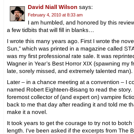
David Niall Wilson
says:
February 4, 2010 at 8:33 am
I am humbled, and honored by this review
a few tidbits that will fill in blanks…
I wrote this many years ago. First I wrote the nove
Sun,” which was printed in a magazine called 
was my first professional rate sale. It was reprin
Wagner in Year’s Best Horror XIX (spawning my fr
late, sorely missed, and extremely talented man).
Later – in a chance meeting at a convention – I 
named Robert Eighteen-Bisang to read the story. 
foremost collector of (and expert on) vampire fict
back to me that day after reading it and told me th
make it a novel.
It took years to get the courage to try not to botch 
length. I’ve been asked if the excerpts from The 