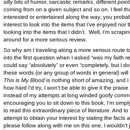
silly bits of humor, sarcastic remarks, different poi
coming from on a given subject and so on. I feel tha
interested or entertained along the way, you probab
interest to look into the items that I’ve enjoyed nor 
looking into the items that I didn’t. Well, I’m scrapi
around for a more serious review.
So why am I traveling along a more serious route 
into the first question when I asked “was my faith r
could say “absolutely” or even “completely, but I don’
these words (or any group of words in general) will 
This is My Blood
is nothing short of amazing, and I
how hard I’d try, I won’t be able to give it the prais
instead of my attempts at long winded goofy comme
encouraging you to sit down to this book, I’m simpl
to read this extraordinary piece of literature. And to
attempt to obtain your interest by stating the facts
please follow along with me on this one, I wouldn’t jus