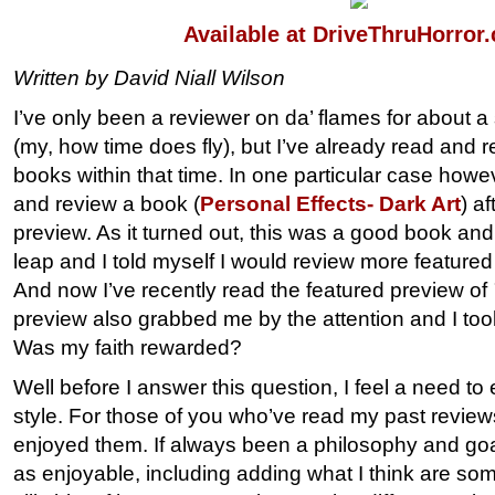
Available at DriveThruHorror
Written by David Niall Wilson
I’ve only been a reviewer on da’ flames for about 
(my, how time does fly), but I’ve already read an
books within that time. In one particular case howev
and review a book (
Personal Effects- Dark Art
) a
preview. As it turned out, this was a good book an
leap and I told myself I would review more featured 
And now I’ve recently read the featured preview of
preview also grabbed me by the attention and I took
Was my faith rewarded?
Well before I answer this question, I feel a need to
style. For those of you who’ve read my past review
enjoyed them. If always been a philosophy and go
as enjoyable, including adding what I think are som