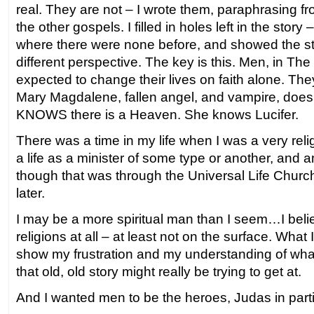
real. They are not – I wrote them, paraphrasing f
the other gospels. I filled in holes left in the stor
where there were none before, and showed the st
different perspective. The key is this. Men, in The
expected to change their lives on faith alone. They
Mary Magdalene, fallen angel, and vampire, does 
KNOWS there is a Heaven. She knows Lucifer.
There was a time in my life when I was a very rel
a life as a minister of some type or another, and 
though that was through the Universal Life Chur
later.
I may be a more spiritual man than I seem…I beli
religions at all – at least not on the surface. What
show my frustration and my understanding of wha
that old, old story might really be trying to get at.
And I wanted men to be the heroes, Judas in parti