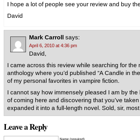
I hope a lot of people see your review and buy th
David
Mark Carroll
says:
April 6, 2010 at 4:36 pm
David,
I came across this review while searching for the
anthology where you’d published “A Candle in the
of my personal favorites in vampire fiction.
I cannot say how immensely pleased I am by the
of coming here and discovering that you’ve taken
expanded it into a full-length novel. Sold, sir, mos
Leave a Reply
Name (required)