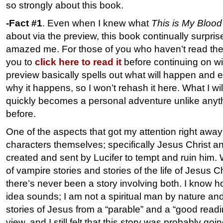
so strongly about this book.
-Fact #1
. Even when I knew what
This is My Blood
about via the preview, this book continually surpr
amazed me. For those of you who haven’t read the 
you to
click here to read it
before continuing on wi
preview basically spells out what will happen and 
why it happens, so I won’t rehash it here. What I will
quickly becomes a personal adventure unlike anyth
before.
One of the aspects that got my attention right awa
characters themselves; specifically Jesus Christ 
created and sent by Lucifer to tempt and ruin him. 
of vampire stories and stories of the life of Jesus C
there’s never been a story involving both. I know
idea sounds; I am not a spiritual man by nature and
stories of Jesus from a “parable” and a “good readin
view, and I still felt that this story was probably goin