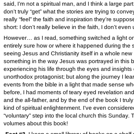
said, I’m not a spiritual man, and I think a large part
don’t truly “get” what the stories are trying to con
really “feel” the faith and inspiration they’re suppo
short: I don’t really believe in the faith, I don’t even
However… as I read, something switched a light on 
entirely sure how or where it happened during the s
seeing Jesus and Christianity itself in a whole new 
something in the way Jesus was portrayed in this b
experiencing his life through the eyes and insights
unorthodox protagonist; but along the journey I lea
events from the bible in a light that made sense wh
before, I had moments of teary eyed revelation and
and the all-father, and by the end of the book I truly
kind of spiritual enlightenment. I’ve even considere
“voluntary” step into the local church this Sunday.
volumes about this book!