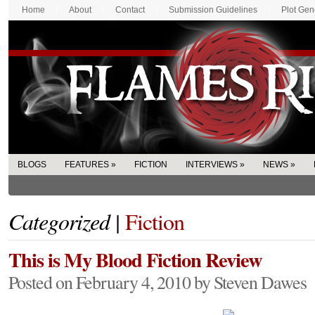
Home
About
Contact
Submission Guidelines
Plot Gen
BLOGS
FEATURES
»
FICTION
INTERVIEWS
»
NEWS
»
Categorized |
şans
vidobet
vidobet
vidobet
vidobet
casinolevant
casinolevant
casinolevant
vidobet
şans
casinolevant
casino
şans
casino
casino
casino
boostaro
casinolevant
şans
casinolevant
şanscasino
vidobet
vidobet
levant
gorabet
galyabet
gorabet
gorabet
gorabet
vidobet
galyabet
gorabet
gorabet
Fiction
casino
|
|
güncel
giriş
|
|
|
giriş
casino
giriş
şans
casino
levant
şans
şans
|
giriş
casino
giriş
|
|
giriş
casino
|
|
|
|
|
giriş
|
|
|
giriş
|
|
|
|
|
giriş
|
|
|
|
giriş
|
|
|
|
|
|
|
This is My Blood Fiction Review
Posted on February 4, 2010 by Steven Dawes