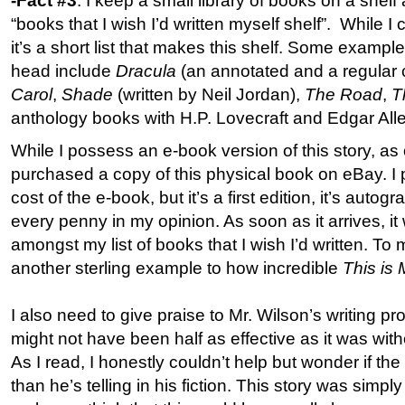
-Fact #3
. I keep a small library of books on a shelf
“books that I wish I’d written myself shelf”. While I 
it’s a short list that makes this shelf. Some example
head include
Dracula
(an annotated and a regular 
Carol
,
Shade
(written by Neil Jordan),
The Road
,
T
anthology books with H.P. Lovecraft and Edgar All
While I possess an e-book version of this story, as 
purchased a copy of this physical book on eBay. I 
cost of the e-book, but it’s a first edition, it’s autog
every penny in my opinion. As soon as it arrives, it w
amongst my list of books that I wish I’d written. To 
another sterling example to how incredible
This is
I also need to give praise to Mr. Wilson’s writing p
might not have been half as effective as it was witho
As I read, I honestly couldn’t help but wonder if 
than he’s telling in his fiction. This story was simp