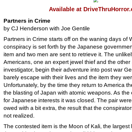
Available at DriveThruHorror
Partners in Crime
by CJ Henderson with Joe Gentile
Partners in Crime starts off on the waning days of 
conspiracy is set forth by the Japanese government 
item and two men are sent to retrieve it. The unlikel
Americans, one an expert jewel thief and the other
investigator, begin their adventure into post war G
barely escape with their lives and the item they wer
Unfortunately, by the time they return to America t
the blasting of Japan with atomic weapons. As the
for Japanese interests it was closed. The pair were 
owed with a bit extra, the result that the conspirat
not realized.
The contested item is the Moon of Kali, the largest 