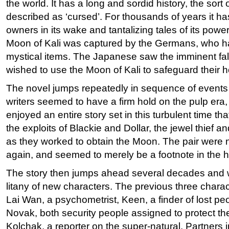
the world. It has a long and sordid history, the sort 
described as ‘cursed’. For thousands of years it has 
owners in its wake and tantalizing tales of its powe
Moon of Kali was captured by the Germans, who h
mystical items. The Japanese saw the imminent fall 
wished to use the Moon of Kali to safeguard their 
The novel jumps repeatedly in sequence of events a
writers seemed to have a firm hold on the pulp era,
enjoyed an entire story set in this turbulent time tha
the exploits of Blackie and Dollar, the jewel thief an
as they worked to obtain the Moon. The pair were
again, and seemed to merely be a footnote in the hi
The story then jumps ahead several decades and w
litany of new characters. The previous three chara
Lai Wan, a psychometrist, Keen, a finder of lost p
Novak, both security people assigned to protect th
Kolchak, a reporter on the super-natural. Partners i