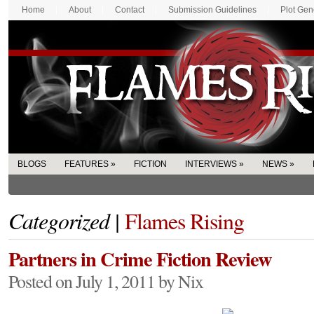
Home
About
Contact
Submission Guidelines
Plot Gen
BLOGS
FEATURES
»
FICTION
INTERVIEWS
»
NEWS
»
Categorized |
şans
vidobet
vidobet
vidobet
vidobet
casinolevant
casinolevant
casinolevant
vidobet
şans
casinolevant
casino
şans
casino
casino
casino
boostaro
casinolevant
şans
casinolevant
şanscasino
vidobet
vidobet
levant
gorabet
galyabet
gorabet
gorabet
gorabet
vidobet
galyabet
gorabet
gorabet
nigeria
sports
Flames Rising
casino
|
|
güncel
giriş
|
|
|
giriş
casino
giriş
şans
casino
levant
şans
şans
|
giriş
casino
giriş
|
|
giriş
casino
|
|
|
|
|
giriş
|
|
|
betting
betting
|
giriş
|
|
|
|
|
giriş
|
|
|
|
giriş
|
|
|
|
|
|
|
|
Partners in Crime Fiction Review
Posted on July 1, 2011 by Nix