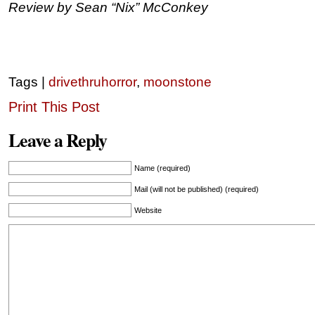
Review by Sean “Nix” McConkey
Tags |
drivethruhorror
,
moonstone
Print This Post
Leave a Reply
Name (required)
Mail (will not be published) (required)
Website