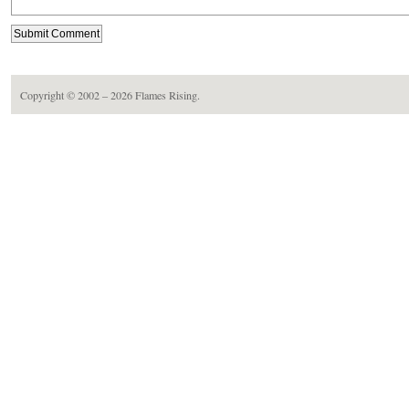
Copyright © 2002 – 2026
Flames Rising
.