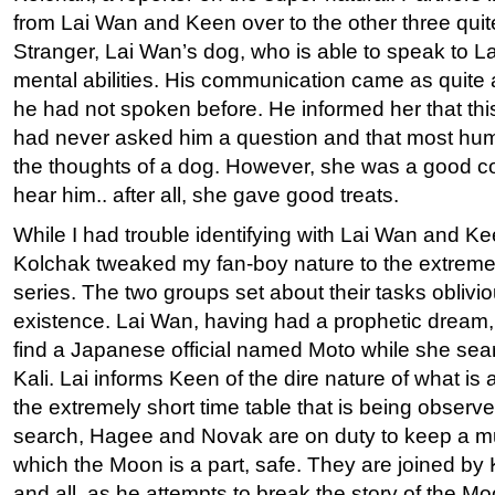
from Lai Wan and Keen over to the other three quite
Stranger, Lai Wan’s dog, who is able to speak to L
mental abilities. His communication came as quite a
he had not spoken before. He informed her that t
had never asked him a question and that most hum
the thoughts of a dog. However, she was a good 
hear him.. after all, she gave good treats.
While I had trouble identifying with Lai Wan and Kee
Kolchak tweaked my fan-boy nature to the extreme 
series. The two groups set about their tasks oblivi
existence. Lai Wan, having had a prophetic dream,
find a Japanese official named Moto while she sea
Kali. Lai informs Keen of the dire nature of what i
the extremely short time table that is being obser
search, Hagee and Novak are on duty to keep a mu
which the Moon is a part, safe. They are joined by
and all, as he attempts to break the story of the 