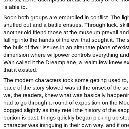
is able to.
Soon both groups are embroiled in conflict. The li
snuffed out and a battle ensues. Through luck, skill
another old friend those at the museum prevail an
falling into the hands of the evil that sought it. T
the bulk of their issues in an alternate plane of exist
dimension where willpower controls everything an
Wan called it the Dreamplane, a realm few knew ex
that it existed.
The modern characters took some getting used to, 
pace of the story slowed was at the onset of the s
we, the readers, knew what was basically happening
had to go through a round of exposition on the Moo
bogged slightly as they retell the history of the sap
portion is past, things quickly began picking up s
character was intriguing in their own way, and if one