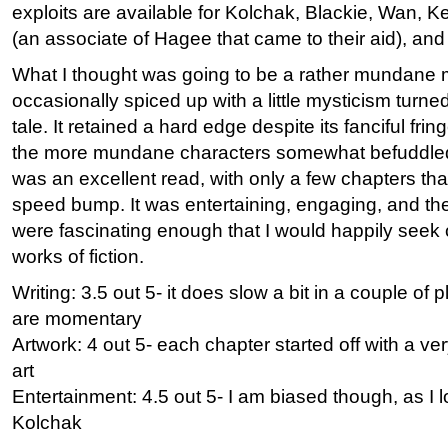
exploits are available for Kolchak, Blackie, Wan, K
(an associate of Hagee that came to their aid), an
What I thought was going to be a rather mundane 
occasionally spiced up with a little mysticism turned
tale. It retained a hard edge despite its fanciful frin
the more mundane characters somewhat befuddled
was an excellent read, with only a few chapters tha
speed bump. It was entertaining, engaging, and th
were fascinating enough that I would happily seek o
works of fiction.
Writing: 3.5 out 5- it does slow a bit in a couple of p
are momentary
Artwork: 4 out 5- each chapter started off with a ve
art
Entertainment: 4.5 out 5- I am biased though, as I 
Kolchak