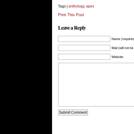
Tags |
anthology
,
apex
Print This Post
Leave a Reply
Name (required
Mail (will not b
Website