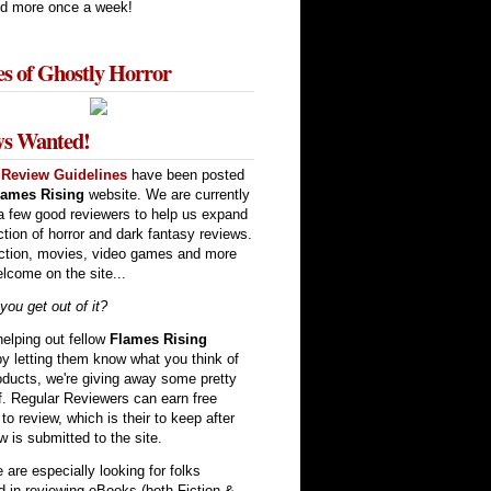
d more once a week!
es of Ghostly Horror
ws Wanted!
w
Review Guidelines
have been posted
lames Rising
website. We are currently
a few good reviewers to help us expand
ction of horror and dark fantasy reviews.
ction, movies, video games and more
elcome on the site...
ou get out of it?
elping out fellow
Flames Rising
by letting them know what you think of
oducts, we're giving away some pretty
ff. Regular Reviewers can earn free
to review, which is their to keep after
w is submitted to the site.
are especially looking for folks
ed in reviewing eBooks (both Fiction &