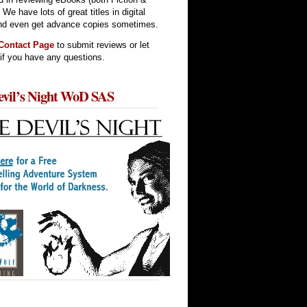
We have lots of great titles in digital
nd even get advance copies sometimes.
Contact Page
to submit reviews or let
if you have any questions.
evil’s Night WoD SAS