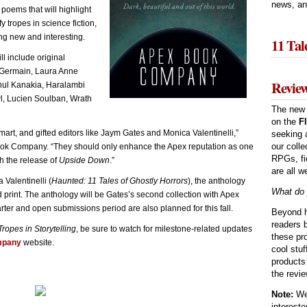
news, an
 poems that will highlight
y tropes in science fiction,
ng new and interesting.
11 Tal
ll include original
 Germain, Laura Anne
Revie
hul Kanakia, Haralambi
wl, Lucien Soulban, Wrath
The ne
on the
F
smart, and gifted editors like Jaym Gates and Monica Valentinelli,”
seeking 
our colle
ook Company. “They should only enhance the Apex reputation as one
RPGs, fi
h the release of
Upside Down
.”
are all w
 Valentinelli (
Haunted: 11 Tales of Ghostly Horrors
), the anthology
What do y
nd print. The anthology will be Gates’s second collection with Apex
arter and open submissions period are also planned for this fall.
Beyond h
readers 
ropes in Storytelling
, be sure to watch for milestone-related updates
these pr
mpany
website.
cool stu
products 
the revie
Note:
We 
interest