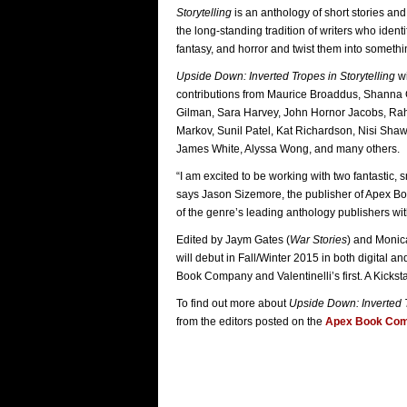
Storytelling
is an anthology of short stories and
the long-standing tradition of writers who identif
fantasy, and horror and twist them into somethi
Upside Down: Inverted Tropes in Storytelling
wi
contributions from Maurice Broaddus, Shanna
Gilman, Sara Harvey, John Hornor Jacobs, Ra
Markov, Sunil Patel, Kat Richardson, Nisi Sha
James White, Alyssa Wong, and many others.
“I am excited to be working with two fantastic, 
says Jason Sizemore, the publisher of Apex B
of the genre’s leading anthology publishers wit
Edited by Jaym Gates (
War Stories
) and Monica
will debut in Fall/Winter 2015 in both digital a
Book Company and Valentinelli’s first. A Kickst
To find out more about
Upside Down: Inverted T
from the editors posted on the
Apex Book Co