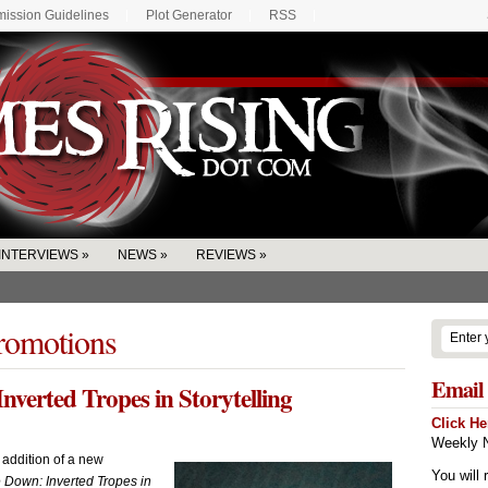
ission Guidelines
Plot Generator
RSS
INTERVIEWS
»
NEWS
»
REVIEWS
»
romotions
Email 
verted Tropes in Storytelling
Click He
Weekly N
addition of a new
You will 
 Down: Inverted Tropes in