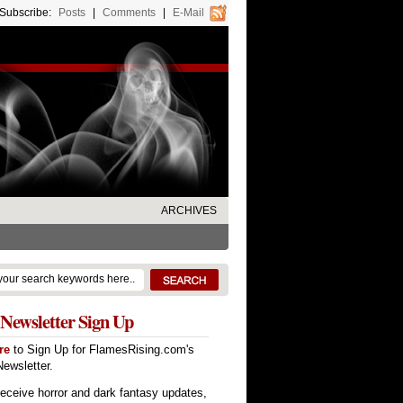
Subscribe:
Posts
|
Comments
|
E-Mail
ARCHIVES
Newsletter Sign Up
re
to Sign Up for FlamesRising.com's
ewsletter.
receive horror and dark fantasy updates,