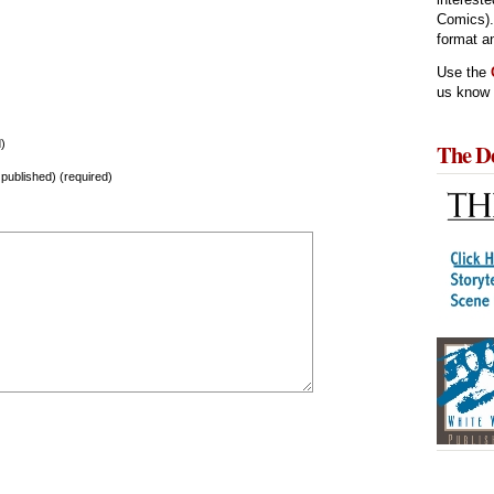
Comics). 
format a
Use the
us know 
)
The D
e published) (required)