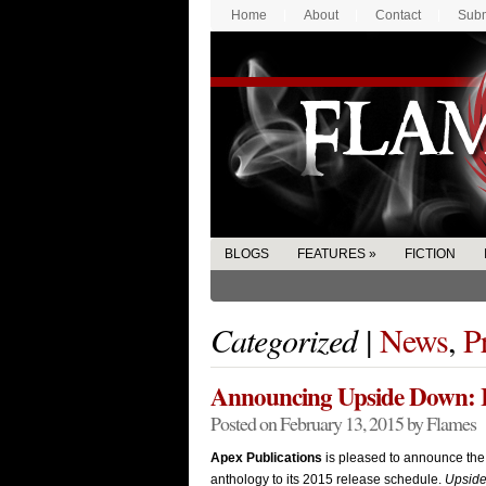
Home
About
Contact
Subm
BLOGS
FEATURES
»
FICTION
Categorized |
şans
vidobet
vidobet
vidobet
vidobet
casinolevant
casinolevant
casinolevant
vidobet
şans
casinolevant
casino
şans
casino
casino
casino
boostaro
casinolevant
şans
casinolevant
şanscasino
vidobet
vidobet
levant
gorabet
galyabet
gorabet
gorabet
gorabet
vidobet
galyabet
gorabet
gorabet
nigeria
sports
News
,
P
casino
|
|
güncel
giriş
|
|
|
giriş
casino
giriş
şans
casino
levant
şans
şans
|
giriş
casino
giriş
|
|
giriş
casino
|
|
|
|
|
giriş
|
|
|
betting
betting
|
giriş
|
|
|
|
|
giriş
|
|
|
|
giriş
|
|
|
|
|
|
|
|
Announcing Upside Down: In
Posted on February 13, 2015 by Flames
Apex Publications
is pleased to announce the 
anthology to its 2015 release schedule.
Upside