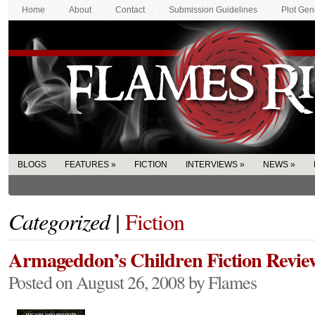
Home
About
Contact
Submission Guidelines
Plot Gen
BLOGS
FEATURES
»
FICTION
INTERVIEWS
»
NEWS
»
Categorized |
şans
vidobet
vidobet
vidobet
vidobet
casinolevant
casinolevant
casinolevant
vidobet
şans
casinolevant
casino
şans
casino
casino
casino
boostaro
casinolevant
şans
casinolevant
şanscasino
vidobet
vidobet
levant
gorabet
galyabet
gorabet
gorabet
gorabet
vidobet
galyabet
gorabet
gorabet
Fiction
casino
|
|
güncel
giriş
|
|
|
giriş
casino
giriş
şans
casino
levant
şans
şans
|
giriş
casino
giriş
|
|
giriş
casino
|
|
|
|
|
giriş
|
|
|
giriş
|
|
|
|
|
giriş
|
|
|
|
giriş
|
|
|
|
|
|
|
Armageddon’s Children Fiction Revie
Posted on August 26, 2008 by Flames