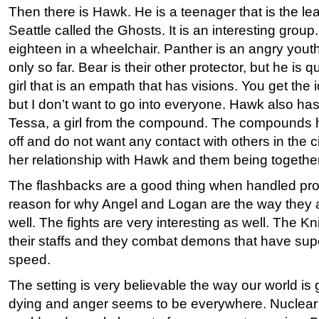
Then there is Hawk. He is a teenager that is the lea
Seattle called the Ghosts. It is an interesting group.
eighteen in a wheelchair. Panther is an angry yout
only so far. Bear is their other protector, but he is 
girl that is an empath that has visions. You get the
but I don’t want to go into everyone. Hawk also has
Tessa, a girl from the compound. The compounds 
off and do not want any contact with others in the c
her relationship with Hawk and them being together i
The flashbacks are a good thing when handled pro
reason for why Angel and Logan are the way they a
well. The fights are very interesting as well. The 
their staffs and they combat demons that have sup
speed.
The setting is very believable the way our world is 
dying and anger seems to be everywhere. Nuclear 