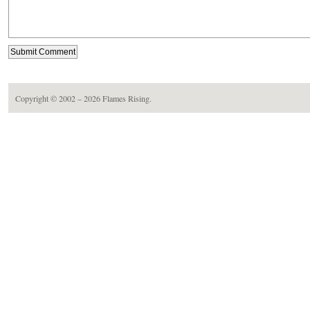
Copyright © 2002 – 2026
Flames Rising
.