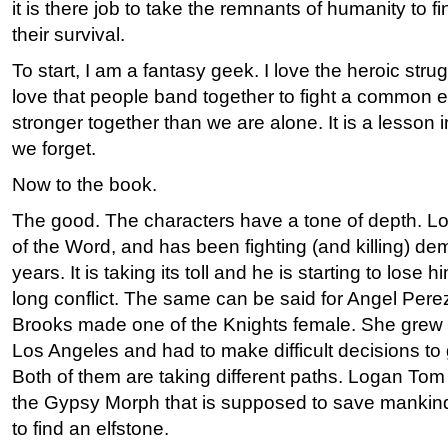
it is there job to take the remnants of humanity to f
their survival.
To start, I am a fantasy geek. I love the heroic strug
love that people band together to fight a common
stronger together than we are alone. It is a lesson i
we forget.
Now to the book.
The good. The characters have a tone of depth. L
of the Word, and has been fighting (and killing) d
years. It is taking its toll and he is starting to lose hi
long conflict. The same can be said for Angel Perez. 
Brooks made one of the Knights female. She grew u
Los Angeles and had to make difficult decisions to
Both of them are taking different paths. Logan Tom i
the Gypsy Morph that is supposed to save mankind
to find an elfstone.