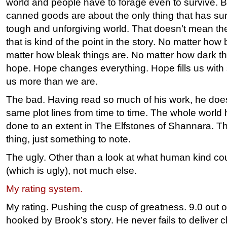
world and people have to forage even to survive. B
canned goods are about the only thing that has surv
tough and unforgiving world. That doesn’t mean the
that is kind of the point in the story. No matter how
matter how bleak things are. No matter how dark the
hope. Hope changes everything. Hope fills us wit
us more than we are.
The bad. Having read so much of his work, he does
same plot lines from time to time. The whole world
done to an extent in The Elfstones of Shannara. This
thing, just something to note.
The ugly. Other than a look at what human kind cou
(which is ugly), not much else.
My rating system.
My rating. Pushing the cusp of greatness. 9.0 out o
hooked by Brook’s story. He never fails to deliver c