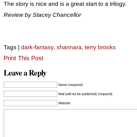
The story is nice and is a great start to a trilogy.
Review by Stacey Chancellor
Tags |
dark-fantasy
,
shannara
,
terry brooks
Print This Post
Leave a Reply
Name (required)
Mail (will not be published) (required)
Website