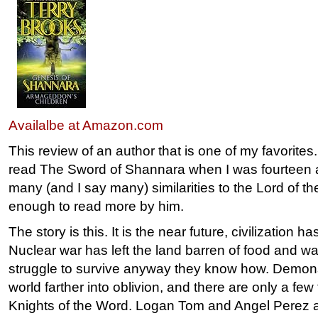
Availalbe at Amazon.com
This review of an author that is one of my favorites. 
read The Sword of Shannara when I was fourteen a
many (and I say many) similarities to the Lord of the R
enough to read more by him.
The story is this. It is the near future, civilization h
Nuclear war has left the land barren of food and w
struggle to survive anyway they know how. Demon
world farther into oblivion, and there are only a few
Knights of the Word. Logan Tom and Angel Perez a