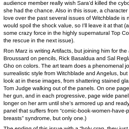
audience member really wish Sara’d killed the cy
she had the chance. Also in this issue, a character
love over the past several issues of Witchblade i
would spoil the shock value, so I’ll leave it at that 
some crazy force in the highly supernatural Top C
the rescue in the next issue).
Ron Marz is writing Artifacts, but joining him for th
Broussard on pencils, Rick Basaldua and Sal Regl
Gho on colors. The art team does a phenomenal job
surrealistic style from Witchblade and Angelus, but 
look at in these images, from shattering stained gla
Tom Judge walking out of the panels. On one page,
her gun, and in each progressive, page wide panel
longer on her arm until she’s armored up and ready 
panel that suffers from “comic-book-women-have-p
breasts” syndrome, but only one.)
The ending of this issue with a “holy crap, they jus