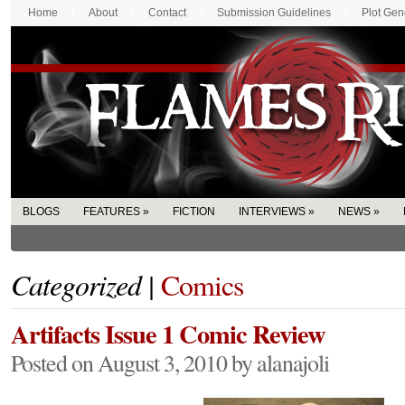
Home
About
Contact
Submission Guidelines
Plot Gen
BLOGS
FEATURES
»
FICTION
INTERVIEWS
»
NEWS
»
Categorized |
şans
vidobet
vidobet
vidobet
vidobet
casinolevant
casinolevant
casinolevant
vidobet
şans
casinolevant
casino
şans
casino
casino
casino
boostaro
casinolevant
şans
casinolevant
şanscasino
vidobet
vidobet
levant
gorabet
galyabet
gorabet
gorabet
gorabet
vidobet
galyabet
gorabet
gorabet
nigeria
sports
Comics
casino
|
|
güncel
giriş
|
|
|
giriş
casino
giriş
şans
casino
levant
şans
şans
|
giriş
casino
giriş
|
|
giriş
casino
|
|
|
|
|
giriş
|
|
|
betting
betting
|
giriş
|
|
|
|
|
giriş
|
|
|
|
giriş
|
|
|
|
|
|
|
|
Artifacts Issue 1 Comic Review
Posted on August 3, 2010 by alanajoli