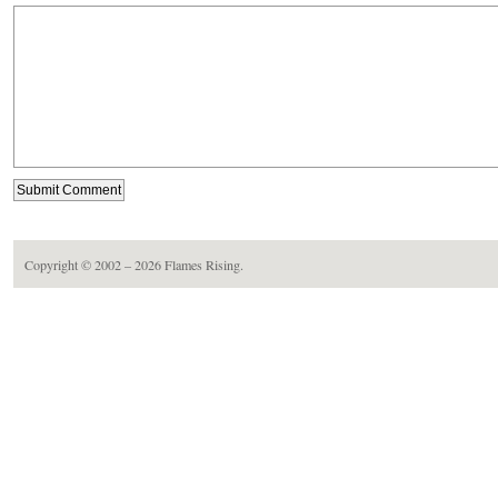
Copyright © 2002 – 2026
Flames Rising
.