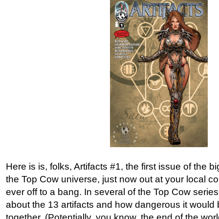
Here is is, folks, Artifacts #1, the first issue of the 
the Top Cow universe, just now out at your local co
ever off to a bang. In several of the Top Cow serie
about the 13 artifacts and how dangerous it would b
together. (Potentially, you know, the end of the wor