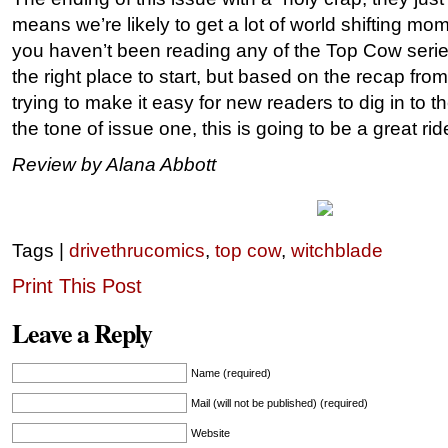
means we’re likely to get a lot of world shifting mome
you haven’t been reading any of the Top Cow series,
the right place to start, but based on the recap from
trying to make it easy for new readers to dig in to th
the tone of issue one, this is going to be a great rid
Review by Alana Abbott
Tags |
drivethrucomics
,
top cow
,
witchblade
Print This Post
Leave a Reply
Name (required)
Mail (will not be published) (required)
Website