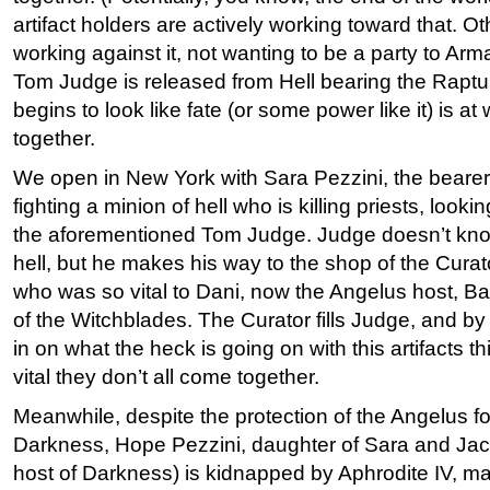
artifact holders are actively working toward that. Ot
working against it, not wanting to be a party to A
Tom Judge is released from Hell bearing the Rapture
begins to look like fate (or some power like it) is at
together.
We open in New York with Sara Pezzini, the bearer
fighting a minion of hell who is killing priests, lookin
the aforementioned Tom Judge. Judge doesn’t k
hell, but he makes his way to the shop of the Curat
who was so vital to Dani, now the Angelus host, Ba
of the Witchblades. The Curator fills Judge, and by 
in on what the heck is going on with this artifacts t
vital they don’t all come together.
Meanwhile, despite the protection of the Angelus f
Darkness, Hope Pezzini, daughter of Sara and Jac
host of Darkness) is kidnapped by Aphrodite IV, m