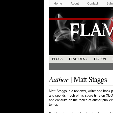
Home
About
Contact
Subm
BLOGS
FEATURES
»
FICTION
Author |
şans
vidobet
vidobet
vidobet
vidobet
casinolevant
casinolevant
casinolevant
vidobet
şans
casinolevant
casino
şans
casino
casino
casino
boostaro
casinolevant
şans
casinolevant
şanscasino
vidobet
vidobet
levant
gorabet
galyabet
gorabet
gorabet
gorabet
vidobet
galyabet
gorabet
gorabet
Matt Staggs
casino
|
|
güncel
giriş
|
|
|
giriş
casino
giriş
şans
casino
levant
şans
şans
|
giriş
casino
giriş
|
|
giriş
casino
|
|
|
|
|
giriş
|
|
|
giriş
|
|
|
|
|
giriş
|
|
|
|
giriş
|
|
|
|
|
|
|
Matt Staggs is a reviewer, writer and book 
and spends much of his spare time on XBOX 
and consults on the topics of author publici
terrier.