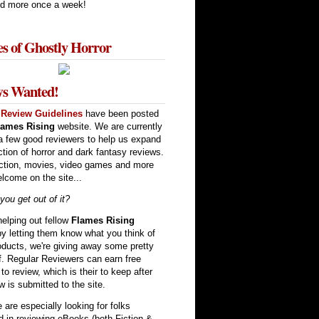
d more once a week!
es of Ghostly Horror
ws Wanted!
w
Review Guidelines
have been posted
lames Rising
website. We are currently
a few good reviewers to help us expand
ction of horror and dark fantasy reviews.
ction, movies, video games and more
elcome on the site...
ou get out of it?
elping out fellow
Flames Rising
by letting them know what you think of
oducts, we're giving away some pretty
ff. Regular Reviewers can earn free
to review, which is their to keep after
w is submitted to the site.
are especially looking for folks
ed in reviewing eBooks (both Fiction &