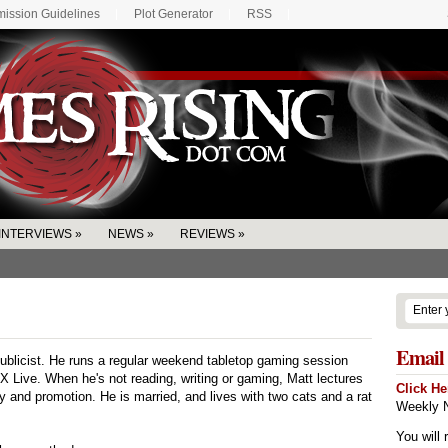
ission Guidelines
Plot Generator
RSS
INTERVIEWS
»
NEWS
»
REVIEWS
»
Email 
publicist. He runs a regular weekend tabletop gaming session
Live. When he's not reading, writing or gaming, Matt lectures
Click He
ty and promotion. He is married, and lives with two cats and a rat
Weekly N
You will 