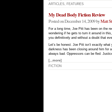
ARTICLES
,
FEATURES
My Dead Body Fiction Review
Posted on December 14, 2009 by
Matt S
For a long time, Joe Pitt has been on the r
wondering if he gets to turn it around in this
you definitively and without a doubt that 
Let’s be honest. Joe Pitt isn’t exactly what 
darkness has been closing around him for a l
always bad. Oppressors can be fled. Justic
[...more]
FICTION