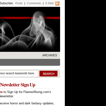
Subscribe:
Posts
|
Comments
|
E-Mail
ARCHIVES
Newsletter Sign Up
re
to Sign Up for FlamesRising.com's
ewsletter.
receive horror and dark fantasy updates,