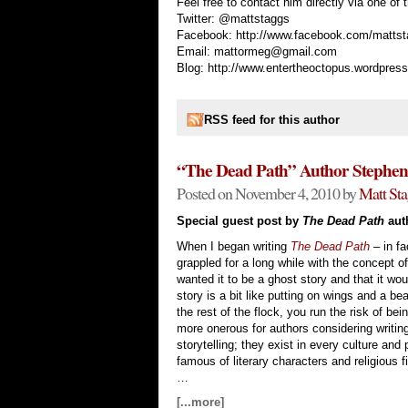
Feel free to contact him directly via one of
Twitter: @mattstaggs
Facebook: http://www.facebook.com/matts
Email: mattormeg@gmail.com
Blog: http://www.entertheoctopus.wordpres
RSS feed for this author
“The Dead Path” Author Stephen
Posted on November 4, 2010 by
Matt St
Special guest post by
The Dead Path
aut
When I began writing
The Dead Path
– in f
grappled for a long while with the concept o
wanted it to be a ghost story and that it wo
story is a bit like putting on wings and a be
the rest of the flock, you run the risk of bei
more onerous for authors considering writin
storytelling; they exist in every culture an
famous of literary characters and religious
…
[...more]