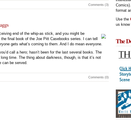
Comments (3)
Comics). 
format a
Use the
taggs
us know 
eceiving end of the whip-as stick, and you might be
, the final book of the Joe Pitt Casebooks series. I can tell
The D
everyone gets what’s coming to them. And I do mean everyone.
you’d call a hero; hasn’t been for the last several books. The
ong time. The thing about darkness, though, is that it’s not
e can be served.
Comments (0)