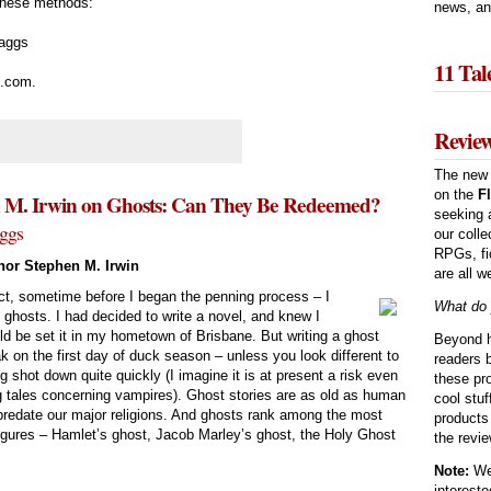
 these methods:
news, an
taggs
11 Tal
s.com.
Revie
The ne
on the
F
 M. Irwin on Ghosts: Can They Be Redeemed?
seeking 
aggs
our colle
RPGs, fi
hor Stephen M. Irwin
are all w
act, sometime before I began the penning process – I
What do y
f ghosts. I had decided to write a novel, and knew I
uld be set it in my hometown of Brisbane. But writing a ghost
Beyond h
ak on the first day of duck season – unless you look different to
readers 
ng shot down quite quickly (I imagine it is at present a risk even
these pr
g tales concerning vampires). Ghost stories are as old as human
cool stu
d predate our major religions. And ghosts rank among the most
products 
 figures – Hamlet’s ghost, Jacob Marley’s ghost, the Holy Ghost
the revie
Note:
We 
interest