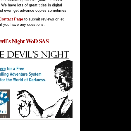
We have lots of great titles in digital
nd even get advance copies sometimes.
Contact Page
to submit reviews or let
if you have any questions.
evil’s Night WoD SAS