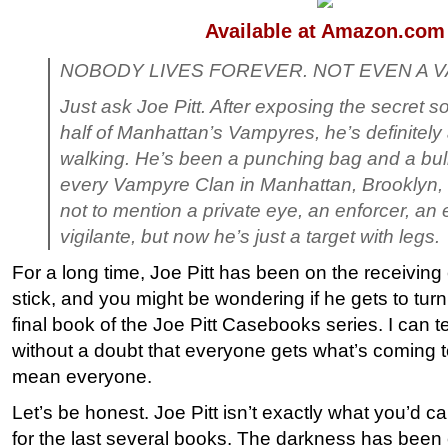
Available at Amazon.com
NOBODY LIVES FOREVER. NOT EVEN A 
Just ask Joe Pitt. After exposing the secret s
half of Manhattan’s Vampyres, he’s definitel
walking. He’s been a punching bag and a bul
every Vampyre Clan in Manhattan, Brooklyn, 
not to mention a private eye, an enforcer, an 
vigilante, but now he’s just a target with legs.
For a long time, Joe Pitt has been on the receiving
stick, and you might be wondering if he gets to turn 
final book of the Joe Pitt Casebooks series. I can te
without a doubt that everyone gets what’s coming t
mean everyone.
Let’s be honest. Joe Pitt isn’t exactly what you’d ca
for the last several books. The darkness has been 