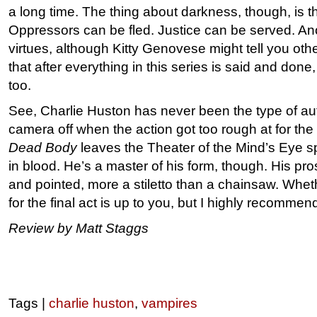
a long time. The thing about darkness, though, is th
Oppressors can be fled. Justice can be served. An
virtues, although Kitty Genovese might tell you oth
that after everything in this series is said and don
too.
See, Charlie Huston has never been the type of aut
camera off when the action got too rough at for th
Dead Body
leaves the Theater of the Mind’s Eye s
in blood. He’s a master of his form, though. His pr
and pointed, more a stiletto than a chainsaw. Whe
for the final act is up to you, but I highly recommend 
Review by Matt Staggs
Tags |
charlie huston
,
vampires