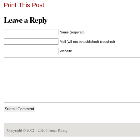
Print This Post
Leave a Reply
Name (required)
Mail (will not be published) (required)
Website
Copyright © 2002 – 2026
Flames Rising
.