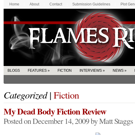
Home
About
Contact
Submission Guidelines
Plot Gen
BLOGS
FEATURES
»
FICTION
INTERVIEWS
»
NEWS
»
Categorized |
şans
vidobet
vidobet
vidobet
vidobet
casinolevant
casinolevant
casinolevant
vidobet
şans
casinolevant
casino
şans
casino
casino
casino
boostaro
casinolevant
şans
casinolevant
şanscasino
vidobet
vidobet
levant
galyabet
gorabet
gorabet
gorabet
vidobet
galyabet
gorabet
gorabet
nigeria
sports
Fiction
casino
|
|
güncel
giriş
|
|
|
giriş
casino
giriş
şans
casino
levant
şans
şans
|
giriş
casino
giriş
|
|
giriş
casino
|
|
|
|
giriş
|
|
|
betting
betting
|
giriş
|
|
|
|
|
giriş
|
|
|
|
giriş
|
|
|
|
|
|
|
|
My Dead Body Fiction Review
Posted on December 14, 2009 by Matt Staggs