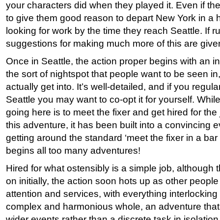
your characters did when they played it. Even if the
to give them good reason to depart New York in a hu
looking for work by the time they reach Seattle. If
suggestions for making much more of this are give
Once in Seattle, the action proper begins with an inv
the sort of nightspot that people want to be seen i
actually get into. It’s well-detailed, and if you regul
Seattle you may want to co-opt it for yourself. Whil
going here is to meet the fixer and get hired for the
this adventure, it has been built into a convincing ev
getting around the standard ‘meet the fixer in a bar 
begins all too many adventures!
Hired for what ostensibly is a simple job, although 
on initially, the action soon hots up as other people 
attention and services, with everything interlocking
complex and harmonious whole, an adventure tha
wider events rather than a discrete task in isolation