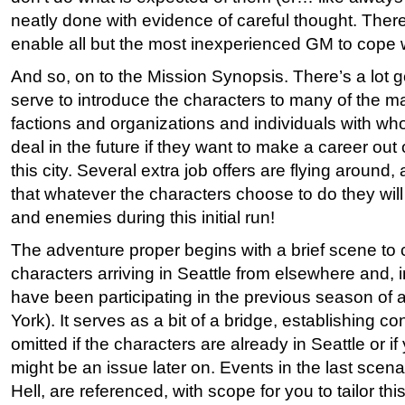
neatly done with evidence of careful thought. There
enable all but the most inexperienced GM to cope 
And so, on to the Mission Synopsis. There’s a lot 
serve to introduce the characters to many of the maj
factions and organizations and individuals with who
deal in the future if they want to make a career ou
this city. Several extra job offers are flying around,
that whatever the characters choose to do they wil
and enemies during this initial run!
The adventure proper begins with a brief scene to c
characters arriving in Seattle from elsewhere and, i
have been participating in the previous season of 
York). It serves as a bit of a bridge, establishing co
omitted if the characters are already in Seattle or if
might be an issue later on. Events in the last scena
Hell, are referenced, with scope for you to tailor thi