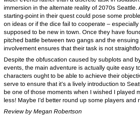
immersion in the alternate reality of 2070s Seattle. 
starting-point in their quest could pose some probl
on ideas or if the dice fail to cooperate – especially
supposed to be new in town. Once they have found 
pitched battle between two gangs and the ensuing 
involvement ensures that their task is not straight
Despite the obfuscation caused by subplots and b
events, the main adventure is actually quite easy 
characters ought to be able to achieve their objectiv
serve to ensure that it’s a lively introduction to Seatt
be one of those moments when I wished I played 
less! Maybe I’d better round up some players and 
Review by Megan Robertson