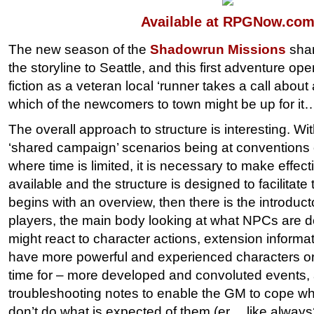
Available at RPGNow.co
The new season of the
Shadowrun Missions
shar
the storyline to Seattle, and this first adventure o
fiction as a veteran local ‘runner takes a call abou
which of the newcomers to town might be up for it
The overall approach to structure is interesting. Wi
‘shared campaign’ scenarios being at conventions o
where time is limited, it is necessary to make effect
available and the structure is designed to facilitate
begins with an overview, then there is the introduct
players, the main body looking at what NPCs are 
might react to character actions, extension informa
have more powerful and experienced characters or
time for – more developed and convoluted events
troubleshooting notes to enable the GM to cope w
don’t do what is expected of them (er… like always?