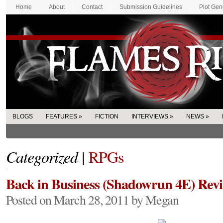
Home
About
Contact
Submission Guidelines
Plot Gen
BLOGS
FEATURES
»
FICTION
INTERVIEWS
»
NEWS
»
Categorized |
şans
vidobet
vidobet
vidobet
vidobet
casinolevant
casinolevant
casinolevant
vidobet
şans
casinolevant
casino
şans
casino
casino
casino
boostaro
casinolevant
şans
casinolevant
şanscasino
vidobet
vidobet
levant
galyabet
gorabet
gorabet
gorabet
vidobet
galyabet
gorabet
gorabet
nigeria
sports
RPGs
casino
|
|
güncel
giriş
|
|
|
giriş
casino
giriş
şans
casino
levant
şans
şans
|
giriş
casino
giriş
|
|
giriş
casino
|
|
|
|
giriş
|
|
|
betting
betting
|
giriş
|
|
|
|
|
giriş
|
|
|
|
giriş
|
|
|
|
|
|
|
|
Back in Business (Shadowrun 4E) Rev
Posted on March 28, 2011 by Megan