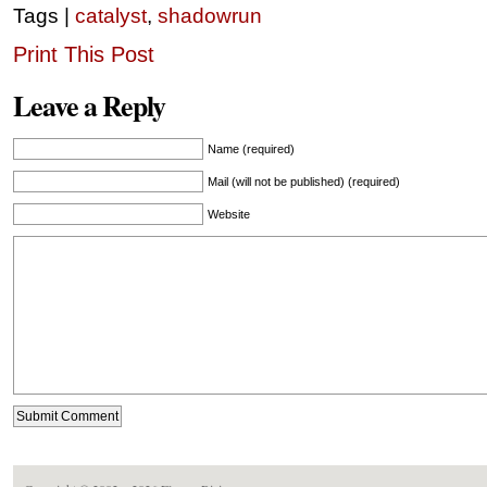
Tags |
catalyst
,
shadowrun
Print This Post
Leave a Reply
Name (required)
Mail (will not be published) (required)
Website