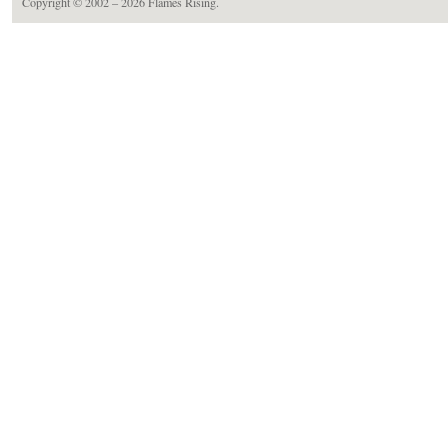
Copyright © 2002 – 2026
Flames Rising
.