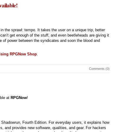
ailable!
 the sprawl: tempo. It takes the user on a unique trip, better
can’t get enough of the stuff, and even beetleheads are giving it
nce of power between the syndicates and soon the blood and
ising RPGNow Shop
.
Comments (0)
able at
RPGNow
!
 Shadowrun, Fourth Edition. For everyday users, it explains how
s, and provides new software, qualities, and gear. For hackers