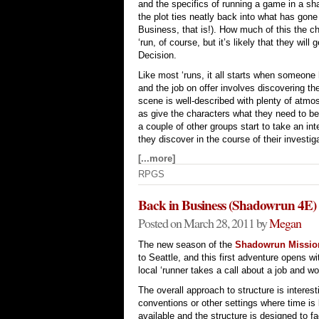
and the specifics of running a game in a sh
the plot ties neatly back into what has gon
Business, that is!). How much of this the ch
‘run, of course, but it’s likely that they wil
Decision.
Like most ‘runs, it all starts when someone h
and the job on offer involves discovering the
scene is well-described with plenty of atmos
as give the characters what they need to be
a couple of other groups start to take an in
they discover in the course of their investig
[...more]
RPGS
Back in Business (Shadowrun 4E)
Posted on March 28, 2011 by
Megan
The new season of the
Shadowrun Missio
to Seattle, and this first adventure opens w
local ‘runner takes a call about a job and 
The overall approach to structure is interes
conventions or other settings where time is 
available and the structure is designed to fac