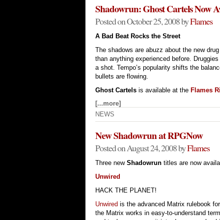
Shadowrun: Ghost Cartels Now Av
Posted on October 25, 2008 by
Flames
A Bad Beat Rocks the Street
The shadows are abuzz about the new drug in
than anything experienced before. Druggies 
a shot. Tempo’s popularity shifts the bala
bullets are flowing.
Ghost Cartels
is available at the
Flames R
[...more]
NEWS
New Shadowrun at RPGNow
Posted on August 24, 2008 by
Flames
Three new
Shadowrun
titles are now avail
Unwired
HACK THE PLANET!
Unwired
is the advanced Matrix rulebook for
the Matrix works in easy-to-understand term