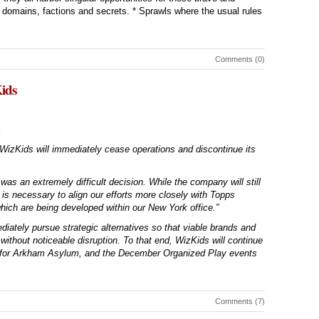
 domains, factions and secrets. * Sprawls where the usual rules
Comments (0)
ids
:
zKids will immediately cease operations and discontinue its
was an extremely difficult decision. While the company will still
t is necessary to align our efforts more closely with Topps
which are being developed within our New York office.”
diately pursue strategic alternatives so that viable brands and
 without noticeable disruption. To that end, WizKids will continue
s for Arkham Asylum, and the December Organized Play events
Comments (7)