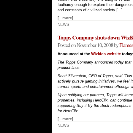
foolhardy enough to explore their dangerous
and constants of civilized society […]
[...more]
NEWS
Topps Company shuts down WizK
Posted on November 10, 2008 by
Flames
Announced at the
Wizkids website
today
The Topps Company announced today that Wi
product lines.
Scott Silverstein, CEO of Topps, said “This 
actively pursue gaming initiatives, we feel i
current sports and entertainment offerings 
Upon notifying our partners, Topps will imme
properties, including HeroClix, can continue
supporting Buy it By the Brick redemption
for HeroClix.
[...more]
NEWS