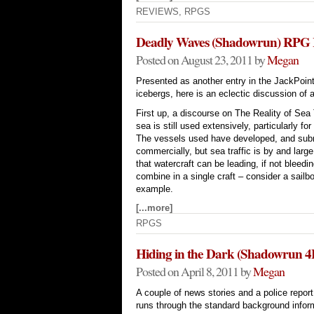
REVIEWS
,
RPGS
Deadly Waves (Shadowrun) RPG 
Posted on August 23, 2011 by
Megan
Presented as another entry in the JackPoint
icebergs, here is an eclectic discussion of 
First up, a discourse on The Reality of Sea 
sea is still used extensively, particularly f
The vessels used have developed, and subma
commercially, but sea traffic is by and larg
that watercraft can be leading, if not bleed
combine in a single craft – consider a sailb
example.
[...more]
RPGS
Hiding in the Dark (Shadowrun 4
Posted on April 8, 2011 by
Megan
A couple of news stories and a police report
runs through the standard background infor