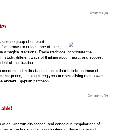
Comments (0)
iew
 diverse group of different
foes known to at least one of them,
new magical traditions. These traditions incorporate the
ht study, different ways of thinking about magic, and suggest
udent of that tradition.
 users raised in this tradition base their beliefs on those of
 that period, scribing hieroglyphs and visualising their powers
the Ancient Egyptian pantheon.
Comments (0)
lable!
n wilds, war-torn cityscapes, and cancerous megabarrens of
– they all harbor singular opportunities for those brave and