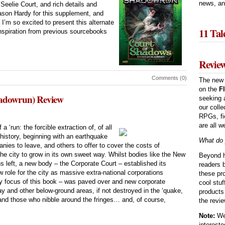
news, an
 Seelie Court, and rich details and
Jason Hardy for this supplement, and
 I’m so excited to present this alternate
11 Tal
inspiration from previous sourcebooks
Revie
Comments (0)
The ne
on the
F
adowrun) Review
seeking 
our colle
RPGs, fi
are all w
a ‘run: the forcible extraction of, of all
history, beginning with an earthquake
What do y
es to leave, and others to offer to cover the costs of
g the city to grow in its own sweet way. Whilst bodies like the New
Beyond h
 left, a new body – the Corporate Court – established its
readers 
 role for the city as massive extra-national corporations
these pr
y focus of this book – was paved over and new corporate
cool stu
y and other below-ground areas, if not destroyed in the ‘quake,
products 
nd those who nibble around the fringes… and, of course,
the revie
Note:
We 
interest