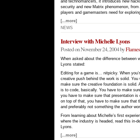
and technomancers, it introduces new hacki
security and new Matrix phenomenon, from 
players and gamemasters need for exploring
[...more]
NEWS
Interview with Michelle Lyons
Posted on November 24, 2004 by
Flames
When asked about the difference between writ
Lyons stated:
Editing for a game is… nitpicky. When you’
creative push behind the work is solid. You 
make sure the creative foundation is solid. 
is to code, basically. You have to make sure
you have to make sure that presentation is
on top of that, you have to make sure that th
and preferably not something the author won
From learning about Michelle’s first experie
where the industry is headed, read this in-de
Lyons.
[...more]