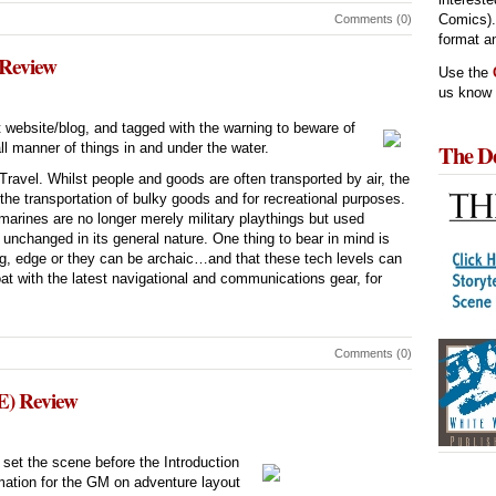
Comics). 
Comments (0)
format a
Review
Use the
us know 
 website/blog, and tagged with the warning to beware of
The D
all manner of things in and under the water.
Travel. Whilst people and goods are often transported by air, the
or the transportation of bulky goods and for recreational purposes.
rines are no longer merely military playthings but used
e unchanged in its general nature. One thing to bear in mind is
ing, edge or they can be archaic…and that these tech levels can
oat with the latest navigational and communications gear, for
Comments (0)
E) Review
 set the scene before the Introduction
mation for the GM on adventure layout