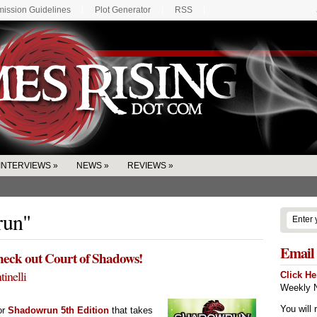
ission Guidelines
Plot Generator
RSS
INTERVIEWS
»
NEWS
»
REVIEWS
»
run"
Email 
heck out Court of Shadows!
inelli
Click He
Weekly N
You will 
or
Shadowrun 5th Edition
that takes