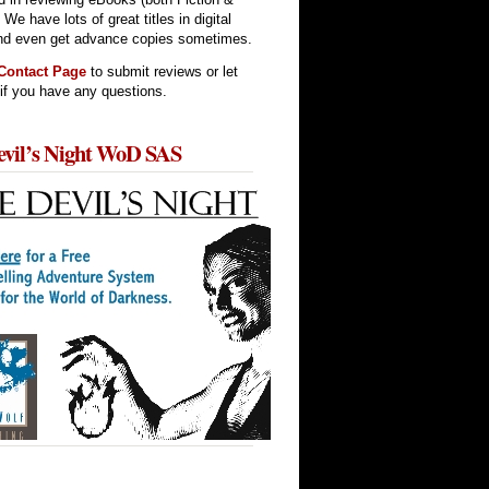
We have lots of great titles in digital
nd even get advance copies sometimes.
Contact Page
to submit reviews or let
if you have any questions.
evil’s Night WoD SAS