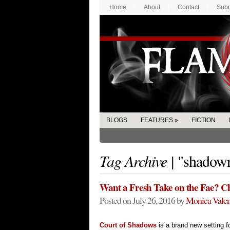
Home
About
Contact
Subm
BLOGS
FEATURES
»
FICTION
Tag Archive |
şans
vidobet
vidobet
vidobet
vidobet
casinolevant
casinolevant
casinolevant
vidobet
şans
casinolevant
casino
şans
casino
casino
casino
boostaro
casinolevant
şans
casinolevant
şanscasino
vidobet
vidobet
levant
gorabet
galyabet
gorabet
gorabet
gorabet
vidobet
galyabet
gorabet
gorabet
"shadow
casino
|
|
güncel
giriş
|
|
|
giriş
casino
giriş
şans
casino
levant
şans
şans
|
giriş
casino
giriş
|
|
giriş
casino
|
|
|
|
|
giriş
|
|
|
giriş
|
|
|
|
|
giriş
|
|
|
|
giriş
|
|
|
|
|
|
|
Want a Fresh Take on the Fae? C
Posted on July 26, 2016 by
Monica Valent
Court of Shadows
is a brand new setting f