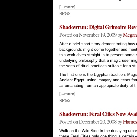
[...more]
RPGS
Shadowrun: Digital Grimoire Rev
Posted on November 19, 2009 by
Megan
After a brief short story demonstrating how a
backgrounds might come together and meet 
this work dives straight in to present some 
underlying philosophy that a magic user mig
the sorts of ritual practices suitable for a st
The first one is the Egyptian tradition. Magic
Ancient Egypt, using imagery and items from
as emanating from an appropriate deity of 
[...more]
RPGS
Shadowrun: Feral Cities Now Avai
Posted on December 20, 2008 by
Flames
Walk on the Wild Side In the decaying urba
these Feral Cities only one thing is certain 