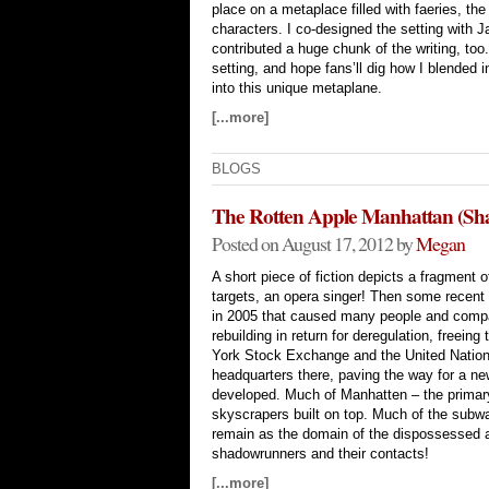
place on a metaplace filled with faeries, the
characters. I co-designed the setting with 
contributed a huge chunk of the writing, too.
setting, and hope fans’ll dig how I blended 
into this unique metaplane.
[...more]
BLOGS
The Rotten Apple Manhattan (Sh
Posted on August 17, 2012 by
Megan
A short piece of fiction depicts a fragment of 
targets, an opera singer! Then some recent 
in 2005 that caused many people and compani
rebuilding in return for deregulation, freein
York Stock Exchange and the United Nations
headquarters there, paving the way for a new
developed. Much of Manhatten – the primar
skyscrapers built on top. Much of the subwa
remain as the domain of the dispossessed a
shadowrunners and their contacts!
[...more]