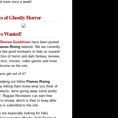
d more once a week!
es of Ghostly Horror
ws Wanted!
w
Review Guidelines
have been posted
lames Rising
website. We are currently
a few good reviewers to help us expand
ction of horror and dark fantasy reviews.
ction, movies, video games and more
elcome on the site...
ou get out of it?
elping out fellow
Flames Rising
by letting them know what you think of
oducts, we're giving away some pretty
ff. Regular Reviewers can earn free
to review, which is their to keep after
w is submitted to the site.
are especially looking for folks
ed in reviewing eBooks (both Fiction &