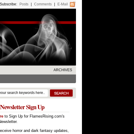
Subscribe:
Posts
|
Comments
|
E-Mail
ARCHIVES
Newsletter Sign Up
re
to Sign Up for FlamesRising.com's
ewsletter.
receive horror and dark fantasy updates,