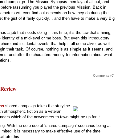
ared campaign. The Mission Synopsis then lays it all out, and
e before (assuming you played the previous Mission, Back in
aracters will ever find out depends on how they do during the
l get the gist of it fairly quickly… and then have to make a very Big
as a job that needs doing – this time, it’s the law that’s hiring,
 identity of a mid-level crime boss. But even this introductory
phere and incidental events that help it all come alive, as well
gin their task. Of course, nothing is as simple as it seems, and
terest and offer the characters money for information about what
ations.
Comments (0)
 Review
ns
shared campaign takes the storyline
ith atmospheric fiction as a veteran
wonders which of the newcomers to town might be up for it…
ting. With the core use of ‘shared campaign’ scenarios being at
limited, it is necessary to make effective use of the time
ilitate this.