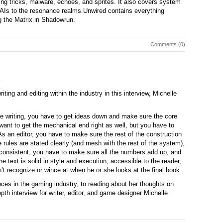
ng tricks, malware, echoes, and sprites. It also covers system
AIs to the resonance realms.Unwired contains everything
 the Matrix in Shadowrun.
Comments (0)
ing and editing within the industry in this interview, Michelle
re writing, you have to get ideas down and make sure the core
want to get the mechanical end right as well, but you have to
As an editor, you have to make sure the rest of the construction
 rules are stated clearly (and mesh with the rest of the system),
 consistent, you have to make sure all the numbers add up, and
e text is solid in style and execution, accessible to the reader,
’t recognize or wince at when he or she looks at the final book.
nces in the gaming industry, to reading about her thoughts on
pth interview for writer, editor, and game designer Michelle