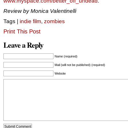
www.myspace.com/better_off_undead
.
Review by Monica Valentinelli
Tags |
indie film
,
zombies
Print This Post
Leave a Reply
Name (required)
Mail (will not be published) (required)
Website