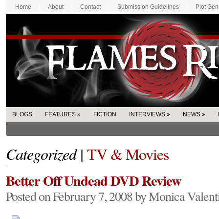
Home
About
Contact
Submission Guidelines
Plot Gen
BLOGS
FEATURES
»
FICTION
INTERVIEWS
»
NEWS
»
Categorized |
şans
vidobet
vidobet
vidobet
vidobet
casinolevant
casinolevant
casinolevant
vidobet
şans
casinolevant
casino
şans
casino
casino
casino
boostaro
casinolevant
şans
casinolevant
şanscasino
vidobet
vidobet
levant
gorabet
galyabet
gorabet
gorabet
gorabet
vidobet
galyabet
gorabet
gorabet
TV & Movies
casino
|
|
güncel
giriş
|
|
|
giriş
casino
giriş
şans
casino
levant
şans
şans
|
giriş
casino
giriş
|
|
giriş
casino
|
|
|
|
|
giriş
|
|
|
giriş
|
|
|
|
|
giriş
|
|
|
|
giriş
|
|
|
|
|
|
|
Better Off Undead DVD Review
Posted on February 7, 2008 by Monica Valenti