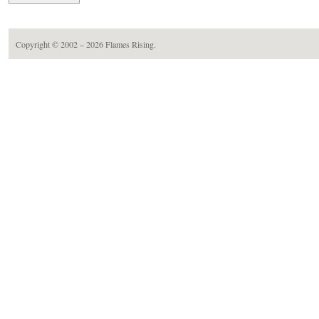
Copyright © 2002 – 2026
Flames Rising
.