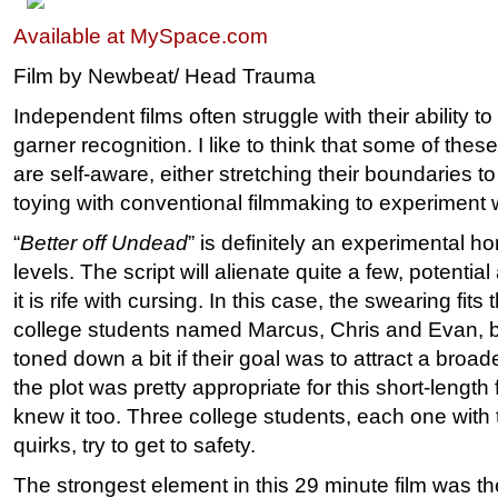
Available at MySpace.com
Film by Newbeat/ Head Trauma
Independent films often struggle with their ability t
garner recognition. I like to think that some of thes
are self-aware, either stretching their boundaries to 
toying with conventional filmmaking to experiment 
“
Better off Undead
” is definitely an experimental ho
levels. The script will alienate quite a few, potent
it is rife with cursing. In this case, the swearing fits 
college students named Marcus, Chris and Evan, 
toned down a bit if their goal was to attract a broade
the plot was pretty appropriate for this short-length
knew it too. Three college students, each one with 
quirks, try to get to safety.
The strongest element in this 29 minute film was t