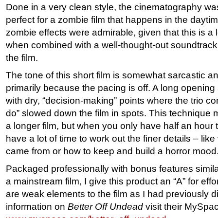
Done in a very clean style, the cinematography wa
perfect for a zombie film that happens in the dayt
zombie effects were admirable, given that this is a 
when combined with a well-thought-out soundtrack
the film.
The tone of this short film is somewhat sarcastic an
primarily because the pacing is off. A long openi
with dry, “decision-making” points where the trio c
do” slowed down the film in spots. This technique 
a longer film, but when you only have half an hour t
have a lot of time to work out the finer details – li
came from or how to keep and build a horror mood
Packaged professionally with bonus features simila
a mainstream film, I give this product an “A” for eff
are weak elements to the film as I had previously 
information on
Better Off Undead
visit their MySpa