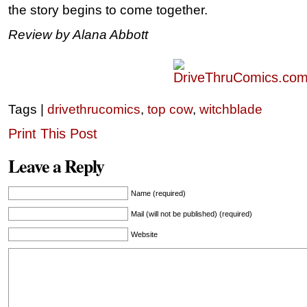
the story begins to come together.
Review by Alana Abbott
Tags |
drivethrucomics
,
top cow
,
witchblade
Print This Post
Leave a Reply
Name (required)
Mail (will not be published) (required)
Website