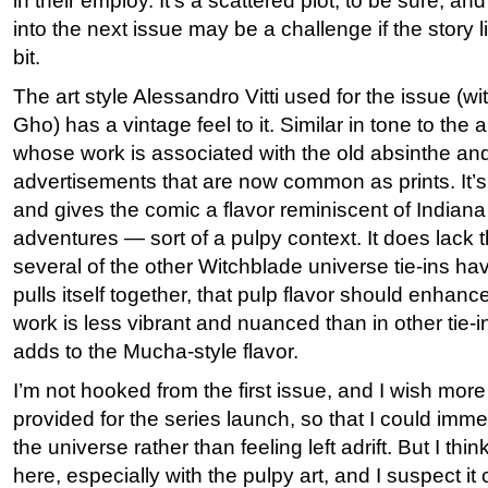
in their employ. It’s a scattered plot, to be sure, a
into the next issue may be a challenge if the story l
bit.
The art style Alessandro Vitti used for the issue (w
Gho) has a vintage feel to it. Similar in tone to the
whose work is associated with the old absinthe 
advertisements that are now common as prints. It’s
and gives the comic a flavor reminiscent of Indian
adventures — sort of a pulpy context. It does lack t
several of the other Witchblade universe tie-ins have
pulls itself together, that pulp flavor should enhanc
work is less vibrant and nuanced than in other tie-in 
adds to the Mucha-style flavor.
I’m not hooked from the first issue, and I wish mor
provided for the series launch, so that I could imm
the universe rather than feeling left adrift. But I thin
here, especially with the pulpy art, and I suspect it c