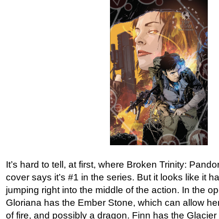
It’s hard to tell, at first, where Broken Trinity: Pand
cover says it’s #1 in the series. But it looks like it h
jumping right into the middle of the action. In the o
Gloriana has the Ember Stone, which can allow her 
of fire, and possibly a dragon. Finn has the Glacie