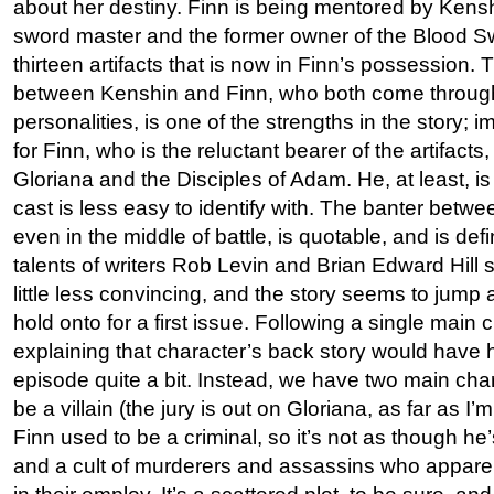
about her destiny. Finn is being mentored by Ken
sword master and the former owner of the Blood Sw
thirteen artifacts that is now in Finn’s possession. 
between Kenshin and Finn, who both come through 
personalities, is one of the strengths in the story; i
for Finn, who is the reluctant bearer of the artifact
Gloriana and the Disciples of Adam. He, at least, is l
cast is less easy to identify with. The banter betw
even in the middle of battle, is quotable, and is def
talents of writers Rob Levin and Brian Edward Hill s
little less convincing, and the story seems to jump
hold onto for a first issue. Following a single main
explaining that character’s back story would have h
episode quite a bit. Instead, we have two main ch
be a villain (the jury is out on Gloriana, as far as 
Finn used to be a criminal, so it’s not as though he
and a cult of murderers and assassins who apparen