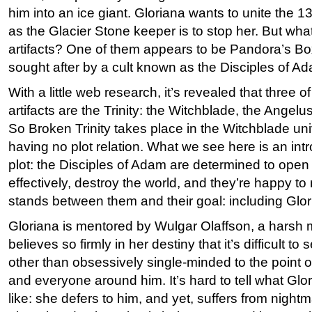
him into an ice giant. Gloriana wants to unite the 13 
as the Glacier Stone keeper is to stop her. But what
artifacts? One of them appears to be Pandora’s Bo
sought after by a cult known as the Disciples of A
With a little web research, it’s revealed that three o
artifacts are the Trinity: the Witchblade, the Angel
So Broken Trinity takes place in the Witchblade uni
having no plot relation. What we see here is an intr
plot: the Disciples of Adam are determined to ope
effectively, destroy the world, and they’re happy 
stands between them and their goal: including Glor
Gloriana is mentored by Wulgar Olaffson, a harsh
believes so firmly in her destiny that it’s difficult t
other than obsessively single-minded to the point o
and everyone around him. It’s hard to tell what Glor
like: she defers to him, and yet, suffers from nigh