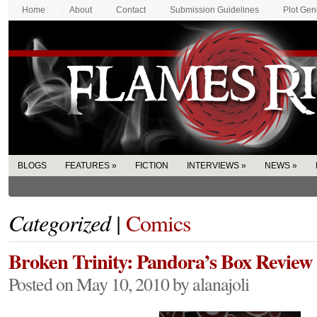
Home
About
Contact
Submission Guidelines
Plot Gen
BLOGS
FEATURES
»
FICTION
INTERVIEWS
»
NEWS
»
Categorized |
şans
vidobet
vidobet
vidobet
vidobet
casinolevant
casinolevant
casinolevant
vidobet
şans
casinolevant
casino
şans
casino
casino
casino
boostaro
casinolevant
şans
casinolevant
şanscasino
vidobet
vidobet
levant
gorabet
galyabet
gorabet
gorabet
gorabet
vidobet
galyabet
gorabet
gorabet
Comics
casino
|
|
güncel
giriş
|
|
|
giriş
casino
giriş
şans
casino
levant
şans
şans
|
giriş
casino
giriş
|
|
giriş
casino
|
|
|
|
|
giriş
|
|
|
giriş
|
|
|
|
|
giriş
|
|
|
|
giriş
|
|
|
|
|
|
|
Broken Trinity: Pandora’s Box Review
Posted on May 10, 2010 by alanajoli