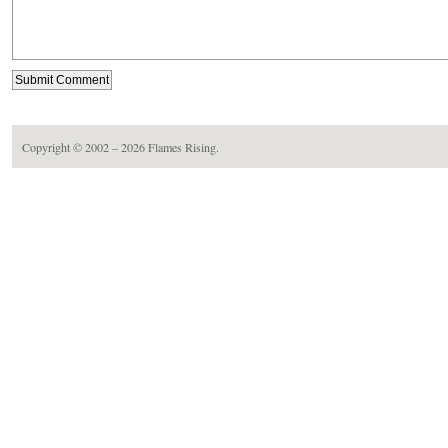
Copyright © 2002 – 2026
Flames Rising
.